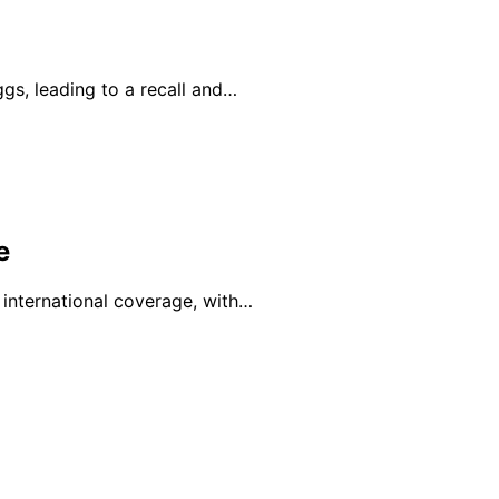
ggs, leading to a recall and…
e
 international coverage, with…