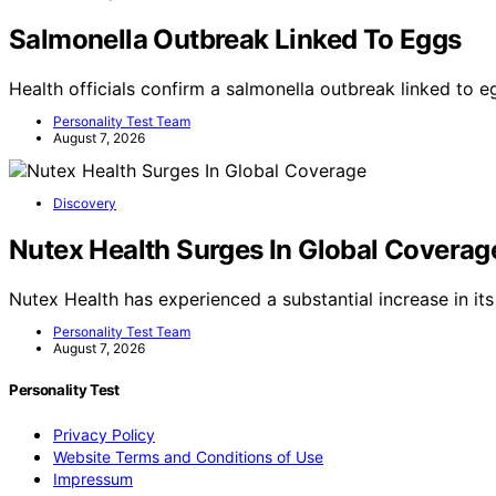
Salmonella Outbreak Linked To Eggs
Health officials confirm a salmonella outbreak linked to e
Personality Test Team
August 7, 2026
Discovery
Nutex Health Surges In Global Coverag
Nutex Health has experienced a substantial increase in its
Personality Test Team
August 7, 2026
Personality Test
Privacy Policy
Website Terms and Conditions of Use
Impressum