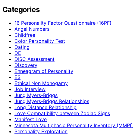
Categories
16 Personality Factor Questionnaire (16PF)
Angel Numbers
Childfree
Color Personality Test
Dating
DE
DISC Assessment
Discovery
Enneagram of Personality
ES
Ethical Non Monogamy
Job Interview
Jung Myers-Briggs
Jung Myers-Briggs Relationships
Long Distance Relationship
Love Compatibility between Zodiac Signs
Manifest Love
Minnesota Multiphasic Personality Inventory (MMPI)
Personality Exploration