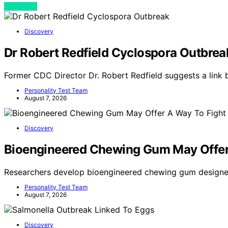
View Post
Discovery
Dr Robert Redfield Cyclospora Outbrea
Former CDC Director Dr. Robert Redfield suggests a link
Personality Test Team
August 7, 2026
Discovery
Bioengineered Chewing Gum May Offer
Researchers develop bioengineered chewing gum designe
Personality Test Team
August 7, 2026
Discovery