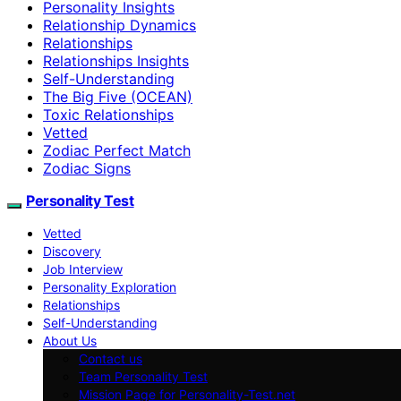
Personality Insights
Relationship Dynamics
Relationships
Relationships Insights
Self-Understanding
The Big Five (OCEAN)
Toxic Relationships
Vetted
Zodiac Perfect Match
Zodiac Signs
Personality Test
Vetted
Discovery
Job Interview
Personality Exploration
Relationships
Self-Understanding
About Us
Contact us
Team Personality Test
Mission Page for Personality-Test.net