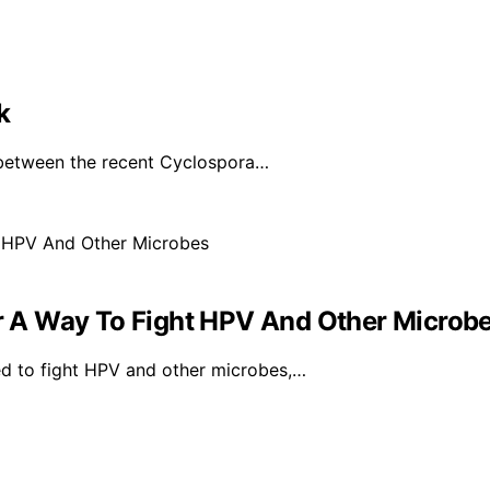
k
 between the recent Cyclospora…
 A Way To Fight HPV And Other Microb
d to fight HPV and other microbes,…