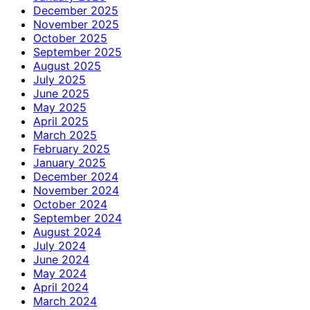
December 2025
November 2025
October 2025
September 2025
August 2025
July 2025
June 2025
May 2025
April 2025
March 2025
February 2025
January 2025
December 2024
November 2024
October 2024
September 2024
August 2024
July 2024
June 2024
May 2024
April 2024
March 2024