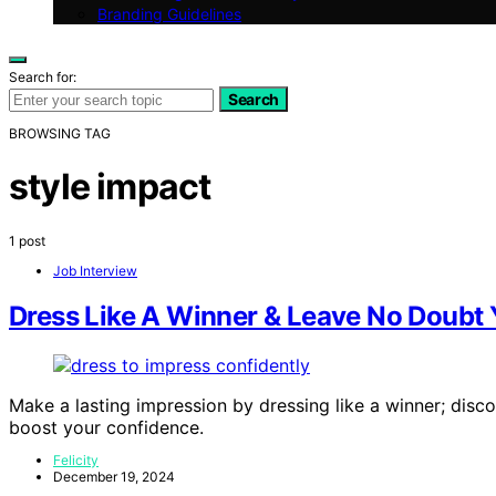
Branding Guidelines
Search for:
Search
BROWSING TAG
style impact
1 post
Job Interview
Dress Like A Winner & Leave No Doubt 
Make a lasting impression by dressing like a winner; dis
boost your confidence.
Felicity
December 19, 2024