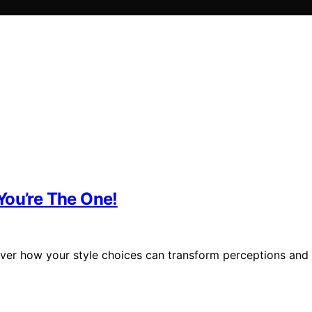
You’re The One!
cover how your style choices can transform perceptions and