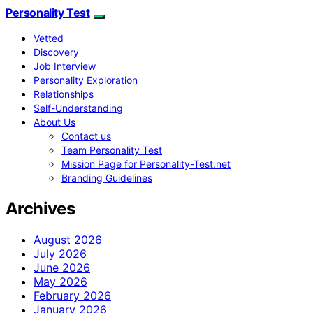
Personality Test
Vetted
Discovery
Job Interview
Personality Exploration
Relationships
Self-Understanding
About Us
Contact us
Team Personality Test
Mission Page for Personality-Test.net
Branding Guidelines
Archives
August 2026
July 2026
June 2026
May 2026
February 2026
January 2026