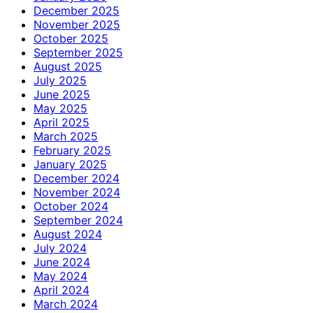
December 2025
November 2025
October 2025
September 2025
August 2025
July 2025
June 2025
May 2025
April 2025
March 2025
February 2025
January 2025
December 2024
November 2024
October 2024
September 2024
August 2024
July 2024
June 2024
May 2024
April 2024
March 2024