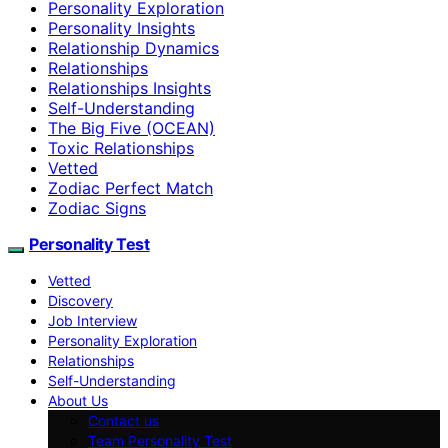
Personality Exploration
Personality Insights
Relationship Dynamics
Relationships
Relationships Insights
Self-Understanding
The Big Five (OCEAN)
Toxic Relationships
Vetted
Zodiac Perfect Match
Zodiac Signs
Personality Test
Vetted
Discovery
Job Interview
Personality Exploration
Relationships
Self-Understanding
About Us
Contact us
Team Personality Test