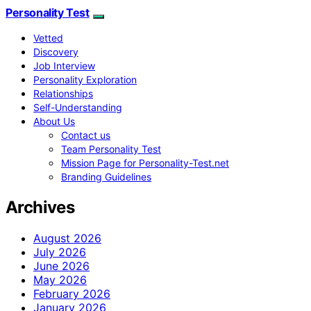
Personality Test
Vetted
Discovery
Job Interview
Personality Exploration
Relationships
Self-Understanding
About Us
Contact us
Team Personality Test
Mission Page for Personality-Test.net
Branding Guidelines
Archives
August 2026
July 2026
June 2026
May 2026
February 2026
January 2026