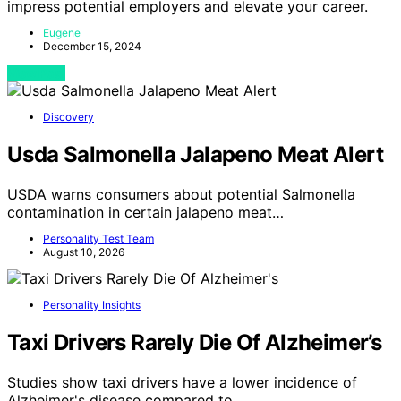
impress potential employers and elevate your career.
Eugene
December 15, 2024
View Post
Discovery
Usda Salmonella Jalapeno Meat Alert
USDA warns consumers about potential Salmonella
contamination in certain jalapeno meat…
Personality Test Team
August 10, 2026
Personality Insights
Taxi Drivers Rarely Die Of Alzheimer’s
Studies show taxi drivers have a lower incidence of
Alzheimer's disease compared to…