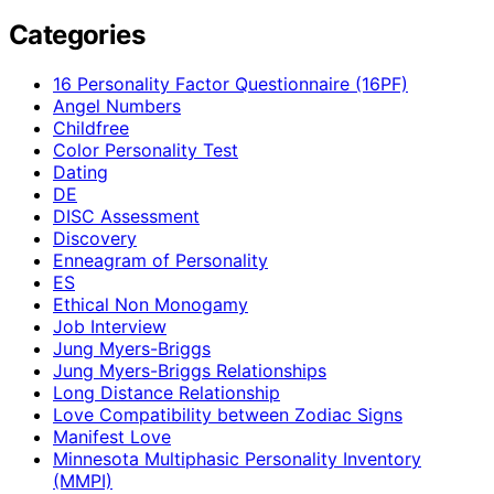
Categories
16 Personality Factor Questionnaire (16PF)
Angel Numbers
Childfree
Color Personality Test
Dating
DE
DISC Assessment
Discovery
Enneagram of Personality
ES
Ethical Non Monogamy
Job Interview
Jung Myers-Briggs
Jung Myers-Briggs Relationships
Long Distance Relationship
Love Compatibility between Zodiac Signs
Manifest Love
Minnesota Multiphasic Personality Inventory
(MMPI)