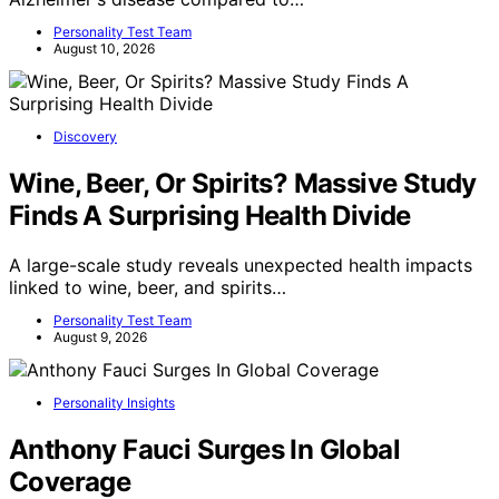
Personality Test Team
August 10, 2026
Discovery
Wine, Beer, Or Spirits? Massive Study
Finds A Surprising Health Divide
A large-scale study reveals unexpected health impacts
linked to wine, beer, and spirits…
Personality Test Team
August 9, 2026
Personality Insights
Anthony Fauci Surges In Global
Coverage