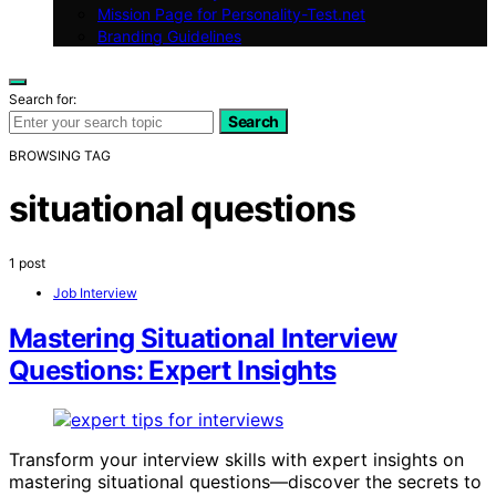
Mission Page for Personality-Test.net
Branding Guidelines
Search for:
Search
BROWSING TAG
situational questions
1 post
Job Interview
Mastering Situational Interview
Questions: Expert Insights
Transform your interview skills with expert insights on
mastering situational questions—discover the secrets to