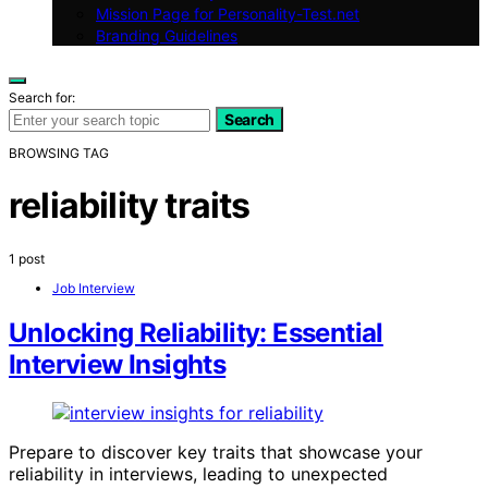
Mission Page for Personality-Test.net
Branding Guidelines
Search for:
Search
BROWSING TAG
reliability traits
1 post
Job Interview
Unlocking Reliability: Essential
Interview Insights
Prepare to discover key traits that showcase your
reliability in interviews, leading to unexpected