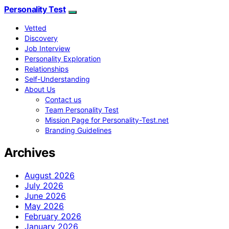
Personality Test
Vetted
Discovery
Job Interview
Personality Exploration
Relationships
Self-Understanding
About Us
Contact us
Team Personality Test
Mission Page for Personality-Test.net
Branding Guidelines
Archives
August 2026
July 2026
June 2026
May 2026
February 2026
January 2026