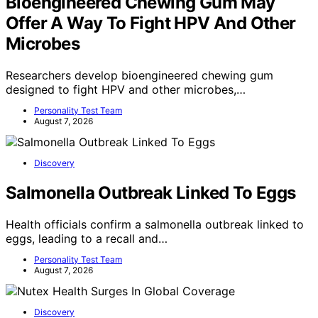
Bioengineered Chewing Gum May
Offer A Way To Fight HPV And Other
Microbes
Researchers develop bioengineered chewing gum
designed to fight HPV and other microbes,…
Personality Test Team
August 7, 2026
Discovery
Salmonella Outbreak Linked To Eggs
Health officials confirm a salmonella outbreak linked to
eggs, leading to a recall and…
Personality Test Team
August 7, 2026
Discovery