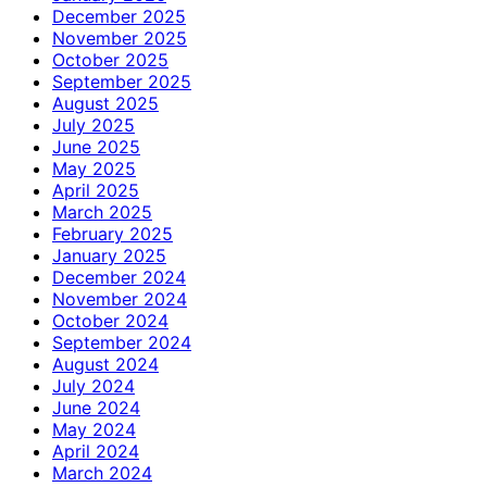
December 2025
November 2025
October 2025
September 2025
August 2025
July 2025
June 2025
May 2025
April 2025
March 2025
February 2025
January 2025
December 2024
November 2024
October 2024
September 2024
August 2024
July 2024
June 2024
May 2024
April 2024
March 2024