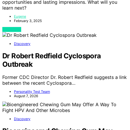
opportunities and lasting impressions. What will you
learn next?
Eugene
February 3, 2025
View Post
Discovery
Dr Robert Redfield Cyclospora
Outbreak
Former CDC Director Dr. Robert Redfield suggests a link
between the recent Cyclospora…
Personality Test Team
August 7, 2026
Discovery