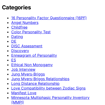
Categories
16 Personality Factor Questionnaire (16PF)
Angel Numbers
Childfree
Color Personality Test
Dating
DE
DISC Assessment
Discovery
Enneagram of Personality
ES
Ethical Non Monogamy
Job Interview
Jung Myers-Briggs
Jung Myers-Briggs Relationships
Long Distance Relationship
Love Compatibility between Zodiac Signs
Manifest Love
Minnesota Multiphasic Personality Inventory
(MMPI)