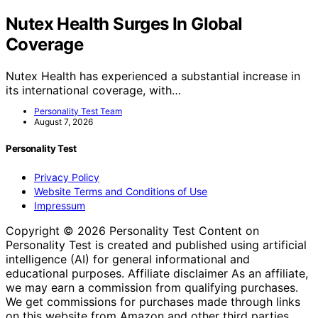
Nutex Health Surges In Global
Coverage
Nutex Health has experienced a substantial increase in
its international coverage, with…
Personality Test Team
August 7, 2026
Personality Test
Privacy Policy
Website Terms and Conditions of Use
Impressum
Copyright © 2026 Personality Test Content on
Personality Test is created and published using artificial
intelligence (AI) for general informational and
educational purposes. Affiliate disclaimer As an affiliate,
we may earn a commission from qualifying purchases.
We get commissions for purchases made through links
on this website from Amazon and other third parties.