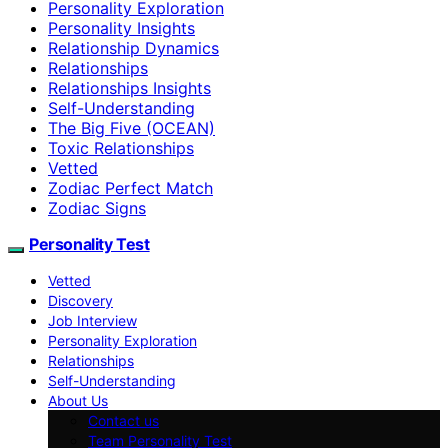
Personality Exploration
Personality Insights
Relationship Dynamics
Relationships
Relationships Insights
Self-Understanding
The Big Five (OCEAN)
Toxic Relationships
Vetted
Zodiac Perfect Match
Zodiac Signs
Personality Test
Vetted
Discovery
Job Interview
Personality Exploration
Relationships
Self-Understanding
About Us
Contact us
Team Personality Test