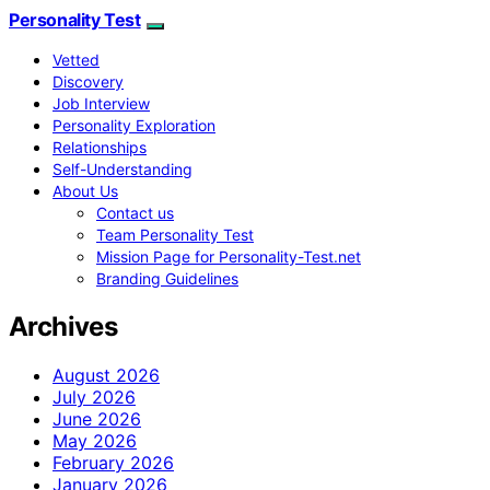
Personality Test
Vetted
Discovery
Job Interview
Personality Exploration
Relationships
Self-Understanding
About Us
Contact us
Team Personality Test
Mission Page for Personality-Test.net
Branding Guidelines
Archives
August 2026
July 2026
June 2026
May 2026
February 2026
January 2026