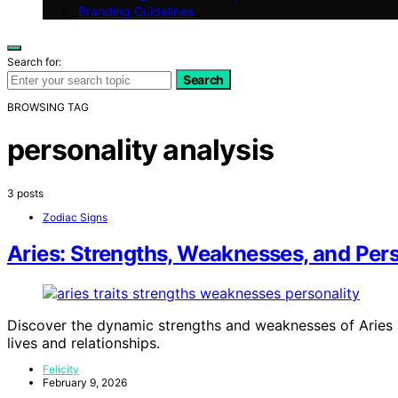
Branding Guidelines
Search for:
Search
BROWSING TAG
personality analysis
3 posts
Zodiac Signs
Aries: Strengths, Weaknesses, and Pers
Discover the dynamic strengths and weaknesses of Aries a
lives and relationships.
Felicity
February 9, 2026