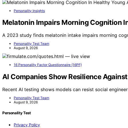
Personality Insights
Melatonin Impairs Morning Cognition I
A 2023 study finds melatonin intake impairs morning cogn
Personality Test Team
August 9, 2026
16 Personality Factor Questionnaire (16PF)
AI Companies Show Resilience Against 
Recent AI testing shows models can resist social enginee
Personality Test Team
August 9, 2026
Personality Test
Privacy Policy