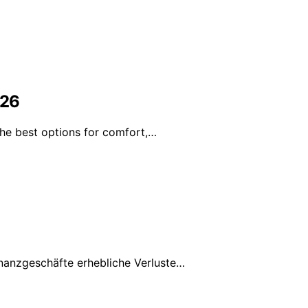
026
the best options for comfort,…
nanzgeschäfte erhebliche Verluste…