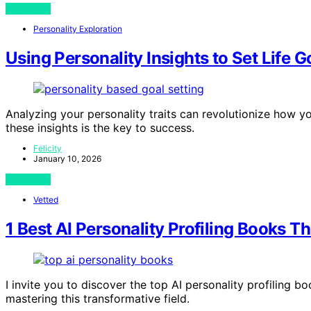
View Post
Personality Exploration
Using Personality Insights to Set Life G
Analyzing your personality traits can revolutionize how yo
these insights is the key to success.
Felicity
January 10, 2026
View Post
Vetted
1 Best AI Personality Profiling Books T
I invite you to discover the top AI personality profiling 
mastering this transformative field.