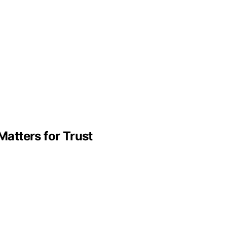
atters for Trust