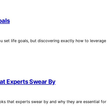
oals
u set life goals, but discovering exactly how to leverage
hat Experts Swear By
books that experts swear by and why they are essential for