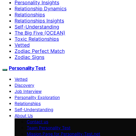
Personality Insights
Relationship Dynamics
Relationships
Relationships Insights
Self-Understanding
The Big Five (OCEAN)
Toxic Relationships
Vetted
Zodiac Perfect Match
Zodiac Signs
Personality Test
Vetted
Discovery
Job Interview
Personality Exploration
Relationships
Self-Understanding
About Us
Contact us
Team Personality Test
Mission Page for Personality-Test.net