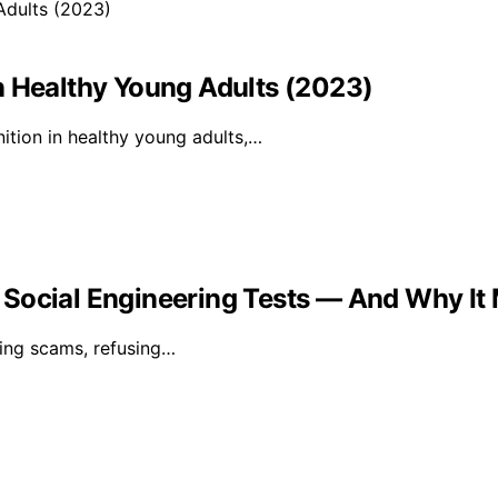
n Healthy Young Adults (2023)
ition in healthy young adults,…
Social Engineering Tests — And Why It M
ring scams, refusing…