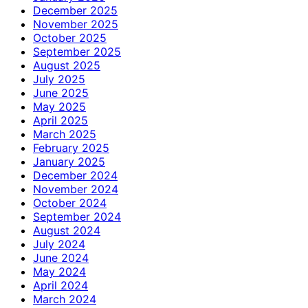
December 2025
November 2025
October 2025
September 2025
August 2025
July 2025
June 2025
May 2025
April 2025
March 2025
February 2025
January 2025
December 2024
November 2024
October 2024
September 2024
August 2024
July 2024
June 2024
May 2024
April 2024
March 2024