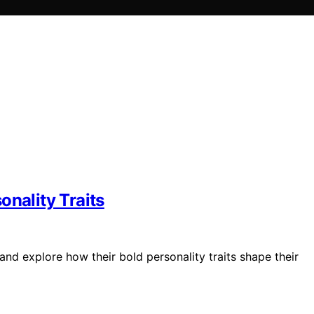
onality Traits
nd explore how their bold personality traits shape their