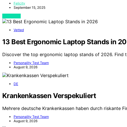
Felicity
September 15, 2025
View Post
Vetted
13 Best Ergonomic Laptop Stands in 2
Discover the top ergonomic laptop stands of 2026. Find 
Personality Test Team
August 9, 2026
DE
Krankenkassen Verspekuliert
Mehrere deutsche Krankenkassen haben durch riskante Fi
Personality Test Team
August 9, 2026