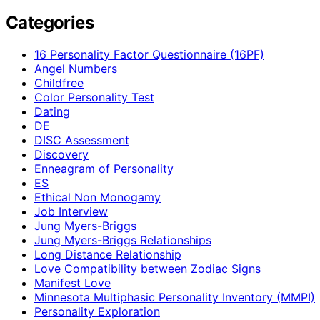
Categories
16 Personality Factor Questionnaire (16PF)
Angel Numbers
Childfree
Color Personality Test
Dating
DE
DISC Assessment
Discovery
Enneagram of Personality
ES
Ethical Non Monogamy
Job Interview
Jung Myers-Briggs
Jung Myers-Briggs Relationships
Long Distance Relationship
Love Compatibility between Zodiac Signs
Manifest Love
Minnesota Multiphasic Personality Inventory (MMPI)
Personality Exploration