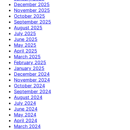
December 2025
November 2025
October 2025
September 2025
August 2025
July 2025
June 2025
May 2025
April 2025
March 2025
February 2025
January 2025
December 2024
November 2024
October 2024
September 2024
August 2024
July 2024
June 2024
May 2024
April 2024
March 2024