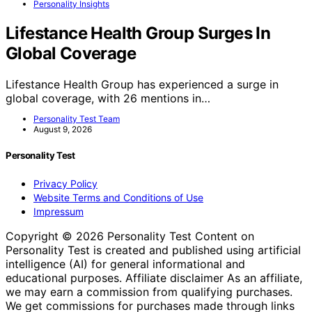
Personality Insights
Lifestance Health Group Surges In
Global Coverage
Lifestance Health Group has experienced a surge in
global coverage, with 26 mentions in…
Personality Test Team
August 9, 2026
Personality Test
Privacy Policy
Website Terms and Conditions of Use
Impressum
Copyright © 2026 Personality Test Content on
Personality Test is created and published using artificial
intelligence (AI) for general informational and
educational purposes. Affiliate disclaimer As an affiliate,
we may earn a commission from qualifying purchases.
We get commissions for purchases made through links