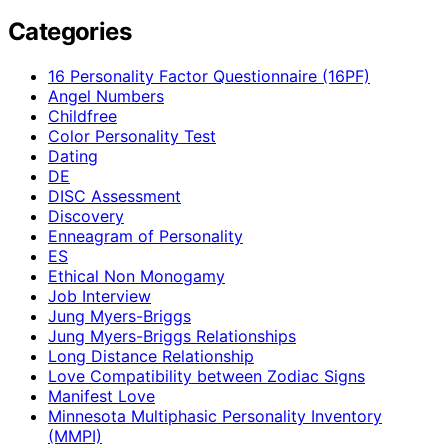
Categories
16 Personality Factor Questionnaire (16PF)
Angel Numbers
Childfree
Color Personality Test
Dating
DE
DISC Assessment
Discovery
Enneagram of Personality
ES
Ethical Non Monogamy
Job Interview
Jung Myers-Briggs
Jung Myers-Briggs Relationships
Long Distance Relationship
Love Compatibility between Zodiac Signs
Manifest Love
Minnesota Multiphasic Personality Inventory
(MMPI)