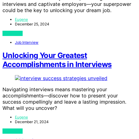
interviews and captivate employers—your superpower
could be the key to unlocking your dream job.
Eugene
December 25, 2024
View Post
Job Interview
Unlocking Your Greatest
Accomplishments in Interviews
Navigating interviews means mastering your
accomplishments—discover how to present your
success compellingly and leave a lasting impression.
What will you uncover?
Eugene
December 21, 2024
View Post