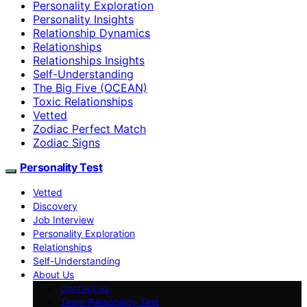
Personality Exploration
Personality Insights
Relationship Dynamics
Relationships
Relationships Insights
Self-Understanding
The Big Five (OCEAN)
Toxic Relationships
Vetted
Zodiac Perfect Match
Zodiac Signs
Personality Test
Vetted
Discovery
Job Interview
Personality Exploration
Relationships
Self-Understanding
About Us
Contact us
Team Personality Test