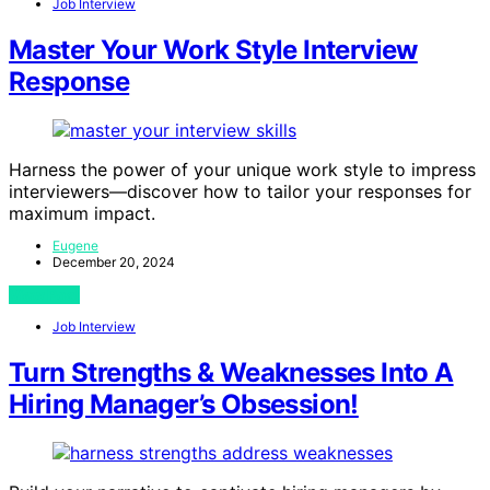
Job Interview
Master Your Work Style Interview
Response
Harness the power of your unique work style to impress
interviewers—discover how to tailor your responses for
maximum impact.
Eugene
December 20, 2024
View Post
Job Interview
Turn Strengths & Weaknesses Into A
Hiring Manager’s Obsession!