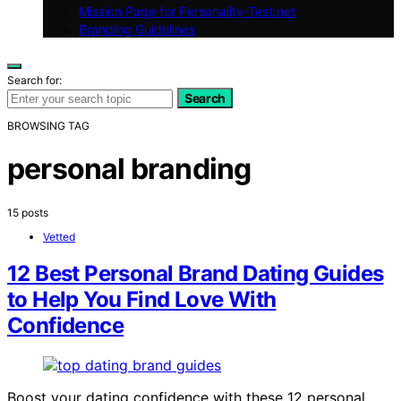
Mission Page for Personality-Test.net
Branding Guidelines
Search for:
Search
BROWSING TAG
personal branding
15 posts
Vetted
12 Best Personal Brand Dating Guides
to Help You Find Love With
Confidence
Boost your dating confidence with these 12 personal