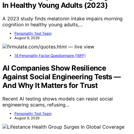
In Healthy Young Adults (2023)
A 2023 study finds melatonin intake impairs morning
cognition in healthy young adults,…
Personality Test Team
August 9, 2026
16 Personality Factor Questionnaire (16PF)
AI Companies Show Resilience
Against Social Engineering Tests —
And Why It Matters for Trust
Recent AI testing shows models can resist social
engineering scams, refusing…
Personality Test Team
August 9, 2026