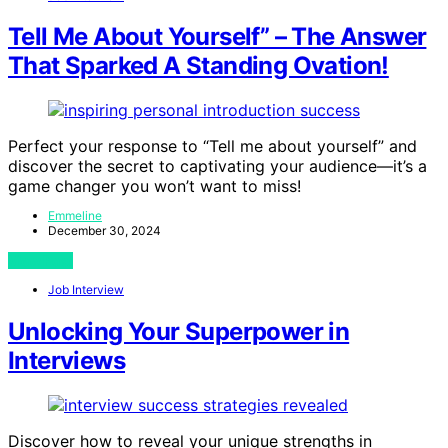
Tell Me About Yourself” – The Answer
That Sparked A Standing Ovation!
Perfect your response to “Tell me about yourself” and
discover the secret to captivating your audience—it’s a
game changer you won’t want to miss!
Emmeline
December 30, 2024
View Post
Job Interview
Unlocking Your Superpower in
Interviews
Discover how to reveal your unique strengths in