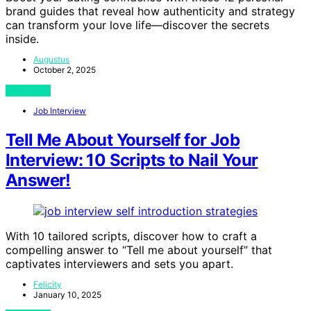
brand guides that reveal how authenticity and strategy
can transform your love life—discover the secrets
inside.
Augustus
October 2, 2025
View Post
Job Interview
Tell Me About Yourself for Job
Interview: 10 Scripts to Nail Your
Answer!
With 10 tailored scripts, discover how to craft a
compelling answer to “Tell me about yourself” that
captivates interviewers and sets you apart.
Felicity
January 10, 2025