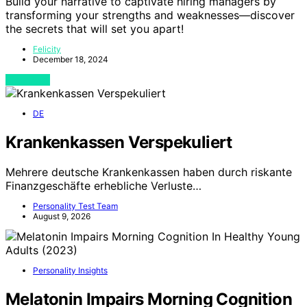
Build your narrative to captivate hiring managers by
transforming your strengths and weaknesses—discover
the secrets that will set you apart!
Felicity
December 18, 2024
View Post
DE
Krankenkassen Verspekuliert
Mehrere deutsche Krankenkassen haben durch riskante
Finanzgeschäfte erhebliche Verluste…
Personality Test Team
August 9, 2026
Personality Insights
Melatonin Impairs Morning Cognition