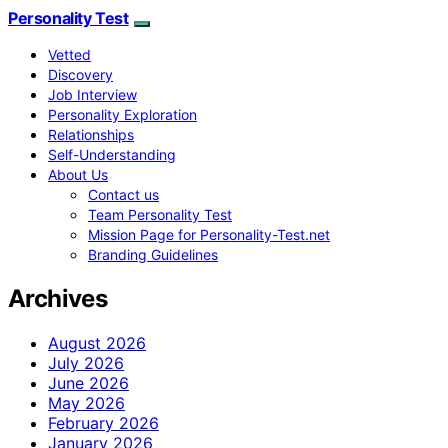
Personality Test
Vetted
Discovery
Job Interview
Personality Exploration
Relationships
Self-Understanding
About Us
Contact us
Team Personality Test
Mission Page for Personality-Test.net
Branding Guidelines
Archives
August 2026
July 2026
June 2026
May 2026
February 2026
January 2026