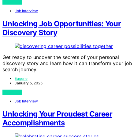
View Post
Job Interview
Unlocking Job Opportunities: Your
Discovery Story
Get ready to uncover the secrets of your personal
discovery story and learn how it can transform your job
search journey.
Eugene
January 5, 2025
View Post
Job Interview
Unlocking Your Proudest Career
Accomplishments