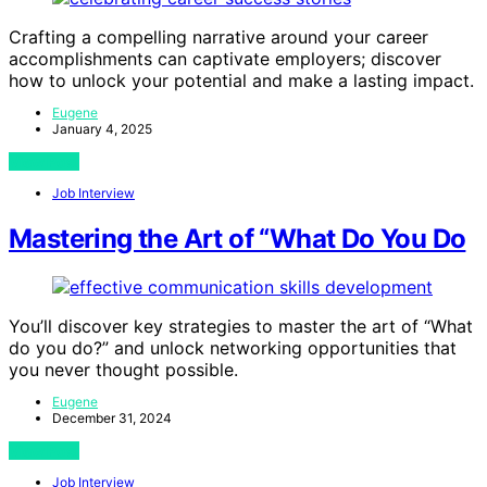
Crafting a compelling narrative around your career
accomplishments can captivate employers; discover
how to unlock your potential and make a lasting impact.
Eugene
January 4, 2025
View Post
Job Interview
Mastering the Art of “What Do You Do
You’ll discover key strategies to master the art of “What
do you do?” and unlock networking opportunities that
you never thought possible.
Eugene
December 31, 2024
View Post
Job Interview