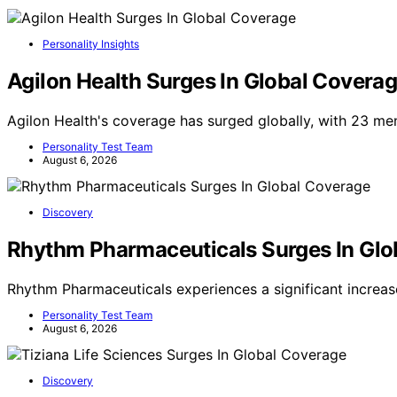
Personality Insights
Agilon Health Surges In Global Covera
Agilon Health's coverage has surged globally, with 23 me
Personality Test Team
August 6, 2026
Discovery
Rhythm Pharmaceuticals Surges In Glo
Rhythm Pharmaceuticals experiences a significant increas
Personality Test Team
August 6, 2026
Discovery