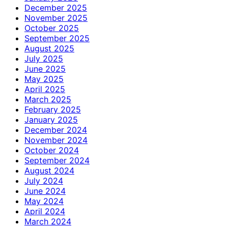
December 2025
November 2025
October 2025
September 2025
August 2025
July 2025
June 2025
May 2025
April 2025
March 2025
February 2025
January 2025
December 2024
November 2024
October 2024
September 2024
August 2024
July 2024
June 2024
May 2024
April 2024
March 2024