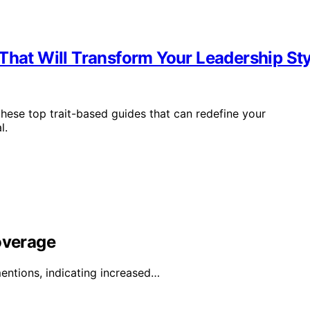
That Will Transform Your Leadership Sty
these top trait-based guides that can redefine your
l.
overage
entions, indicating increased…