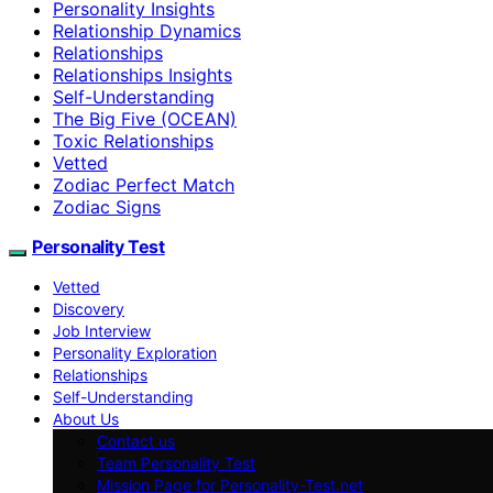
Personality Insights
Relationship Dynamics
Relationships
Relationships Insights
Self-Understanding
The Big Five (OCEAN)
Toxic Relationships
Vetted
Zodiac Perfect Match
Zodiac Signs
Personality Test
Vetted
Discovery
Job Interview
Personality Exploration
Relationships
Self-Understanding
About Us
Contact us
Team Personality Test
Mission Page for Personality-Test.net