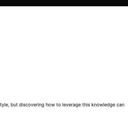
style, but discovering how to leverage this knowledge can