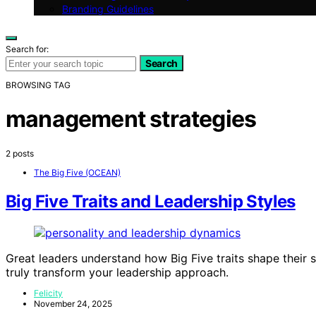
Branding Guidelines
Search for:
Search
BROWSING TAG
management strategies
2 posts
The Big Five (OCEAN)
Big Five Traits and Leadership Styles
Great leaders understand how Big Five traits shape their 
truly transform your leadership approach.
Felicity
November 24, 2025