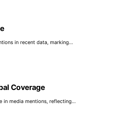
ge
ntions in recent data, marking…
bal Coverage
e in media mentions, reflecting…