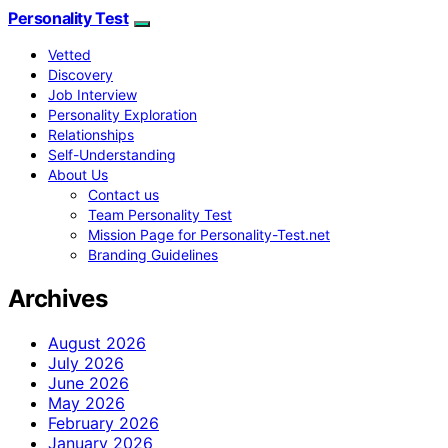
Personality Test
Vetted
Discovery
Job Interview
Personality Exploration
Relationships
Self-Understanding
About Us
Contact us
Team Personality Test
Mission Page for Personality-Test.net
Branding Guidelines
Archives
August 2026
July 2026
June 2026
May 2026
February 2026
January 2026