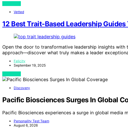
View Post
Vetted
12 Best Trait-Based Leadership Guides 
Open the door to transformative leadership insights with 
approach—discover what truly makes a leader exceptiona
Felicity
September 19, 2025
View Post
Discovery
Pacific Biosciences Surges In Global C
Pacific Biosciences experiences a surge in global media m
Personality Test Team
August 6, 2026