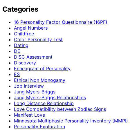
Categories
16 Personality Factor Questionnaire (16PF)
Angel Numbers
Childfree
Color Personality Test
Dating
DE
DISC Assessment
Discovery
Enneagram of Personality
ES
Ethical Non Monogamy
Job Interview
Jung Myers-Briggs
Jung Myers-Briggs Relationships
Long Distance Relationship
Love Compatibility between Zodiac Signs
Manifest Love
Minnesota Multiphasic Personality Inventory (MMPI)
Personality Exploration