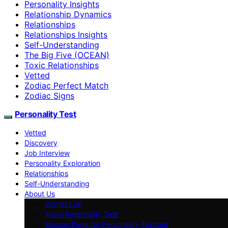
Personality Insights
Relationship Dynamics
Relationships
Relationships Insights
Self-Understanding
The Big Five (OCEAN)
Toxic Relationships
Vetted
Zodiac Perfect Match
Zodiac Signs
Personality Test
Vetted
Discovery
Job Interview
Personality Exploration
Relationships
Self-Understanding
About Us
Contact us
Team Personality Test
Mission Page for Personality-Test.net