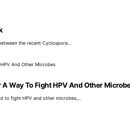
k
 between the recent Cyclospora…
 A Way To Fight HPV And Other Microb
d to fight HPV and other microbes,…