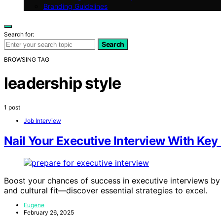
Branding Guidelines
Search for:
Search
BROWSING TAG
leadership style
1 post
Job Interview
Nail Your Executive Interview With Key
Boost your chances of success in executive interviews by 
and cultural fit—discover essential strategies to excel.
Eugene
February 26, 2025