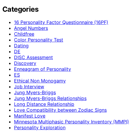
Categories
16 Personality Factor Questionnaire (16PF)
Angel Numbers
Childfree
Color Personality Test
Dating
DE
DISC Assessment
Discovery
Enneagram of Personality
ES
Ethical Non Monogamy
Job Interview
Jung Myers-Briggs
Jung Myers-Briggs Relationships
Long Distance Relationship
Love Compatibility between Zodiac Signs
Manifest Love
Minnesota Multiphasic Personality Inventory (MMPI)
Personality Exploration