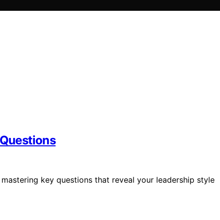
 Questions
mastering key questions that reveal your leadership style