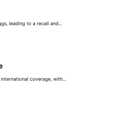
ggs, leading to a recall and…
e
 international coverage, with…