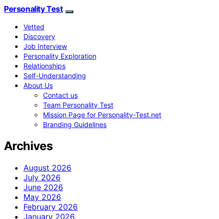
Personality Test
Vetted
Discovery
Job Interview
Personality Exploration
Relationships
Self-Understanding
About Us
Contact us
Team Personality Test
Mission Page for Personality-Test.net
Branding Guidelines
Archives
August 2026
July 2026
June 2026
May 2026
February 2026
January 2026