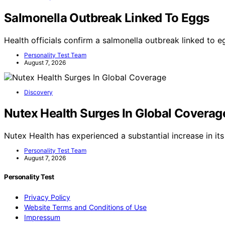
Salmonella Outbreak Linked To Eggs
Health officials confirm a salmonella outbreak linked to e
Personality Test Team
August 7, 2026
Discovery
Nutex Health Surges In Global Coverag
Nutex Health has experienced a substantial increase in its
Personality Test Team
August 7, 2026
Personality Test
Privacy Policy
Website Terms and Conditions of Use
Impressum