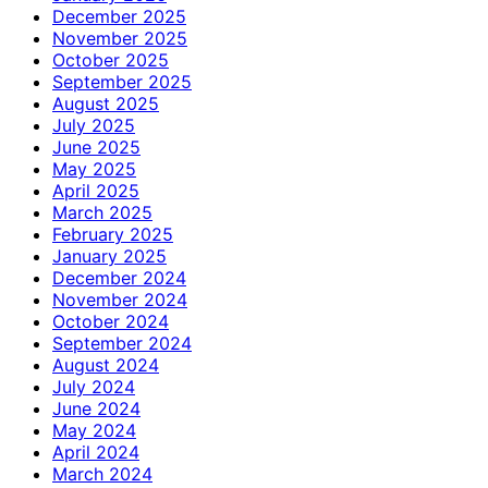
December 2025
November 2025
October 2025
September 2025
August 2025
July 2025
June 2025
May 2025
April 2025
March 2025
February 2025
January 2025
December 2024
November 2024
October 2024
September 2024
August 2024
July 2024
June 2024
May 2024
April 2024
March 2024