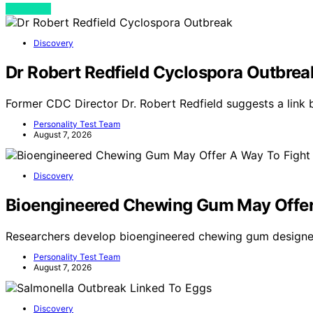
View Post
Discovery
Dr Robert Redfield Cyclospora Outbrea
Former CDC Director Dr. Robert Redfield suggests a link
Personality Test Team
August 7, 2026
Discovery
Bioengineered Chewing Gum May Offer
Researchers develop bioengineered chewing gum designe
Personality Test Team
August 7, 2026
Discovery