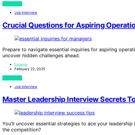
View Post
Job Interview
Crucial Questions for Aspiring Operat
Prepare to navigate essential inquiries for aspiring oper
uncover hidden challenges ahead.
Eugene
February 22, 2025
View Post
Job Interview
Master Leadership Interview Secrets T
You’ll uncover essential strategies to ace your leadership i
the competition?