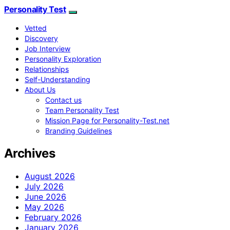
Personality Test
Vetted
Discovery
Job Interview
Personality Exploration
Relationships
Self-Understanding
About Us
Contact us
Team Personality Test
Mission Page for Personality-Test.net
Branding Guidelines
Archives
August 2026
July 2026
June 2026
May 2026
February 2026
January 2026