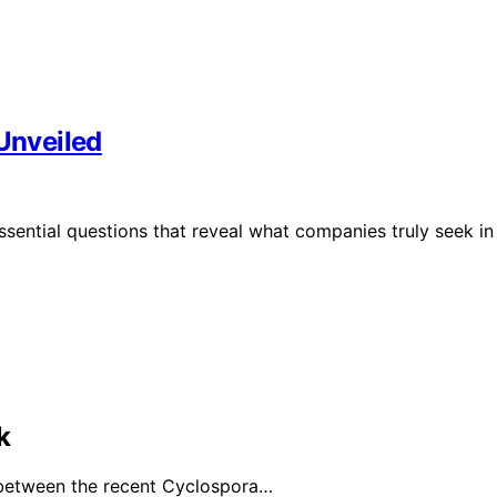
 Unveiled
ssential questions that reveal what companies truly seek in
k
 between the recent Cyclospora…