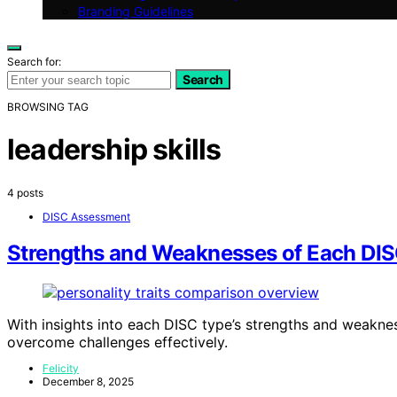
Branding Guidelines
Search for:
Search
BROWSING TAG
leadership skills
4 posts
DISC Assessment
Strengths and Weaknesses of Each DI
With insights into each DISC type’s strengths and weakn
overcome challenges effectively.
Felicity
December 8, 2025