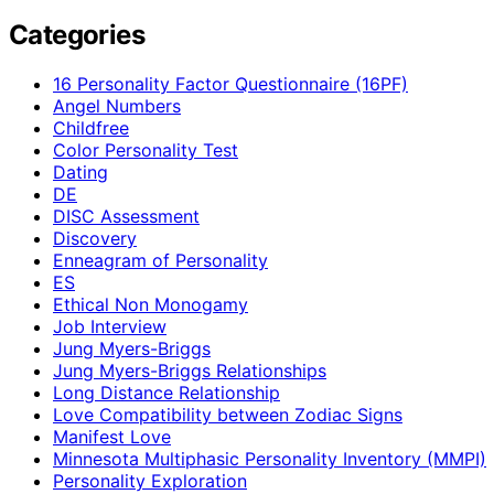
Categories
16 Personality Factor Questionnaire (16PF)
Angel Numbers
Childfree
Color Personality Test
Dating
DE
DISC Assessment
Discovery
Enneagram of Personality
ES
Ethical Non Monogamy
Job Interview
Jung Myers-Briggs
Jung Myers-Briggs Relationships
Long Distance Relationship
Love Compatibility between Zodiac Signs
Manifest Love
Minnesota Multiphasic Personality Inventory (MMPI)
Personality Exploration