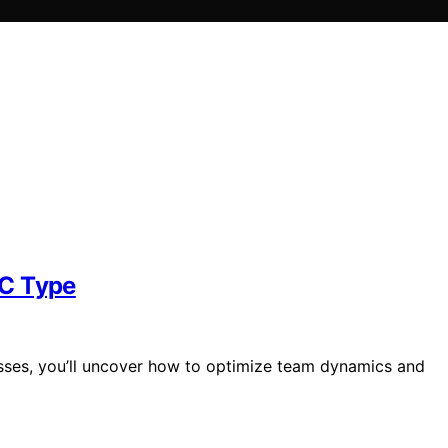
SC Type
esses, you’ll uncover how to optimize team dynamics and