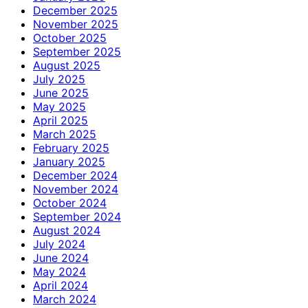
December 2025
November 2025
October 2025
September 2025
August 2025
July 2025
June 2025
May 2025
April 2025
March 2025
February 2025
January 2025
December 2024
November 2024
October 2024
September 2024
August 2024
July 2024
June 2024
May 2024
April 2024
March 2024