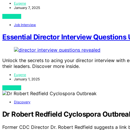
Eugene
January 7, 2025
View Post
Job Interview
Essential Director Interview Questions
Unlock the secrets to acing your director interview with e
their leaders. Discover more inside.
Eugene
January 1, 2025
View Post
Discovery
Dr Robert Redfield Cyclospora Outbrea
Former CDC Director Dr. Robert Redfield suggests a link