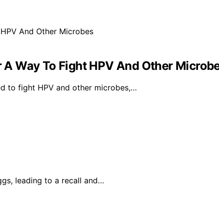
 A Way To Fight HPV And Other Microb
d to fight HPV and other microbes,…
ggs, leading to a recall and…