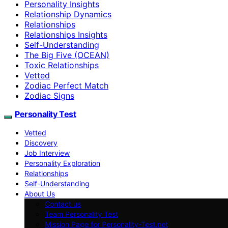
Personality Insights
Relationship Dynamics
Relationships
Relationships Insights
Self-Understanding
The Big Five (OCEAN)
Toxic Relationships
Vetted
Zodiac Perfect Match
Zodiac Signs
Personality Test
Vetted
Discovery
Job Interview
Personality Exploration
Relationships
Self-Understanding
About Us
Contact us
Team Personality Test
Mission Page for Personality-Test.net