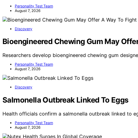
Personality Test Team
August 7, 2026
Discovery
Bioengineered Chewing Gum May Offer
Researchers develop bioengineered chewing gum designe
Personality Test Team
August 7, 2026
Discovery
Salmonella Outbreak Linked To Eggs
Health officials confirm a salmonella outbreak linked to e
Personality Test Team
August 7, 2026