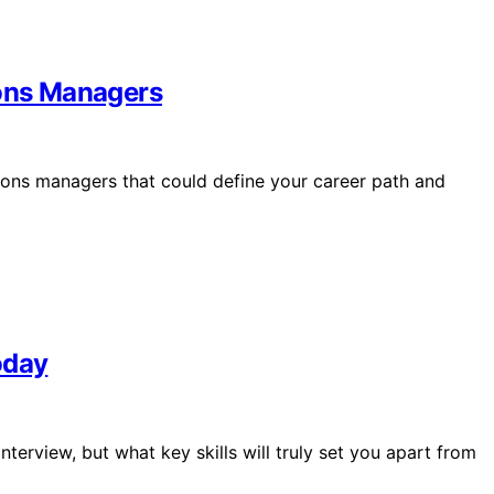
ions Managers
ations managers that could define your career path and
oday
nterview, but what key skills will truly set you apart from