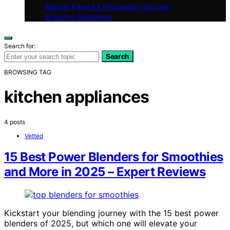
Mission Page for Personality-Test.net
Branding Guidelines
Search for:
Search
BROWSING TAG
kitchen appliances
4 posts
Vetted
15 Best Power Blenders for Smoothies
and More in 2025 – Expert Reviews
Kickstart your blending journey with the 15 best power
blenders of 2025, but which one will elevate your