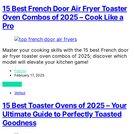
15 Best French Door Air Fryer Toaster
Oven Combos of 2025 – Cook Like a
Pro
Master your cooking skills with the 15 best French door
air fryer toaster oven combos of 2025; discover which
model will elevate your kitchen game!
Felicity
February 17, 2025
View Post
Vetted
15 Best Toaster Ovens of 2025 – Your
Ultimate Guide to Perfectly Toasted
Goodness