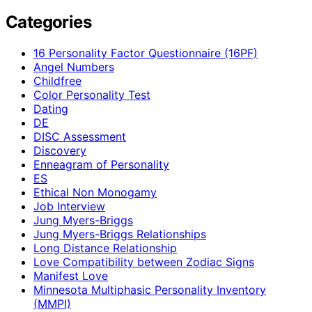
Categories
16 Personality Factor Questionnaire (16PF)
Angel Numbers
Childfree
Color Personality Test
Dating
DE
DISC Assessment
Discovery
Enneagram of Personality
ES
Ethical Non Monogamy
Job Interview
Jung Myers-Briggs
Jung Myers-Briggs Relationships
Long Distance Relationship
Love Compatibility between Zodiac Signs
Manifest Love
Minnesota Multiphasic Personality Inventory
(MMPI)