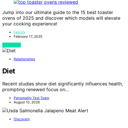
Jump into our ultimate guide to the 15 best toaster
ovens of 2025 and discover which models will elevate
your cooking experience!
Felicity
February 17, 2025
View Post
Relationships
Diet
Recent studies show diet significantly influences health,
prompting renewed focus on…
Personality Test Team
August 10, 2026
Discovery