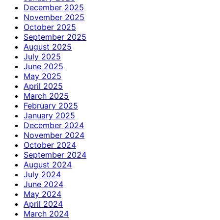
December 2025
November 2025
October 2025
September 2025
August 2025
July 2025
June 2025
May 2025
April 2025
March 2025
February 2025
January 2025
December 2024
November 2024
October 2024
September 2024
August 2024
July 2024
June 2024
May 2024
April 2024
March 2024