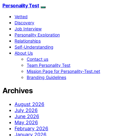
Personality Test
Vetted
Discovery
Job Interview
Personality Exploration
Relationships
Self-Understanding
About Us
Contact us
Team Personality Test
Mission Page for Personality-Test.net
Branding Guidelines
Archives
August 2026
July 2026
June 2026
May 2026
February 2026
January 2026