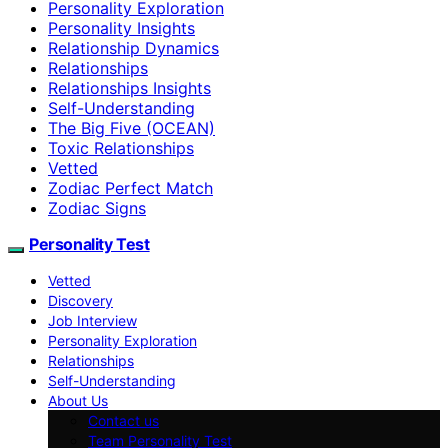
Personality Exploration
Personality Insights
Relationship Dynamics
Relationships
Relationships Insights
Self-Understanding
The Big Five (OCEAN)
Toxic Relationships
Vetted
Zodiac Perfect Match
Zodiac Signs
Personality Test
Vetted
Discovery
Job Interview
Personality Exploration
Relationships
Self-Understanding
About Us
Contact us
Team Personality Test