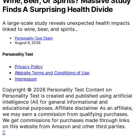
Wine, Beer, Or Spirits? Massive Study
Finds A Surprising Health Divide
A large-scale study reveals unexpected health impacts
linked to wine, beer, and spirits…
Personality Test Team
August 9, 2026
Personality Test
Privacy Policy
Website Terms and Conditions of Use
Impressum
Copyright © 2026 Personality Test Content on
Personality Test is created and published using artificial
intelligence (AI) for general informational and
educational purposes. Affiliate disclaimer As an affiliate,
we may earn a commission from qualifying purchases.
We get commissions for purchases made through links
on this website from Amazon and other third parties.