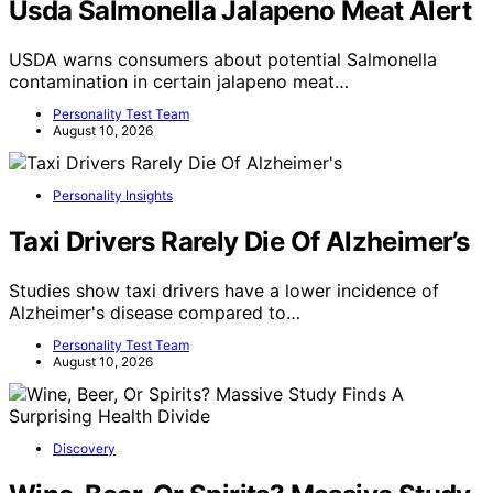
Usda Salmonella Jalapeno Meat Alert
USDA warns consumers about potential Salmonella
contamination in certain jalapeno meat…
Personality Test Team
August 10, 2026
Personality Insights
Taxi Drivers Rarely Die Of Alzheimer’s
Studies show taxi drivers have a lower incidence of
Alzheimer's disease compared to…
Personality Test Team
August 10, 2026
Discovery