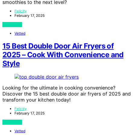
smoothies to the next level?
Felicity
February 17, 2025
View Post
Vetted
15 Best Double Door Air Fryers of
2025 – Cook With Convenience and
Style
Looking for the ultimate in cooking convenience?
Discover the 15 best double door air fryers of 2025 and
transform your kitchen today!
Felicity
February 17, 2025
View Post
Vetted