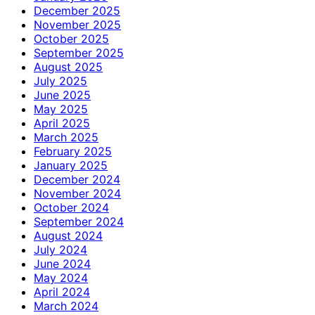
December 2025
November 2025
October 2025
September 2025
August 2025
July 2025
June 2025
May 2025
April 2025
March 2025
February 2025
January 2025
December 2024
November 2024
October 2024
September 2024
August 2024
July 2024
June 2024
May 2024
April 2024
March 2024