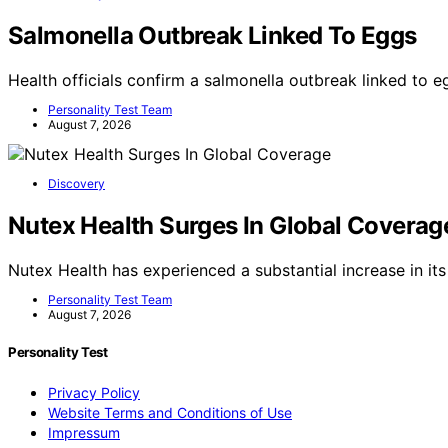
Salmonella Outbreak Linked To Eggs
Health officials confirm a salmonella outbreak linked to e
Personality Test Team
August 7, 2026
Discovery
Nutex Health Surges In Global Coverag
Nutex Health has experienced a substantial increase in its
Personality Test Team
August 7, 2026
Personality Test
Privacy Policy
Website Terms and Conditions of Use
Impressum