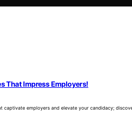
es That Impress Employers!
hat captivate employers and elevate your candidacy; discov