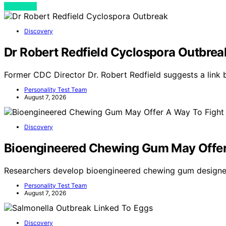
View Post
Discovery
Dr Robert Redfield Cyclospora Outbrea
Former CDC Director Dr. Robert Redfield suggests a link
Personality Test Team
August 7, 2026
Discovery
Bioengineered Chewing Gum May Offer
Researchers develop bioengineered chewing gum designe
Personality Test Team
August 7, 2026
Discovery