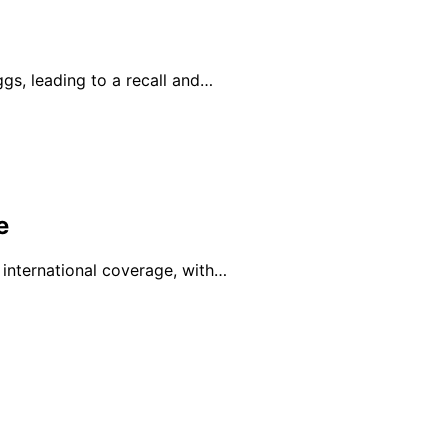
ggs, leading to a recall and…
e
 international coverage, with…