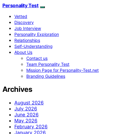
Personality Test
Vetted
Discovery
Job Interview
Personality Exploration
Relationships
Self-Understanding
About Us
Contact us
Team Personality Test
Mission Page for Personality-Test.net
Branding Guidelines
Archives
August 2026
July 2026
June 2026
May 2026
February 2026
January 2026