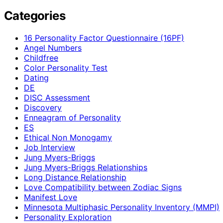
Categories
16 Personality Factor Questionnaire (16PF)
Angel Numbers
Childfree
Color Personality Test
Dating
DE
DISC Assessment
Discovery
Enneagram of Personality
ES
Ethical Non Monogamy
Job Interview
Jung Myers-Briggs
Jung Myers-Briggs Relationships
Long Distance Relationship
Love Compatibility between Zodiac Signs
Manifest Love
Minnesota Multiphasic Personality Inventory (MMPI)
Personality Exploration