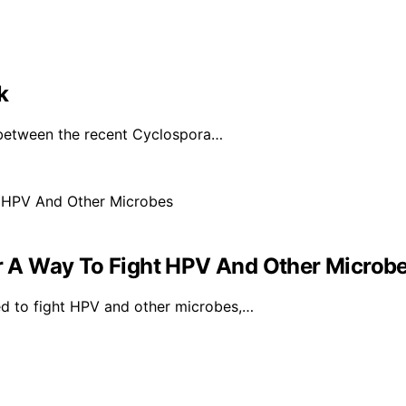
k
 between the recent Cyclospora…
 A Way To Fight HPV And Other Microb
d to fight HPV and other microbes,…