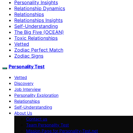
Personality Insights
Relationship Dynamics
Relationships
Relationships Insights
Self-Understanding
The Big Five (OCEAN)
Toxic Relationships
Vetted
Zodiac Perfect Match
Zodiac Signs
Personality Test
Vetted
Discovery
Job Interview
Personality Exploration
Relationships
Self-Understanding
About Us
Contact us
Team Personality Test
Mission Page for Personality-Test.net