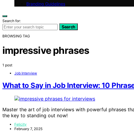
Branding Guidelines
Search for:
Search
BROWSING TAG
impressive phrases
1 post
Job Interview
What to Say in Job Interview: 10 Phras
Master the art of job interviews with powerful phrases t
the key to standing out now!
Felicity
February 7, 2025