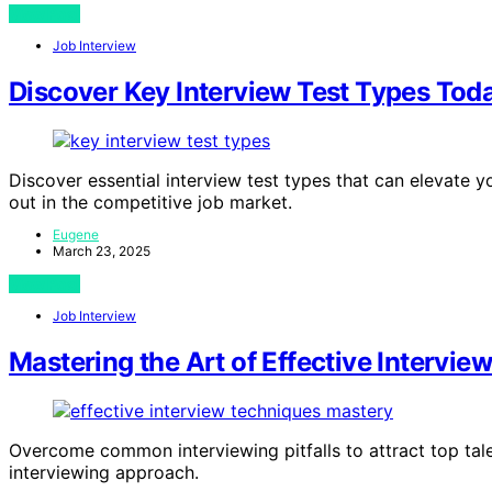
View Post
Job Interview
Discover Key Interview Test Types Tod
Discover essential interview test types that can elevate 
out in the competitive job market.
Eugene
March 23, 2025
View Post
Job Interview
Mastering the Art of Effective Intervie
Overcome common interviewing pitfalls to attract top tale
interviewing approach.