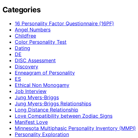
Categories
16 Personality Factor Questionnaire (16PF)
Angel Numbers
Childfree
Color Personality Test
Dating
DE
DISC Assessment
Discovery
Enneagram of Personality
ES
Ethical Non Monogamy
Job Interview
Jung Myers-Briggs
Jung Myers-Briggs Relationships
Long Distance Relationship
Love Compatibility between Zodiac Signs
Manifest Love
Minnesota Multiphasic Personality Inventory (MMPI)
Personality Exploration