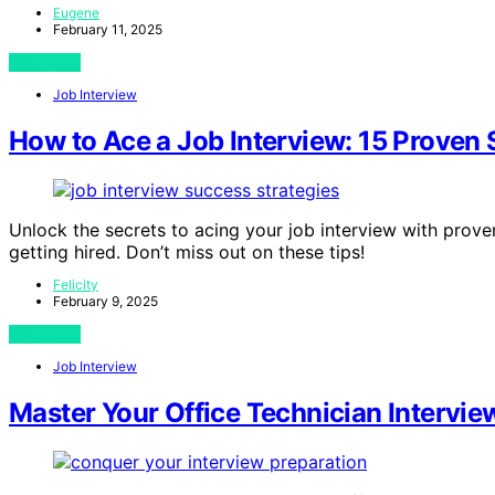
Eugene
February 11, 2025
View Post
Job Interview
How to Ace a Job Interview: 15 Proven S
Unlock the secrets to acing your job interview with prove
getting hired. Don’t miss out on these tips!
Felicity
February 9, 2025
View Post
Job Interview
Master Your Office Technician Intervi