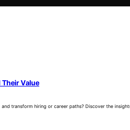
 Their Value
 and transform hiring or career paths? Discover the insight