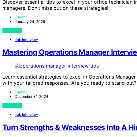
Discover essential tips to excel in your office technician 
managers. Don’t miss out on these strategies!
Eugene
January 24, 2025
View Post
Job Interview
Mastering Operations Manager Intervie
Learn essential strategies to excel in Operations Manage
with your tailored responses. Are you ready to stand out?
Eugene
December 31, 2024
View Post
Job Interview
Turn Strengths & Weaknesses Into A Hi