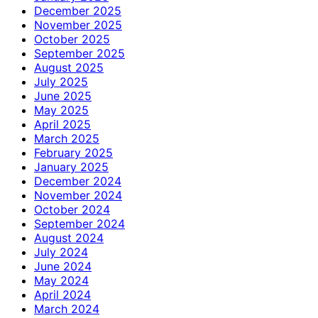
December 2025
November 2025
October 2025
September 2025
August 2025
July 2025
June 2025
May 2025
April 2025
March 2025
February 2025
January 2025
December 2024
November 2024
October 2024
September 2024
August 2024
July 2024
June 2024
May 2024
April 2024
March 2024