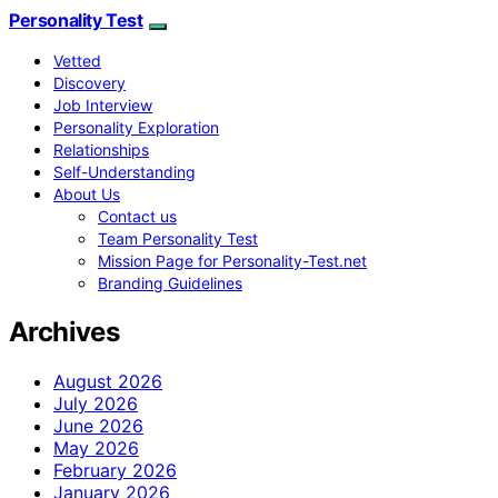
Personality Test
Vetted
Discovery
Job Interview
Personality Exploration
Relationships
Self-Understanding
About Us
Contact us
Team Personality Test
Mission Page for Personality-Test.net
Branding Guidelines
Archives
August 2026
July 2026
June 2026
May 2026
February 2026
January 2026