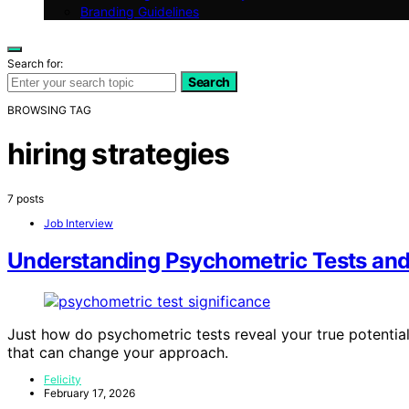
Branding Guidelines
Search for:
Search
BROWSING TAG
hiring strategies
7 posts
Job Interview
Understanding Psychometric Tests and
Just how do psychometric tests reveal your true potential
that can change your approach.
Felicity
February 17, 2026