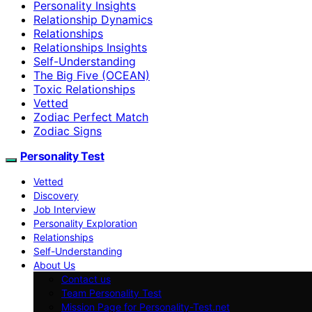
Personality Insights
Relationship Dynamics
Relationships
Relationships Insights
Self-Understanding
The Big Five (OCEAN)
Toxic Relationships
Vetted
Zodiac Perfect Match
Zodiac Signs
Personality Test
Vetted
Discovery
Job Interview
Personality Exploration
Relationships
Self-Understanding
About Us
Contact us
Team Personality Test
Mission Page for Personality-Test.net