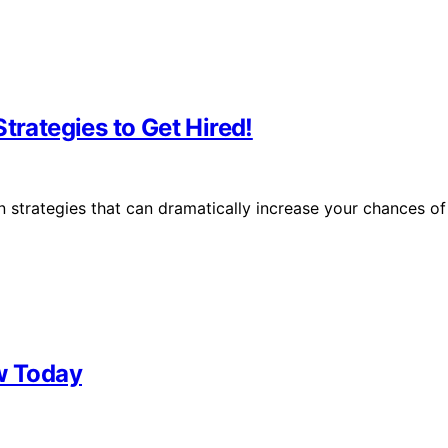
trategies to Get Hired!
n strategies that can dramatically increase your chances of
ew Today