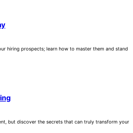
ay
your hiring prospects; learn how to master them and stand
wing
nt, but discover the secrets that can truly transform your