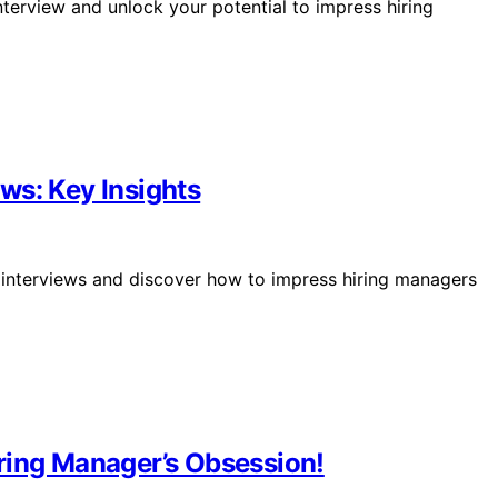
interview and unlock your potential to impress hiring
ws: Key Insights
r interviews and discover how to impress hiring managers
ring Manager’s Obsession!