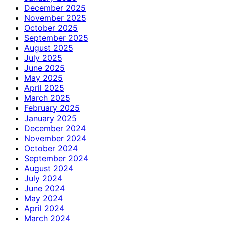
December 2025
November 2025
October 2025
September 2025
August 2025
July 2025
June 2025
May 2025
April 2025
March 2025
February 2025
January 2025
December 2024
November 2024
October 2024
September 2024
August 2024
July 2024
June 2024
May 2024
April 2024
March 2024