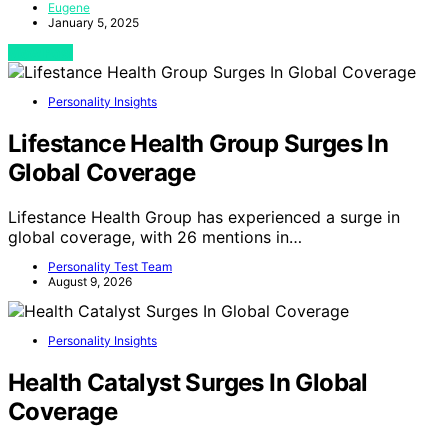
Eugene
January 5, 2025
View Post
Personality Insights
Lifestance Health Group Surges In
Global Coverage
Lifestance Health Group has experienced a surge in
global coverage, with 26 mentions in…
Personality Test Team
August 9, 2026
Personality Insights
Health Catalyst Surges In Global
Coverage