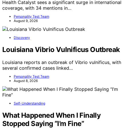
Health Catalyst sees a significant surge in international
coverage, with 34 mentions in…
Personality Test Team
August 9, 2026
Discovery
Louisiana Vibrio Vulnificus Outbreak
Louisiana reports an outbreak of Vibrio vulnificus, with
several confirmed cases linked…
Personality Test Team
August 8, 2026
Self-Understanding
What Happened When I Finally
Stopped Saying “I’m Fine”