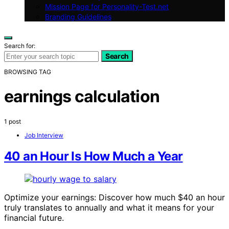
Mission Page for Personality-Test.net
Branding Guidelines
Search for:
Search
BROWSING TAG
earnings calculation
1 post
Job Interview
40 an Hour Is How Much a Year
Optimize your earnings: Discover how much $40 an hour
truly translates to annually and what it means for your
financial future.