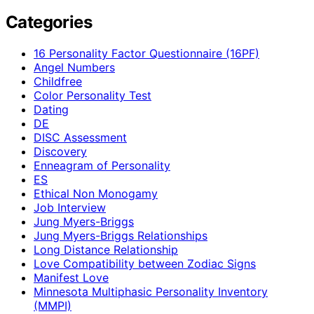
Categories
16 Personality Factor Questionnaire (16PF)
Angel Numbers
Childfree
Color Personality Test
Dating
DE
DISC Assessment
Discovery
Enneagram of Personality
ES
Ethical Non Monogamy
Job Interview
Jung Myers-Briggs
Jung Myers-Briggs Relationships
Long Distance Relationship
Love Compatibility between Zodiac Signs
Manifest Love
Minnesota Multiphasic Personality Inventory
(MMPI)