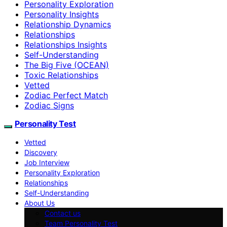
Personality Exploration
Personality Insights
Relationship Dynamics
Relationships
Relationships Insights
Self-Understanding
The Big Five (OCEAN)
Toxic Relationships
Vetted
Zodiac Perfect Match
Zodiac Signs
Personality Test
Vetted
Discovery
Job Interview
Personality Exploration
Relationships
Self-Understanding
About Us
Contact us
Team Personality Test