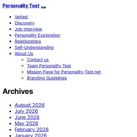
Personality Test
Vetted
Discovery
Job Interview
Personality Exploration
Relationships
Self-Understanding
About Us
Contact us
Team Personality Test
Mission Page for Personality-Test.net
Branding Guidelines
Archives
August 2026
July 2026
June 2026
May 2026
February 2026
January 2026