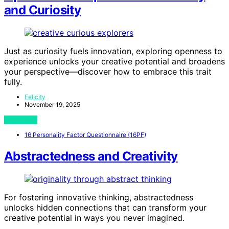
and Curiosity
Just as curiosity fuels innovation, exploring openness to
experience unlocks your creative potential and broadens
your perspective—discover how to embrace this trait
fully.
Felicity
November 19, 2025
View Post
16 Personality Factor Questionnaire (16PF)
Abstractedness and Creativity
For fostering innovative thinking, abstractedness
unlocks hidden connections that can transform your
creative potential in ways you never imagined.