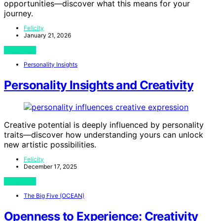
opportunities—discover what this means for your
journey.
Felicity
January 21, 2026
View Post
Personality Insights
Personality Insights and Creativity
Creative potential is deeply influenced by personality
traits—discover how understanding yours can unlock
new artistic possibilities.
Felicity
December 17, 2025
View Post
The Big Five (OCEAN)
Openness to Experience: Creativity