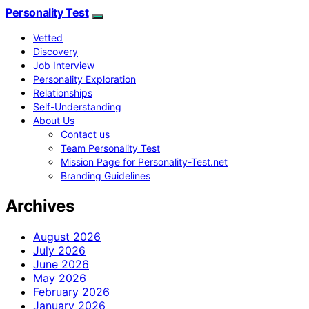
Personality Test
Vetted
Discovery
Job Interview
Personality Exploration
Relationships
Self-Understanding
About Us
Contact us
Team Personality Test
Mission Page for Personality-Test.net
Branding Guidelines
Archives
August 2026
July 2026
June 2026
May 2026
February 2026
January 2026