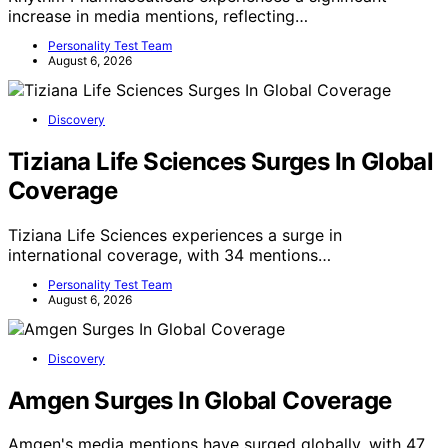
increase in media mentions, reflecting…
Personality Test Team
August 6, 2026
Discovery
Tiziana Life Sciences Surges In Global
Coverage
Tiziana Life Sciences experiences a surge in
international coverage, with 34 mentions…
Personality Test Team
August 6, 2026
Discovery
Amgen Surges In Global Coverage
Amgen's media mentions have surged globally, with 47