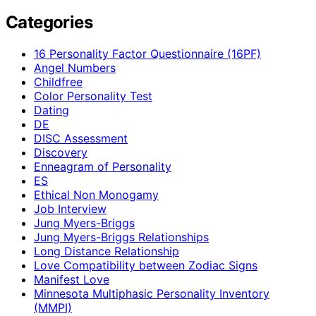
Categories
16 Personality Factor Questionnaire (16PF)
Angel Numbers
Childfree
Color Personality Test
Dating
DE
DISC Assessment
Discovery
Enneagram of Personality
ES
Ethical Non Monogamy
Job Interview
Jung Myers-Briggs
Jung Myers-Briggs Relationships
Long Distance Relationship
Love Compatibility between Zodiac Signs
Manifest Love
Minnesota Multiphasic Personality Inventory
(MMPI)