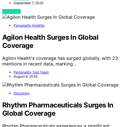
September 7, 2025
View Post
Personality Insights
Agilon Health Surges In Global
Coverage
Agilon Health's coverage has surged globally, with 23
mentions in recent data, marking…
Personality Test Team
August 6, 2026
Discovery
Rhythm Pharmaceuticals Surges In
Global Coverage
Rhythm Pharmaceuticals experiences a significant