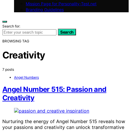
Mission Page for Personality-Test.net
Branding Guidelines
Search for:
Search
BROWSING TAG
Creativity
7 posts
Angel Numbers
Angel Number 515: Passion and
Creativity
Nurturing the energy of Angel Number 515 reveals how
your passions and creativity can unlock transformative