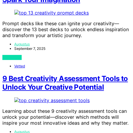
Prompt decks like these can ignite your creativity—
discover the 13 best decks to unlock endless inspiration
and transform your artistic journey.
Augustus
September 7, 2025
View Post
Vetted
9 Best Creativity Assessment Tools to
Unlock Your Creative Potential
Learning about these 9 creativity assessment tools can
unlock your potential—discover which methods will
inspire your most innovative ideas and why they matter.
Augustus