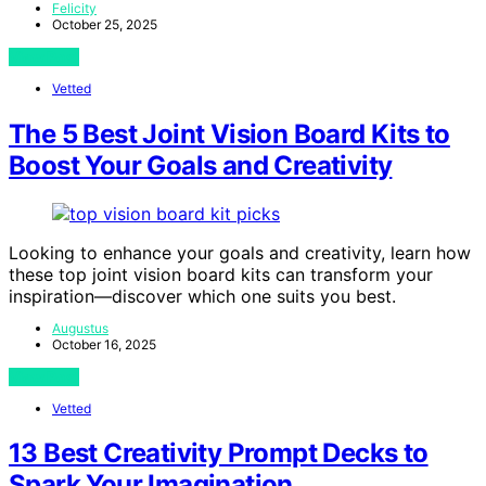
Felicity
October 25, 2025
View Post
Vetted
The 5 Best Joint Vision Board Kits to
Boost Your Goals and Creativity
Looking to enhance your goals and creativity, learn how
these top joint vision board kits can transform your
inspiration—discover which one suits you best.
Augustus
October 16, 2025
View Post
Vetted
13 Best Creativity Prompt Decks to
Spark Your Imagination