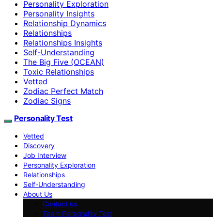
Personality Exploration
Personality Insights
Relationship Dynamics
Relationships
Relationships Insights
Self-Understanding
The Big Five (OCEAN)
Toxic Relationships
Vetted
Zodiac Perfect Match
Zodiac Signs
Personality Test
Vetted
Discovery
Job Interview
Personality Exploration
Relationships
Self-Understanding
About Us
Contact us
Team Personality Test