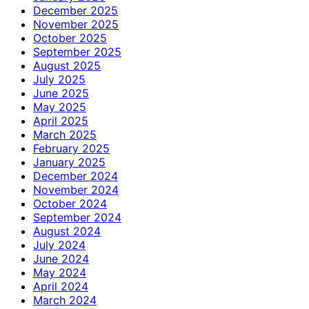
December 2025
November 2025
October 2025
September 2025
August 2025
July 2025
June 2025
May 2025
April 2025
March 2025
February 2025
January 2025
December 2024
November 2024
October 2024
September 2024
August 2024
July 2024
June 2024
May 2024
April 2024
March 2024