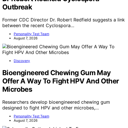
Outbreak
Former CDC Director Dr. Robert Redfield suggests a link
between the recent Cyclospora…
Personality Test Team
August 7, 2026
Discovery
Bioengineered Chewing Gum May
Offer A Way To Fight HPV And Other
Microbes
Researchers develop bioengineered chewing gum
designed to fight HPV and other microbes,…
Personality Test Team
August 7, 2026