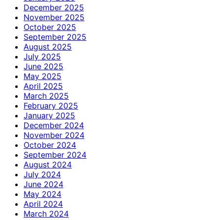
December 2025
November 2025
October 2025
September 2025
August 2025
July 2025
June 2025
May 2025
April 2025
March 2025
February 2025
January 2025
December 2024
November 2024
October 2024
September 2024
August 2024
July 2024
June 2024
May 2024
April 2024
March 2024