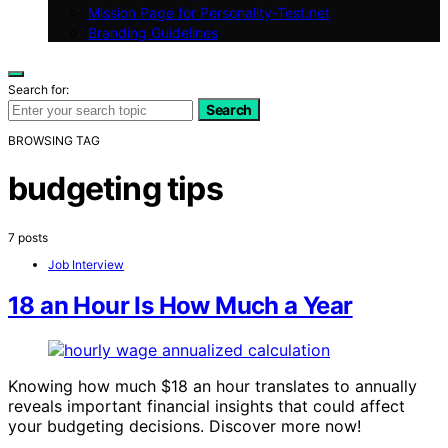
Mission Page for Personality-Test.net
Branding Guidelines
Search for:
Search
BROWSING TAG
budgeting tips
7 posts
Job Interview
18 an Hour Is How Much a Year
Knowing how much $18 an hour translates to annually
reveals important financial insights that could affect
your budgeting decisions. Discover more now!