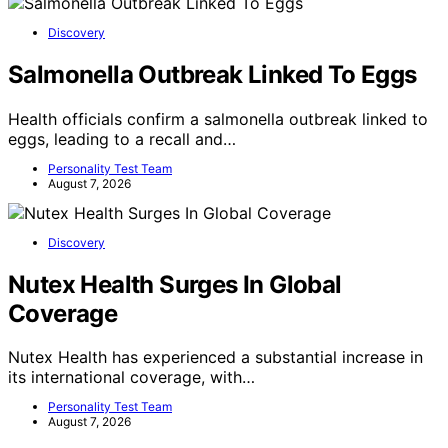
Discovery
Salmonella Outbreak Linked To Eggs
Health officials confirm a salmonella outbreak linked to
eggs, leading to a recall and…
Personality Test Team
August 7, 2026
Discovery
Nutex Health Surges In Global
Coverage
Nutex Health has experienced a substantial increase in
its international coverage, with…
Personality Test Team
August 7, 2026