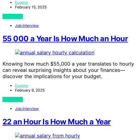
Eugene
February 15, 2025
View Post
Job Interview
55 000 a Year Is How Much an Hour
Knowing how much $55,000 a year translates to hourly
can reveal surprising insights about your finances—
discover the implications for your budget.
Eugene
February 9, 2025
View Post
Job Interview
22 an Hour Is How Much a Year