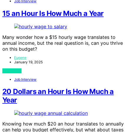
Job Interview
15 an Hour Is How Much a Year
Many wonder how a $15 hourly wage translates to
annual income, but the real question is, can you thrive
on this budget?
Eugene
January 19, 2025
View Post
Job Interview
20 Dollars an Hour Is How Much a
Year
Knowing how much $20 an hour translates to annually
can help you budget effectively, but what about taxes