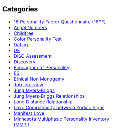
Categories
16 Personality Factor Questionnaire (16PF)
Angel Numbers
Childfree
Color Personality Test
Dating
DE
DISC Assessment
Discovery
Enneagram of Personality
ES
Ethical Non Monogamy
Job Interview
Jung Myers-Briggs
Jung Myers-Briggs Relationships
Long Distance Relationship
Love Compatibility between Zodiac Signs
Manifest Love
Minnesota Multiphasic Personality Inventory
(MMPI)