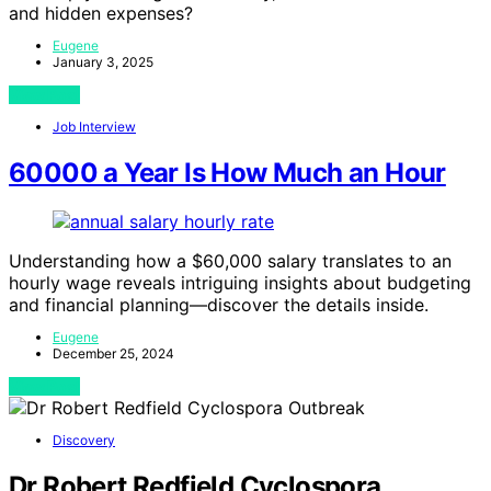
and hidden expenses?
Eugene
January 3, 2025
View Post
Job Interview
60000 a Year Is How Much an Hour
Understanding how a $60,000 salary translates to an
hourly wage reveals intriguing insights about budgeting
and financial planning—discover the details inside.
Eugene
December 25, 2024
View Post
Discovery
Dr Robert Redfield Cyclospora