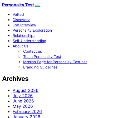
Personality Test
Vetted
Discovery
Job Interview
Personality Exploration
Relationships
Self-Understanding
About Us
Contact us
Team Personality Test
Mission Page for Personality-Test.net
Branding Guidelines
Archives
August 2026
July 2026
June 2026
May 2026
February 2026
January 2026