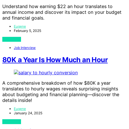
Understand how earning $22 an hour translates to
annual income and discover its impact on your budget
and financial goals.
Eugene
February 5, 2025
View Post
Job Interview
80K a Year Is How Much an Hour
A comprehensive breakdown of how $80K a year
translates to hourly wages reveals surprising insights
about budgeting and financial planning—discover the
details inside!
Eugene
January 24, 2025
View Post