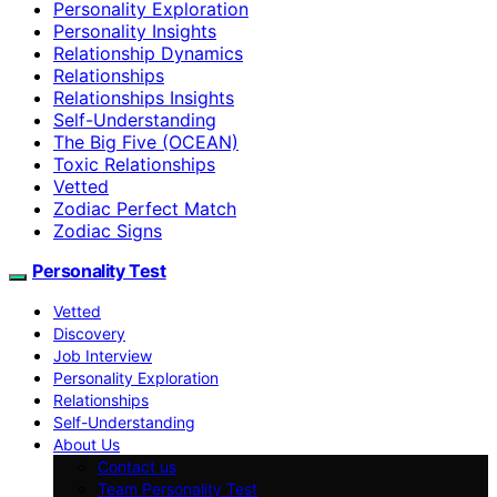
Personality Exploration
Personality Insights
Relationship Dynamics
Relationships
Relationships Insights
Self-Understanding
The Big Five (OCEAN)
Toxic Relationships
Vetted
Zodiac Perfect Match
Zodiac Signs
Personality Test
Vetted
Discovery
Job Interview
Personality Exploration
Relationships
Self-Understanding
About Us
Contact us
Team Personality Test