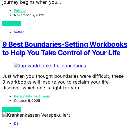
journey begins when you…
Felicity
November 3, 2025
View Post
Vetted
9 Best Boundaries-Setting Workbooks
to Help You Take Control of Your Life
Just when you thought boundaries were difficult, these
9 workbooks will inspire you to reclaim your life—
discover which one is right for you.
Personality Test Team
October 6, 2025
View Post
DE