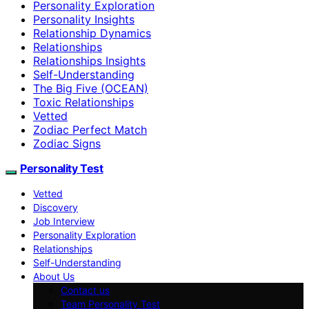
Personality Exploration
Personality Insights
Relationship Dynamics
Relationships
Relationships Insights
Self-Understanding
The Big Five (OCEAN)
Toxic Relationships
Vetted
Zodiac Perfect Match
Zodiac Signs
Personality Test
Vetted
Discovery
Job Interview
Personality Exploration
Relationships
Self-Understanding
About Us
Contact us
Team Personality Test