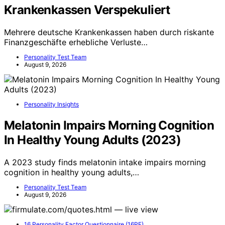
Krankenkassen Verspekuliert
Mehrere deutsche Krankenkassen haben durch riskante
Finanzgeschäfte erhebliche Verluste…
Personality Test Team
August 9, 2026
Personality Insights
Melatonin Impairs Morning Cognition
In Healthy Young Adults (2023)
A 2023 study finds melatonin intake impairs morning
cognition in healthy young adults,…
Personality Test Team
August 9, 2026
16 Personality Factor Questionnaire (16PF)