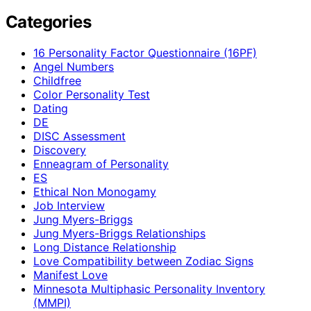
Categories
16 Personality Factor Questionnaire (16PF)
Angel Numbers
Childfree
Color Personality Test
Dating
DE
DISC Assessment
Discovery
Enneagram of Personality
ES
Ethical Non Monogamy
Job Interview
Jung Myers-Briggs
Jung Myers-Briggs Relationships
Long Distance Relationship
Love Compatibility between Zodiac Signs
Manifest Love
Minnesota Multiphasic Personality Inventory
(MMPI)