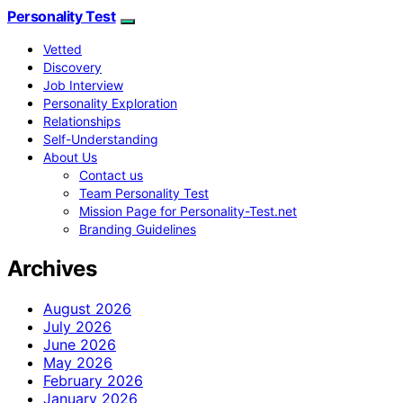
Personality Test
Vetted
Discovery
Job Interview
Personality Exploration
Relationships
Self-Understanding
About Us
Contact us
Team Personality Test
Mission Page for Personality-Test.net
Branding Guidelines
Archives
August 2026
July 2026
June 2026
May 2026
February 2026
January 2026