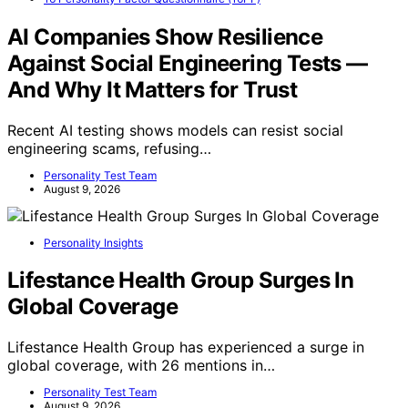
AI Companies Show Resilience
Against Social Engineering Tests —
And Why It Matters for Trust
Recent AI testing shows models can resist social
engineering scams, refusing…
Personality Test Team
August 9, 2026
Personality Insights
Lifestance Health Group Surges In
Global Coverage
Lifestance Health Group has experienced a surge in
global coverage, with 26 mentions in…
Personality Test Team
August 9, 2026