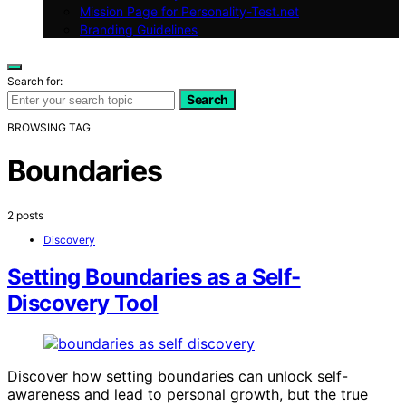
Mission Page for Personality-Test.net
Branding Guidelines
Search for:
Search
BROWSING TAG
Boundaries
2 posts
Discovery
Setting Boundaries as a Self-
Discovery Tool
Discover how setting boundaries can unlock self-
awareness and lead to personal growth, but the true