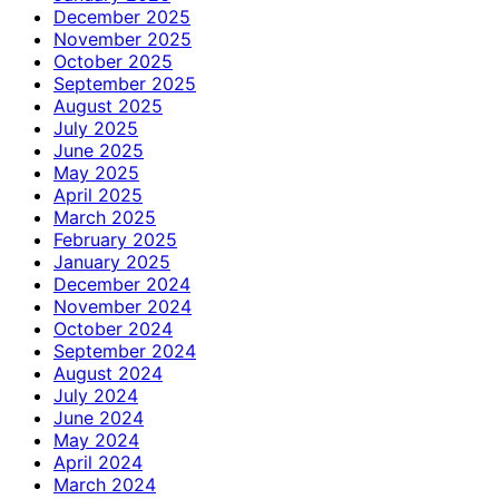
December 2025
November 2025
October 2025
September 2025
August 2025
July 2025
June 2025
May 2025
April 2025
March 2025
February 2025
January 2025
December 2024
November 2024
October 2024
September 2024
August 2024
July 2024
June 2024
May 2024
April 2024
March 2024