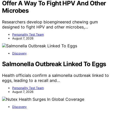
Offer A Way To Fight HPV And Other
Microbes
Researchers develop bioengineered chewing gum
designed to fight HPV and other microbes,…
Personality Test Team
August 7, 2026
Discovery
Salmonella Outbreak Linked To Eggs
Health officials confirm a salmonella outbreak linked to
eggs, leading to a recall and…
Personality Test Team
August 7, 2026
Discovery