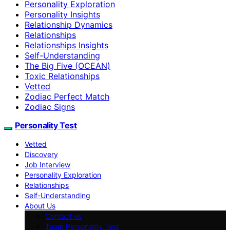
Personality Exploration
Personality Insights
Relationship Dynamics
Relationships
Relationships Insights
Self-Understanding
The Big Five (OCEAN)
Toxic Relationships
Vetted
Zodiac Perfect Match
Zodiac Signs
Personality Test
Vetted
Discovery
Job Interview
Personality Exploration
Relationships
Self-Understanding
About Us
Contact us
Team Personality Test