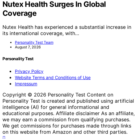
Nutex Health Surges In Global
Coverage
Nutex Health has experienced a substantial increase in
its international coverage, with…
Personality Test Team
August 7, 2026
Personality Test
Privacy Policy
Website Terms and Conditions of Use
Impressum
Copyright © 2026 Personality Test Content on
Personality Test is created and published using artificial
intelligence (AI) for general informational and
educational purposes. Affiliate disclaimer As an affiliate,
we may earn a commission from qualifying purchases.
We get commissions for purchases made through links
on this website from Amazon and other third parties.