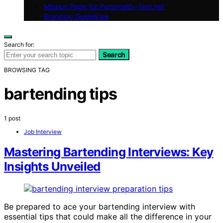
Mission Page for Personality-Test.net
Branding Guidelines
Search for:
Search
BROWSING TAG
bartending tips
1 post
Job Interview
Mastering Bartending Interviews: Key
Insights Unveiled
Be prepared to ace your bartending interview with
essential tips that could make all the difference in your