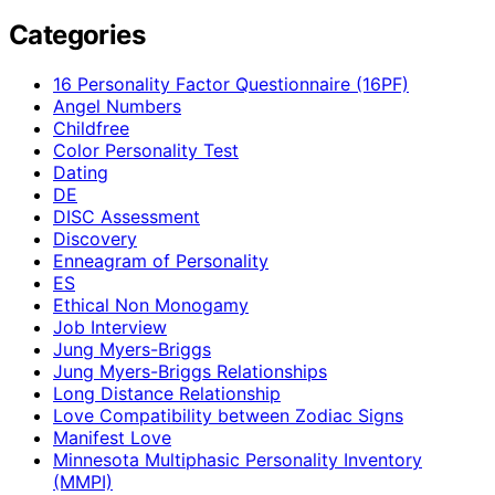
Categories
16 Personality Factor Questionnaire (16PF)
Angel Numbers
Childfree
Color Personality Test
Dating
DE
DISC Assessment
Discovery
Enneagram of Personality
ES
Ethical Non Monogamy
Job Interview
Jung Myers-Briggs
Jung Myers-Briggs Relationships
Long Distance Relationship
Love Compatibility between Zodiac Signs
Manifest Love
Minnesota Multiphasic Personality Inventory
(MMPI)