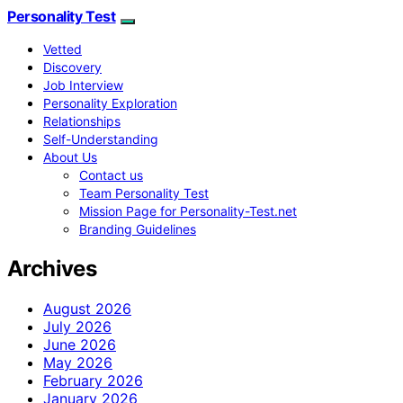
Personality Test
Vetted
Discovery
Job Interview
Personality Exploration
Relationships
Self-Understanding
About Us
Contact us
Team Personality Test
Mission Page for Personality-Test.net
Branding Guidelines
Archives
August 2026
July 2026
June 2026
May 2026
February 2026
January 2026