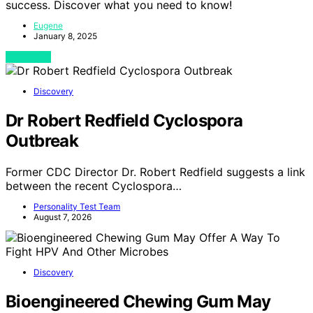
success. Discover what you need to know!
Eugene
January 8, 2025
View Post
Discovery
Dr Robert Redfield Cyclospora
Outbreak
Former CDC Director Dr. Robert Redfield suggests a link
between the recent Cyclospora…
Personality Test Team
August 7, 2026
Discovery
Bioengineered Chewing Gum May