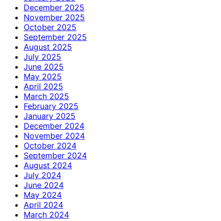
December 2025
November 2025
October 2025
September 2025
August 2025
July 2025
June 2025
May 2025
April 2025
March 2025
February 2025
January 2025
December 2024
November 2024
October 2024
September 2024
August 2024
July 2024
June 2024
May 2024
April 2024
March 2024