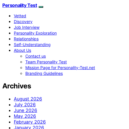
Personality Test
Vetted
Discovery
Job Interview
Personality Exploration
Relationships
Self-Understanding
About Us
Contact us
Team Personality Test
Mission Page for Personality-Test.net
Branding Guidelines
Archives
August 2026
July 2026
June 2026
May 2026
February 2026
January 2026