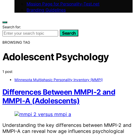
Mission Page for Personality-Test.net
Branding Guidelines
Search for:
Search
BROWSING TAG
Adolescent Psychology
1 post
Minnesota Multiphasic Personality Inventory (MMPI)
Differences Between MMPI-2 and
MMPI-A (Adolescents)
Understanding the key differences between MMPI-2 and
MMPI-A can reveal how age influences psychological