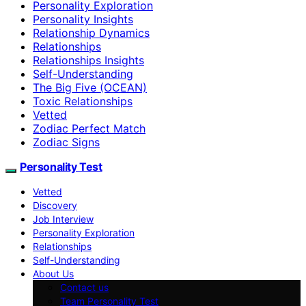
Personality Exploration
Personality Insights
Relationship Dynamics
Relationships
Relationships Insights
Self-Understanding
The Big Five (OCEAN)
Toxic Relationships
Vetted
Zodiac Perfect Match
Zodiac Signs
Personality Test
Vetted
Discovery
Job Interview
Personality Exploration
Relationships
Self-Understanding
About Us
Contact us
Team Personality Test