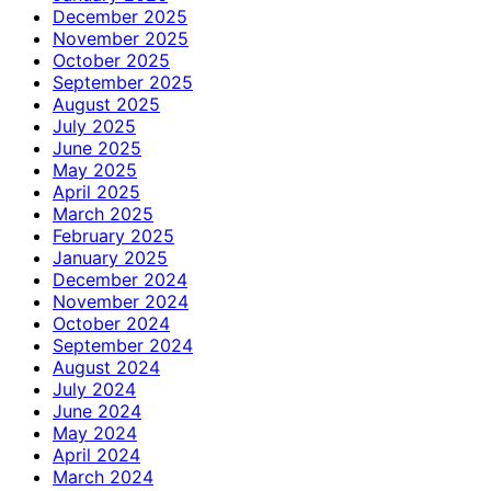
December 2025
November 2025
October 2025
September 2025
August 2025
July 2025
June 2025
May 2025
April 2025
March 2025
February 2025
January 2025
December 2024
November 2024
October 2024
September 2024
August 2024
July 2024
June 2024
May 2024
April 2024
March 2024