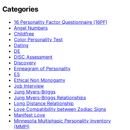
Categories
16 Personality Factor Questionnaire (16PF)
Angel Numbers
Childfree
Color Personality Test
Dating
DE
DISC Assessment
Discovery
Enneagram of Personality
ES
Ethical Non Monogamy
Job Interview
Jung Myers-Briggs
Jung Myers-Briggs Relationships
Long Distance Relationship
Love Compatibility between Zodiac Signs
Manifest Love
Minnesota Multiphasic Personality Inventory
(MMPI)