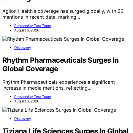
Agilon Health's coverage has surged globally, with 23
mentions in recent data, marking…
Personality Test Team
August 6, 2026
Discovery
Rhythm Pharmaceuticals Surges In
Global Coverage
Rhythm Pharmaceuticals experiences a significant
increase in media mentions, reflecting…
Personality Test Team
August 6, 2026
Discovery
Tiziana Life Sciences Surges In Global