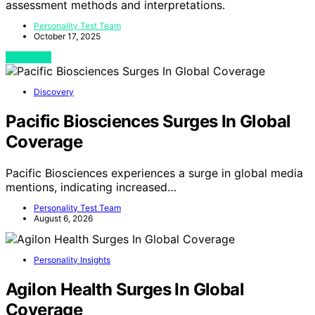
assessment methods and interpretations.
Personality Test Team
October 17, 2025
View Post
Discovery
Pacific Biosciences Surges In Global
Coverage
Pacific Biosciences experiences a surge in global media
mentions, indicating increased…
Personality Test Team
August 6, 2026
Personality Insights
Agilon Health Surges In Global
Coverage