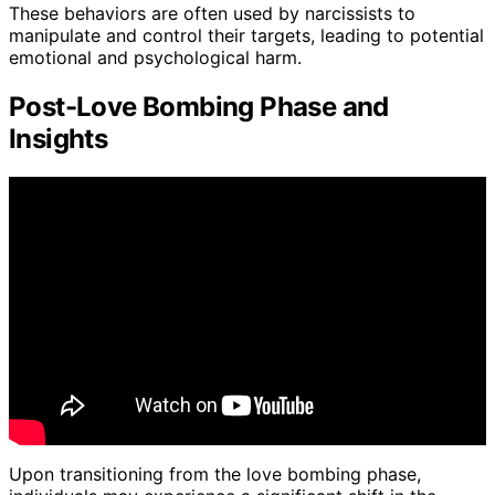
These behaviors are often used by narcissists to
manipulate and control their targets, leading to potential
emotional and psychological harm.
Post-Love Bombing Phase and
Insights
Upon transitioning from the love bombing phase,