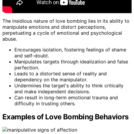
The insidious nature of love bombing lies in its ability to
manipulate emotions and distort perceptions,
perpetuating a cycle of emotional and psychological
abuse.
Encourages isolation, fostering feelings of shame
and self-doubt.
Manipulates targets through idealization and false
perfection.
Leads to a distorted sense of reality and
dependency on the manipulator.
Undermines the target's ability to think critically
and make independent decisions.
Can result in long-term emotional trauma and
difficulty in trusting others.
Examples of Love Bombing Behaviors