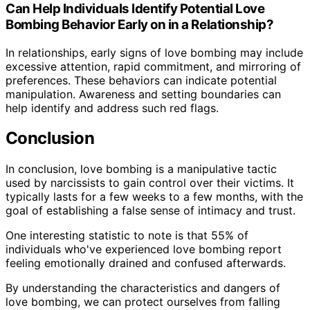
Can Help Individuals Identify Potential Love
Bombing Behavior Early on in a Relationship?
In relationships, early signs of love bombing may include
excessive attention, rapid commitment, and mirroring of
preferences. These behaviors can indicate potential
manipulation. Awareness and setting boundaries can
help identify and address such red flags.
Conclusion
In conclusion, love bombing is a manipulative tactic
used by narcissists to gain control over their victims. It
typically lasts for a few weeks to a few months, with the
goal of establishing a false sense of intimacy and trust.
One interesting statistic to note is that 55% of
individuals who've experienced love bombing report
feeling emotionally drained and confused afterwards.
By understanding the characteristics and dangers of
love bombing, we can protect ourselves from falling