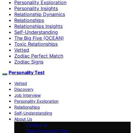
Personality Exploration
Personality Insights
Relationship Dynamics
Relationships
Relationships Insights
Self-Understanding
The Big Five (OCEAN)
Toxic Relationships
Vetted
Zodiac Perfect Match
Zodiac Signs
Personality Test
Vetted
Discovery
Job Interview
Personality Exploration
Relationships
Self-Understanding
About Us
Contact us
Team Personality Test