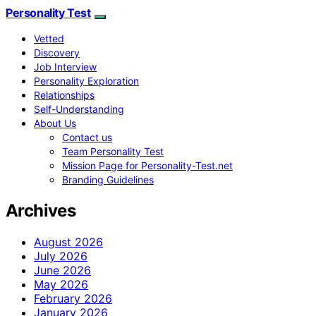
Personality Test
Vetted
Discovery
Job Interview
Personality Exploration
Relationships
Self-Understanding
About Us
Contact us
Team Personality Test
Mission Page for Personality-Test.net
Branding Guidelines
Archives
August 2026
July 2026
June 2026
May 2026
February 2026
January 2026