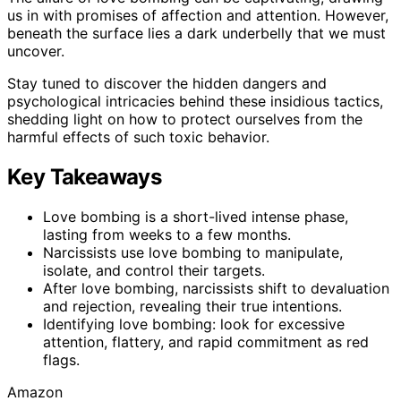
us in with promises of affection and attention. However,
beneath the surface lies a dark underbelly that we must
uncover.
Stay tuned to discover the hidden dangers and
psychological intricacies behind these insidious tactics,
shedding light on how to protect ourselves from the
harmful effects of such toxic behavior.
Key Takeaways
Love bombing is a short-lived intense phase,
lasting from weeks to a few months.
Narcissists use love bombing to manipulate,
isolate, and control their targets.
After love bombing, narcissists shift to devaluation
and rejection, revealing their true intentions.
Identifying love bombing: look for excessive
attention, flattery, and rapid commitment as red
flags.
Amazon