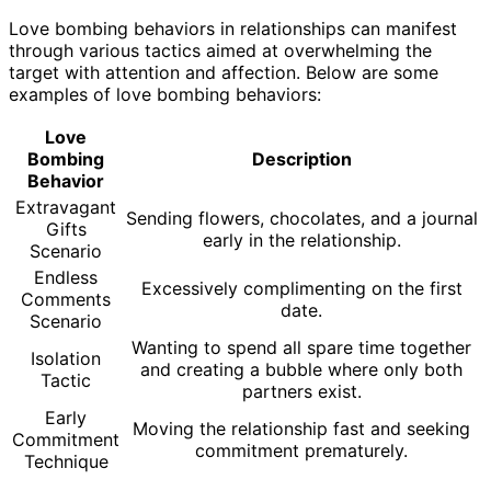
Love bombing behaviors in relationships can manifest
through various tactics aimed at overwhelming the
target with attention and affection. Below are some
examples of love bombing behaviors:
Love
Bombing
Description
Behavior
Extravagant
Sending flowers, chocolates, and a journal
Gifts
early in the relationship.
Scenario
Endless
Excessively complimenting on the first
Comments
date.
Scenario
Wanting to spend all spare time together
Isolation
and creating a bubble where only both
Tactic
partners exist.
Early
Moving the relationship fast and seeking
Commitment
commitment prematurely.
Technique