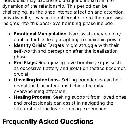
individuals may experience a significant shift in the
dynamics of the relationship. This period can be
challenging, as the once intense affection and attention
may dwindle, revealing a different side to the narcissist.
Insights into this post-love bombing phase include:
Emotional Manipulation
: Narcissists may employ
control tactics like gaslighting to maintain power.
Identity Crisis
: Targets might struggle with their
self-worth and perception after the idealization
phase.
Red Flags
: Recognizing love bombing signs such
as excessive flattery and isolation tactics becomes
crucial.
Unveiling Intentions
: Setting boundaries can help
reveal the true intentions behind the initial
overwhelming affection.
Healing Process
: Seeking support from loved ones
and professionals can assist in navigating the
aftermath of the love bombing experience.
Frequently Asked Questions