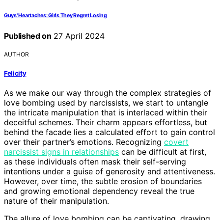
Guys' Heartaches: Girls They Regret Losing
Published on
27 April 2024
AUTHOR
Felicity
As we make our way through the complex strategies of
love bombing used by narcissists, we start to untangle
the intricate manipulation that is interlaced within their
deceitful schemes. Their charm appears effortless, but
behind the facade lies a calculated effort to gain control
over their partner’s emotions. Recognizing
covert
narcissist signs in relationships
can be difficult at first,
as these individuals often mask their self-serving
intentions under a guise of generosity and attentiveness.
However, over time, the subtle erosion of boundaries
and growing emotional dependency reveal the true
nature of their manipulation.
The allure of love bombing can be captivating, drawing