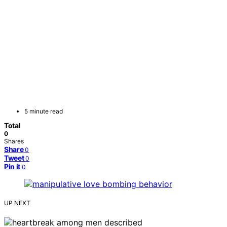
5 minute read
Total
0
Shares
Share
0
Tweet
0
Pin it
0
UP NEXT