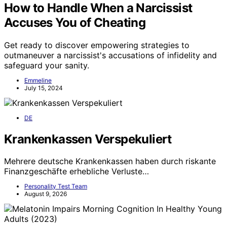
How to Handle When a Narcissist
Accuses You of Cheating
Get ready to discover empowering strategies to
outmaneuver a narcissist's accusations of infidelity and
safeguard your sanity.
Emmeline
July 15, 2024
DE
Krankenkassen Verspekuliert
Mehrere deutsche Krankenkassen haben durch riskante
Finanzgeschäfte erhebliche Verluste…
Personality Test Team
August 9, 2026