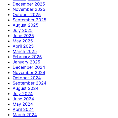
December 2025
November 2025
October 2025
September 2025
August 2025
July 2025
June 2025
May 2025
April 2025
March 2025
February 2025
January 2025
December 2024
November 2024
October 2024
September 2024
August 2024
July 2024
June 2024
May 2024
April 2024
March 2024