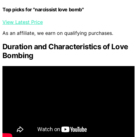
Top picks for "narcissist love bomb"
View Latest Price
As an affiliate, we earn on qualifying purchases.
Duration and Characteristics of Love
Bombing