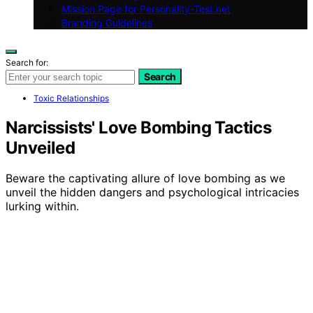
Mission Page for Personality-Test.net
Branding Guidelines
Search for:
Search
Toxic Relationships
Narcissists' Love Bombing Tactics
Unveiled
Beware the captivating allure of love bombing as we
unveil the hidden dangers and psychological intricacies
lurking within.