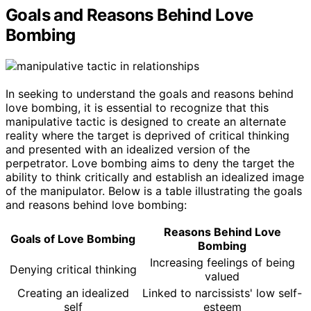
Goals and Reasons Behind Love
Bombing
In seeking to understand the goals and reasons behind
love bombing, it is essential to recognize that this
manipulative tactic is designed to create an alternate
reality where the target is deprived of critical thinking
and presented with an idealized version of the
perpetrator. Love bombing aims to deny the target the
ability to think critically and establish an idealized image
of the manipulator. Below is a table illustrating the goals
and reasons behind love bombing:
Reasons Behind Love
Goals of Love Bombing
Bombing
Increasing feelings of being
Denying critical thinking
valued
Creating an idealized
Linked to narcissists' low self-
self
esteem