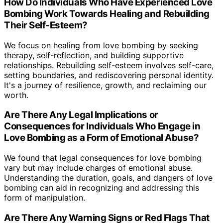
How Do Individuals Who Have Experienced Love
Bombing Work Towards Healing and Rebuilding
Their Self-Esteem?
We focus on healing from love bombing by seeking
therapy, self-reflection, and building supportive
relationships. Rebuilding self-esteem involves self-care,
setting boundaries, and rediscovering personal identity.
It's a journey of resilience, growth, and reclaiming our
worth.
Are There Any Legal Implications or
Consequences for Individuals Who Engage in
Love Bombing as a Form of Emotional Abuse?
We found that legal consequences for love bombing
vary but may include charges of emotional abuse.
Understanding the duration, goals, and dangers of love
bombing can aid in recognizing and addressing this
form of manipulation.
Are There Any Warning Signs or Red Flags That