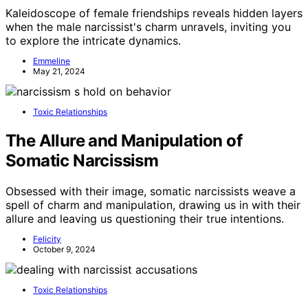
Kaleidoscope of female friendships reveals hidden layers
when the male narcissist's charm unravels, inviting you
to explore the intricate dynamics.
Emmeline
May 21, 2024
Toxic Relationships
The Allure and Manipulation of
Somatic Narcissism
Obsessed with their image, somatic narcissists weave a
spell of charm and manipulation, drawing us in with their
allure and leaving us questioning their true intentions.
Felicity
October 9, 2024
Toxic Relationships