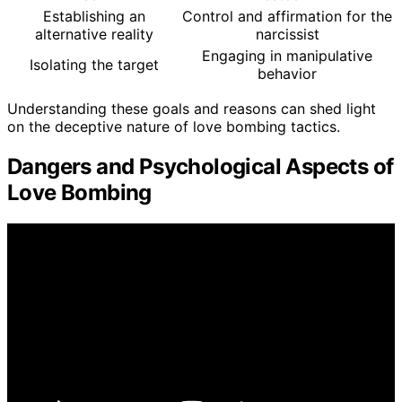
Establishing an
Control and affirmation for the
alternative reality
narcissist
Engaging in manipulative
Isolating the target
behavior
Understanding these goals and reasons can shed light
on the deceptive nature of love bombing tactics.
Dangers and Psychological Aspects of
Love Bombing