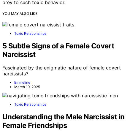
prey to such toxic behavior.
YOU MAY ALSO LIKE
Toxic Relationships
5 Subtle Signs of a Female Covert
Narcissist
Fascinated by the enigmatic nature of female covert
narcissists?
Emmeline
March 19, 2025
Toxic Relationships
Understanding the Male Narcissist in
Female Friendships