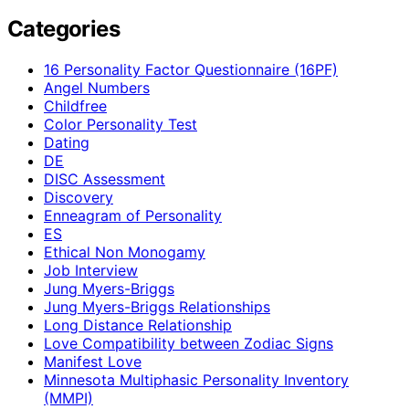
Categories
16 Personality Factor Questionnaire (16PF)
Angel Numbers
Childfree
Color Personality Test
Dating
DE
DISC Assessment
Discovery
Enneagram of Personality
ES
Ethical Non Monogamy
Job Interview
Jung Myers-Briggs
Jung Myers-Briggs Relationships
Long Distance Relationship
Love Compatibility between Zodiac Signs
Manifest Love
Minnesota Multiphasic Personality Inventory
(MMPI)