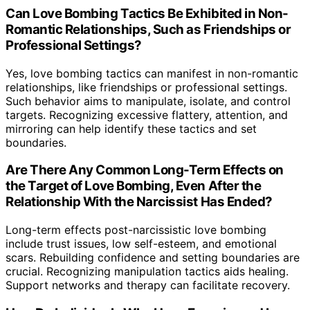
Can Love Bombing Tactics Be Exhibited in Non-
Romantic Relationships, Such as Friendships or
Professional Settings?
Yes, love bombing tactics can manifest in non-romantic
relationships, like friendships or professional settings.
Such behavior aims to manipulate, isolate, and control
targets. Recognizing excessive flattery, attention, and
mirroring can help identify these tactics and set
boundaries.
Are There Any Common Long-Term Effects on
the Target of Love Bombing, Even After the
Relationship With the Narcissist Has Ended?
Long-term effects post-narcissistic love bombing
include trust issues, low self-esteem, and emotional
scars. Rebuilding confidence and setting boundaries are
crucial. Recognizing manipulation tactics aids healing.
Support networks and therapy can facilitate recovery.