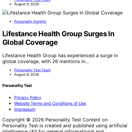
August 9, 2026
Personality Insights
Lifestance Health Group Surges In
Global Coverage
Lifestance Health Group has experienced a surge in
global coverage, with 26 mentions in…
Personality Test Team
August 9, 2026
Personality Test
Privacy Policy
Website Terms and Conditions of Use
Impressum
Copyright © 2026 Personality Test Content on
Personality Test is created and published using artificial
intelligence (AI) for general informational and