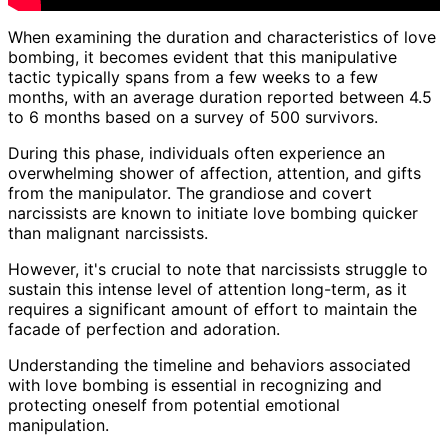
When examining the duration and characteristics of love
bombing, it becomes evident that this manipulative
tactic typically spans from a few weeks to a few
months, with an average duration reported between 4.5
to 6 months based on a survey of 500 survivors.
During this phase, individuals often experience an
overwhelming shower of affection, attention, and gifts
from the manipulator. The grandiose and covert
narcissists are known to initiate love bombing quicker
than malignant narcissists.
However, it's crucial to note that narcissists struggle to
sustain this intense level of attention long-term, as it
requires a significant amount of effort to maintain the
facade of perfection and adoration.
Understanding the timeline and behaviors associated
with love bombing is essential in recognizing and
protecting oneself from potential emotional
manipulation.