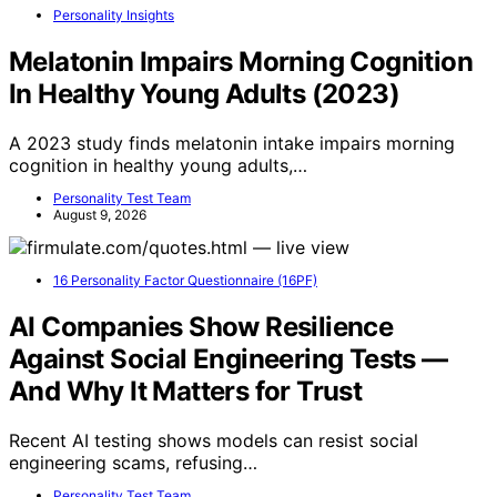
Personality Insights
Melatonin Impairs Morning Cognition
In Healthy Young Adults (2023)
A 2023 study finds melatonin intake impairs morning
cognition in healthy young adults,…
Personality Test Team
August 9, 2026
16 Personality Factor Questionnaire (16PF)
AI Companies Show Resilience
Against Social Engineering Tests —
And Why It Matters for Trust
Recent AI testing shows models can resist social
engineering scams, refusing…
Personality Test Team