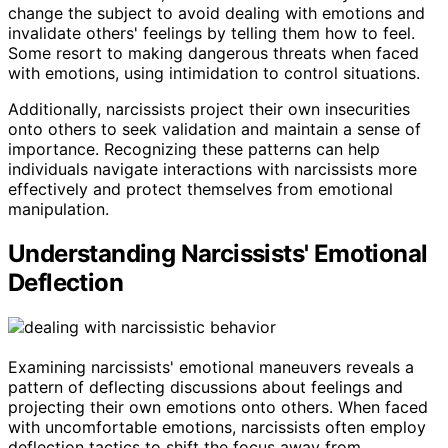
change the subject to avoid dealing with emotions and
invalidate others' feelings by telling them how to feel.
Some resort to making dangerous threats when faced
with emotions, using intimidation to control situations.
Additionally, narcissists project their own insecurities
onto others to seek validation and maintain a sense of
importance. Recognizing these patterns can help
individuals navigate interactions with narcissists more
effectively and protect themselves from emotional
manipulation.
Understanding Narcissists' Emotional
Deflection
Examining narcissists' emotional maneuvers reveals a
pattern of deflecting discussions about feelings and
projecting their own emotions onto others. When faced
with uncomfortable emotions, narcissists often employ
deflection tactics to shift the focus away from