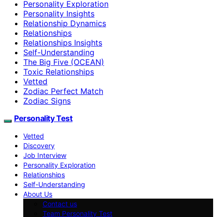
Personality Exploration
Personality Insights
Relationship Dynamics
Relationships
Relationships Insights
Self-Understanding
The Big Five (OCEAN)
Toxic Relationships
Vetted
Zodiac Perfect Match
Zodiac Signs
Personality Test
Vetted
Discovery
Job Interview
Personality Exploration
Relationships
Self-Understanding
About Us
Contact us
Team Personality Test