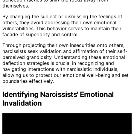
themselves.
By changing the subject or dismissing the feelings of
others, they avoid addressing their own emotional
vulnerabilities. This behavior serves to maintain their
facade of superiority and control.
Through projecting their own insecurities onto others,
narcissists seek validation and affirmation of their self-
perceived grandiosity. Understanding these emotional
deflection strategies is crucial in recognizing and
navigating interactions with narcissistic individuals,
allowing us to protect our emotional well-being and set
boundaries effectively.
Identifying Narcissists' Emotional
Invalidation