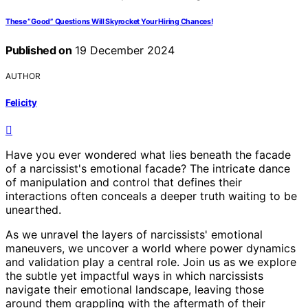
These “Good” Questions Will Skyrocket Your Hiring Chances!
Published on
19 December 2024
AUTHOR
Felicity
Have you ever wondered what lies beneath the facade
of a narcissist's emotional facade? The intricate dance
of manipulation and control that defines their
interactions often conceals a deeper truth waiting to be
unearthed.
As we unravel the layers of narcissists' emotional
maneuvers, we uncover a world where power dynamics
and validation play a central role. Join us as we explore
the subtle yet impactful ways in which narcissists
navigate their emotional landscape, leaving those
around them grappling with the aftermath of their