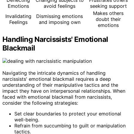
Emotions
avoid feelings
seeking support
Makes others
Invalidating
Dismissing emotions
doubt their
Feelings
and imposing own
emotions
Handling Narcissists' Emotional
Blackmail
Navigating the intricate dynamics of handling
narcissists' emotional blackmail requires a deep
understanding of their manipulative tactics and the
impact they have on interpersonal relationships. When
faced with emotional blackmail from narcissists,
consider the following strategies:
Set clear boundaries to protect your emotional
well-being.
Refrain from succumbing to guilt or manipulation
tactics.