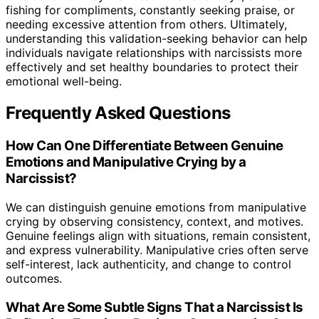
fishing for compliments, constantly seeking praise, or
needing excessive attention from others. Ultimately,
understanding this validation-seeking behavior can help
individuals navigate relationships with narcissists more
effectively and set healthy boundaries to protect their
emotional well-being.
Frequently Asked Questions
How Can One Differentiate Between Genuine
Emotions and Manipulative Crying by a
Narcissist?
We can distinguish genuine emotions from manipulative
crying by observing consistency, context, and motives.
Genuine feelings align with situations, remain consistent,
and express vulnerability. Manipulative cries often serve
self-interest, lack authenticity, and change to control
outcomes.
What Are Some Subtle Signs That a Narcissist Is