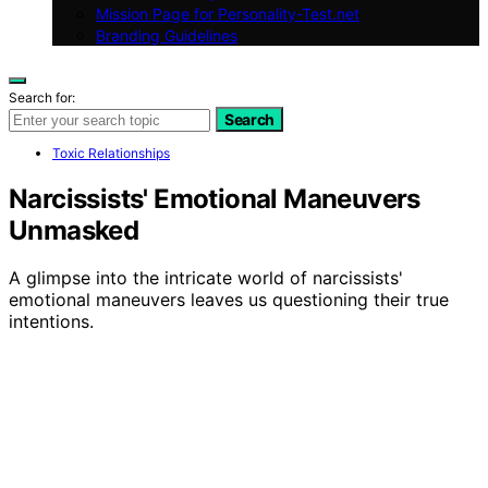
Mission Page for Personality-Test.net
Branding Guidelines
Search for:
Search
Toxic Relationships
Narcissists' Emotional Maneuvers
Unmasked
A glimpse into the intricate world of narcissists'
emotional maneuvers leaves us questioning their true
intentions.