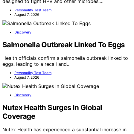
designed to fight HPV and other microbes,…
Personality Test Team
August 7, 2026
Discovery
Salmonella Outbreak Linked To Eggs
Health officials confirm a salmonella outbreak linked to
eggs, leading to a recall and…
Personality Test Team
August 7, 2026
Discovery
Nutex Health Surges In Global
Coverage
Nutex Health has experienced a substantial increase in