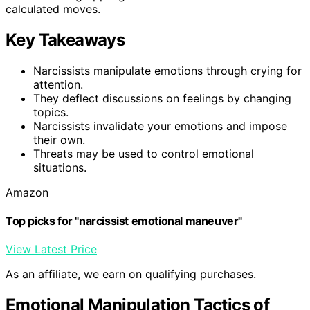
calculated moves.
Key Takeaways
Narcissists manipulate emotions through crying for
attention.
They deflect discussions on feelings by changing
topics.
Narcissists invalidate your emotions and impose
their own.
Threats may be used to control emotional
situations.
Amazon
Top picks for "narcissist emotional maneuver"
View Latest Price
As an affiliate, we earn on qualifying purchases.
Emotional Manipulation Tactics of