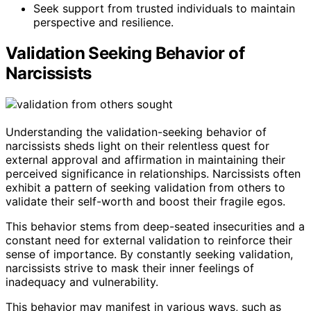
Seek support from trusted individuals to maintain
perspective and resilience.
Validation Seeking Behavior of
Narcissists
Understanding the validation-seeking behavior of
narcissists sheds light on their relentless quest for
external approval and affirmation in maintaining their
perceived significance in relationships. Narcissists often
exhibit a pattern of seeking validation from others to
validate their self-worth and boost their fragile egos.
This behavior stems from deep-seated insecurities and a
constant need for external validation to reinforce their
sense of importance. By constantly seeking validation,
narcissists strive to mask their inner feelings of
inadequacy and vulnerability.
This behavior may manifest in various ways, such as