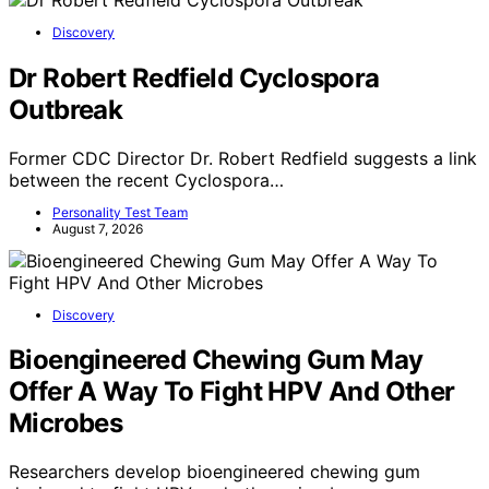
Discovery
Dr Robert Redfield Cyclospora
Outbreak
Former CDC Director Dr. Robert Redfield suggests a link
between the recent Cyclospora…
Personality Test Team
August 7, 2026
Discovery
Bioengineered Chewing Gum May
Offer A Way To Fight HPV And Other
Microbes
Researchers develop bioengineered chewing gum