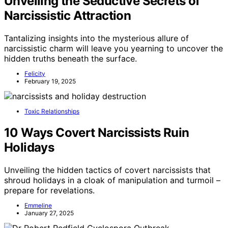
Unveiling the Seductive Secrets of
Narcissistic Attraction
Tantalizing insights into the mysterious allure of
narcissistic charm will leave you yearning to uncover the
hidden truths beneath the surface.
Felicity
February 19, 2025
Toxic Relationships
10 Ways Covert Narcissists Ruin
Holidays
Unveiling the hidden tactics of covert narcissists that
shroud holidays in a cloak of manipulation and turmoil –
prepare for revelations.
Emmeline
January 27, 2025