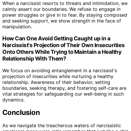
When a narcissist resorts to threats and intimidation, we
calmly assert our boundaries. We refuse to engage in
power struggles or give in to fear. By staying composed
and seeking support, we show strength in the face of
manipulation.
How Can One Avoid Getting Caught up in a
Narcissist's Projection of Their Own Insecurities
Onto Others While Trying to Maintain a Healthy
Relationship With Them?
We focus on avoiding entanglement in a narcissist's
projection of insecurities while nurturing a healthy
relationship. Awareness of their behavior, setting
boundaries, seeking therapy, and fostering self-care are
vital strategies for safeguarding our well-being in such
dynamics.
Conclusion
As we navigate the treacherous waters of narcissistic