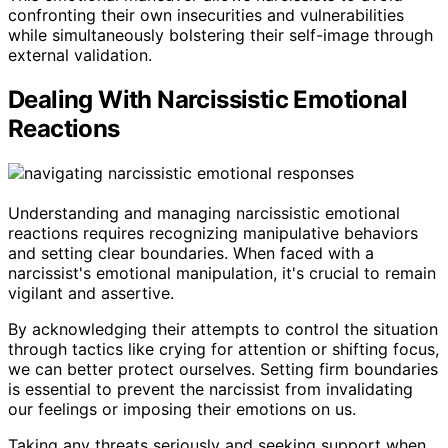
confronting their own insecurities and vulnerabilities
while simultaneously bolstering their self-image through
external validation.
Dealing With Narcissistic Emotional
Reactions
Understanding and managing narcissistic emotional
reactions requires recognizing manipulative behaviors
and setting clear boundaries. When faced with a
narcissist's emotional manipulation, it's crucial to remain
vigilant and assertive.
By acknowledging their attempts to control the situation
through tactics like crying for attention or shifting focus,
we can better protect ourselves. Setting firm boundaries
is essential to prevent the narcissist from invalidating
our feelings or imposing their emotions on us.
Taking any threats seriously and seeking support when