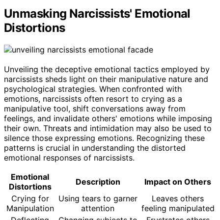
Unmasking Narcissists' Emotional
Distortions
Unveiling the deceptive emotional tactics employed by
narcissists sheds light on their manipulative nature and
psychological strategies. When confronted with
emotions, narcissists often resort to crying as a
manipulative tool, shift conversations away from
feelings, and invalidate others' emotions while imposing
their own. Threats and intimidation may also be used to
silence those expressing emotions. Recognizing these
patterns is crucial in understanding the distorted
emotional responses of narcissists.
Emotional
Description
Impact on Others
Distortions
Crying for
Using tears to garner
Leaves others
Manipulation
attention
feeling manipulated
Deflecting
Changing subjects to
Frustrates others