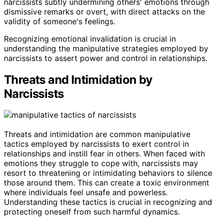
narcissists subtly undermining others' emotions through
dismissive remarks or overt, with direct attacks on the
validity of someone's feelings.
Recognizing emotional invalidation is crucial in
understanding the manipulative strategies employed by
narcissists to assert power and control in relationships.
Threats and Intimidation by
Narcissists
Threats and intimidation are common manipulative
tactics employed by narcissists to exert control in
relationships and instill fear in others. When faced with
emotions they struggle to cope with, narcissists may
resort to threatening or intimidating behaviors to silence
those around them. This can create a toxic environment
where individuals feel unsafe and powerless.
Understanding these tactics is crucial in recognizing and
protecting oneself from such harmful dynamics.