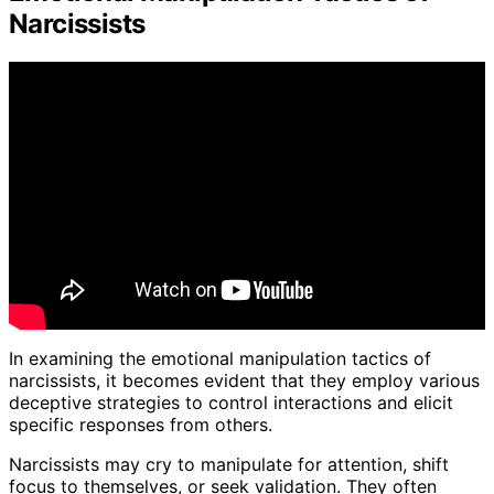
Narcissists
In examining the emotional manipulation tactics of
narcissists, it becomes evident that they employ various
deceptive strategies to control interactions and elicit
specific responses from others.
Narcissists may cry to manipulate for attention, shift
focus to themselves, or seek validation. They often