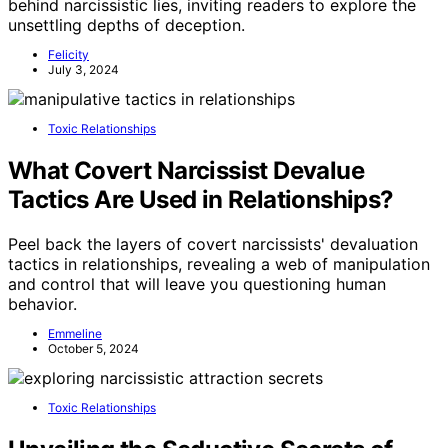
behind narcissistic lies, inviting readers to explore the
unsettling depths of deception.
Felicity
July 3, 2024
Toxic Relationships
What Covert Narcissist Devalue
Tactics Are Used in Relationships?
Peel back the layers of covert narcissists' devaluation
tactics in relationships, revealing a web of manipulation
and control that will leave you questioning human
behavior.
Emmeline
October 5, 2024
Toxic Relationships