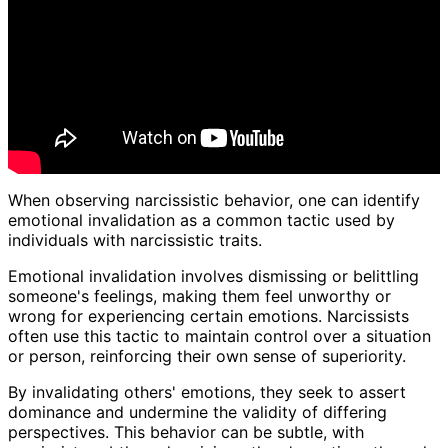
When observing narcissistic behavior, one can identify
emotional invalidation as a common tactic used by
individuals with narcissistic traits.
Emotional invalidation involves dismissing or belittling
someone's feelings, making them feel unworthy or
wrong for experiencing certain emotions. Narcissists
often use this tactic to maintain control over a situation
or person, reinforcing their own sense of superiority.
By invalidating others' emotions, they seek to assert
dominance and undermine the validity of differing
perspectives. This behavior can be subtle, with