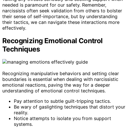
needed is paramount for our safety. Remember,
narcissists often seek validation from others to bolster
their sense of self-importance, but by understanding
their tactics, we can navigate these interactions more
effectively.
Recognizing Emotional Control
Techniques
Recognizing manipulative behaviors and setting clear
boundaries is essential when dealing with narcissistic
emotional reactions, paving the way for a deeper
understanding of emotional control techniques.
Pay attention to subtle guilt-tripping tactics.
Be wary of gaslighting techniques that distort your
reality.
Notice attempts to isolate you from support
systems.