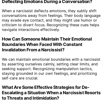
Deflecting Emotions During a Conversation?
When a narcissist deflects emotions, they subtly shift
conversations away from feelings. Their body language
may evade eye contact, and they might use humor or
criticism to divert focus. Recognizing these cues helps
navigate interactions effectively.
How Can Someone Maintain Their Emotional
Boundaries When Faced With Constant
Invalidation From a Narcissist?
We can maintain emotional boundaries with a narcissist
by asserting ourselves calmly, setting clear limits, and
seeking support. Recognizing manipulation tactics,
staying grounded in our own feelings, and prioritizing
self-care are crucial.
What Are Some Effective Strategies for De-
Escalating a Situation When a Narcissist Resorts
to Threats and Intimidation?