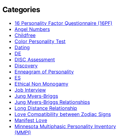
Categories
16 Personality Factor Questionnaire (16PF)
Angel Numbers
Childfree
Color Personality Test
Dating
DE
DISC Assessment
Discovery
Enneagram of Personality
ES
Ethical Non Monogamy
Job Interview
Jung Myers-Briggs
Jung Myers-Briggs Relationships
Long Distance Relationship
Love Compatibility between Zodiac Signs
Manifest Love
Minnesota Multiphasic Personality Inventory
(MMPI)