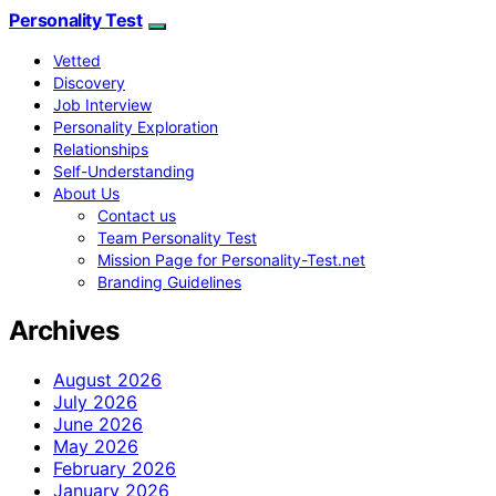
Personality Test
Vetted
Discovery
Job Interview
Personality Exploration
Relationships
Self-Understanding
About Us
Contact us
Team Personality Test
Mission Page for Personality-Test.net
Branding Guidelines
Archives
August 2026
July 2026
June 2026
May 2026
February 2026
January 2026