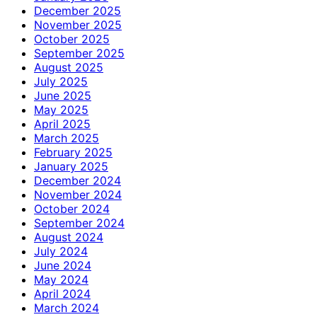
December 2025
November 2025
October 2025
September 2025
August 2025
July 2025
June 2025
May 2025
April 2025
March 2025
February 2025
January 2025
December 2024
November 2024
October 2024
September 2024
August 2024
July 2024
June 2024
May 2024
April 2024
March 2024