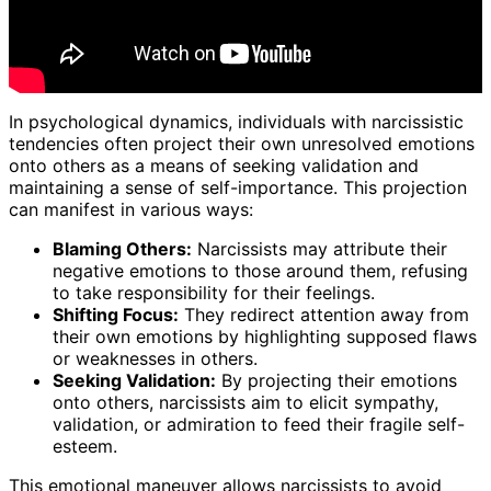
In psychological dynamics, individuals with narcissistic
tendencies often project their own unresolved emotions
onto others as a means of seeking validation and
maintaining a sense of self-importance. This projection
can manifest in various ways:
Blaming Others:
Narcissists may attribute their
negative emotions to those around them, refusing
to take responsibility for their feelings.
Shifting Focus:
They redirect attention away from
their own emotions by highlighting supposed flaws
or weaknesses in others.
Seeking Validation:
By projecting their emotions
onto others, narcissists aim to elicit sympathy,
validation, or admiration to feed their fragile self-
esteem.
This emotional maneuver allows narcissists to avoid