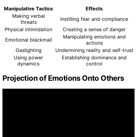
Manipulative Tactics
Effects
Making verbal
Instilling fear and compliance
threats
Physical intimidation
Creating a sense of danger
Manipulating emotions and
Emotional blackmail
actions
Gaslighting
Undermining reality and self-trust
Using power
Establishing dominance and
dynamics
control
Projection of Emotions Onto Others