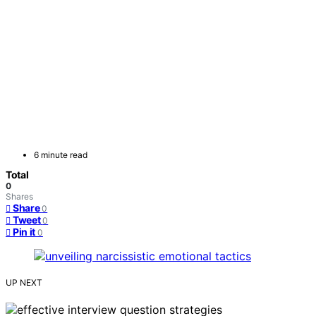
6 minute read
Total
0
Shares
Share
0
Tweet
0
Pin it
0
UP NEXT