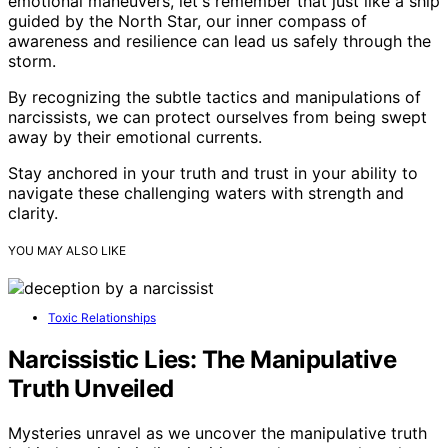
emotional maneuvers, let's remember that just like a ship
guided by the North Star, our inner compass of
awareness and resilience can lead us safely through the
storm.
By recognizing the subtle tactics and manipulations of
narcissists, we can protect ourselves from being swept
away by their emotional currents.
Stay anchored in your truth and trust in your ability to
navigate these challenging waters with strength and
clarity.
YOU MAY ALSO LIKE
Toxic Relationships
Narcissistic Lies: The Manipulative
Truth Unveiled
Mysteries unravel as we uncover the manipulative truth