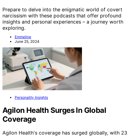
Prepare to delve into the enigmatic world of covert
narcissism with these podcasts that offer profound
insights and personal experiences – a journey worth
exploring.
Emmeline
June 25, 2024
Personality Insights
Agilon Health Surges In Global
Coverage
Agilon Health's coverage has surged globally, with 23