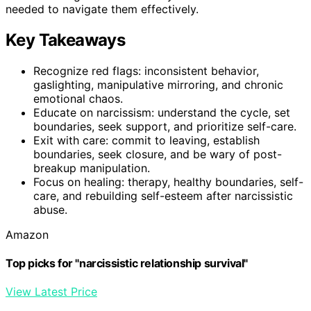
needed to navigate them effectively.
Key Takeaways
Recognize red flags: inconsistent behavior,
gaslighting, manipulative mirroring, and chronic
emotional chaos.
Educate on narcissism: understand the cycle, set
boundaries, seek support, and prioritize self-care.
Exit with care: commit to leaving, establish
boundaries, seek closure, and be wary of post-
breakup manipulation.
Focus on healing: therapy, healthy boundaries, self-
care, and rebuilding self-esteem after narcissistic
abuse.
Amazon
Top picks for "narcissistic relationship survival"
View Latest Price