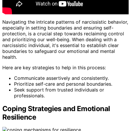
Navigating the intricate patterns of narcissistic behavior,
especially in setting boundaries and ensuring self-
protection, is a crucial step towards reclaiming control
and prioritizing our well-being. When dealing with a
narcissistic individual, it's essential to establish clear
boundaries to safeguard our emotional and mental
health.
Here are key strategies to help in this process:
Communicate assertively and consistently.
Prioritize self-care and personal boundaries.
Seek support from trusted individuals or
professionals.
Coping Strategies and Emotional
Resilience