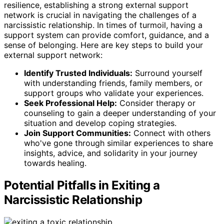
resilience, establishing a strong external support
network is crucial in navigating the challenges of a
narcissistic relationship. In times of turmoil, having a
support system can provide comfort, guidance, and a
sense of belonging. Here are key steps to build your
external support network:
Identify Trusted Individuals:
Surround yourself
with understanding friends, family members, or
support groups who validate your experiences.
Seek Professional Help:
Consider therapy or
counseling to gain a deeper understanding of your
situation and develop coping strategies.
Join Support Communities:
Connect with others
who've gone through similar experiences to share
insights, advice, and solidarity in your journey
towards healing.
Potential Pitfalls in Exiting a
Narcissistic Relationship