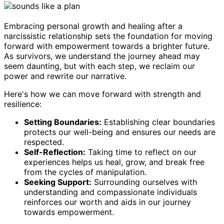
Embracing personal growth and healing after a
narcissistic relationship sets the foundation for moving
forward with empowerment towards a brighter future.
As survivors, we understand the journey ahead may
seem daunting, but with each step, we reclaim our
power and rewrite our narrative.
Here's how we can move forward with strength and
resilience:
Setting Boundaries:
Establishing clear boundaries
protects our well-being and ensures our needs are
respected.
Self-Reflection:
Taking time to reflect on our
experiences helps us heal, grow, and break free
from the cycles of manipulation.
Seeking Support:
Surrounding ourselves with
understanding and compassionate individuals
reinforces our worth and aids in our journey
towards empowerment.