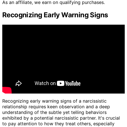
As an affiliate, we earn on qualifying purchases.
Recognizing Early Warning Signs
Recognizing early warning signs of a narcissistic
relationship requires keen observation and a deep
understanding of the subtle yet telling behaviors
exhibited by a potential narcissistic partner. It's crucial
to pay attention to how they treat others, especially