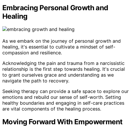
Embracing Personal Growth and
Healing
As we embark on the journey of personal growth and
healing, it's essential to cultivate a mindset of self-
compassion and resilience.
Acknowledging the pain and trauma from a narcissistic
relationship is the first step towards healing. It's crucial
to grant ourselves grace and understanding as we
navigate the path to recovery.
Seeking therapy can provide a safe space to explore our
emotions and rebuild our sense of self-worth. Setting
healthy boundaries and engaging in self-care practices
are vital components of the healing process.
Moving Forward With Empowerment