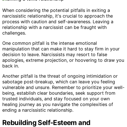
When considering the potential pitfalls in exiting a
narcissistic relationship, it's crucial to approach the
process with caution and self-awareness. Leaving a
relationship with a narcissist can be fraught with
challenges.
One common pitfall is the intense emotional
manipulation that can make it hard to stay firm in your
decision to leave. Narcissists may resort to false
apologies, extreme projection, or hoovering to draw you
back in.
Another pitfall is the threat of ongoing intimidation or
sabotage post-breakup, which can leave you feeling
vulnerable and unsure. Remember to prioritize your well-
being, establish clear boundaries, seek support from
trusted individuals, and stay focused on your own
healing journey as you navigate the complexities of
ending a narcissistic relationship.
Rebuilding Self-Esteem and