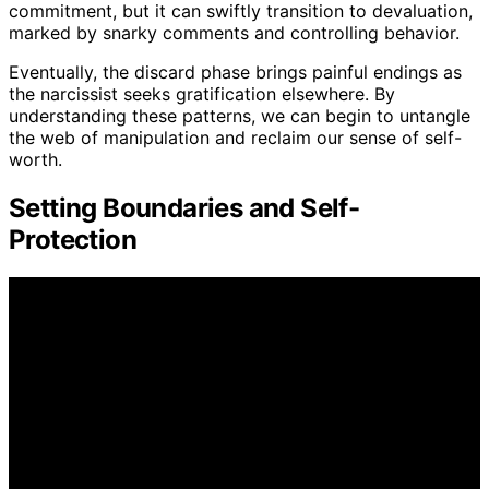
commitment, but it can swiftly transition to devaluation,
marked by snarky comments and controlling behavior.
Eventually, the discard phase brings painful endings as
the narcissist seeks gratification elsewhere. By
understanding these patterns, we can begin to untangle
the web of manipulation and reclaim our sense of self-
worth.
Setting Boundaries and Self-
Protection