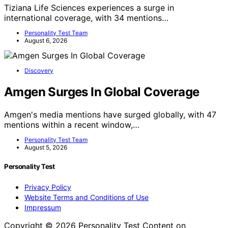
Tiziana Life Sciences experiences a surge in
international coverage, with 34 mentions…
Personality Test Team
August 6, 2026
Discovery
Amgen Surges In Global Coverage
Amgen's media mentions have surged globally, with 47
mentions within a recent window,…
Personality Test Team
August 5, 2026
Personality Test
Privacy Policy
Website Terms and Conditions of Use
Impressum
Copyright © 2026 Personality Test Content on