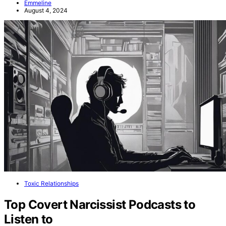
Emmeline
August 4, 2024
Toxic Relationships
Top Covert Narcissist Podcasts to
Listen to