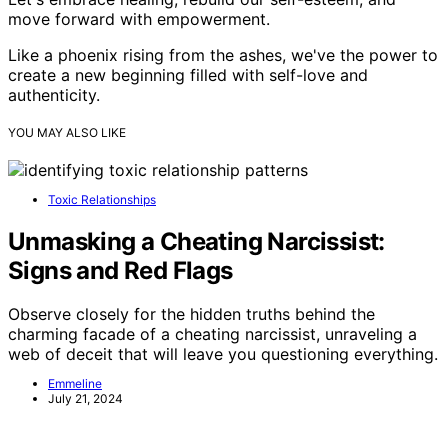
move forward with empowerment.
Like a phoenix rising from the ashes, we've the power to
create a new beginning filled with self-love and
authenticity.
YOU MAY ALSO LIKE
Toxic Relationships
Unmasking a Cheating Narcissist:
Signs and Red Flags
Observe closely for the hidden truths behind the
charming facade of a cheating narcissist, unraveling a
web of deceit that will leave you questioning everything.
Emmeline
July 21, 2024