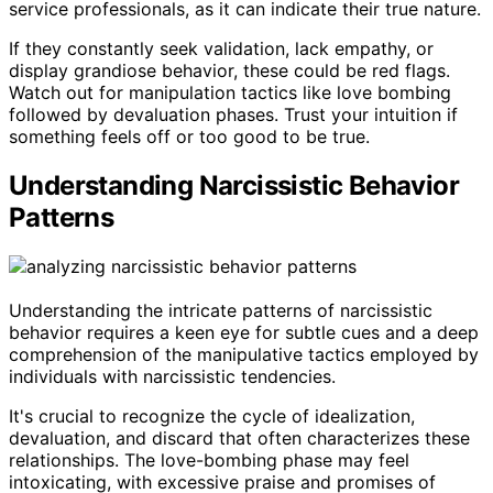
service professionals, as it can indicate their true nature.
If they constantly seek validation, lack empathy, or
display grandiose behavior, these could be red flags.
Watch out for manipulation tactics like love bombing
followed by devaluation phases. Trust your intuition if
something feels off or too good to be true.
Understanding Narcissistic Behavior
Patterns
Understanding the intricate patterns of narcissistic
behavior requires a keen eye for subtle cues and a deep
comprehension of the manipulative tactics employed by
individuals with narcissistic tendencies.
It's crucial to recognize the cycle of idealization,
devaluation, and discard that often characterizes these
relationships. The love-bombing phase may feel
intoxicating, with excessive praise and promises of