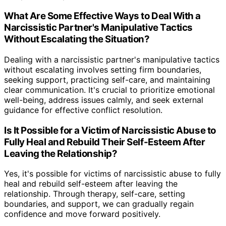
What Are Some Effective Ways to Deal With a
Narcissistic Partner's Manipulative Tactics
Without Escalating the Situation?
Dealing with a narcissistic partner's manipulative tactics
without escalating involves setting firm boundaries,
seeking support, practicing self-care, and maintaining
clear communication. It's crucial to prioritize emotional
well-being, address issues calmly, and seek external
guidance for effective conflict resolution.
Is It Possible for a Victim of Narcissistic Abuse to
Fully Heal and Rebuild Their Self-Esteem After
Leaving the Relationship?
Yes, it's possible for victims of narcissistic abuse to fully
heal and rebuild self-esteem after leaving the
relationship. Through therapy, self-care, setting
boundaries, and support, we can gradually regain
confidence and move forward positively.