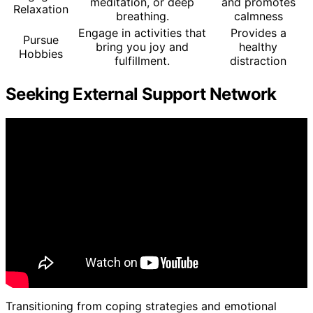
meditation, or deep
and promotes
Relaxation
breathing.
calmness
Engage in activities that
Provides a
Pursue
bring you joy and
healthy
Hobbies
fulfillment.
distraction
Seeking External Support Network
Transitioning from coping strategies and emotional