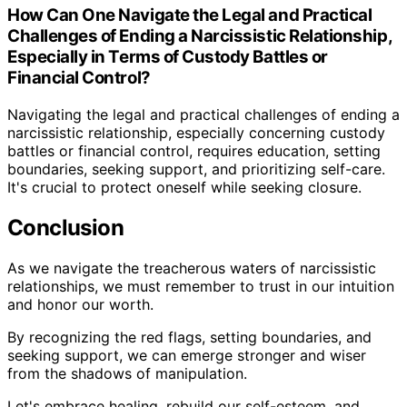
How Can One Navigate the Legal and Practical
Challenges of Ending a Narcissistic Relationship,
Especially in Terms of Custody Battles or
Financial Control?
Navigating the legal and practical challenges of ending a
narcissistic relationship, especially concerning custody
battles or financial control, requires education, setting
boundaries, seeking support, and prioritizing self-care.
It's crucial to protect oneself while seeking closure.
Conclusion
As we navigate the treacherous waters of narcissistic
relationships, we must remember to trust in our intuition
and honor our worth.
By recognizing the red flags, setting boundaries, and
seeking support, we can emerge stronger and wiser
from the shadows of manipulation.
Let's embrace healing, rebuild our self-esteem, and