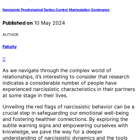
Narcissists' Psychological Tactics: Control, Manipulation, Dominance
Published on
10 May 2024
AUTHOR
Felicity
As we navigate through the complex world of
relationships, it’s interesting to consider that research
indicates a considerable number of people have
experienced narcissistic characteristics in their partners
at some stage in their lives.
Unveiling the red flags of narcissistic behavior can be a
crucial step in safeguarding our emotional well-being
and fostering healthier connections. By exploring the
subtle warning signs and empowering ourselves with
knowledge, we pave the way for a deeper
understanding of narcissistic dynamics and the tools