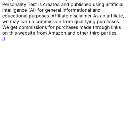
Personality Test is created and published using artificial
intelligence (AI) for general informational and
educational purposes. Affiliate disclaimer As an affiliate,
we may earn a commission from qualifying purchases.
We get commissions for purchases made through links
on this website from Amazon and other third parties.