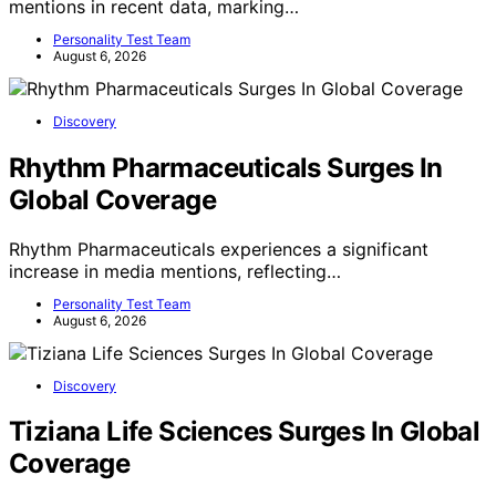
mentions in recent data, marking…
Personality Test Team
August 6, 2026
Discovery
Rhythm Pharmaceuticals Surges In
Global Coverage
Rhythm Pharmaceuticals experiences a significant
increase in media mentions, reflecting…
Personality Test Team
August 6, 2026
Discovery
Tiziana Life Sciences Surges In Global
Coverage