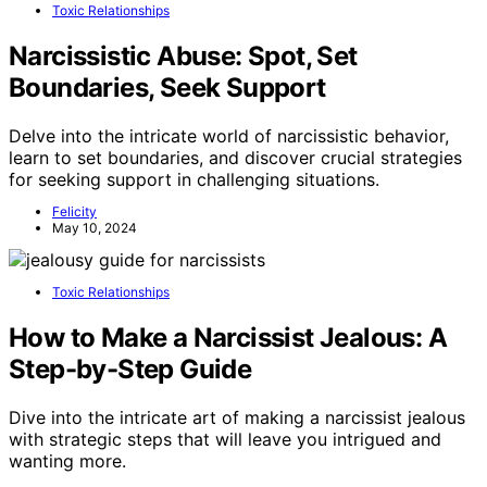
Toxic Relationships
Narcissistic Abuse: Spot, Set
Boundaries, Seek Support
Delve into the intricate world of narcissistic behavior,
learn to set boundaries, and discover crucial strategies
for seeking support in challenging situations.
Felicity
May 10, 2024
Toxic Relationships
How to Make a Narcissist Jealous: A
Step-by-Step Guide
Dive into the intricate art of making a narcissist jealous
with strategic steps that will leave you intrigued and
wanting more.