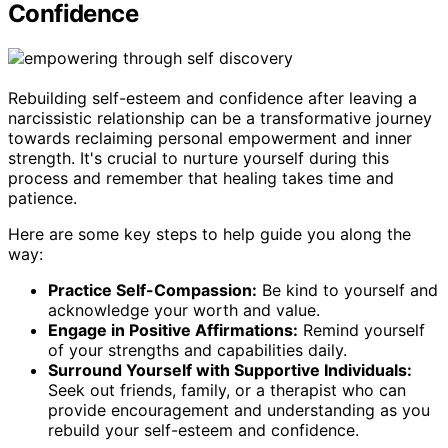
Confidence
Rebuilding self-esteem and confidence after leaving a
narcissistic relationship can be a transformative journey
towards reclaiming personal empowerment and inner
strength. It's crucial to nurture yourself during this
process and remember that healing takes time and
patience.
Here are some key steps to help guide you along the
way:
Practice Self-Compassion:
Be kind to yourself and
acknowledge your worth and value.
Engage in Positive Affirmations:
Remind yourself
of your strengths and capabilities daily.
Surround Yourself with Supportive Individuals:
Seek out friends, family, or a therapist who can
provide encouragement and understanding as you
rebuild your self-esteem and confidence.