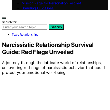
Mission Page for Personality-Test.net
Branding Guidelines
Search for:
Search
Toxic Relationships
Narcissistic Relationship Survival
Guide: Red Flags Unveiled
A journey through the intricate world of relationships,
uncovering red flags of narcissistic behavior that could
protect your emotional well-being.