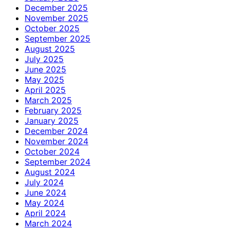
December 2025
November 2025
October 2025
September 2025
August 2025
July 2025
June 2025
May 2025
April 2025
March 2025
February 2025
January 2025
December 2024
November 2024
October 2024
September 2024
August 2024
July 2024
June 2024
May 2024
April 2024
March 2024