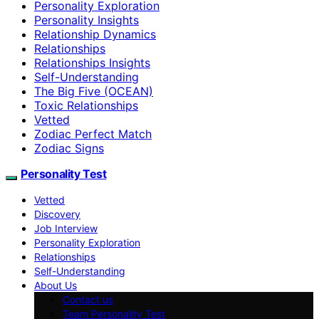
Personality Exploration
Personality Insights
Relationship Dynamics
Relationships
Relationships Insights
Self-Understanding
The Big Five (OCEAN)
Toxic Relationships
Vetted
Zodiac Perfect Match
Zodiac Signs
Personality Test
Vetted
Discovery
Job Interview
Personality Exploration
Relationships
Self-Understanding
About Us
Contact us
Team Personality Test