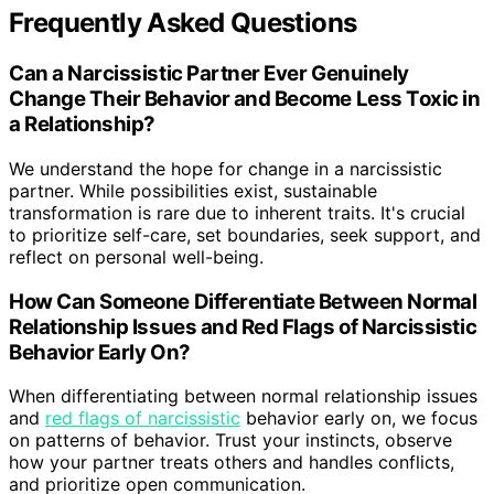
Frequently Asked Questions
Can a Narcissistic Partner Ever Genuinely
Change Their Behavior and Become Less Toxic in
a Relationship?
We understand the hope for change in a narcissistic
partner. While possibilities exist, sustainable
transformation is rare due to inherent traits. It's crucial
to prioritize self-care, set boundaries, seek support, and
reflect on personal well-being.
How Can Someone Differentiate Between Normal
Relationship Issues and Red Flags of Narcissistic
Behavior Early On?
When differentiating between normal relationship issues
and
red flags of narcissistic
behavior early on, we focus
on patterns of behavior. Trust your instincts, observe
how your partner treats others and handles conflicts,
and prioritize open communication.