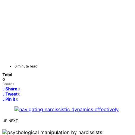
6 minute read
Total
0
Shares
Share
0
Tweet
0
Pin it
0
UP NEXT