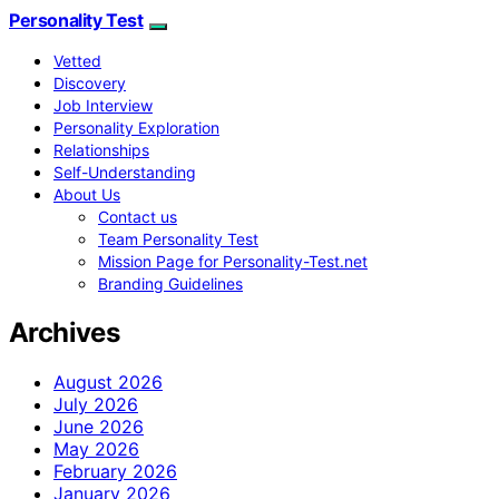
Personality Test
Vetted
Discovery
Job Interview
Personality Exploration
Relationships
Self-Understanding
About Us
Contact us
Team Personality Test
Mission Page for Personality-Test.net
Branding Guidelines
Archives
August 2026
July 2026
June 2026
May 2026
February 2026
January 2026