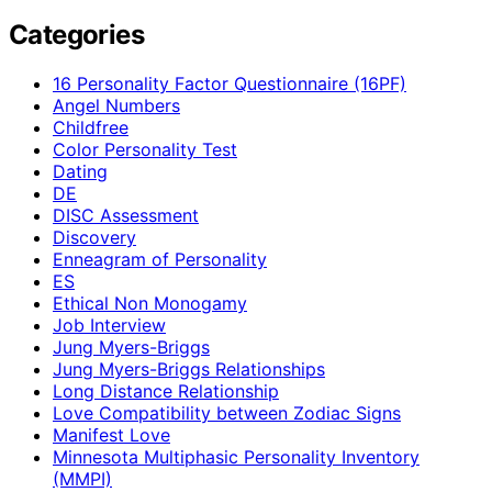
Categories
16 Personality Factor Questionnaire (16PF)
Angel Numbers
Childfree
Color Personality Test
Dating
DE
DISC Assessment
Discovery
Enneagram of Personality
ES
Ethical Non Monogamy
Job Interview
Jung Myers-Briggs
Jung Myers-Briggs Relationships
Long Distance Relationship
Love Compatibility between Zodiac Signs
Manifest Love
Minnesota Multiphasic Personality Inventory
(MMPI)