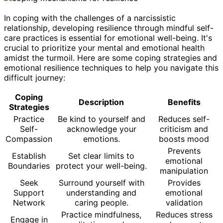
In coping with the challenges of a narcissistic
relationship, developing resilience through mindful self-
care practices is essential for emotional well-being. It's
crucial to prioritize your mental and emotional health
amidst the turmoil. Here are some coping strategies and
emotional resilience techniques to help you navigate this
difficult journey:
Coping
Description
Benefits
Strategies
Practice
Be kind to yourself and
Reduces self-
Self-
acknowledge your
criticism and
Compassion
emotions.
boosts mood
Prevents
Establish
Set clear limits to
emotional
Boundaries
protect your well-being.
manipulation
Seek
Surround yourself with
Provides
Support
understanding and
emotional
Network
caring people.
validation
Practice mindfulness,
Reduces stress
Engage in