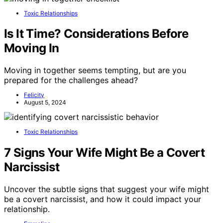
Toxic Relationships
Is It Time? Considerations Before
Moving In
Moving in together seems tempting, but are you
prepared for the challenges ahead?
Felicity
August 5, 2024
Toxic Relationships
7 Signs Your Wife Might Be a Covert
Narcissist
Uncover the subtle signs that suggest your wife might
be a covert narcissist, and how it could impact your
relationship.