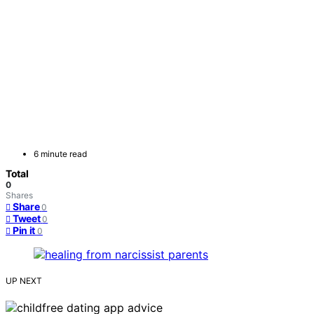
6 minute read
Total
0
Shares
Share
0
Tweet
0
Pin it
0
UP NEXT