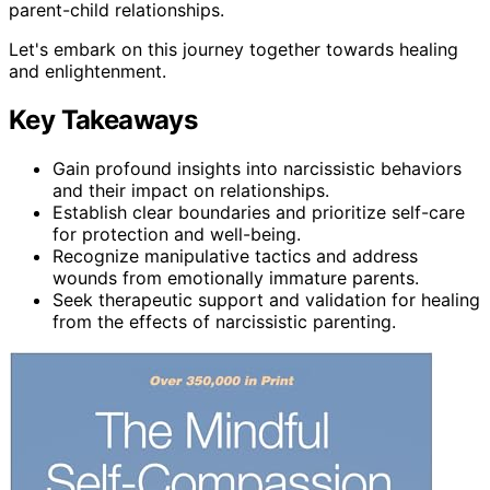
parent-child relationships.
Let's embark on this journey together towards healing
and enlightenment.
Key Takeaways
Gain profound insights into narcissistic behaviors
and their impact on relationships.
Establish clear boundaries and prioritize self-care
for protection and well-being.
Recognize manipulative tactics and address
wounds from emotionally immature parents.
Seek therapeutic support and validation for healing
from the effects of narcissistic parenting.