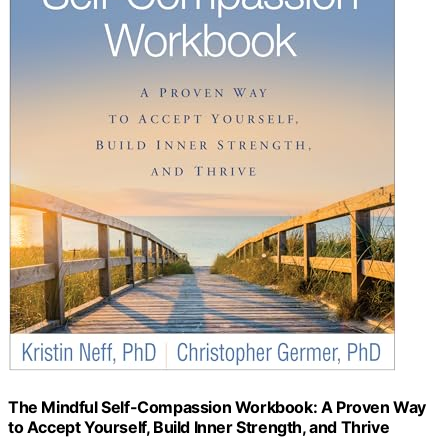
The Mindful Self-Compassion Workbook: A Proven Way
to Accept Yourself, Build Inner Strength, and Thrive