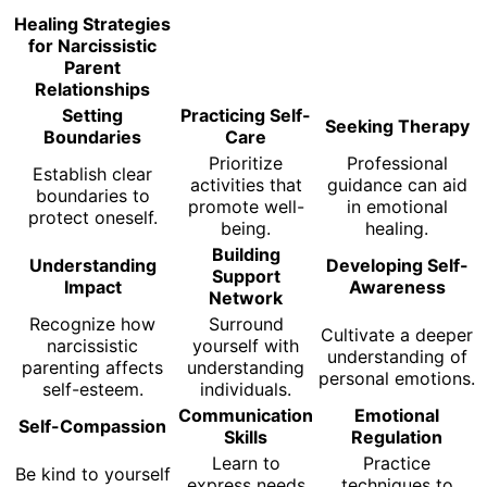
Healing Strategies
for Narcissistic
Parent
Relationships
Setting
Practicing Self-
Seeking Therapy
Boundaries
Care
Prioritize
Professional
Establish clear
activities that
guidance can aid
boundaries to
promote well-
in emotional
protect oneself.
being.
healing.
Building
Understanding
Developing Self-
Support
Impact
Awareness
Network
Recognize how
Surround
Cultivate a deeper
narcissistic
yourself with
understanding of
parenting affects
understanding
personal emotions.
self-esteem.
individuals.
Communication
Emotional
Self-Compassion
Skills
Regulation
Learn to
Practice
Be kind to yourself
express needs
techniques to