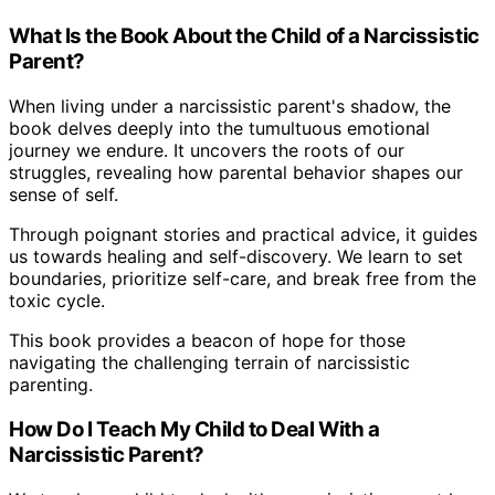
What Is the Book About the Child of a Narcissistic
Parent?
When living under a narcissistic parent's shadow, the
book delves deeply into the tumultuous emotional
journey we endure. It uncovers the roots of our
struggles, revealing how parental behavior shapes our
sense of self.
Through poignant stories and practical advice, it guides
us towards healing and self-discovery. We learn to set
boundaries, prioritize self-care, and break free from the
toxic cycle.
This book provides a beacon of hope for those
navigating the challenging terrain of narcissistic
parenting.
How Do I Teach My Child to Deal With a
Narcissistic Parent?