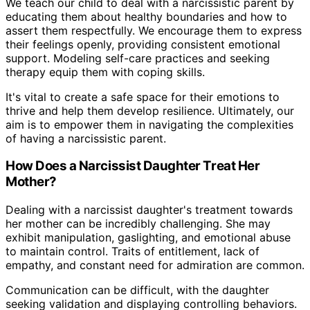
We teach our child to deal with a narcissistic parent by
educating them about healthy boundaries and how to
assert them respectfully. We encourage them to express
their feelings openly, providing consistent emotional
support. Modeling self-care practices and seeking
therapy equip them with coping skills.
It's vital to create a safe space for their emotions to
thrive and help them develop resilience. Ultimately, our
aim is to empower them in navigating the complexities
of having a narcissistic parent.
How Does a Narcissist Daughter Treat Her
Mother?
Dealing with a narcissist daughter's treatment towards
her mother can be incredibly challenging. She may
exhibit manipulation, gaslighting, and emotional abuse
to maintain control. Traits of entitlement, lack of
empathy, and constant need for admiration are common.
Communication can be difficult, with the daughter
seeking validation and displaying controlling behaviors.