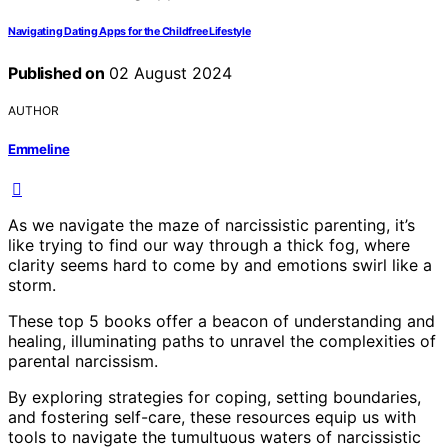
Navigating Dating Apps for the Childfree Lifestyle
Published on
02 August 2024
AUTHOR
Emmeline
As we navigate the maze of narcissistic parenting, it’s
like trying to find our way through a thick fog, where
clarity seems hard to come by and emotions swirl like a
storm.
These top 5 books offer a beacon of understanding and
healing, illuminating paths to unravel the complexities of
parental narcissism.
By exploring strategies for coping, setting boundaries,
and fostering self-care, these resources equip us with
tools to navigate the tumultuous waters of narcissistic