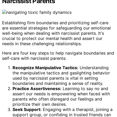
Narcissist Parents
Establishing firm boundaries and prioritizing self-care
are essential strategies for safeguarding our emotional
well-being when dealing with narcissist parents. It's
crucial to protect our mental health and assert our
needs in these challenging relationships.
Here are four key steps to help navigate boundaries and
self-care with narcissist parents:
Recognize Manipulative Tactics:
Understanding
the manipulative tactics and gaslighting behavior
used by narcissist parents is vital in setting
boundaries and maintaining a sense of reality.
Practice Assertiveness:
Learning to say no and
assert our needs is empowering when faced with
parents who often disregard our feelings and
prioritize their own desires.
Seek Support:
Engaging with a therapist, joining a
support group, or confiding in trusted friends can