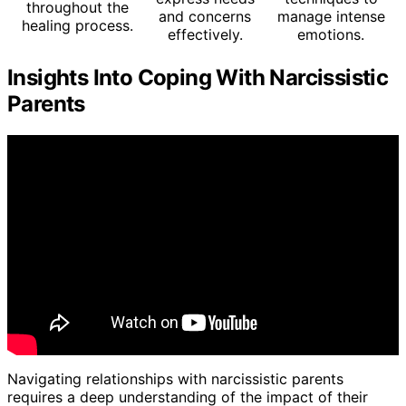
throughout the
and concerns
manage intense
healing process.
effectively.
emotions.
Insights Into Coping With Narcissistic
Parents
Navigating relationships with narcissistic parents
requires a deep understanding of the impact of their