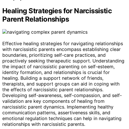
Healing Strategies for Narcissistic
Parent Relationships
Effective healing strategies for navigating relationships
with narcissistic parents encompass establishing clear
boundaries, prioritizing self-care practices, and
proactively seeking therapeutic support. Understanding
the impact of narcissistic parenting on self-esteem,
identity formation, and relationships is crucial for
healing. Building a support network of friends,
therapists, and support groups can aid in coping with
the effects of narcissistic parent relationships.
Developing self-awareness, self-compassion, and self-
validation are key components of healing from
narcissistic parent dynamics. Implementing healthy
communication patterns, assertiveness skills, and
emotional regulation techniques can help in navigating
relationships with narcissistic parents.