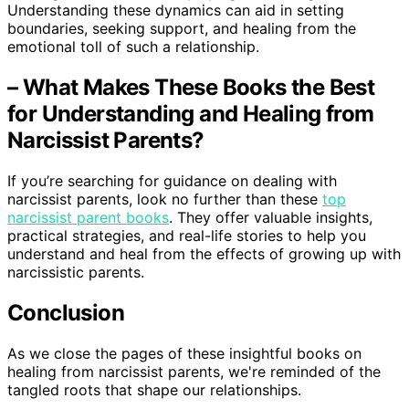
Understanding these dynamics can aid in setting
boundaries, seeking support, and healing from the
emotional toll of such a relationship.
– What Makes These Books the Best
for Understanding and Healing from
Narcissist Parents?
If you’re searching for guidance on dealing with
narcissist parents, look no further than these
top
narcissist parent books
. They offer valuable insights,
practical strategies, and real-life stories to help you
understand and heal from the effects of growing up with
narcissistic parents.
Conclusion
As we close the pages of these insightful books on
healing from narcissist parents, we're reminded of the
tangled roots that shape our relationships.