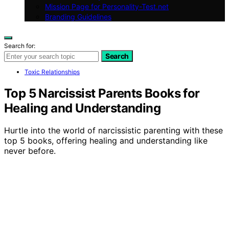
Mission Page for Personality-Test.net
Branding Guidelines
Search for:
Search
Toxic Relationships
Top 5 Narcissist Parents Books for
Healing and Understanding
Hurtle into the world of narcissistic parenting with these
top 5 books, offering healing and understanding like
never before.