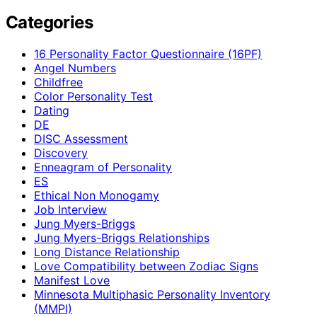
Categories
16 Personality Factor Questionnaire (16PF)
Angel Numbers
Childfree
Color Personality Test
Dating
DE
DISC Assessment
Discovery
Enneagram of Personality
ES
Ethical Non Monogamy
Job Interview
Jung Myers-Briggs
Jung Myers-Briggs Relationships
Long Distance Relationship
Love Compatibility between Zodiac Signs
Manifest Love
Minnesota Multiphasic Personality Inventory
(MMPI)