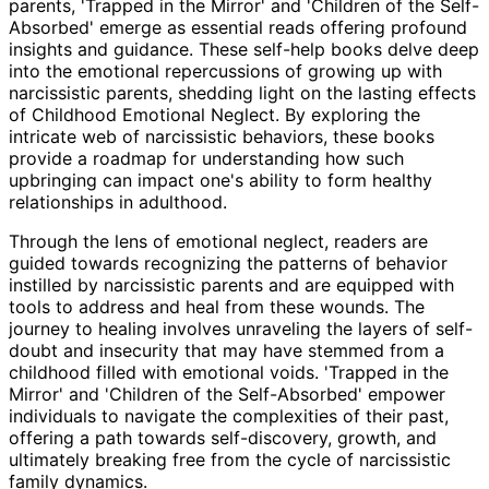
parents, 'Trapped in the Mirror' and 'Children of the Self-
Absorbed' emerge as essential reads offering profound
insights and guidance. These self-help books delve deep
into the emotional repercussions of growing up with
narcissistic parents, shedding light on the lasting effects
of Childhood Emotional Neglect. By exploring the
intricate web of narcissistic behaviors, these books
provide a roadmap for understanding how such
upbringing can impact one's ability to form healthy
relationships in adulthood.
Through the lens of emotional neglect, readers are
guided towards recognizing the patterns of behavior
instilled by narcissistic parents and are equipped with
tools to address and heal from these wounds. The
journey to healing involves unraveling the layers of self-
doubt and insecurity that may have stemmed from a
childhood filled with emotional voids. 'Trapped in the
Mirror' and 'Children of the Self-Absorbed' empower
individuals to navigate the complexities of their past,
offering a path towards self-discovery, growth, and
ultimately breaking free from the cycle of narcissistic
family dynamics.