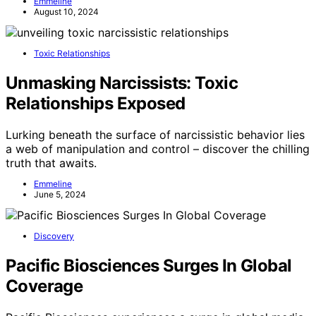
Emmeline
August 10, 2024
Toxic Relationships
Unmasking Narcissists: Toxic
Relationships Exposed
Lurking beneath the surface of narcissistic behavior lies
a web of manipulation and control – discover the chilling
truth that awaits.
Emmeline
June 5, 2024
Discovery
Pacific Biosciences Surges In Global
Coverage