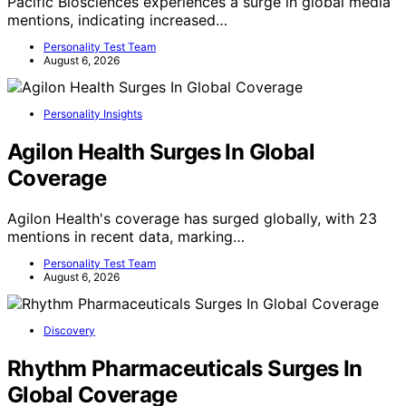
Pacific Biosciences experiences a surge in global media
mentions, indicating increased…
Personality Test Team
August 6, 2026
Personality Insights
Agilon Health Surges In Global
Coverage
Agilon Health's coverage has surged globally, with 23
mentions in recent data, marking…
Personality Test Team
August 6, 2026
Discovery
Rhythm Pharmaceuticals Surges In
Global Coverage