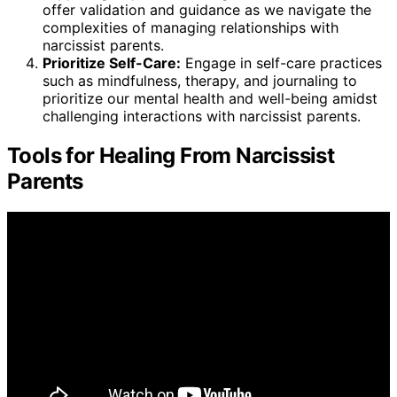
offer validation and guidance as we navigate the
complexities of managing relationships with
narcissist parents.
Prioritize Self-Care:
Engage in self-care practices
such as mindfulness, therapy, and journaling to
prioritize our mental health and well-being amidst
challenging interactions with narcissist parents.
Tools for Healing From Narcissist
Parents