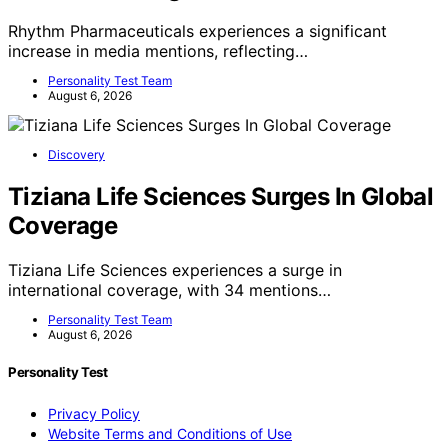
Rhythm Pharmaceuticals experiences a significant
increase in media mentions, reflecting…
Personality Test Team
August 6, 2026
Discovery
Tiziana Life Sciences Surges In Global
Coverage
Tiziana Life Sciences experiences a surge in
international coverage, with 34 mentions…
Personality Test Team
August 6, 2026
Personality Test
Privacy Policy
Website Terms and Conditions of Use