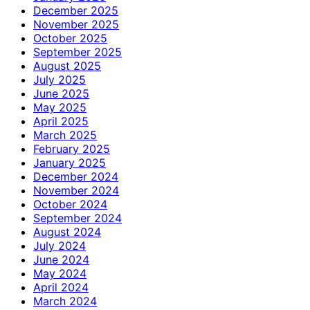
December 2025
November 2025
October 2025
September 2025
August 2025
July 2025
June 2025
May 2025
April 2025
March 2025
February 2025
January 2025
December 2024
November 2024
October 2024
September 2024
August 2024
July 2024
June 2024
May 2024
April 2024
March 2024