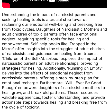
Understanding the impact of narcissist parents and
seeking healing tools is a crucial step towards
reclaiming our emotional well-being and breaking free
from toxic cycles. Daughters of Narcissistic Mothers and
adult children of toxic parents often face emotional
neglect, requiring specific tools for healing and
empowerment. Self-help books like 'Trapped in the
Mirror' offer insights into the struggles of adult children
of narcissists and guidance on healing from trauma.
'Children of the Self-Absorbed' explores the impact of
narcissistic parents on adult relationships, providing
strategies for healing. Additionally, 'Running on Empty'
delves into the effects of emotional neglect from
narcissistic parents, offering a step-by-step plan for
emotional recharge. Furthermore, 'Will I Ever Be Good
Enough' empowers daughters of narcissistic mothers to
heal, grow, and break old patterns. These resources
validate experiences, foster understanding, and provide
actionable steps towards healing and breaking free from
the cycle of toxicity.