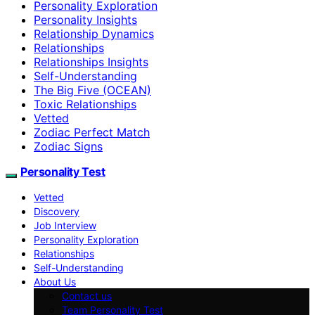
Personality Exploration
Personality Insights
Relationship Dynamics
Relationships
Relationships Insights
Self-Understanding
The Big Five (OCEAN)
Toxic Relationships
Vetted
Zodiac Perfect Match
Zodiac Signs
Personality Test
Vetted
Discovery
Job Interview
Personality Exploration
Relationships
Self-Understanding
About Us
Contact us
Team Personality Test