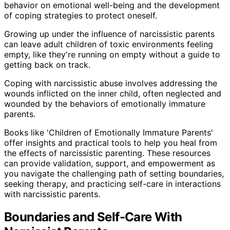
behavior on emotional well-being and the development
of coping strategies to protect oneself.
Growing up under the influence of narcissistic parents
can leave adult children of toxic environments feeling
empty, like they're running on empty without a guide to
getting back on track.
Coping with narcissistic abuse involves addressing the
wounds inflicted on the inner child, often neglected and
wounded by the behaviors of emotionally immature
parents.
Books like 'Children of Emotionally Immature Parents'
offer insights and practical tools to help you heal from
the effects of narcissistic parenting. These resources
can provide validation, support, and empowerment as
you navigate the challenging path of setting boundaries,
seeking therapy, and practicing self-care in interactions
with narcissistic parents.
Boundaries and Self-Care With