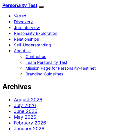
Personality Test
Vetted
Discovery
Job Interview
Personality Exploration
Relationships
Self-Understanding
About Us
Contact us
Team Personality Test
Mission Page for Personality-Test.net
Branding Guidelines
Archives
August 2026
July 2026
June 2026
May 2026
February 2026
January 2026