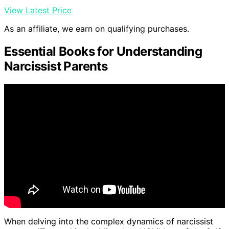
View Latest Price
As an affiliate, we earn on qualifying purchases.
Essential Books for Understanding
Narcissist Parents
When delving into the complex dynamics of narcissist