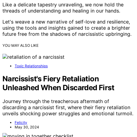
Like a delicate tapestry unraveling, we now hold the
threads of understanding and healing in our hands.
Let's weave a new narrative of self-love and resilience,
using the tools and insights gained to create a brighter
future free from the shadows of narcissistic upbringing.
YOU MAY ALSO LIKE
Toxic Relationships
Narcissist's Fiery Retaliation
Unleashed When Discarded First
Journey through the treacherous aftermath of
discarding a narcissist first, where their fiery retaliation
unveils shocking power struggles and emotional turmoil.
Felicity
May 30, 2024