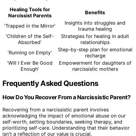
Healing Tools for
Benefits
Narcissist Parents
Insights into struggles and
'Trapped in the Mirror'
trauma healing
'Children of the Self-
Strategies for healing in adult
Absorbed'
relationships
Step-by-step plan for emotional
'Running on Empty'
recharge
'Will I Ever Be Good
Empowerment for daughters of
Enough'
narcissistic mothers
Frequently Asked Questions
How Do You Recover From a Narcissistic Parent?
Recovering from a narcissistic parent involves
acknowledging the impact of emotional abuse on our
self-worth, setting boundaries, seeking therapy, and
prioritizing self-care. Understanding that their behavior
isn't a reflection of our value is crucial.