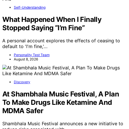
Self-Understanding
What Happened When I Finally
Stopped Saying “I’m Fine”
A personal account explores the effects of ceasing to
default to 'I'm fine,'…
Personality Test Team
August 8, 2026
Discovery
At Shambhala Music Festival, A Plan
To Make Drugs Like Ketamine And
MDMA Safer
Shambhala Music Festival announces a new initiative to