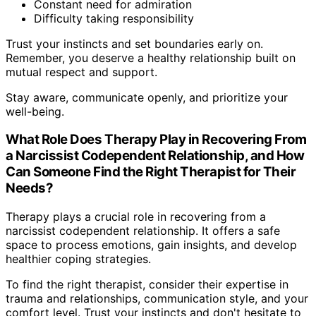
Constant need for admiration
Difficulty taking responsibility
Trust your instincts and set boundaries early on.
Remember, you deserve a healthy relationship built on
mutual respect and support.
Stay aware, communicate openly, and prioritize your
well-being.
What Role Does Therapy Play in Recovering From
a Narcissist Codependent Relationship, and How
Can Someone Find the Right Therapist for Their
Needs?
Therapy plays a crucial role in recovering from a
narcissist codependent relationship. It offers a safe
space to process emotions, gain insights, and develop
healthier coping strategies.
To find the right therapist, consider their expertise in
trauma and relationships, communication style, and your
comfort level. Trust your instincts and don't hesitate to