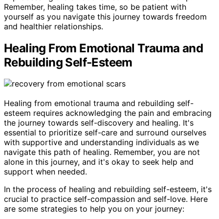
Remember, healing takes time, so be patient with
yourself as you navigate this journey towards freedom
and healthier relationships.
Healing From Emotional Trauma and
Rebuilding Self-Esteem
Healing from emotional trauma and rebuilding self-
esteem requires acknowledging the pain and embracing
the journey towards self-discovery and healing. It's
essential to prioritize self-care and surround ourselves
with supportive and understanding individuals as we
navigate this path of healing. Remember, you are not
alone in this journey, and it's okay to seek help and
support when needed.
In the process of healing and rebuilding self-esteem, it's
crucial to practice self-compassion and self-love. Here
are some strategies to help you on your journey: