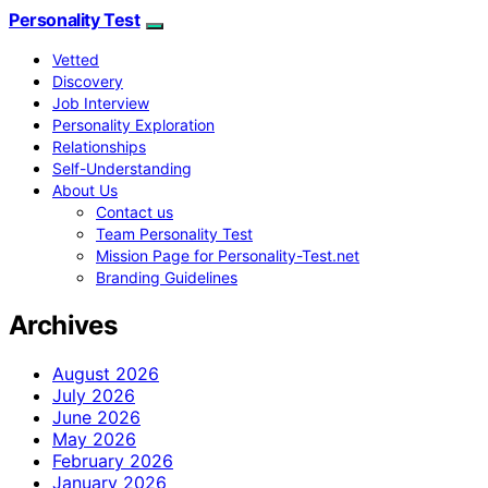
Personality Test
Vetted
Discovery
Job Interview
Personality Exploration
Relationships
Self-Understanding
About Us
Contact us
Team Personality Test
Mission Page for Personality-Test.net
Branding Guidelines
Archives
August 2026
July 2026
June 2026
May 2026
February 2026
January 2026