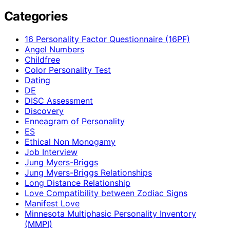
Categories
16 Personality Factor Questionnaire (16PF)
Angel Numbers
Childfree
Color Personality Test
Dating
DE
DISC Assessment
Discovery
Enneagram of Personality
ES
Ethical Non Monogamy
Job Interview
Jung Myers-Briggs
Jung Myers-Briggs Relationships
Long Distance Relationship
Love Compatibility between Zodiac Signs
Manifest Love
Minnesota Multiphasic Personality Inventory
(MMPI)