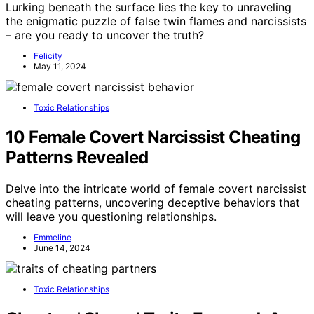
Lurking beneath the surface lies the key to unraveling
the enigmatic puzzle of false twin flames and narcissists
– are you ready to uncover the truth?
Felicity
May 11, 2024
Toxic Relationships
10 Female Covert Narcissist Cheating
Patterns Revealed
Delve into the intricate world of female covert narcissist
cheating patterns, uncovering deceptive behaviors that
will leave you questioning relationships.
Emmeline
June 14, 2024
Toxic Relationships