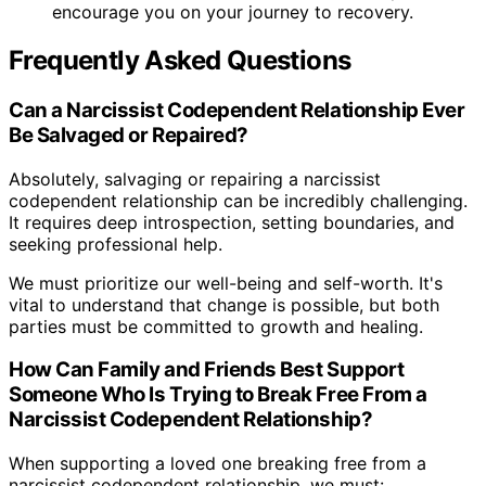
encourage you on your journey to recovery.
Frequently Asked Questions
Can a Narcissist Codependent Relationship Ever
Be Salvaged or Repaired?
Absolutely, salvaging or repairing a narcissist
codependent relationship can be incredibly challenging.
It requires deep introspection, setting boundaries, and
seeking professional help.
We must prioritize our well-being and self-worth. It's
vital to understand that change is possible, but both
parties must be committed to growth and healing.
How Can Family and Friends Best Support
Someone Who Is Trying to Break Free From a
Narcissist Codependent Relationship?
When supporting a loved one breaking free from a
narcissist codependent relationship, we must: