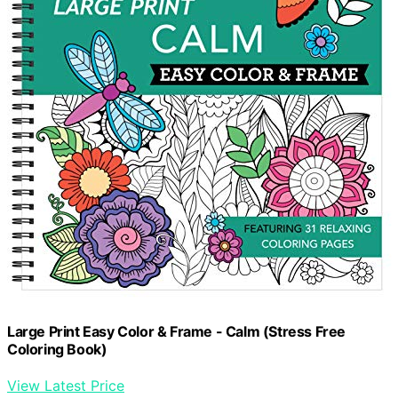
Large Print Easy Color & Frame - Calm (Stress Free
Coloring Book)
View Latest Price