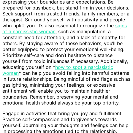
expressing your boundaries and expectations. Be
prepared for pushback, but stand firm in your decisions.
Seek support from trusted friends, family members, or a
therapist. Surround yourself with positivity and people
who uplift you. It’s also essential to recognize the
signs
of a narcissistic woman
, such as manipulation, a
constant need for attention, and a lack of empathy for
others. By staying aware of these behaviors, you’ll be
better equipped to protect your emotional well-being.
Prioritize self-care and don’t hesitate to distance
yourself from toxic influences if necessary. Additionally,
educating yourself on *
how to spot a narcissistic
woman
* can help you avoid falling into harmful patterns
in future relationships. Being mindful of red flags such as
gaslighting, minimizing your feelings, or excessive
entitlement will enable you to maintain healthier
boundaries. Remember, preserving your mental and
emotional health should always be your top priority.
Engage in activities that bring you joy and fulfillment.
Practice self-compassion and forgiveness towards
yourself. Journaling your thoughts and feelings can help
in processing the emotions tied to the relationship.