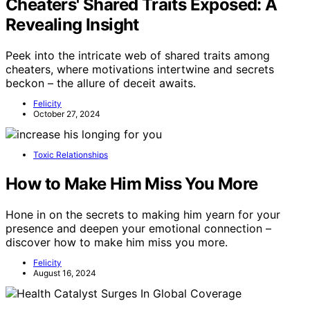
Cheaters' Shared Traits Exposed: A
Revealing Insight
Peek into the intricate web of shared traits among
cheaters, where motivations intertwine and secrets
beckon – the allure of deceit awaits.
Felicity
October 27, 2024
Toxic Relationships
How to Make Him Miss You More
Hone in on the secrets to making him yearn for your
presence and deepen your emotional connection –
discover how to make him miss you more.
Felicity
August 16, 2024