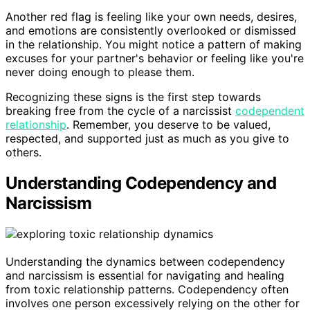
Another red flag is feeling like your own needs, desires,
and emotions are consistently overlooked or dismissed
in the relationship. You might notice a pattern of making
excuses for your partner's behavior or feeling like you're
never doing enough to please them.
Recognizing these signs is the first step towards
breaking free from the cycle of a narcissist
codependent
relationship
. Remember, you deserve to be valued,
respected, and supported just as much as you give to
others.
Understanding Codependency and
Narcissism
Understanding the dynamics between codependency
and narcissism is essential for navigating and healing
from toxic relationship patterns. Codependency often
involves one person excessively relying on the other for