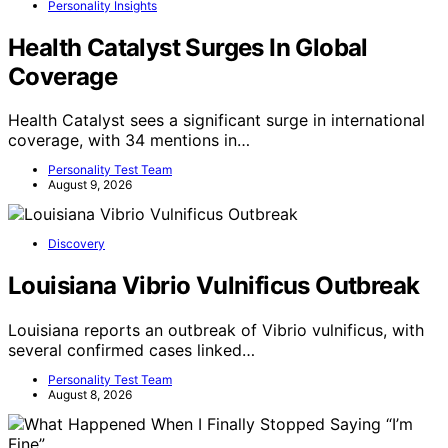
Personality Insights
Health Catalyst Surges In Global
Coverage
Health Catalyst sees a significant surge in international
coverage, with 34 mentions in…
Personality Test Team
August 9, 2026
Discovery
Louisiana Vibrio Vulnificus Outbreak
Louisiana reports an outbreak of Vibrio vulnificus, with
several confirmed cases linked…
Personality Test Team
August 8, 2026