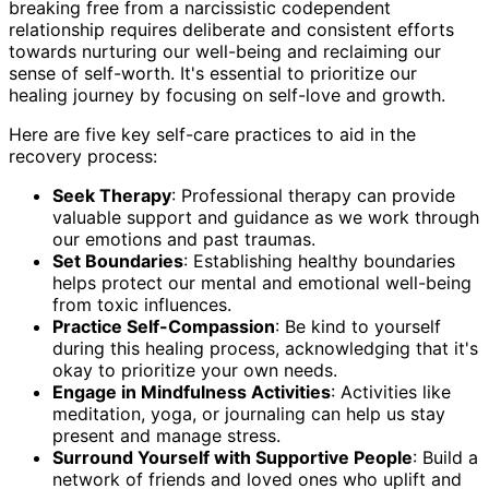
breaking free from a narcissistic codependent
relationship requires deliberate and consistent efforts
towards nurturing our well-being and reclaiming our
sense of self-worth. It's essential to prioritize our
healing journey by focusing on self-love and growth.
Here are five key self-care practices to aid in the
recovery process:
Seek Therapy
: Professional therapy can provide
valuable support and guidance as we work through
our emotions and past traumas.
Set Boundaries
: Establishing healthy boundaries
helps protect our mental and emotional well-being
from toxic influences.
Practice Self-Compassion
: Be kind to yourself
during this healing process, acknowledging that it's
okay to prioritize your own needs.
Engage in Mindfulness Activities
: Activities like
meditation, yoga, or journaling can help us stay
present and manage stress.
Surround Yourself with Supportive People
: Build a
network of friends and loved ones who uplift and