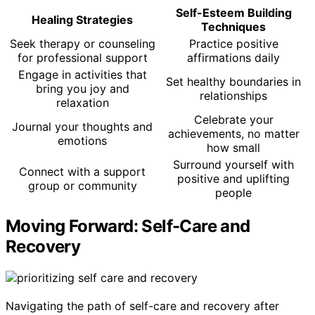
Self-Esteem Building
Healing Strategies
Techniques
Seek therapy or counseling
Practice positive
for professional support
affirmations daily
Engage in activities that
Set healthy boundaries in
bring you joy and
relationships
relaxation
Celebrate your
Journal your thoughts and
achievements, no matter
emotions
how small
Surround yourself with
Connect with a support
positive and uplifting
group or community
people
Moving Forward: Self-Care and
Recovery
Navigating the path of self-care and recovery after