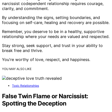
narcissist codependent relationship requires courage,
clarity, and commitment.
By understanding the signs, setting boundaries, and
focusing on self-care, healing and recovery are possible.
Remember, you deserve to be in a healthy, supportive
relationship where your needs are valued and respected.
Stay strong, seek support, and trust in your ability to
break free and thrive.
You're worthy of love, respect, and happiness.
YOU MAY ALSO LIKE
Toxic Relationships
False Twin Flame or Narcissist:
Spotting the Deception