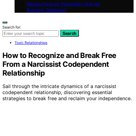
Mission Page for Personality-Test.net
Branding Guidelines
Search for:
Search
Toxic Relationships
How to Recognize and Break Free
From a Narcissist Codependent
Relationship
Sail through the intricate dynamics of a narcissist
codependent relationship, discovering essential
strategies to break free and reclaim your independence.