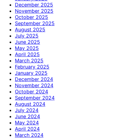
December 2025
November 2025
October 2025
September 2025
August 2025
July 2025
June 2025
May 2025
April 2025
March 2025
February 2025
January 2025
December 2024
November 2024
October 2024
September 2024
August 2024
July 2024
June 2024
May 2024
April 2024
March 2024