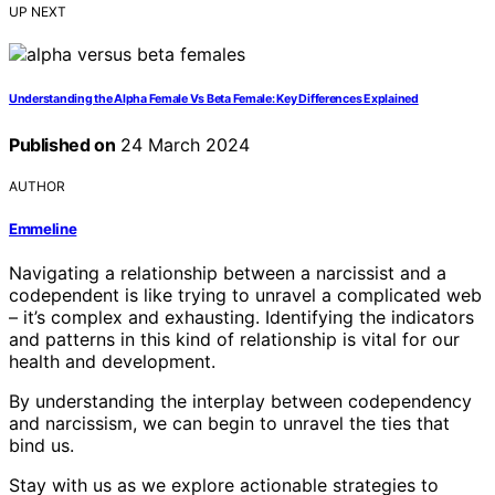
UP NEXT
Understanding the Alpha Female Vs Beta Female: Key Differences Explained
Published on
24 March 2024
AUTHOR
Emmeline
Navigating a relationship between a narcissist and a
codependent is like trying to unravel a complicated web
– it’s complex and exhausting. Identifying the indicators
and patterns in this kind of relationship is vital for our
health and development.
By understanding the interplay between codependency
and narcissism, we can begin to unravel the ties that
bind us.
Stay with us as we explore actionable strategies to