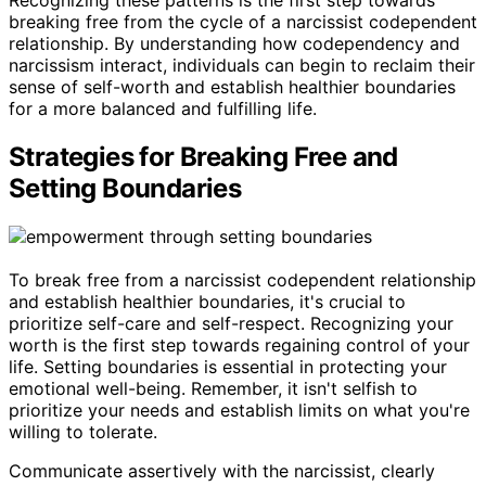
breaking free from the cycle of a narcissist codependent
relationship. By understanding how codependency and
narcissism interact, individuals can begin to reclaim their
sense of self-worth and establish healthier boundaries
for a more balanced and fulfilling life.
Strategies for Breaking Free and
Setting Boundaries
To break free from a narcissist codependent relationship
and establish healthier boundaries, it's crucial to
prioritize self-care and self-respect. Recognizing your
worth is the first step towards regaining control of your
life. Setting boundaries is essential in protecting your
emotional well-being. Remember, it isn't selfish to
prioritize your needs and establish limits on what you're
willing to tolerate.
Communicate assertively with the narcissist, clearly