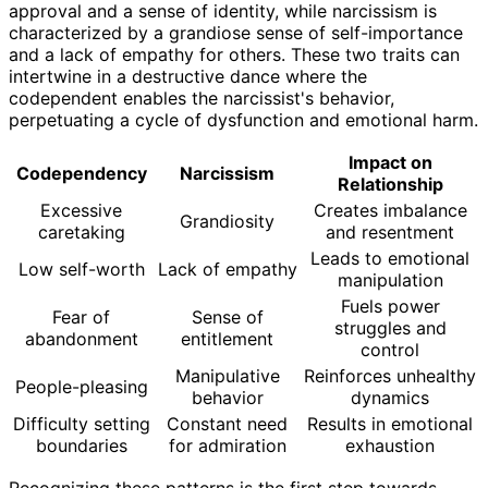
approval and a sense of identity, while narcissism is
characterized by a grandiose sense of self-importance
and a lack of empathy for others. These two traits can
intertwine in a destructive dance where the
codependent enables the narcissist's behavior,
perpetuating a cycle of dysfunction and emotional harm.
Impact on
Codependency
Narcissism
Relationship
Excessive
Creates imbalance
Grandiosity
caretaking
and resentment
Leads to emotional
Low self-worth
Lack of empathy
manipulation
Fuels power
Fear of
Sense of
struggles and
abandonment
entitlement
control
Manipulative
Reinforces unhealthy
People-pleasing
behavior
dynamics
Difficulty setting
Constant need
Results in emotional
boundaries
for admiration
exhaustion
Recognizing these patterns is the first step towards