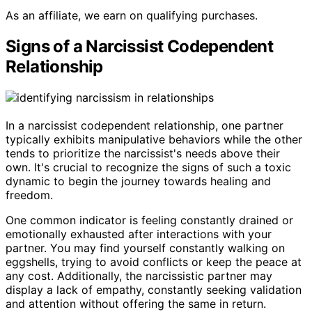
As an affiliate, we earn on qualifying purchases.
Signs of a Narcissist Codependent
Relationship
In a narcissist codependent relationship, one partner
typically exhibits manipulative behaviors while the other
tends to prioritize the narcissist's needs above their
own. It's crucial to recognize the signs of such a toxic
dynamic to begin the journey towards healing and
freedom.
One common indicator is feeling constantly drained or
emotionally exhausted after interactions with your
partner. You may find yourself constantly walking on
eggshells, trying to avoid conflicts or keep the peace at
any cost. Additionally, the narcissistic partner may
display a lack of empathy, constantly seeking validation
and attention without offering the same in return.