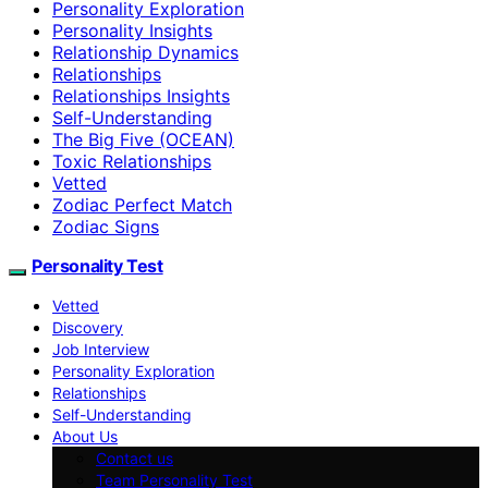
Personality Exploration
Personality Insights
Relationship Dynamics
Relationships
Relationships Insights
Self-Understanding
The Big Five (OCEAN)
Toxic Relationships
Vetted
Zodiac Perfect Match
Zodiac Signs
Personality Test
Vetted
Discovery
Job Interview
Personality Exploration
Relationships
Self-Understanding
About Us
Contact us
Team Personality Test