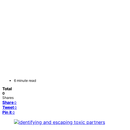
6 minute read
Total
0
Shares
Share
0
Tweet
0
Pin it
0