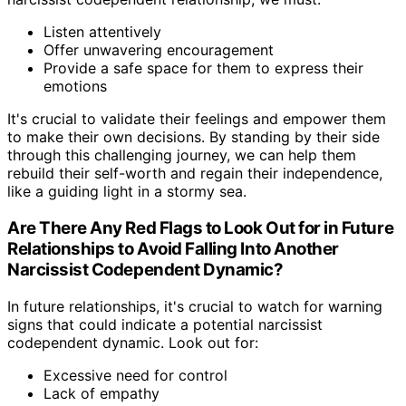
Listen attentively
Offer unwavering encouragement
Provide a safe space for them to express their
emotions
It's crucial to validate their feelings and empower them
to make their own decisions. By standing by their side
through this challenging journey, we can help them
rebuild their self-worth and regain their independence,
like a guiding light in a stormy sea.
Are There Any Red Flags to Look Out for in Future
Relationships to Avoid Falling Into Another
Narcissist Codependent Dynamic?
In future relationships, it's crucial to watch for warning
signs that could indicate a potential narcissist
codependent dynamic. Look out for:
Excessive need for control
Lack of empathy