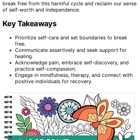
break free from this harmful cycle and reclaim our sense
of self-worth and independence.
Key Takeaways
Prioritize self-care and set boundaries to break
free.
Communicate assertively and seek support for
healing.
Acknowledge pain, embrace self-discovery, and
practice self-compassion.
Engage in mindfulness, therapy, and connect with
positive individuals for recovery.