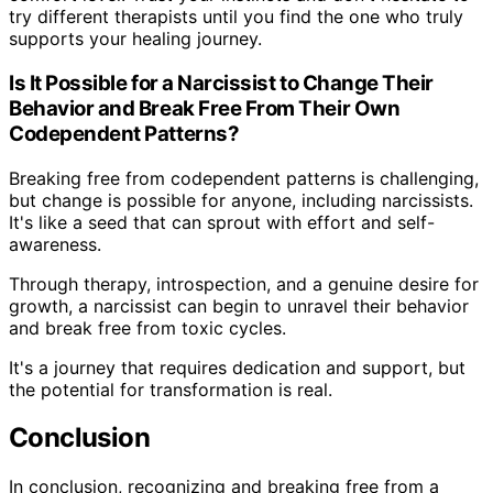
try different therapists until you find the one who truly
supports your healing journey.
Is It Possible for a Narcissist to Change Their
Behavior and Break Free From Their Own
Codependent Patterns?
Breaking free from codependent patterns is challenging,
but change is possible for anyone, including narcissists.
It's like a seed that can sprout with effort and self-
awareness.
Through therapy, introspection, and a genuine desire for
growth, a narcissist can begin to unravel their behavior
and break free from toxic cycles.
It's a journey that requires dedication and support, but
the potential for transformation is real.
Conclusion
In conclusion, recognizing and breaking free from a