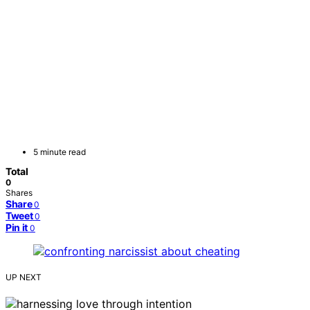
5 minute read
Total
0
Shares
Share
0
Tweet
0
Pin it
0
UP NEXT