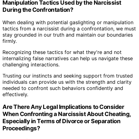
Manipulation Tactics Used by the Narcissist
During the Confrontation?
When dealing with potential gaslighting or manipulation
tactics from a narcissist during a confrontation, we must
stay grounded in our truth and maintain our boundaries
firmly.
Recognizing these tactics for what they're and not
internalizing false narratives can help us navigate these
challenging interactions.
Trusting our instincts and seeking support from trusted
individuals can provide us with the strength and clarity
needed to confront such behaviors confidently and
effectively.
Are There Any Legal Implications to Consider
When Confronting a Narcissist About Cheating,
Especially in Terms of Divorce or Separation
Proceedings?