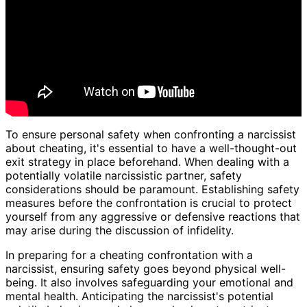
To ensure personal safety when confronting a narcissist
about cheating, it's essential to have a well-thought-out
exit strategy in place beforehand. When dealing with a
potentially volatile narcissistic partner, safety
considerations should be paramount. Establishing safety
measures before the confrontation is crucial to protect
yourself from any aggressive or defensive reactions that
may arise during the discussion of infidelity.
In preparing for a cheating confrontation with a
narcissist, ensuring safety goes beyond physical well-
being. It also involves safeguarding your emotional and
mental health. Anticipating the narcissist's potential