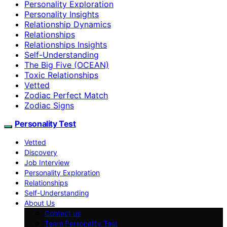
Personality Exploration
Personality Insights
Relationship Dynamics
Relationships
Relationships Insights
Self-Understanding
The Big Five (OCEAN)
Toxic Relationships
Vetted
Zodiac Perfect Match
Zodiac Signs
Personality Test
Vetted
Discovery
Job Interview
Personality Exploration
Relationships
Self-Understanding
About Us
Contact us
Team Personality Test