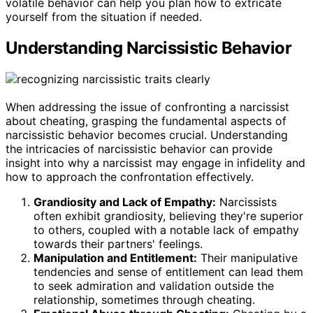
volatile behavior can help you plan how to extricate
yourself from the situation if needed.
Understanding Narcissistic Behavior
When addressing the issue of confronting a narcissist
about cheating, grasping the fundamental aspects of
narcissistic behavior becomes crucial. Understanding
the intricacies of narcissistic behavior can provide
insight into why a narcissist may engage in infidelity and
how to approach the confrontation effectively.
Grandiosity and Lack of Empathy:
Narcissists
often exhibit grandiosity, believing they're superior
to others, coupled with a notable lack of empathy
towards their partners' feelings.
Manipulation and Entitlement:
Their manipulative
tendencies and sense of entitlement can lead them
to seek admiration and validation outside the
relationship, sometimes through cheating.