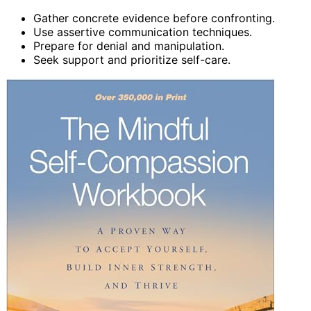
Gather concrete evidence before confronting.
Use assertive communication techniques.
Prepare for denial and manipulation.
Seek support and prioritize self-care.