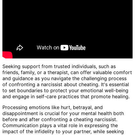
Seeking support from trusted individuals, such as
friends, family, or a therapist, can offer valuable comfort
and guidance as you navigate the challenging process
of confronting a narcissist about cheating. It's essential
to set boundaries to protect your emotional well-being
and engage in self-care practices that promote healing.
Processing emotions like hurt, betrayal, and
disappointment is crucial for your mental health both
before and after confronting a cheating narcissist.
Communication plays a vital role in expressing the
impact of the infidelity to your partner, while seeking