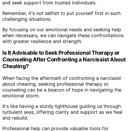
and seek support from trusted individuals.
Remember, it's not selfish to put yourself first in such
challenging situations.
By focusing on our emotional needs and seeking help
when necessary, we can navigate these confrontations
with greater resilience and strength.
Is It Advisable to Seek Professional Therapy or
Counseling After Confronting a Narcissist About
Cheating?
When facing the aftermath of confronting a narcissist
about cheating, seeking professional therapy or
counseling can be a beacon of hope in navigating the
emotional storm.
It's like having a sturdy lighthouse guiding us through
turbulent seas, offering clarity and support as we heal
and rebuild.
Professional help can provide valuable tools for