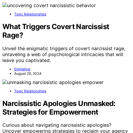
Toxic Relationships
What Triggers Covert Narcissist
Rage?
Unveil the enigmatic triggers of covert narcissist rage,
unraveling a web of psychological intricacies that will
leave you captivated.
Emmeline
August 29, 2024
Toxic Relationships
Narcissistic Apologies Unmasked:
Strategies for Empowerment
Curious about navigating narcissistic apologies?
Uncover empowering strategies to reclaim your agency