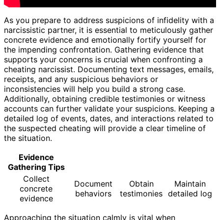
As you prepare to address suspicions of infidelity with a
narcissistic partner, it is essential to meticulously gather
concrete evidence and emotionally fortify yourself for
the impending confrontation. Gathering evidence that
supports your concerns is crucial when confronting a
cheating narcissist. Documenting text messages, emails,
receipts, and any suspicious behaviors or
inconsistencies will help you build a strong case.
Additionally, obtaining credible testimonies or witness
accounts can further validate your suspicions. Keeping a
detailed log of events, dates, and interactions related to
the suspected cheating will provide a clear timeline of
the situation.
Evidence
Gathering Tips
Collect
Document
Obtain
Maintain
concrete
behaviors
testimonies
detailed log
evidence
Approaching the situation calmly is vital when