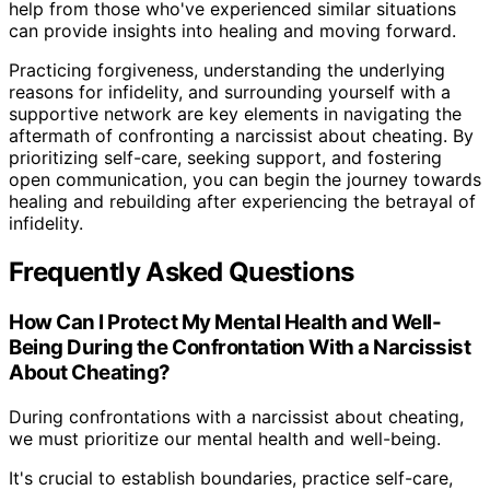
help from those who've experienced similar situations
can provide insights into healing and moving forward.
Practicing forgiveness, understanding the underlying
reasons for infidelity, and surrounding yourself with a
supportive network are key elements in navigating the
aftermath of confronting a narcissist about cheating. By
prioritizing self-care, seeking support, and fostering
open communication, you can begin the journey towards
healing and rebuilding after experiencing the betrayal of
infidelity.
Frequently Asked Questions
How Can I Protect My Mental Health and Well-
Being During the Confrontation With a Narcissist
About Cheating?
During confrontations with a narcissist about cheating,
we must prioritize our mental health and well-being.
It's crucial to establish boundaries, practice self-care,