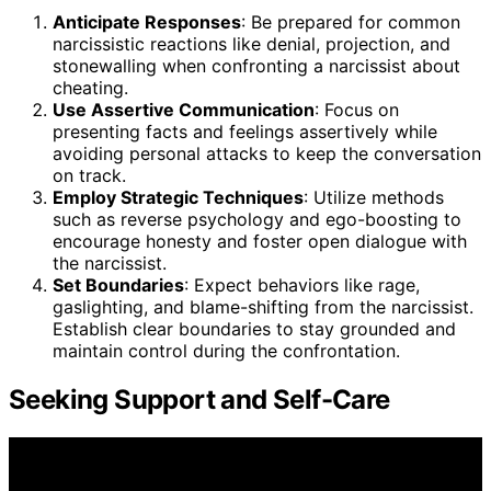
Anticipate Responses
: Be prepared for common
narcissistic reactions like denial, projection, and
stonewalling when confronting a narcissist about
cheating.
Use Assertive Communication
: Focus on
presenting facts and feelings assertively while
avoiding personal attacks to keep the conversation
on track.
Employ Strategic Techniques
: Utilize methods
such as reverse psychology and ego-boosting to
encourage honesty and foster open dialogue with
the narcissist.
Set Boundaries
: Expect behaviors like rage,
gaslighting, and blame-shifting from the narcissist.
Establish clear boundaries to stay grounded and
maintain control during the confrontation.
Seeking Support and Self-Care