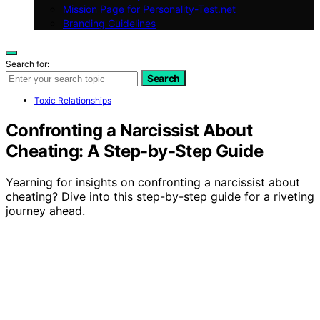
Mission Page for Personality-Test.net
Branding Guidelines
Search for:
Search
Toxic Relationships
Confronting a Narcissist About
Cheating: A Step-by-Step Guide
Yearning for insights on confronting a narcissist about
cheating? Dive into this step-by-step guide for a riveting
journey ahead.