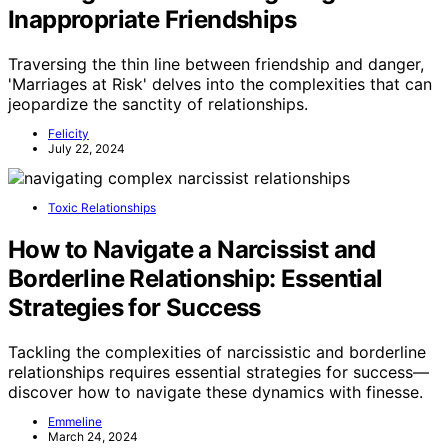
Inappropriate Friendships
Traversing the thin line between friendship and danger,
'Marriages at Risk' delves into the complexities that can
jeopardize the sanctity of relationships.
Felicity
July 22, 2024
Toxic Relationships
How to Navigate a Narcissist and
Borderline Relationship: Essential
Strategies for Success
Tackling the complexities of narcissistic and borderline
relationships requires essential strategies for success—
discover how to navigate these dynamics with finesse.
Emmeline
March 24, 2024