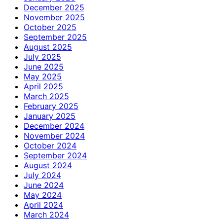
December 2025
November 2025
October 2025
September 2025
August 2025
July 2025
June 2025
May 2025
April 2025
March 2025
February 2025
January 2025
December 2024
November 2024
October 2024
September 2024
August 2024
July 2024
June 2024
May 2024
April 2024
March 2024