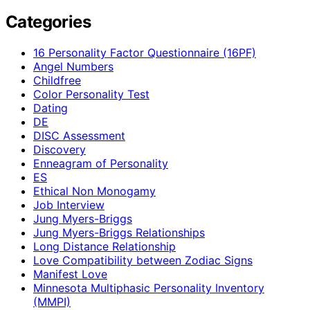
Categories
16 Personality Factor Questionnaire (16PF)
Angel Numbers
Childfree
Color Personality Test
Dating
DE
DISC Assessment
Discovery
Enneagram of Personality
ES
Ethical Non Monogamy
Job Interview
Jung Myers-Briggs
Jung Myers-Briggs Relationships
Long Distance Relationship
Love Compatibility between Zodiac Signs
Manifest Love
Minnesota Multiphasic Personality Inventory
(MMPI)