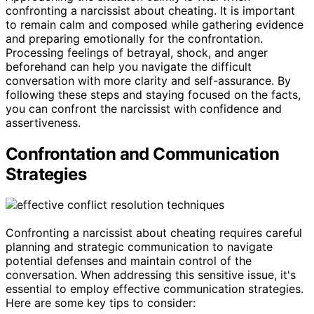
confronting a narcissist about cheating. It is important
to remain calm and composed while gathering evidence
and preparing emotionally for the confrontation.
Processing feelings of betrayal, shock, and anger
beforehand can help you navigate the difficult
conversation with more clarity and self-assurance. By
following these steps and staying focused on the facts,
you can confront the narcissist with confidence and
assertiveness.
Confrontation and Communication
Strategies
Confronting a narcissist about cheating requires careful
planning and strategic communication to navigate
potential defenses and maintain control of the
conversation. When addressing this sensitive issue, it's
essential to employ effective communication strategies.
Here are some key tips to consider: