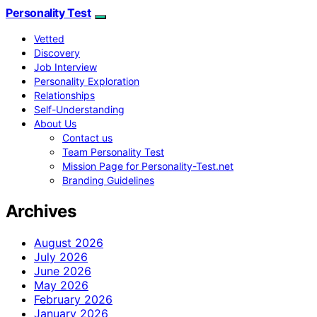
Personality Test
Vetted
Discovery
Job Interview
Personality Exploration
Relationships
Self-Understanding
About Us
Contact us
Team Personality Test
Mission Page for Personality-Test.net
Branding Guidelines
Archives
August 2026
July 2026
June 2026
May 2026
February 2026
January 2026