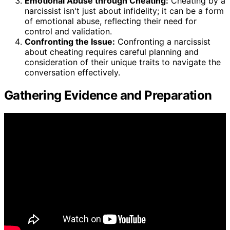
Emotional Abuse through Cheating:
Cheating by a
narcissist isn't just about infidelity; it can be a form
of emotional abuse, reflecting their need for
control and validation.
Confronting the Issue:
Confronting a narcissist
about cheating requires careful planning and
consideration of their unique traits to navigate the
conversation effectively.
Gathering Evidence and Preparation