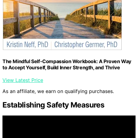
The Mindful Self-Compassion Workbook: A Proven Way
to Accept Yourself, Build Inner Strength, and Thrive
View Latest Price
As an affiliate, we earn on qualifying purchases.
Establishing Safety Measures