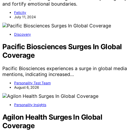
and fortify emotional boundaries.
Felicity
July 11, 2024
Discovery
Pacific Biosciences Surges In Global
Coverage
Pacific Biosciences experiences a surge in global media
mentions, indicating increased…
Personality Test Team
August 6, 2026
Personality Insights
Agilon Health Surges In Global
Coverage