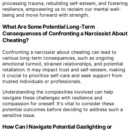
processing trauma, rebuilding self-esteem, and fostering
resilience, empowering us to reclaim our mental well-
being and move forward with strength.
What Are Some Potential Long-Term
Consequences of Confronting a Narcissist About
Cheating?
Confronting a narcissist about cheating can lead to
various long-term consequences, such as ongoing
emotional turmoil, strained relationships, and potential
retaliation. It may impact trust and self-esteem, making
it crucial to prioritize self-care and seek support from
trusted individuals or professionals.
Understanding the complexities involved can help
navigate these challenges with resilience and
compassion for oneself. It's vital to consider these
potential outcomes before deciding to address such a
sensitive issue.
How Can I Navigate Potential Gaslighting or