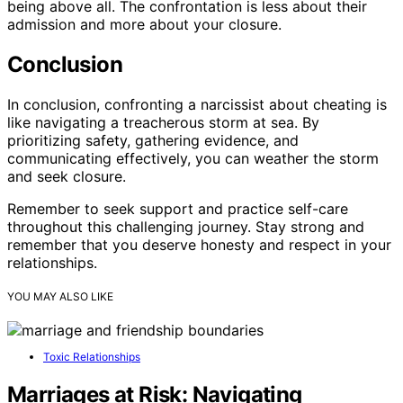
being above all. The confrontation is less about their
admission and more about your closure.
Conclusion
In conclusion, confronting a narcissist about cheating is
like navigating a treacherous storm at sea. By
prioritizing safety, gathering evidence, and
communicating effectively, you can weather the storm
and seek closure.
Remember to seek support and practice self-care
throughout this challenging journey. Stay strong and
remember that you deserve honesty and respect in your
relationships.
YOU MAY ALSO LIKE
Toxic Relationships
Marriages at Risk: Navigating