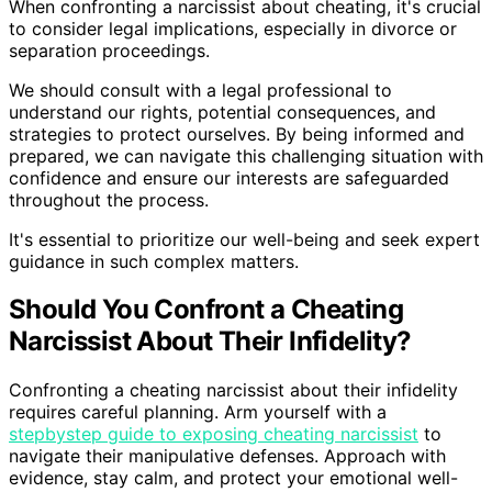
When confronting a narcissist about cheating, it's crucial
to consider legal implications, especially in divorce or
separation proceedings.
We should consult with a legal professional to
understand our rights, potential consequences, and
strategies to protect ourselves. By being informed and
prepared, we can navigate this challenging situation with
confidence and ensure our interests are safeguarded
throughout the process.
It's essential to prioritize our well-being and seek expert
guidance in such complex matters.
Should You Confront a Cheating
Narcissist About Their Infidelity?
Confronting a cheating narcissist about their infidelity
requires careful planning. Arm yourself with a
stepbystep guide to exposing cheating narcissist
to
navigate their manipulative defenses. Approach with
evidence, stay calm, and protect your emotional well-