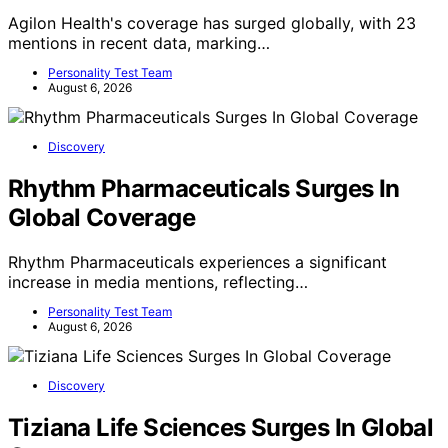
Agilon Health's coverage has surged globally, with 23
mentions in recent data, marking…
Personality Test Team
August 6, 2026
Discovery
Rhythm Pharmaceuticals Surges In
Global Coverage
Rhythm Pharmaceuticals experiences a significant
increase in media mentions, reflecting…
Personality Test Team
August 6, 2026
Discovery
Tiziana Life Sciences Surges In Global