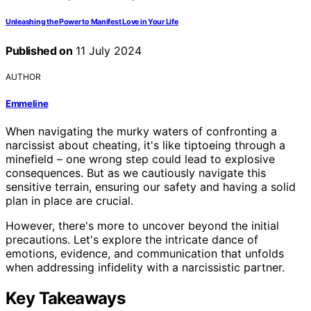
Unleashing the Power to Manifest Love in Your Life
Published on
11 July 2024
AUTHOR
Emmeline
When navigating the murky waters of confronting a
narcissist about cheating, it's like tiptoeing through a
minefield – one wrong step could lead to explosive
consequences. But as we cautiously navigate this
sensitive terrain, ensuring our safety and having a solid
plan in place are crucial.
However, there's more to uncover beyond the initial
precautions. Let's explore the intricate dance of
emotions, evidence, and communication that unfolds
when addressing infidelity with a narcissistic partner.
Key Takeaways