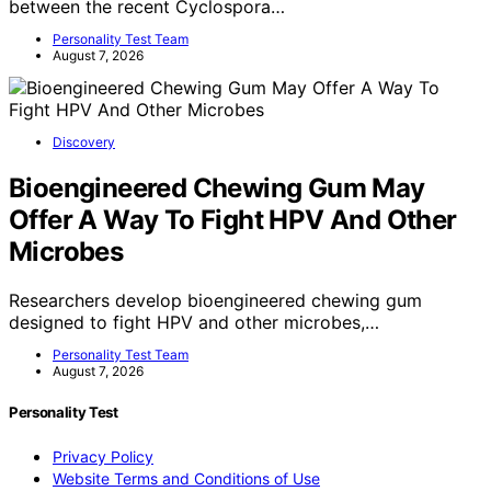
between the recent Cyclospora…
Personality Test Team
August 7, 2026
Discovery
Bioengineered Chewing Gum May
Offer A Way To Fight HPV And Other
Microbes
Researchers develop bioengineered chewing gum
designed to fight HPV and other microbes,…
Personality Test Team
August 7, 2026
Personality Test
Privacy Policy
Website Terms and Conditions of Use