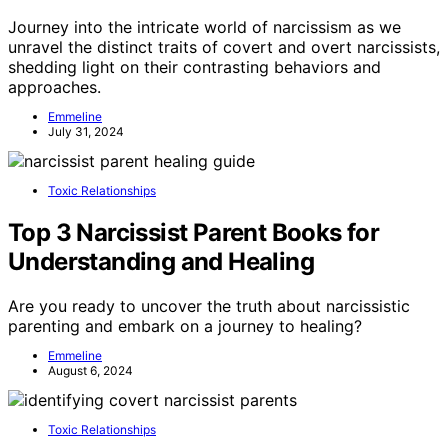
Journey into the intricate world of narcissism as we
unravel the distinct traits of covert and overt narcissists,
shedding light on their contrasting behaviors and
approaches.
Emmeline
July 31, 2024
Toxic Relationships
Top 3 Narcissist Parent Books for
Understanding and Healing
Are you ready to uncover the truth about narcissistic
parenting and embark on a journey to healing?
Emmeline
August 6, 2024
Toxic Relationships