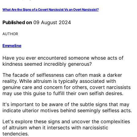
What Are the Signs of a Covert Narcissist Vs an Overt Narcissist?
Published on
09 August 2024
AUTHOR
Emmeline
Have you ever encountered someone whose acts of
kindness seemed incredibly generous?
The facade of selflessness can often mask a darker
reality. While altruism is typically associated with
genuine care and concern for others, covert narcissists
may use this guise to fulfill their own selfish desires.
It's important to be aware of the subtle signs that may
indicate ulterior motives behind seemingly selfless acts.
Let's explore these signs and uncover the complexities
of altruism when it intersects with narcissistic
tendencies.