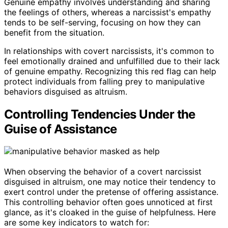
Genuine empathy involves understanding and sharing
the feelings of others, whereas a narcissist's empathy
tends to be self-serving, focusing on how they can
benefit from the situation.
In relationships with covert narcissists, it's common to
feel emotionally drained and unfulfilled due to their lack
of genuine empathy. Recognizing this red flag can help
protect individuals from falling prey to manipulative
behaviors disguised as altruism.
Controlling Tendencies Under the
Guise of Assistance
When observing the behavior of a covert narcissist
disguised in altruism, one may notice their tendency to
exert control under the pretense of offering assistance.
This controlling behavior often goes unnoticed at first
glance, as it's cloaked in the guise of helpfulness. Here
are some key indicators to watch for: