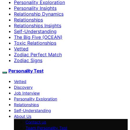
Personality Exploration
Personality Insights
Relationship Dynamics
Relationships
Relationships Insights
Self-Understanding
The Big Five (OCEAN)
Toxic Relationships
Vetted
Zodiac Perfect Match
Zodiac Signs
Personality Test
Vetted
Discovery
Job Interview
Personality Exploration
Relationships
Self-Understanding
About Us
Contact us
Team Personality Test