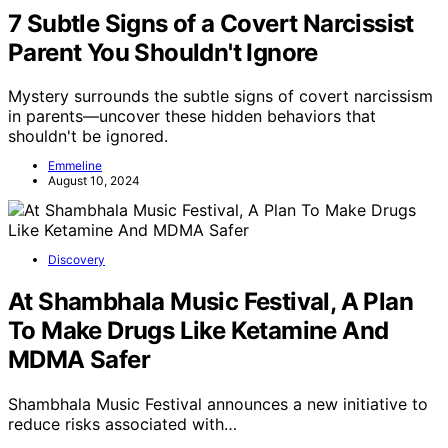
7 Subtle Signs of a Covert Narcissist
Parent You Shouldn't Ignore
Mystery surrounds the subtle signs of covert narcissism
in parents—uncover these hidden behaviors that
shouldn't be ignored.
Emmeline
August 10, 2024
Discovery
At Shambhala Music Festival, A Plan
To Make Drugs Like Ketamine And
MDMA Safer
Shambhala Music Festival announces a new initiative to
reduce risks associated with…