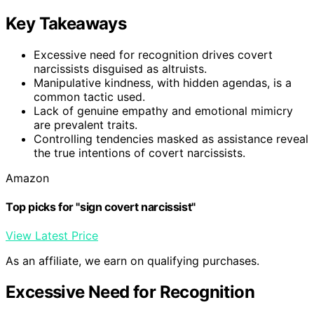
Key Takeaways
Excessive need for recognition drives covert
narcissists disguised as altruists.
Manipulative kindness, with hidden agendas, is a
common tactic used.
Lack of genuine empathy and emotional mimicry
are prevalent traits.
Controlling tendencies masked as assistance reveal
the true intentions of covert narcissists.
Amazon
Top picks for "sign covert narcissist"
View Latest Price
As an affiliate, we earn on qualifying purchases.
Excessive Need for Recognition