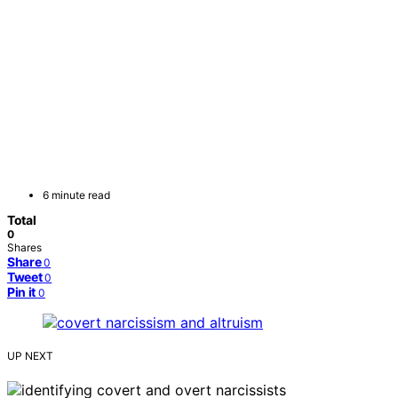
6 minute read
Total
0
Shares
Share
0
Tweet
0
Pin it
0
UP NEXT