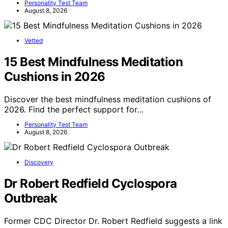
Personality Test Team
August 8, 2026
Vetted
15 Best Mindfulness Meditation
Cushions in 2026
Discover the best mindfulness meditation cushions of
2026. Find the perfect support for…
Personality Test Team
August 8, 2026
Discovery
Dr Robert Redfield Cyclospora
Outbreak
Former CDC Director Dr. Robert Redfield suggests a link