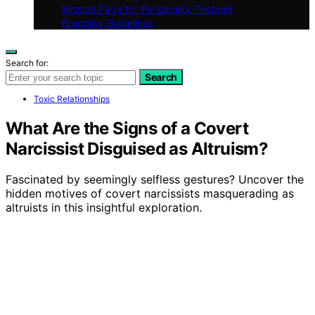
Mission Page for Personality-Test.net
Branding Guidelines
Search for:
Search
Toxic Relationships
What Are the Signs of a Covert
Narcissist Disguised as Altruism?
Fascinated by seemingly selfless gestures? Uncover the
hidden motives of covert narcissists masquerading as
altruists in this insightful exploration.