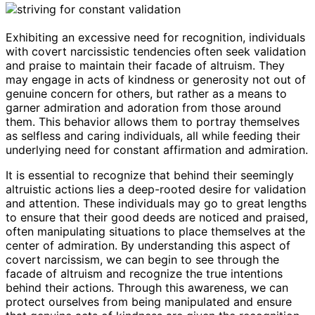
Exhibiting an excessive need for recognition, individuals
with covert narcissistic tendencies often seek validation
and praise to maintain their facade of altruism. They
may engage in acts of kindness or generosity not out of
genuine concern for others, but rather as a means to
garner admiration and adoration from those around
them. This behavior allows them to portray themselves
as selfless and caring individuals, all while feeding their
underlying need for constant affirmation and admiration.
It is essential to recognize that behind their seemingly
altruistic actions lies a deep-rooted desire for validation
and attention. These individuals may go to great lengths
to ensure that their good deeds are noticed and praised,
often manipulating situations to place themselves at the
center of admiration. By understanding this aspect of
covert narcissism, we can begin to see through the
facade of altruism and recognize the true intentions
behind their actions. Through this awareness, we can
protect ourselves from being manipulated and ensure