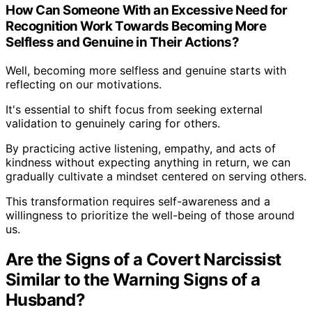
How Can Someone With an Excessive Need for
Recognition Work Towards Becoming More
Selfless and Genuine in Their Actions?
Well, becoming more selfless and genuine starts with
reflecting on our motivations.
It's essential to shift focus from seeking external
validation to genuinely caring for others.
By practicing active listening, empathy, and acts of
kindness without expecting anything in return, we can
gradually cultivate a mindset centered on serving others.
This transformation requires self-awareness and a
willingness to prioritize the well-being of those around
us.
Are the Signs of a Covert Narcissist
Similar to the Warning Signs of a
Husband?