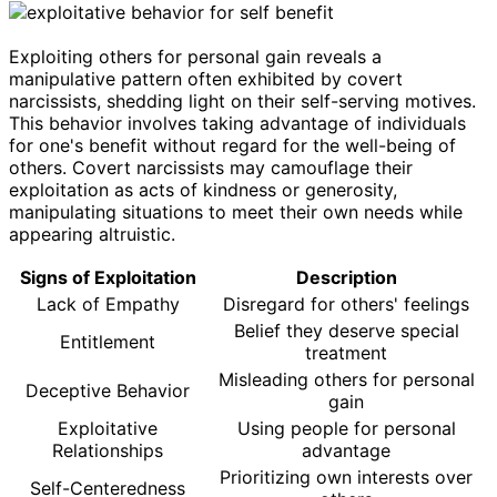
Exploiting others for personal gain reveals a
manipulative pattern often exhibited by covert
narcissists, shedding light on their self-serving motives.
This behavior involves taking advantage of individuals
for one's benefit without regard for the well-being of
others. Covert narcissists may camouflage their
exploitation as acts of kindness or generosity,
manipulating situations to meet their own needs while
appearing altruistic.
Signs of Exploitation
Description
Lack of Empathy
Disregard for others' feelings
Belief they deserve special
Entitlement
treatment
Misleading others for personal
Deceptive Behavior
gain
Exploitative
Using people for personal
Relationships
advantage
Prioritizing own interests over
Self-Centeredness