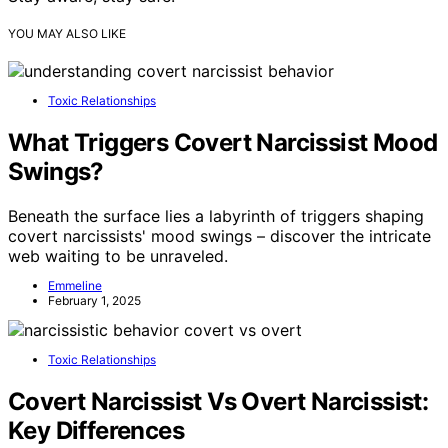
YOU MAY ALSO LIKE
Toxic Relationships
What Triggers Covert Narcissist Mood
Swings?
Beneath the surface lies a labyrinth of triggers shaping
covert narcissists' mood swings – discover the intricate
web waiting to be unraveled.
Emmeline
February 1, 2025
Toxic Relationships
Covert Narcissist Vs Overt Narcissist:
Key Differences