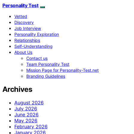
Personality Test
Vetted
Discovery
Job Interview
Personality Exploration
Relationships
Self-Understanding
About Us
Contact us
Team Personality Test
Mission Page for Personality-Test.net
Branding Guidelines
Archives
August 2026
July 2026
June 2026
May 2026
February 2026
January 2026