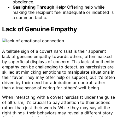
obedience.
Gaslighting Through Help
: Offering help while
making the recipient feel inadequate or indebted is
a common tactic.
Lack of Genuine Empathy
A telltale sign of a covert narcissist is their apparent
lack of genuine empathy towards others, often masked
by superficial displays of concern. This lack of authentic
empathy can be challenging to detect, as narcissists are
skilled at mimicking emotions to manipulate situations in
their favor. They may offer help or support, but it's often
driven by their need for admiration or control rather
than a true sense of caring for others' well-being.
When interacting with a covert narcissist under the guise
of altruism, it's crucial to pay attention to their actions
rather than just their words. While they may say all the
right things, their behaviors may reveal a different story.