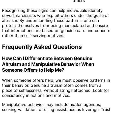
others
Recognizing these signs can help individuals identify
covert narcissists who exploit others under the guise of
altruism. By understanding these patterns, one can
protect themselves from being manipulated and ensure
that interactions are based on genuine care and concern
rather than self-serving motives.
Frequently Asked Questions
How Can I Differentiate Between Genuine
Altruism and Manipulative Behavior When
Someone Offers to Help Me?
When someone offers help, we must observe patterns in
their behavior. Genuine altruism often comes from a
place of selflessness, without strings attached. Look for
consistency in actions and motives.
Manipulative behavior may include hidden agendas,
seeking validation, or using assistance as leverage. Trust