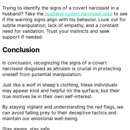
Trying to identify the signs of a covert narcissist in a
husband? Take the
husband covert narcissist quiz
to see
if the warning signs align with his behavior. Look out for
subtle manipulation, lack of empathy, and a constant
need for validation. Trust your instincts and seek
support if needed.
Conclusion
In conclusion, recognizing the signs of a covert
narcissist disguised as altruism is crucial in protecting
oneself from potential manipulation.
Just like a wolf in sheep's clothing, these individuals
may appear kind and helpful on the surface, but their
true motives lie in their own self-interest.
By staying vigilant and understanding the red flags, we
can avoid falling prey to their deceptive tactics and
maintain our emotional well-being.
Stay aware, stay safe.