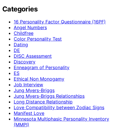
Categories
16 Personality Factor Questionnaire (16PF)
Angel Numbers
Childfree
Color Personality Test
Dating
DE
DISC Assessment
Discovery
Enneagram of Personality
ES
Ethical Non Monogamy
Job Interview
Jung Myers-Briggs
Jung Myers-Briggs Relationships
Long Distance Relationship
Love Compatibility between Zodiac Signs
Manifest Love
Minnesota Multiphasic Personality Inventory
(MMPI)