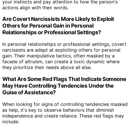
your instincts and pay attention to how the person's
actions align with their words.
Are Covert Narcissists More Likely to Exploit
Others for Personal Gain in Personal
Relationships or Professional Settings?
In personal relationships or professional settings, covert
narcissists are adept at exploiting others for personal
gain. Their manipulative tactics, often masked by a
facade of altruism, can create a toxic dynamic where
they prioritize their needs above all else.
What Are Some Red Flags That Indicate Someone
May Have Controlling Tendencies Under the
Guise of Assistance?
When looking for signs of controlling tendencies masked
as help, it's key to observe behaviors that diminish
independence and create reliance. These red flags may
include: