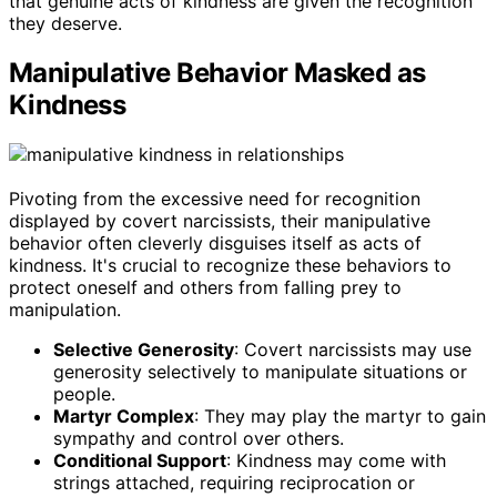
that genuine acts of kindness are given the recognition
they deserve.
Manipulative Behavior Masked as
Kindness
Pivoting from the excessive need for recognition
displayed by covert narcissists, their manipulative
behavior often cleverly disguises itself as acts of
kindness. It's crucial to recognize these behaviors to
protect oneself and others from falling prey to
manipulation.
Selective Generosity
: Covert narcissists may use
generosity selectively to manipulate situations or
people.
Martyr Complex
: They may play the martyr to gain
sympathy and control over others.
Conditional Support
: Kindness may come with
strings attached, requiring reciprocation or