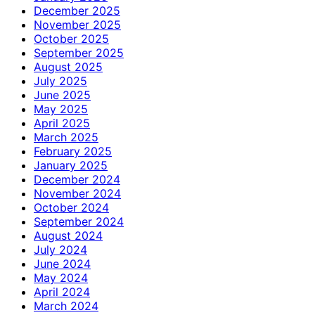
December 2025
November 2025
October 2025
September 2025
August 2025
July 2025
June 2025
May 2025
April 2025
March 2025
February 2025
January 2025
December 2024
November 2024
October 2024
September 2024
August 2024
July 2024
June 2024
May 2024
April 2024
March 2024