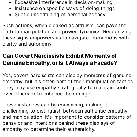
Excessive interference in decision-making
Insistence on specific ways of doing things
Subtle undermining of personal agency
Such actions, when cloaked as altruism, can pave the
path to manipulation and power dynamics. Recognizing
these signs empowers us to navigate interactions with
clarity and autonomy.
Can Covert Narcissists Exhibit Moments of
Genuine Empathy, or Is It Always a Facade?
Yes, covert narcissists can display moments of genuine
empathy, but it's often part of their manipulation tactics.
They may use empathy strategically to maintain control
over others or to enhance their image.
These instances can be convincing, making it
challenging to distinguish between authentic empathy
and manipulation. It's important to consider patterns of
behavior and intentions behind these displays of
empathy to determine their authenticity.