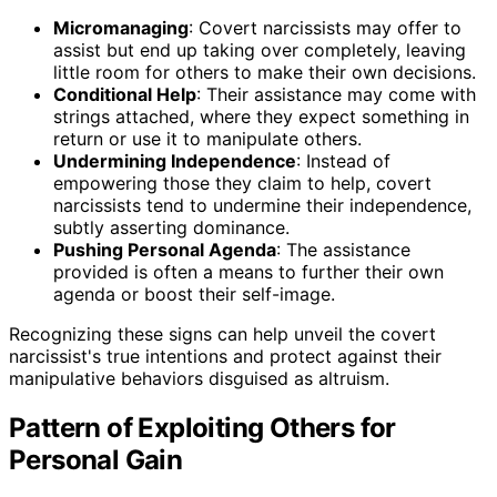
Micromanaging
: Covert narcissists may offer to
assist but end up taking over completely, leaving
little room for others to make their own decisions.
Conditional Help
: Their assistance may come with
strings attached, where they expect something in
return or use it to manipulate others.
Undermining Independence
: Instead of
empowering those they claim to help, covert
narcissists tend to undermine their independence,
subtly asserting dominance.
Pushing Personal Agenda
: The assistance
provided is often a means to further their own
agenda or boost their self-image.
Recognizing these signs can help unveil the covert
narcissist's true intentions and protect against their
manipulative behaviors disguised as altruism.
Pattern of Exploiting Others for
Personal Gain