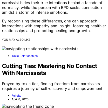
narcissist hides their true intentions behind a facade of
normalcy, while the person with BPD seeks connection
amidst a storm of intense emotions.
By recognizing these differences, one can approach
interactions with empathy and insight, fostering healthier
relationships and promoting healing and growth.
YOU MAY ALSO LIKE
Toxic Relationships
Cutting Ties: Mastering No Contact
With Narcissists
Frayed by toxic ties, finding freedom from narcissists
requires a journey of self-discovery and empowerment.
Felicity
April 6, 2025