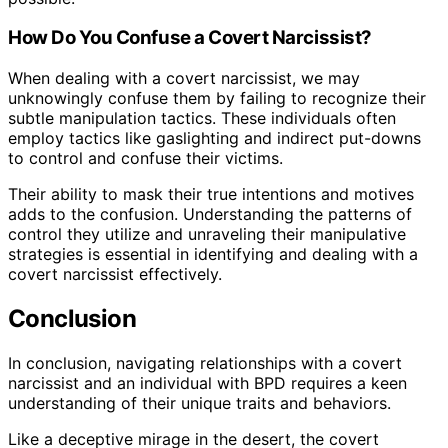
How Do You Confuse a Covert Narcissist?
When dealing with a covert narcissist, we may
unknowingly confuse them by failing to recognize their
subtle manipulation tactics. These individuals often
employ tactics like gaslighting and indirect put-downs
to control and confuse their victims.
Their ability to mask their true intentions and motives
adds to the confusion. Understanding the patterns of
control they utilize and unraveling their manipulative
strategies is essential in identifying and dealing with a
covert narcissist effectively.
Conclusion
In conclusion, navigating relationships with a covert
narcissist and an individual with BPD requires a keen
understanding of their unique traits and behaviors.
Like a deceptive mirage in the desert, the covert