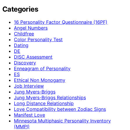
Categories
16 Personality Factor Questionnaire (16PF)
Angel Numbers
Childfree
Color Personality Test
Dating
DE
DISC Assessment
Discovery
Enneagram of Personality
ES
Ethical Non Monogamy
Job Interview
Jung Myers-Briggs
Jung Myers-Briggs Relationships
Long Distance Relationship
Love Compatibility between Zodiac Signs
Manifest Love
Minnesota Multiphasic Personality Inventory
(MMPI)