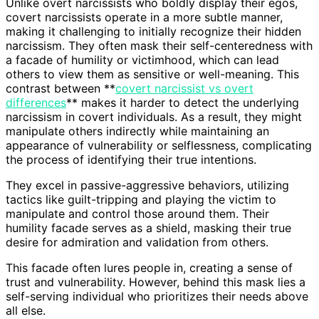
Unlike overt narcissists who boldly display their egos,
covert narcissists operate in a more subtle manner,
making it challenging to initially recognize their hidden
narcissism. They often mask their self-centeredness with
a facade of humility or victimhood, which can lead
others to view them as sensitive or well-meaning. This
contrast between **
covert narcissist vs overt
differences
** makes it harder to detect the underlying
narcissism in covert individuals. As a result, they might
manipulate others indirectly while maintaining an
appearance of vulnerability or selflessness, complicating
the process of identifying their true intentions.
They excel in passive-aggressive behaviors, utilizing
tactics like guilt-tripping and playing the victim to
manipulate and control those around them. Their
humility facade serves as a shield, masking their true
desire for admiration and validation from others.
This facade often lures people in, creating a sense of
trust and vulnerability. However, behind this mask lies a
self-serving individual who prioritizes their needs above
all else.