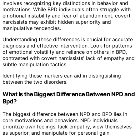
involves recognizing key distinctions in behavior and
motivations. While BPD individuals often struggle with
emotional instability and fear of abandonment, covert
narcissists may exhibit hidden superiority and
manipulative tendencies.
Understanding these differences is crucial for accurate
diagnosis and effective intervention. Look for patterns
of emotional volatility and reliance on others in BPD,
contrasted with covert narcissists' lack of empathy and
subtle manipulation tactics.
Identifying these markers can aid in distinguishing
between the two disorders.
What Is the Biggest Difference Between NPD and
Bpd?
The biggest difference between NPD and BPD lies in
core motivations and behaviors. NPD individuals
prioritize own feelings, lack empathy, view themselves
as superior, and manipulate for personal gain.