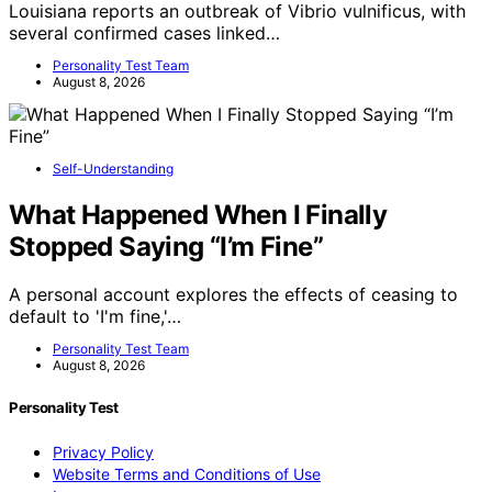
Louisiana reports an outbreak of Vibrio vulnificus, with
several confirmed cases linked…
Personality Test Team
August 8, 2026
Self-Understanding
What Happened When I Finally
Stopped Saying “I’m Fine”
A personal account explores the effects of ceasing to
default to 'I'm fine,'…
Personality Test Team
August 8, 2026
Personality Test
Privacy Policy
Website Terms and Conditions of Use