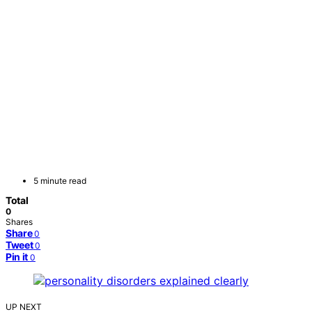
5 minute read
Total
0
Shares
Share
0
Tweet
0
Pin it
0
UP NEXT