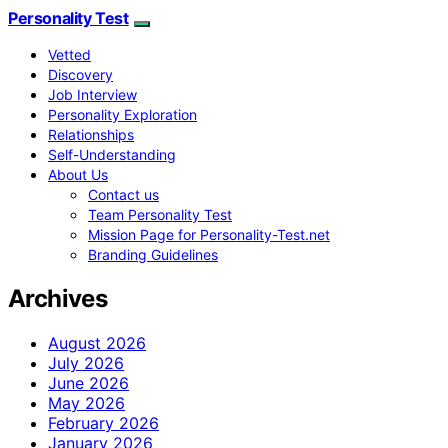
Personality Test
Vetted
Discovery
Job Interview
Personality Exploration
Relationships
Self-Understanding
About Us
Contact us
Team Personality Test
Mission Page for Personality-Test.net
Branding Guidelines
Archives
August 2026
July 2026
June 2026
May 2026
February 2026
January 2026