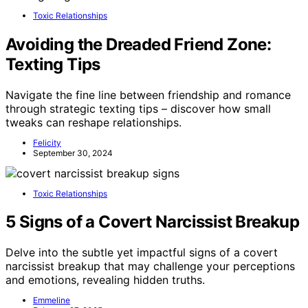
Toxic Relationships
Avoiding the Dreaded Friend Zone:
Texting Tips
Navigate the fine line between friendship and romance
through strategic texting tips – discover how small
tweaks can reshape relationships.
Felicity
September 30, 2024
Toxic Relationships
5 Signs of a Covert Narcissist Breakup
Delve into the subtle yet impactful signs of a covert
narcissist breakup that may challenge your perceptions
and emotions, revealing hidden truths.
Emmeline