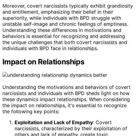
Moreover, covert narcissists typically exhibit grandiosity
and entitlement, emphasizing their belief in their
superiority, while individuals with BPD struggle with
unstable self-image and chronic feelings of emptiness.
Understanding these differences in motivations and
behaviors is essential for recognizing and addressing
the unique challenges that both covert narcissists and
individuals with BPD face in relationships.
Impact on Relationships
Understanding the motivations and behaviors of covert
narcissists and individuals with BPD sheds light on how
these dynamics impact relationships. When considering
the impact on relationships, it's essential to recognize
the following key points:
Exploitation and Lack of Empathy
: Covert
narcissists, characterized by their exploitation of
others and lack of empathy, create toxic