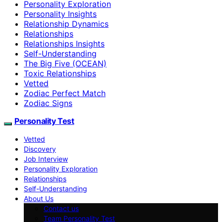
Personality Exploration
Personality Insights
Relationship Dynamics
Relationships
Relationships Insights
Self-Understanding
The Big Five (OCEAN)
Toxic Relationships
Vetted
Zodiac Perfect Match
Zodiac Signs
Personality Test
Vetted
Discovery
Job Interview
Personality Exploration
Relationships
Self-Understanding
About Us
Contact us
Team Personality Test