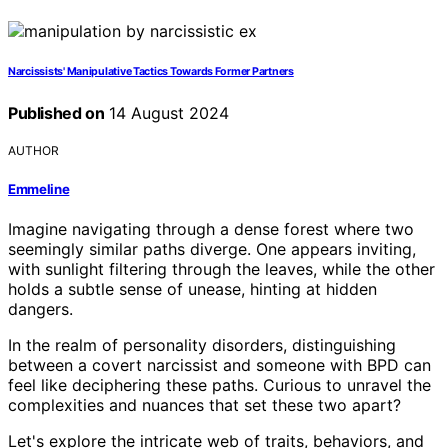
Narcissists' Manipulative Tactics Towards Former Partners
Published on
14 August 2024
AUTHOR
Emmeline
Imagine navigating through a dense forest where two
seemingly similar paths diverge. One appears inviting,
with sunlight filtering through the leaves, while the other
holds a subtle sense of unease, hinting at hidden
dangers.
In the realm of personality disorders, distinguishing
between a covert narcissist and someone with BPD can
feel like deciphering these paths. Curious to unravel the
complexities and nuances that set these two apart?
Let's explore the intricate web of traits, behaviors, and