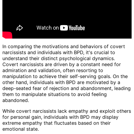
In comparing the motivations and behaviors of covert
narcissists and individuals with BPD, it's crucial to
understand their distinct psychological dynamics.
Covert narcissists are driven by a constant need for
admiration and validation, often resorting to
manipulation to achieve their self-serving goals. On the
other hand, individuals with BPD are motivated by a
deep-seated fear of rejection and abandonment, leading
them to manipulate situations to avoid feeling
abandoned.
While covert narcissists lack empathy and exploit others
for personal gain, individuals with BPD may display
extreme empathy that fluctuates based on their
emotional state.