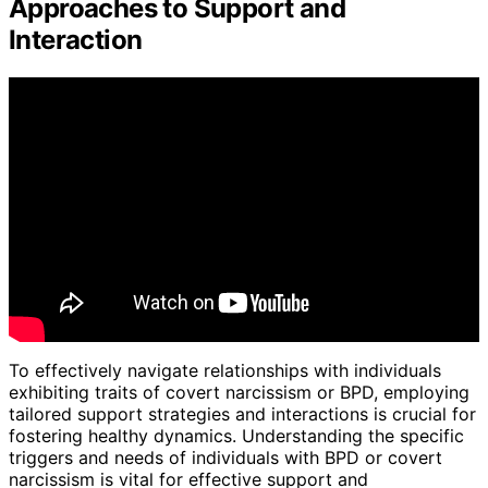
Approaches to Support and
Interaction
To effectively navigate relationships with individuals
exhibiting traits of covert narcissism or BPD, employing
tailored support strategies and interactions is crucial for
fostering healthy dynamics. Understanding the specific
triggers and needs of individuals with BPD or covert
narcissism is vital for effective support and