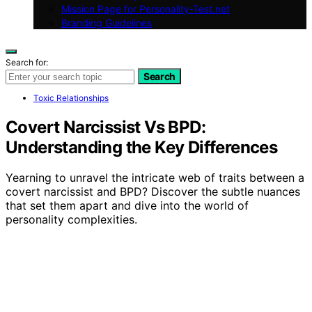
Mission Page for Personality-Test.net
Branding Guidelines
Search for:
Search
Toxic Relationships
Covert Narcissist Vs BPD:
Understanding the Key Differences
Yearning to unravel the intricate web of traits between a
covert narcissist and BPD? Discover the subtle nuances
that set them apart and dive into the world of
personality complexities.