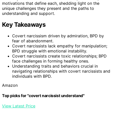
motivations that define each, shedding light on the
unique challenges they present and the paths to
understanding and support.
Key Takeaways
Covert narcissism driven by admiration, BPD by
fear of abandonment.
Covert narcissists lack empathy for manipulation;
BPD struggle with emotional instability.
Covert narcissists create toxic relationships; BPD
face challenges in forming healthy ones.
Understanding traits and behaviors crucial in
navigating relationships with covert narcissists and
individuals with BPD.
Amazon
Top picks for "covert narcissist understand"
View Latest Price