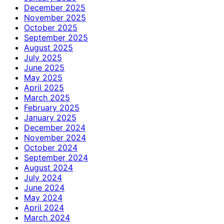
December 2025
November 2025
October 2025
September 2025
August 2025
July 2025
June 2025
May 2025
April 2025
March 2025
February 2025
January 2025
December 2024
November 2024
October 2024
September 2024
August 2024
July 2024
June 2024
May 2024
April 2024
March 2024