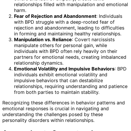
relationships filled with manipulation and emotional
harm.
Fear of Rejection and Abandonment
: Individuals
with BPD struggle with a deep-rooted fear of
rejection and abandonment, leading to difficulties
in forming and maintaining healthy relationships.
Manipulation vs. Reliance
: Covert narcissists
manipulate others for personal gain, while
individuals with BPD often rely heavily on their
partners for emotional needs, creating imbalanced
relationship dynamics.
Emotional Volatility and Impulsive Behaviors
: BPD
individuals exhibit emotional volatility and
impulsive behaviors that can destabilize
relationships, requiring understanding and patience
from both parties to maintain stability.
Recognizing these differences in behavior patterns and
emotional responses is crucial in navigating and
understanding the challenges posed by these
personality disorders within relationships.