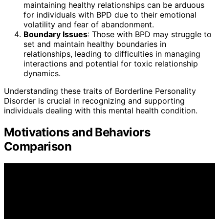
maintaining healthy relationships can be arduous
for individuals with BPD due to their emotional
volatility and fear of abandonment.
Boundary Issues
: Those with BPD may struggle to
set and maintain healthy boundaries in
relationships, leading to difficulties in managing
interactions and potential for toxic relationship
dynamics.
Understanding these traits of Borderline Personality
Disorder is crucial in recognizing and supporting
individuals dealing with this mental health condition.
Motivations and Behaviors
Comparison