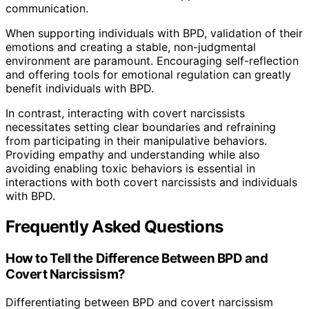
communication.
When supporting individuals with BPD, validation of their
emotions and creating a stable, non-judgmental
environment are paramount. Encouraging self-reflection
and offering tools for emotional regulation can greatly
benefit individuals with BPD.
In contrast, interacting with covert narcissists
necessitates setting clear boundaries and refraining
from participating in their manipulative behaviors.
Providing empathy and understanding while also
avoiding enabling toxic behaviors is essential in
interactions with both covert narcissists and individuals
with BPD.
Frequently Asked Questions
How to Tell the Difference Between BPD and
Covert Narcissism?
Differentiating between BPD and covert narcissism