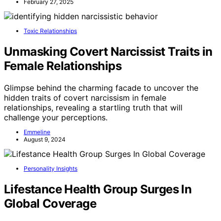
February 27, 2025
Toxic Relationships
Unmasking Covert Narcissist Traits in
Female Relationships
Glimpse behind the charming facade to uncover the
hidden traits of covert narcissism in female
relationships, revealing a startling truth that will
challenge your perceptions.
Emmeline
August 9, 2024
Personality Insights
Lifestance Health Group Surges In
Global Coverage