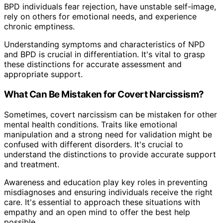
BPD individuals fear rejection, have unstable self-image,
rely on others for emotional needs, and experience
chronic emptiness.
Understanding symptoms and characteristics of NPD
and BPD is crucial in differentiation. It's vital to grasp
these distinctions for accurate assessment and
appropriate support.
What Can Be Mistaken for Covert Narcissism?
Sometimes, covert narcissism can be mistaken for other
mental health conditions. Traits like emotional
manipulation and a strong need for validation might be
confused with different disorders. It's crucial to
understand the distinctions to provide accurate support
and treatment.
Awareness and education play key roles in preventing
misdiagnoses and ensuring individuals receive the right
care. It's essential to approach these situations with
empathy and an open mind to offer the best help
possible.