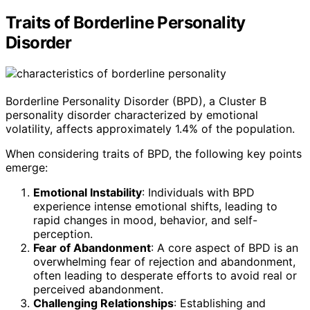
Traits of Borderline Personality
Disorder
Borderline Personality Disorder (BPD), a Cluster B
personality disorder characterized by emotional
volatility, affects approximately 1.4% of the population.
When considering traits of BPD, the following key points
emerge:
Emotional Instability
: Individuals with BPD
experience intense emotional shifts, leading to
rapid changes in mood, behavior, and self-
perception.
Fear of Abandonment
: A core aspect of BPD is an
overwhelming fear of rejection and abandonment,
often leading to desperate efforts to avoid real or
perceived abandonment.
Challenging Relationships
: Establishing and