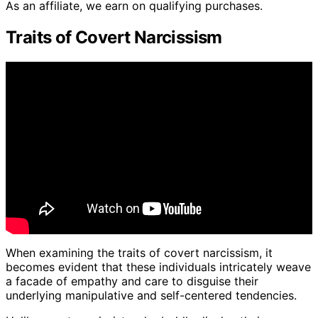
As an affiliate, we earn on qualifying purchases.
Traits of Covert Narcissism
When examining the traits of covert narcissism, it
becomes evident that these individuals intricately weave
a facade of empathy and care to disguise their
underlying manipulative and self-centered tendencies.