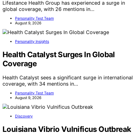
Lifestance Health Group has experienced a surge in
global coverage, with 26 mentions in…
Personality Test Team
August 9, 2026
Personality Insights
Health Catalyst Surges In Global
Coverage
Health Catalyst sees a significant surge in international
coverage, with 34 mentions in…
Personality Test Team
August 9, 2026
Discovery
Louisiana Vibrio Vulnificus Outbreak