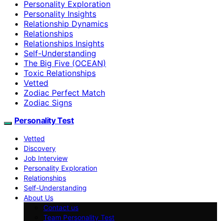
Personality Exploration
Personality Insights
Relationship Dynamics
Relationships
Relationships Insights
Self-Understanding
The Big Five (OCEAN)
Toxic Relationships
Vetted
Zodiac Perfect Match
Zodiac Signs
Personality Test
Vetted
Discovery
Job Interview
Personality Exploration
Relationships
Self-Understanding
About Us
Contact us
Team Personality Test