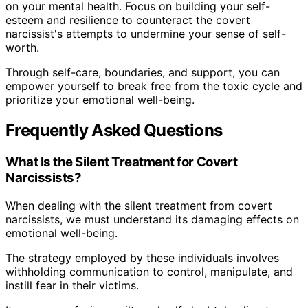
on your mental health. Focus on building your self-
esteem and resilience to counteract the covert
narcissist's attempts to undermine your sense of self-
worth.
Through self-care, boundaries, and support, you can
empower yourself to break free from the toxic cycle and
prioritize your emotional well-being.
Frequently Asked Questions
What Is the Silent Treatment for Covert
Narcissists?
When dealing with the silent treatment from covert
narcissists, we must understand its damaging effects on
emotional well-being.
The strategy employed by these individuals involves
withholding communication to control, manipulate, and
instill fear in their victims.