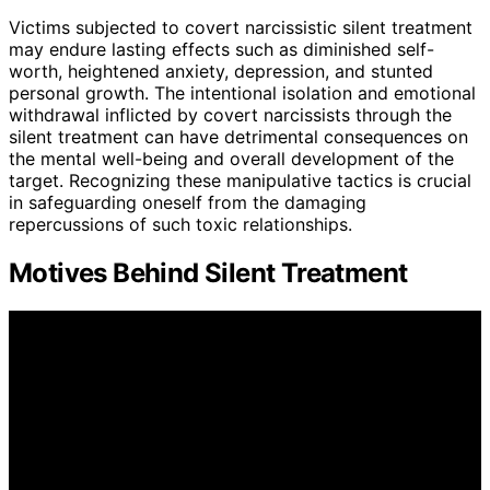
Victims subjected to covert narcissistic silent treatment
may endure lasting effects such as diminished self-
worth, heightened anxiety, depression, and stunted
personal growth. The intentional isolation and emotional
withdrawal inflicted by covert narcissists through the
silent treatment can have detrimental consequences on
the mental well-being and overall development of the
target. Recognizing these manipulative tactics is crucial
in safeguarding oneself from the damaging
repercussions of such toxic relationships.
Motives Behind Silent Treatment