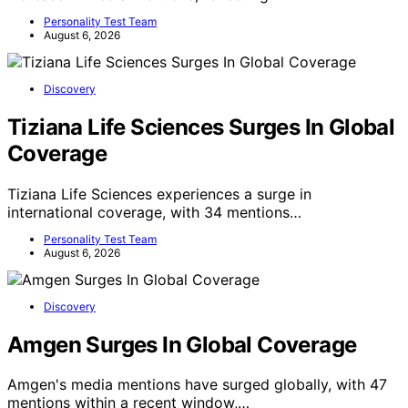
Personality Test Team
August 6, 2026
Discovery
Tiziana Life Sciences Surges In Global
Coverage
Tiziana Life Sciences experiences a surge in
international coverage, with 34 mentions…
Personality Test Team
August 6, 2026
Discovery
Amgen Surges In Global Coverage
Amgen's media mentions have surged globally, with 47
mentions within a recent window,…