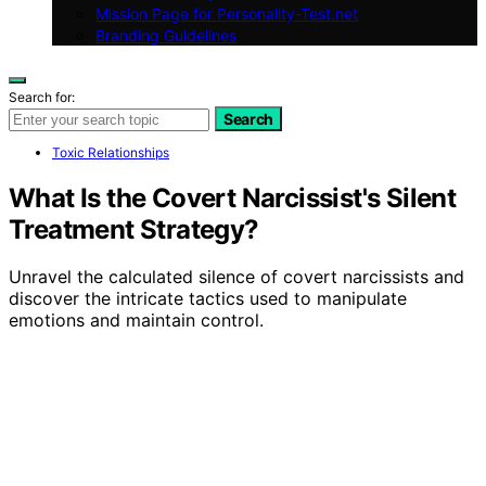
Mission Page for Personality-Test.net
Branding Guidelines
Search for:
Search
Toxic Relationships
What Is the Covert Narcissist's Silent
Treatment Strategy?
Unravel the calculated silence of covert narcissists and
discover the intricate tactics used to manipulate
emotions and maintain control.