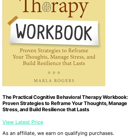
The Practical Cognitive Behavioral Therapy Workbook:
Proven Strategies to Reframe Your Thoughts, Manage
Stress, and Build Resilience that Lasts
View Latest Price
As an affiliate, we earn on qualifying purchases.