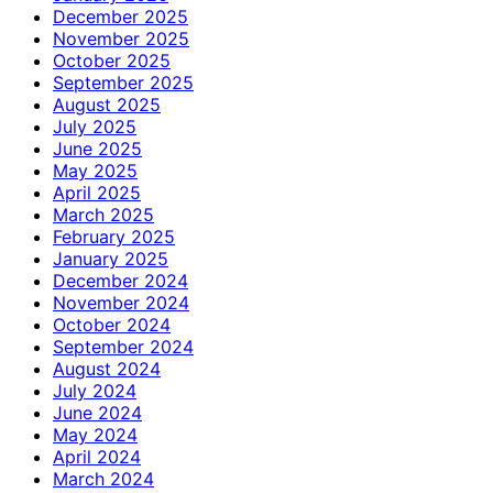
December 2025
November 2025
October 2025
September 2025
August 2025
July 2025
June 2025
May 2025
April 2025
March 2025
February 2025
January 2025
December 2024
November 2024
October 2024
September 2024
August 2024
July 2024
June 2024
May 2024
April 2024
March 2024