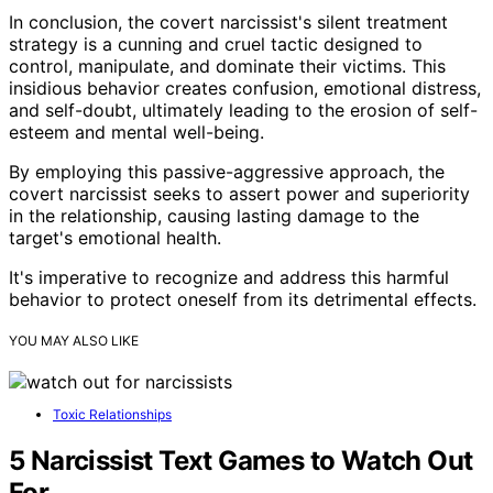
In conclusion, the covert narcissist's silent treatment
strategy is a cunning and cruel tactic designed to
control, manipulate, and dominate their victims. This
insidious behavior creates confusion, emotional distress,
and self-doubt, ultimately leading to the erosion of self-
esteem and mental well-being.
By employing this passive-aggressive approach, the
covert narcissist seeks to assert power and superiority
in the relationship, causing lasting damage to the
target's emotional health.
It's imperative to recognize and address this harmful
behavior to protect oneself from its detrimental effects.
YOU MAY ALSO LIKE
Toxic Relationships
5 Narcissist Text Games to Watch Out
For