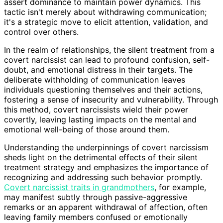
assert dominance to maintain power dynamics. This
tactic isn't merely about withdrawing communication;
it's a strategic move to elicit attention, validation, and
control over others.
In the realm of relationships, the silent treatment from a
covert narcissist can lead to profound confusion, self-
doubt, and emotional distress in their targets. The
deliberate withholding of communication leaves
individuals questioning themselves and their actions,
fostering a sense of insecurity and vulnerability. Through
this method, covert narcissists wield their power
covertly, leaving lasting impacts on the mental and
emotional well-being of those around them.
Understanding the underpinnings of covert narcissism
sheds light on the detrimental effects of their silent
treatment strategy and emphasizes the importance of
recognizing and addressing such behavior promptly.
Covert narcissist traits in grandmothers
, for example,
may manifest subtly through passive-aggressive
remarks or an apparent withdrawal of affection, often
leaving family members confused or emotionally