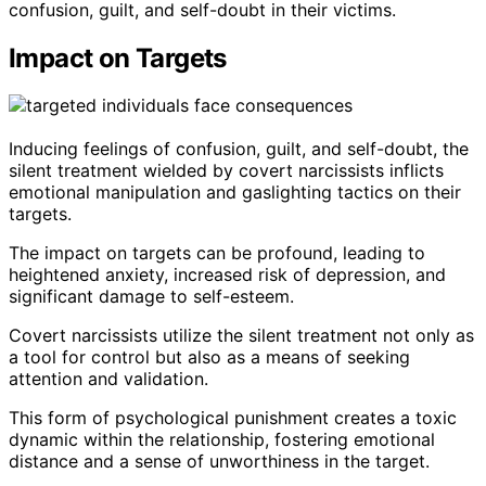
confusion, guilt, and self-doubt in their victims.
Impact on Targets
Inducing feelings of confusion, guilt, and self-doubt, the
silent treatment wielded by covert narcissists inflicts
emotional manipulation and gaslighting tactics on their
targets.
The impact on targets can be profound, leading to
heightened anxiety, increased risk of depression, and
significant damage to self-esteem.
Covert narcissists utilize the silent treatment not only as
a tool for control but also as a means of seeking
attention and validation.
This form of psychological punishment creates a toxic
dynamic within the relationship, fostering emotional
distance and a sense of unworthiness in the target.