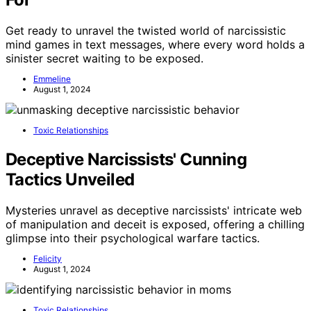
Get ready to unravel the twisted world of narcissistic
mind games in text messages, where every word holds a
sinister secret waiting to be exposed.
Emmeline
August 1, 2024
Toxic Relationships
Deceptive Narcissists' Cunning
Tactics Unveiled
Mysteries unravel as deceptive narcissists' intricate web
of manipulation and deceit is exposed, offering a chilling
glimpse into their psychological warfare tactics.
Felicity
August 1, 2024
Toxic Relationships