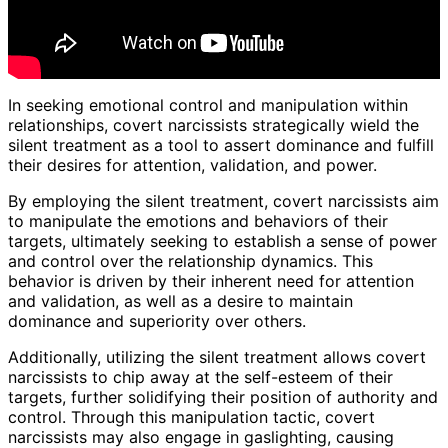
In seeking emotional control and manipulation within
relationships, covert narcissists strategically wield the
silent treatment as a tool to assert dominance and fulfill
their desires for attention, validation, and power.
By employing the silent treatment, covert narcissists aim
to manipulate the emotions and behaviors of their
targets, ultimately seeking to establish a sense of power
and control over the relationship dynamics. This
behavior is driven by their inherent need for attention
and validation, as well as a desire to maintain
dominance and superiority over others.
Additionally, utilizing the silent treatment allows covert
narcissists to chip away at the self-esteem of their
targets, further solidifying their position of authority and
control. Through this manipulation tactic, covert
narcissists may also engage in gaslighting, causing