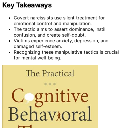
Key Takeaways
Covert narcissists use silent treatment for
emotional control and manipulation.
The tactic aims to assert dominance, instill
confusion, and create self-doubt.
Victims experience anxiety, depression, and
damaged self-esteem.
Recognizing these manipulative tactics is crucial
for mental well-being.