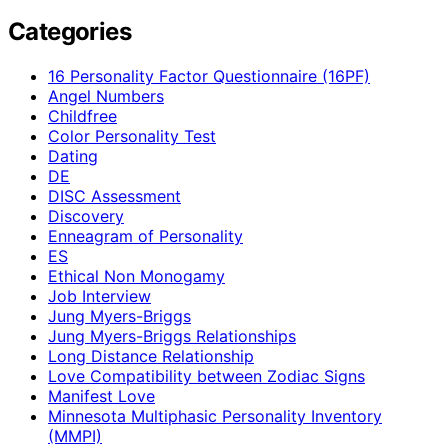
Categories
16 Personality Factor Questionnaire (16PF)
Angel Numbers
Childfree
Color Personality Test
Dating
DE
DISC Assessment
Discovery
Enneagram of Personality
ES
Ethical Non Monogamy
Job Interview
Jung Myers-Briggs
Jung Myers-Briggs Relationships
Long Distance Relationship
Love Compatibility between Zodiac Signs
Manifest Love
Minnesota Multiphasic Personality Inventory
(MMPI)