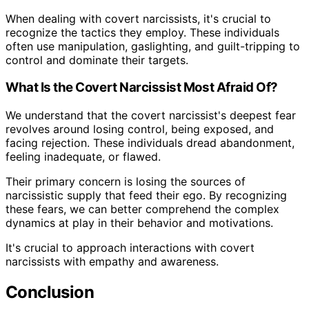
When dealing with covert narcissists, it's crucial to
recognize the tactics they employ. These individuals
often use manipulation, gaslighting, and guilt-tripping to
control and dominate their targets.
What Is the Covert Narcissist Most Afraid Of?
We understand that the covert narcissist's deepest fear
revolves around losing control, being exposed, and
facing rejection. These individuals dread abandonment,
feeling inadequate, or flawed.
Their primary concern is losing the sources of
narcissistic supply that feed their ego. By recognizing
these fears, we can better comprehend the complex
dynamics at play in their behavior and motivations.
It's crucial to approach interactions with covert
narcissists with empathy and awareness.
Conclusion