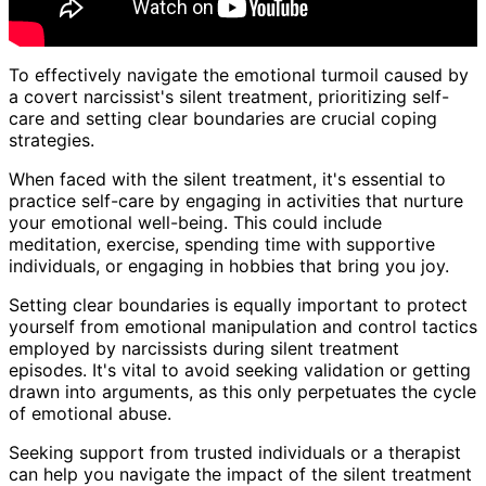
To effectively navigate the emotional turmoil caused by
a covert narcissist's silent treatment, prioritizing self-
care and setting clear boundaries are crucial coping
strategies.
When faced with the silent treatment, it's essential to
practice self-care by engaging in activities that nurture
your emotional well-being. This could include
meditation, exercise, spending time with supportive
individuals, or engaging in hobbies that bring you joy.
Setting clear boundaries is equally important to protect
yourself from emotional manipulation and control tactics
employed by narcissists during silent treatment
episodes. It's vital to avoid seeking validation or getting
drawn into arguments, as this only perpetuates the cycle
of emotional abuse.
Seeking support from trusted individuals or a therapist
can help you navigate the impact of the silent treatment