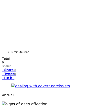
5 minute read
Total
0
Shares
Share
0
Tweet
0
Pin it
0
UP NEXT