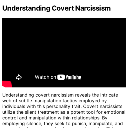
Understanding Covert Narcissism
Understanding covert narcissism reveals the intricate
web of subtle manipulation tactics employed by
individuals with this personality trait. Covert narcissists
utilize the silent treatment as a potent tool for emotional
control and manipulation within relationships. By
employing silence, they seek to punish, manipulate, and