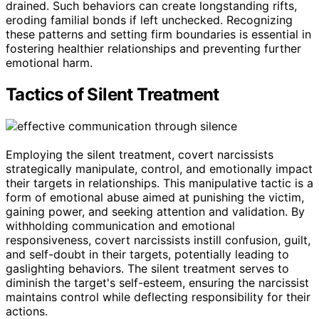
drained. Such behaviors can create longstanding rifts,
eroding familial bonds if left unchecked. Recognizing
these patterns and setting firm boundaries is essential in
fostering healthier relationships and preventing further
emotional harm.
Tactics of Silent Treatment
Employing the silent treatment, covert narcissists
strategically manipulate, control, and emotionally impact
their targets in relationships. This manipulative tactic is a
form of emotional abuse aimed at punishing the victim,
gaining power, and seeking attention and validation. By
withholding communication and emotional
responsiveness, covert narcissists instill confusion, guilt,
and self-doubt in their targets, potentially leading to
gaslighting behaviors. The silent treatment serves to
diminish the target's self-esteem, ensuring the narcissist
maintains control while deflecting responsibility for their
actions.