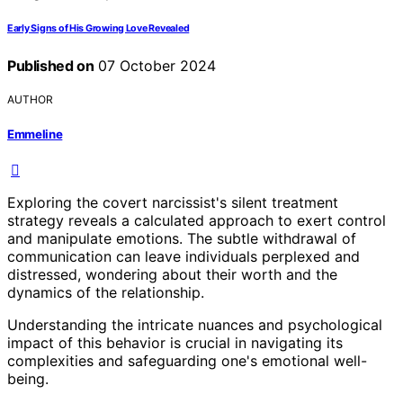
Early Signs of His Growing Love Revealed
Published on
07 October 2024
AUTHOR
Emmeline
Exploring the covert narcissist's silent treatment
strategy reveals a calculated approach to exert control
and manipulate emotions. The subtle withdrawal of
communication can leave individuals perplexed and
distressed, wondering about their worth and the
dynamics of the relationship.
Understanding the intricate nuances and psychological
impact of this behavior is crucial in navigating its
complexities and safeguarding one's emotional well-
being.