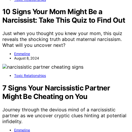
10 Signs Your Mom Might Be a
Narcissist: Take This Quiz to Find Out
Just when you thought you knew your mom, this quiz
reveals the shocking truth about maternal narcissism.
What will you uncover next?
Emmeline
August 8, 2024
Toxic Relationships
7 Signs Your Narcissistic Partner
Might Be Cheating on You
Journey through the devious mind of a narcissistic
partner as we uncover cryptic clues hinting at potential
infidelity.
Emmeline