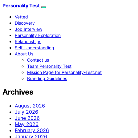
Personality Test
Vetted
Discovery
Job Interview
Personality Exploration
Relationships
Self-Understanding
About Us
Contact us
Team Personality Test
Mission Page for Personality-Test.net
Branding Guidelines
Archives
August 2026
July 2026
June 2026
May 2026
February 2026
January 2026