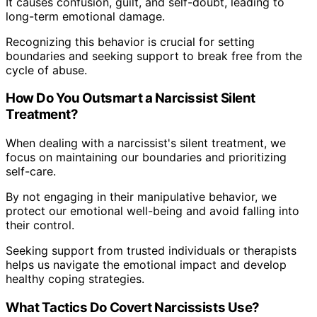
It causes confusion, guilt, and self-doubt, leading to
long-term emotional damage.
Recognizing this behavior is crucial for setting
boundaries and seeking support to break free from the
cycle of abuse.
How Do You Outsmart a Narcissist Silent
Treatment?
When dealing with a narcissist's silent treatment, we
focus on maintaining our boundaries and prioritizing
self-care.
By not engaging in their manipulative behavior, we
protect our emotional well-being and avoid falling into
their control.
Seeking support from trusted individuals or therapists
helps us navigate the emotional impact and develop
healthy coping strategies.
What Tactics Do Covert Narcissists Use?