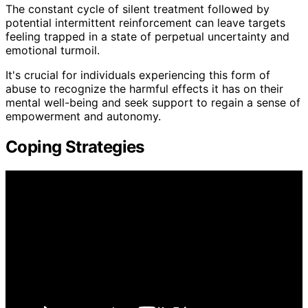
The constant cycle of silent treatment followed by
potential intermittent reinforcement can leave targets
feeling trapped in a state of perpetual uncertainty and
emotional turmoil.
It's crucial for individuals experiencing this form of
abuse to recognize the harmful effects it has on their
mental well-being and seek support to regain a sense of
empowerment and autonomy.
Coping Strategies