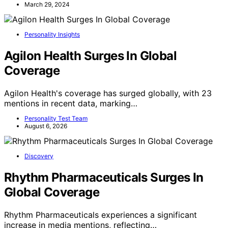
March 29, 2024
Personality Insights
Agilon Health Surges In Global
Coverage
Agilon Health's coverage has surged globally, with 23
mentions in recent data, marking…
Personality Test Team
August 6, 2026
Discovery
Rhythm Pharmaceuticals Surges In
Global Coverage
Rhythm Pharmaceuticals experiences a significant
increase in media mentions, reflecting…