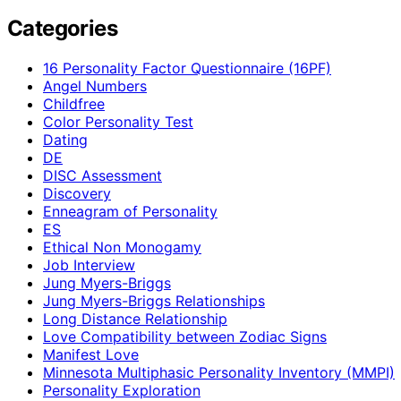
Categories
16 Personality Factor Questionnaire (16PF)
Angel Numbers
Childfree
Color Personality Test
Dating
DE
DISC Assessment
Discovery
Enneagram of Personality
ES
Ethical Non Monogamy
Job Interview
Jung Myers-Briggs
Jung Myers-Briggs Relationships
Long Distance Relationship
Love Compatibility between Zodiac Signs
Manifest Love
Minnesota Multiphasic Personality Inventory (MMPI)
Personality Exploration