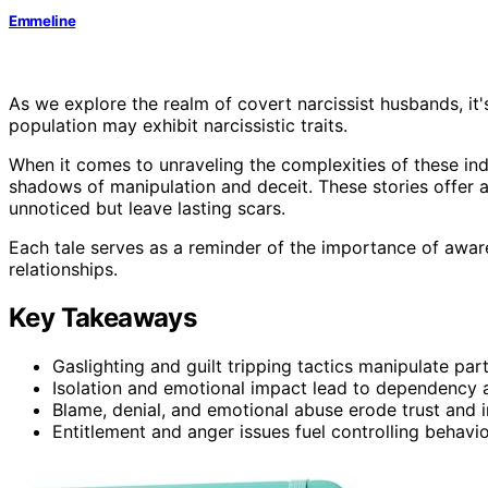
Emmeline
As we explore the realm of covert narcissist husbands, it'
population may exhibit narcissistic traits.
When it comes to unraveling the complexities of these ind
shadows of manipulation and deceit. These stories offer a
unnoticed but leave lasting scars.
Each tale serves as a reminder of the importance of aware
relationships.
Key Takeaways
Gaslighting and guilt tripping tactics manipulate par
Isolation and emotional impact lead to dependency an
Blame, denial, and emotional abuse erode trust and in
Entitlement and anger issues fuel controlling behavi