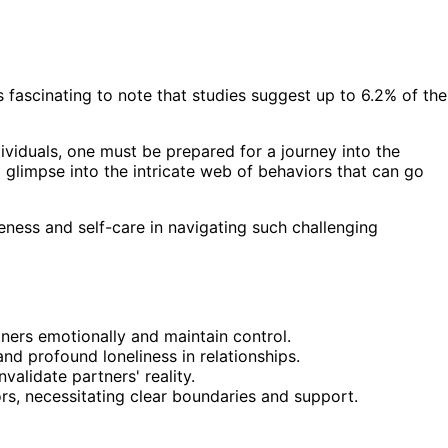
s fascinating to note that studies suggest up to 6.2% of the
ividuals, one must be prepared for a journey into the
 glimpse into the intricate web of behaviors that can go
ness and self-care in navigating such challenging
tners emotionally and maintain control.
d profound loneliness in relationships.
validate partners' reality.
ors, necessitating clear boundaries and support.