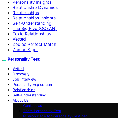
Personality Insights
Relationship Dynamics
Relationships
Relationships Insights
Self-Understanding
The Big Five (OCEAN)
Toxic Relationships
Vetted
Zodiac Perfect Match
Zodiac Signs
Personality Test
Vetted
Discovery
Job Interview
Personality Exploration
Relationships
Self-Understanding
About Us
Contact us
Team Personality Test
Mission Page for Personality-Test.net