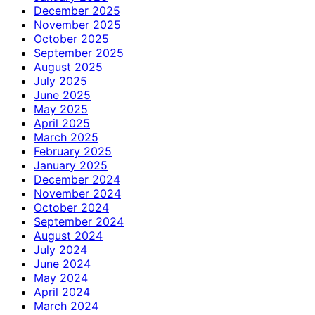
December 2025
November 2025
October 2025
September 2025
August 2025
July 2025
June 2025
May 2025
April 2025
March 2025
February 2025
January 2025
December 2024
November 2024
October 2024
September 2024
August 2024
July 2024
June 2024
May 2024
April 2024
March 2024