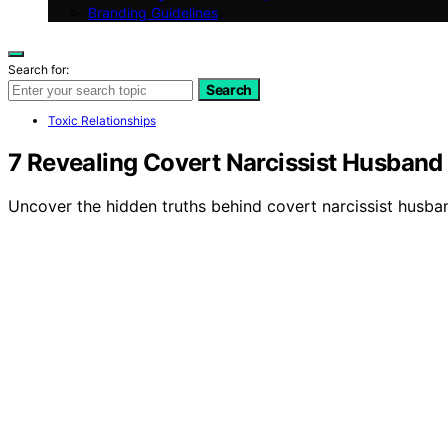
Branding Guidelines
Search for:
Search
Toxic Relationships
7 Revealing Covert Narcissist Husband 
Uncover the hidden truths behind covert narcissist husband