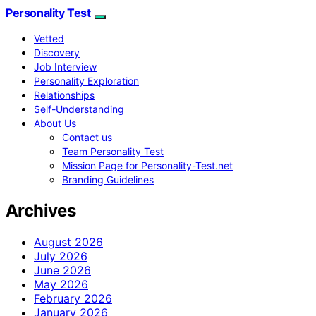
Personality Test
Vetted
Discovery
Job Interview
Personality Exploration
Relationships
Self-Understanding
About Us
Contact us
Team Personality Test
Mission Page for Personality-Test.net
Branding Guidelines
Archives
August 2026
July 2026
June 2026
May 2026
February 2026
January 2026