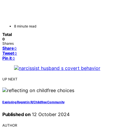
8 minute read
Total
0
Shares
Share
0
Tweet
0
Pin it
0
UP NEXT
Exploring Regret in R/Childfree Community
Published on
12 October 2024
AUTHOR