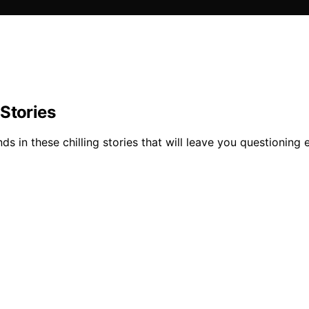
Stories
s in these chilling stories that will leave you questioning 