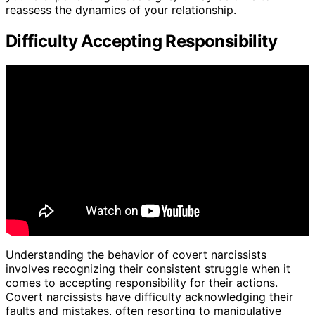
reassess the dynamics of your relationship.
Difficulty Accepting Responsibility
Understanding the behavior of covert narcissists
involves recognizing their consistent struggle when it
comes to accepting responsibility for their actions.
Covert narcissists have difficulty acknowledging their
faults and mistakes, often resorting to manipulative