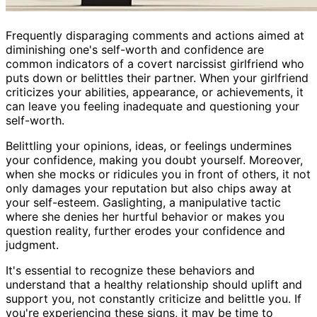
Frequently disparaging comments and actions aimed at
diminishing one's self-worth and confidence are
common indicators of a covert narcissist girlfriend who
puts down or belittles their partner. When your girlfriend
criticizes your abilities, appearance, or achievements, it
can leave you feeling inadequate and questioning your
self-worth.
Belittling your opinions, ideas, or feelings undermines
your confidence, making you doubt yourself. Moreover,
when she mocks or ridicules you in front of others, it not
only damages your reputation but also chips away at
your self-esteem. Gaslighting, a manipulative tactic
where she denies her hurtful behavior or makes you
question reality, further erodes your confidence and
judgment.
It's essential to recognize these behaviors and
understand that a healthy relationship should uplift and
support you, not constantly criticize and belittle you. If
you're experiencing these signs, it may be time to