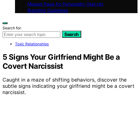
Mission Page for Personality-Test.net
Branding Guidelines
Search for:
Search
Toxic Relationships
5 Signs Your Girlfriend Might Be a
Covert Narcissist
Caught in a maze of shifting behaviors, discover the
subtle signs indicating your girlfriend might be a covert
narcissist.