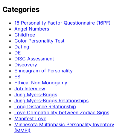
Categories
16 Personality Factor Questionnaire (16PF)
Angel Numbers
Childfree
Color Personality Test
Dating
DE
DISC Assessment
Discovery
Enneagram of Personality
ES
Ethical Non Monogamy
Job Interview
Jung Myers-Briggs
Jung Myers-Briggs Relationships
Long Distance Relationship
Love Compatibility between Zodiac Signs
Manifest Love
Minnesota Multiphasic Personality Inventory
(MMPI)