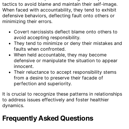
tactics to avoid blame and maintain their self-image.
When faced with accountability, they tend to exhibit
defensive behaviors, deflecting fault onto others or
minimizing their errors.
Covert narcissists deflect blame onto others to
avoid accepting responsibility.
They tend to minimize or deny their mistakes and
faults when confronted.
When held accountable, they may become
defensive or manipulate the situation to appear
innocent.
Their reluctance to accept responsibility stems
from a desire to preserve their facade of
perfection and superiority.
It is crucial to recognize these patterns in relationships
to address issues effectively and foster healthier
dynamics.
Frequently Asked Questions