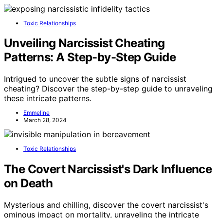
Toxic Relationships
Unveiling Narcissist Cheating
Patterns: A Step-by-Step Guide
Intrigued to uncover the subtle signs of narcissist
cheating? Discover the step-by-step guide to unraveling
these intricate patterns.
Emmeline
March 28, 2024
Toxic Relationships
The Covert Narcissist's Dark Influence
on Death
Mysterious and chilling, discover the covert narcissist's
ominous impact on mortality, unraveling the intricate