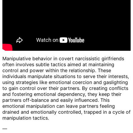
Manipulative behavior in covert narcissistic girlfriends
often involves subtle tactics aimed at maintaining
control and power within the relationship. These
individuals manipulate situations to serve their interests,
using strategies like emotional coercion and gaslighting
to gain control over their partners. By creating conflicts
and fostering emotional dependency, they keep their
partners off-balance and easily influenced. This
emotional manipulation can leave partners feeling
drained and emotionally controlled, trapped in a cycle of
manipulation tactics.
—