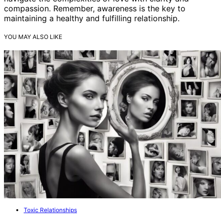
compassion. Remember, awareness is the key to
maintaining a healthy and fulfilling relationship.
YOU MAY ALSO LIKE
Toxic Relationships