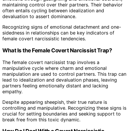
maintaining control over their partners. Their behavior
often entails cycling between idealization and
devaluation to assert dominance.
Recognizing signs of emotional detachment and one-
sidedness in relationships can be key indicators of
female covert narcissistic tendencies.
What Is the Female Covert Narcissist Trap?
The female covert narcissist trap involves a
manipulative cycle where charm and emotional
manipulation are used to control partners. This trap can
lead to idealization and devaluation phases, leaving
partners feeling emotionally distant and lacking
empathy.
Despite appearing sheepish, their true nature is
controlling and manipulative. Recognizing these signs is
crucial for setting boundaries and seeking support to
break free from this toxic dynamic.