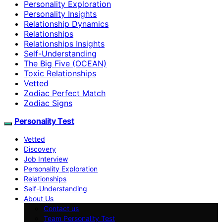
Personality Exploration
Personality Insights
Relationship Dynamics
Relationships
Relationships Insights
Self-Understanding
The Big Five (OCEAN)
Toxic Relationships
Vetted
Zodiac Perfect Match
Zodiac Signs
Personality Test
Vetted
Discovery
Job Interview
Personality Exploration
Relationships
Self-Understanding
About Us
Contact us
Team Personality Test