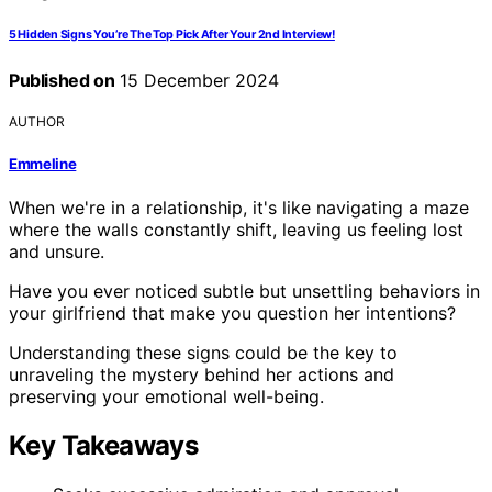
5 Hidden Signs You’re The Top Pick After Your 2nd Interview!
Published on
15 December 2024
AUTHOR
Emmeline
When we're in a relationship, it's like navigating a maze
where the walls constantly shift, leaving us feeling lost
and unsure.
Have you ever noticed subtle but unsettling behaviors in
your girlfriend that make you question her intentions?
Understanding these signs could be the key to
unraveling the mystery behind her actions and
preserving your emotional well-being.
Key Takeaways