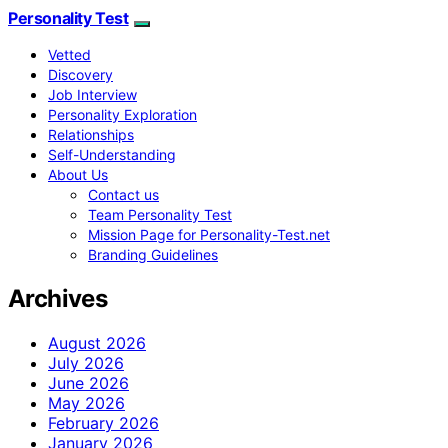
Personality Test
Vetted
Discovery
Job Interview
Personality Exploration
Relationships
Self-Understanding
About Us
Contact us
Team Personality Test
Mission Page for Personality-Test.net
Branding Guidelines
Archives
August 2026
July 2026
June 2026
May 2026
February 2026
January 2026