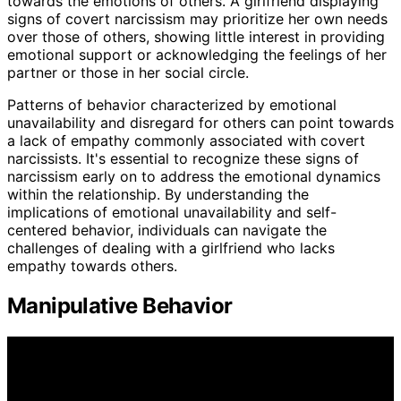
towards the emotions of others. A girlfriend displaying
signs of covert narcissism may prioritize her own needs
over those of others, showing little interest in providing
emotional support or acknowledging the feelings of her
partner or those in her social circle.
Patterns of behavior characterized by emotional
unavailability and disregard for others can point towards
a lack of empathy commonly associated with covert
narcissists. It's essential to recognize these signs of
narcissism early on to address the emotional dynamics
within the relationship. By understanding the
implications of emotional unavailability and self-
centered behavior, individuals can navigate the
challenges of dealing with a girlfriend who lacks
empathy towards others.
Manipulative Behavior