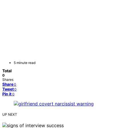
5 minute read
Total
0
Shares
Share
0
Tweet
0
Pin it
0
UP NEXT