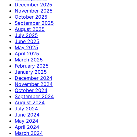
December 2025
November 2025
October 2025
September 2025
August 2025
July 2025
June 2025
May 2025
April 2025
March 2025
February 2025
January 2025
December 2024
November 2024
October 2024
September 2024
August 2024
July 2024
June 2024
May 2024
April 2024
March 2024