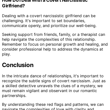
How Do I Deal With a Covert Narcissistic
Girlfriend?
Dealing with a covert narcissistic girlfriend can be
challenging. It's important to set boundaries,
communicate openly, and prioritize our well-being.
Seeking support from friends, family, or a therapist can
help navigate the complexities of this relationship.
Remember to focus on personal growth and healing, and
consider professional help to address the dynamics at
play.
Conclusion
In the intricate dance of relationships, it's important to
recognize the subtle signs of covert narcissism. Just as
a skilled detective unravels the clues of a mystery, we
must remain vigilant and observant in our romantic
partnerships.
By understanding these red flags and patterns, we can
navigate the complexities of love with clarity and