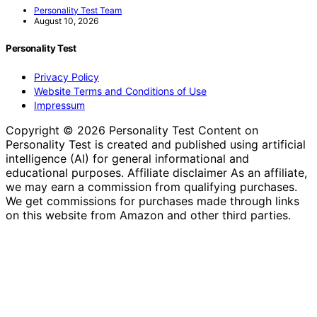
Personality Test Team
August 10, 2026
Personality Test
Privacy Policy
Website Terms and Conditions of Use
Impressum
Copyright © 2026 Personality Test Content on
Personality Test is created and published using artificial
intelligence (AI) for general informational and
educational purposes. Affiliate disclaimer As an affiliate,
we may earn a commission from qualifying purchases.
We get commissions for purchases made through links
on this website from Amazon and other third parties.