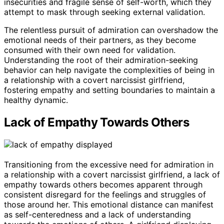
insecurities and fragile sense of self-worth, which they
attempt to mask through seeking external validation.
The relentless pursuit of admiration can overshadow the
emotional needs of their partners, as they become
consumed with their own need for validation.
Understanding the root of their admiration-seeking
behavior can help navigate the complexities of being in
a relationship with a covert narcissist girlfriend,
fostering empathy and setting boundaries to maintain a
healthy dynamic.
Lack of Empathy Towards Others
Transitioning from the excessive need for admiration in
a relationship with a covert narcissist girlfriend, a lack of
empathy towards others becomes apparent through
consistent disregard for the feelings and struggles of
those around her. This emotional distance can manifest
as self-centeredness and a lack of understanding