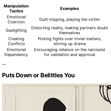
Manipulation
Examples
Tactics
Emotional
Guilt-tripping, playing the victim
Coercion
Distorting reality, making partners doubt
Gaslighting
themselves
Creating
Picking fights over trivial matters,
Conflicts
stirring up drama
Emotional
Encouraging reliance on the narcissist
Dependency
for validation and approval
—
Puts Down or Belittles You