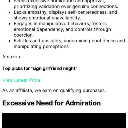
Seeks excessive admiration and approval,
prioritizing validation over genuine connections.
Lacks empathy, displays self-centeredness, and
shows emotional unavailability.
Engages in manipulative behaviors, fosters
emotional dependency, and controls through
coercion.
Belittles and gaslights, undermining confidence and
manipulating perceptions.
Amazon
Top picks for "sign girlfriend might"
View Latest Price
As an affiliate, we earn on qualifying purchases.
Excessive Need for Admiration