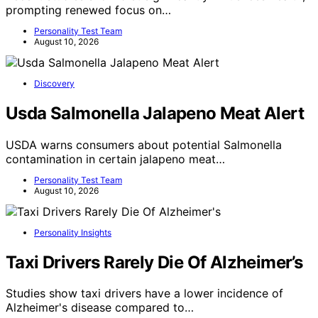
prompting renewed focus on…
Personality Test Team
August 10, 2026
Discovery
Usda Salmonella Jalapeno Meat Alert
USDA warns consumers about potential Salmonella
contamination in certain jalapeno meat…
Personality Test Team
August 10, 2026
Personality Insights
Taxi Drivers Rarely Die Of Alzheimer’s
Studies show taxi drivers have a lower incidence of
Alzheimer's disease compared to…