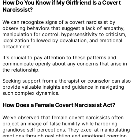
How Do You Know if My Girlfriend Is a Covert
Narcissist?
We can recognize signs of a covert narcissist by
observing behaviors that suggest a lack of empathy,
manipulation for control, hypersensitivity to criticism,
idealization followed by devaluation, and emotional
detachment.
It's crucial to pay attention to these patterns and
communicate openly about any concerns that arise in
the relationship.
Seeking support from a therapist or counselor can also
provide valuable insights and guidance in navigating
such complex dynamics.
How Does a Female Covert Narcissist Act?
We've observed that female covert narcissists often
project an image of false humility while harboring
grandiose self-perceptions. They excel at manipulating
emotions through gaslighting and emotional coercion,