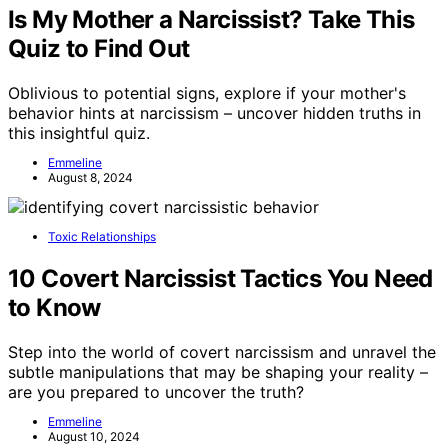
Is My Mother a Narcissist? Take This
Quiz to Find Out
Oblivious to potential signs, explore if your mother's
behavior hints at narcissism – uncover hidden truths in
this insightful quiz.
Emmeline
August 8, 2024
Toxic Relationships
10 Covert Narcissist Tactics You Need
to Know
Step into the world of covert narcissism and unravel the
subtle manipulations that may be shaping your reality –
are you prepared to uncover the truth?
Emmeline
August 10, 2024