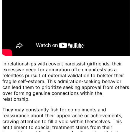
In relationships with covert narcissist girlfriends, their
excessive need for admiration often manifests as a
relentless pursuit of external validation to bolster their
fragile self-esteem. This admiration-seeking behavior
can lead them to prioritize seeking approval from others
over forming genuine connections within the
relationship.
They may constantly fish for compliments and
reassurance about their appearance or achievements,
craving attention to fill a void within themselves. This
entitlement to special treatment stems from their