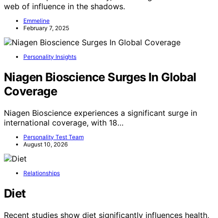
web of influence in the shadows.
Emmeline
February 7, 2025
Personality Insights
Niagen Bioscience Surges In Global
Coverage
Niagen Bioscience experiences a significant surge in
international coverage, with 18…
Personality Test Team
August 10, 2026
Relationships
Diet
Recent studies show diet significantly influences health,