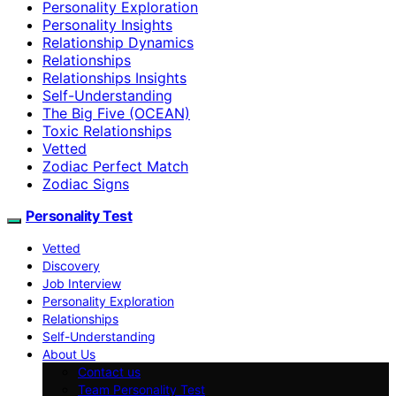
Personality Exploration
Personality Insights
Relationship Dynamics
Relationships
Relationships Insights
Self-Understanding
The Big Five (OCEAN)
Toxic Relationships
Vetted
Zodiac Perfect Match
Zodiac Signs
Personality Test
Vetted
Discovery
Job Interview
Personality Exploration
Relationships
Self-Understanding
About Us
Contact us
Team Personality Test