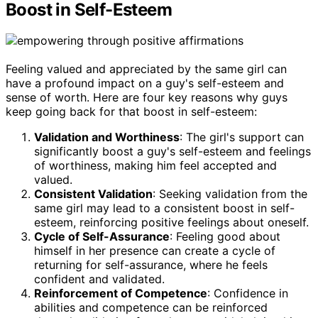
Boost in Self-Esteem
Feeling valued and appreciated by the same girl can
have a profound impact on a guy's self-esteem and
sense of worth. Here are four key reasons why guys
keep going back for that boost in self-esteem:
Validation and Worthiness
: The girl's support can
significantly boost a guy's self-esteem and feelings
of worthiness, making him feel accepted and
valued.
Consistent Validation
: Seeking validation from the
same girl may lead to a consistent boost in self-
esteem, reinforcing positive feelings about oneself.
Cycle of Self-Assurance
: Feeling good about
himself in her presence can create a cycle of
returning for self-assurance, where he feels
confident and validated.
Reinforcement of Competence
: Confidence in
abilities and competence can be reinforced