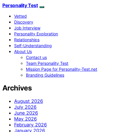
Personality Test
Vetted
Discovery
Job Interview
Personality Exploration
Relationships
Self-Understanding
About Us
Contact us
Team Personality Test
Mission Page for Personality-Test.net
Branding Guidelines
Archives
August 2026
July 2026
June 2026
May 2026
February 2026
January 2026