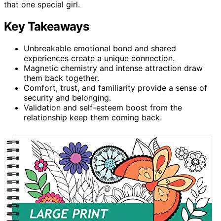
that one special girl.
Key Takeaways
Unbreakable emotional bond and shared
experiences create a unique connection.
Magnetic chemistry and intense attraction draw
them back together.
Comfort, trust, and familiarity provide a sense of
security and belonging.
Validation and self-esteem boost from the
relationship keep them coming back.