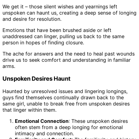
We get it – those silent wishes and yearnings left
unspoken can haunt us, creating a deep sense of longing
and desire for resolution.
Emotions that have been brushed aside or left
unaddressed can linger, pulling us back to the same
person in hopes of finding closure.
The ache for answers and the need to heal past wounds
drive us to seek comfort and understanding in familiar
arms.
Unspoken Desires Haunt
Haunted by unresolved issues and lingering longings,
guys find themselves continually drawn back to the
same girl, unable to break free from unspoken desires
that linger within them.
Emotional Connection
: These unspoken desires
often stem from a deep longing for emotional
intimacy and connection.