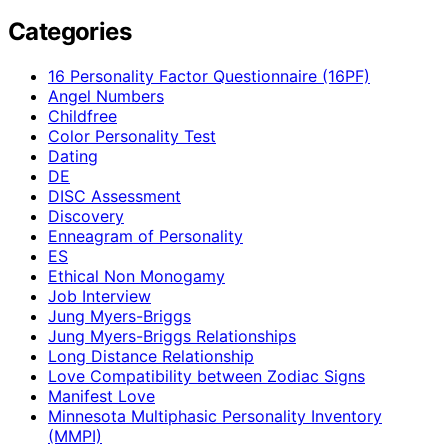
Categories
16 Personality Factor Questionnaire (16PF)
Angel Numbers
Childfree
Color Personality Test
Dating
DE
DISC Assessment
Discovery
Enneagram of Personality
ES
Ethical Non Monogamy
Job Interview
Jung Myers-Briggs
Jung Myers-Briggs Relationships
Long Distance Relationship
Love Compatibility between Zodiac Signs
Manifest Love
Minnesota Multiphasic Personality Inventory
(MMPI)