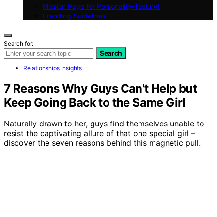
Mission Page for Personality-Test.net
Branding Guidelines
Search for:
Search
Relationships Insights
7 Reasons Why Guys Can't Help but
Keep Going Back to the Same Girl
Naturally drawn to her, guys find themselves unable to
resist the captivating allure of that one special girl –
discover the seven reasons behind this magnetic pull.