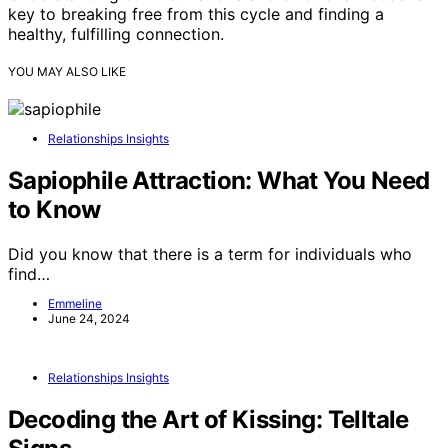
key to breaking free from this cycle and finding a
healthy, fulfilling connection.
YOU MAY ALSO LIKE
Relationships Insights
Sapiophile Attraction: What You Need
to Know
Did you know that there is a term for individuals who
find…
Emmeline
June 24, 2024
Relationships Insights
Decoding the Art of Kissing: Telltale