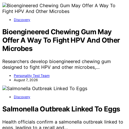
Discovery
Bioengineered Chewing Gum May
Offer A Way To Fight HPV And Other
Microbes
Researchers develop bioengineered chewing gum
designed to fight HPV and other microbes,…
Personality Test Team
August 7, 2026
Discovery
Salmonella Outbreak Linked To Eggs
Health officials confirm a salmonella outbreak linked to
eggs, leading to a recall and…