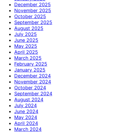
December 2025
November 2025
October 2025
September 2025
August 2025
July 2025
June 2025
May 2025
April 2025
March 2025
February 2025
January 2025
December 2024
November 2024
October 2024
September 2024
August 2024
July 2024
June 2024
May 2024
April 2024
March 2024