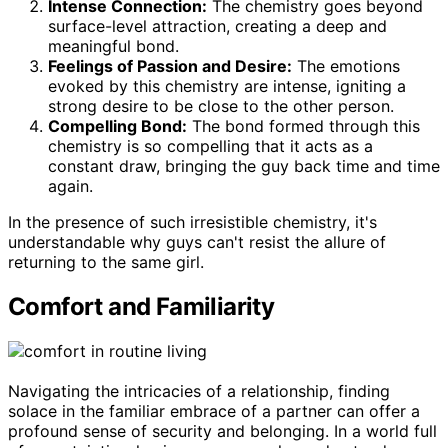
Intense Connection:
The chemistry goes beyond
surface-level attraction, creating a deep and
meaningful bond.
Feelings of Passion and Desire:
The emotions
evoked by this chemistry are intense, igniting a
strong desire to be close to the other person.
Compelling Bond:
The bond formed through this
chemistry is so compelling that it acts as a
constant draw, bringing the guy back time and time
again.
In the presence of such irresistible chemistry, it's
understandable why guys can't resist the allure of
returning to the same girl.
Comfort and Familiarity
Navigating the intricacies of a relationship, finding
solace in the familiar embrace of a partner can offer a
profound sense of security and belonging. In a world full