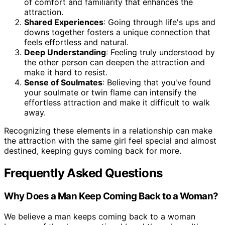
of comfort and familiarity that enhances the
attraction.
Shared Experiences
: Going through life's ups and
downs together fosters a unique connection that
feels effortless and natural.
Deep Understanding
: Feeling truly understood by
the other person can deepen the attraction and
make it hard to resist.
Sense of Soulmates
: Believing that you've found
your soulmate or twin flame can intensify the
effortless attraction and make it difficult to walk
away.
Recognizing these elements in a relationship can make
the attraction with the same girl feel special and almost
destined, keeping guys coming back for more.
Frequently Asked Questions
Why Does a Man Keep Coming Back to a Woman?
We believe a man keeps coming back to a woman