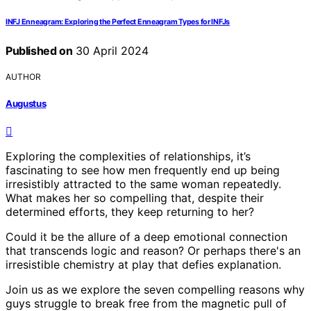
INFJ Enneagram: Exploring the Perfect Enneagram Types for INFJs
Published on
30 April 2024
AUTHOR
Augustus
Exploring the complexities of relationships, it’s
fascinating to see how men frequently end up being
irresistibly attracted to the same woman repeatedly.
What makes her so compelling that, despite their
determined efforts, they keep returning to her?
Could it be the allure of a deep emotional connection
that transcends logic and reason? Or perhaps there's an
irresistible chemistry at play that defies explanation.
Join us as we explore the seven compelling reasons why
guys struggle to break free from the magnetic pull of