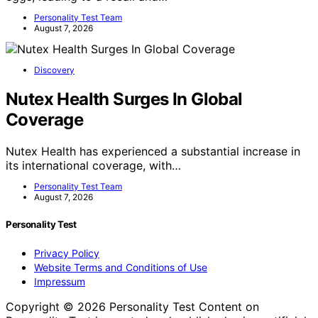
Personality Test Team
August 7, 2026
Discovery
Nutex Health Surges In Global
Coverage
Nutex Health has experienced a substantial increase in
its international coverage, with…
Personality Test Team
August 7, 2026
Personality Test
Privacy Policy
Website Terms and Conditions of Use
Impressum
Copyright © 2026 Personality Test Content on