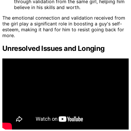
through validation from the same girl, helping him
believe in his skills and worth.
The emotional connection and validation received from
the girl play a significant role in boosting a guy's self-
esteem, making it hard for him to resist going back for
more.
Unresolved Issues and Longing