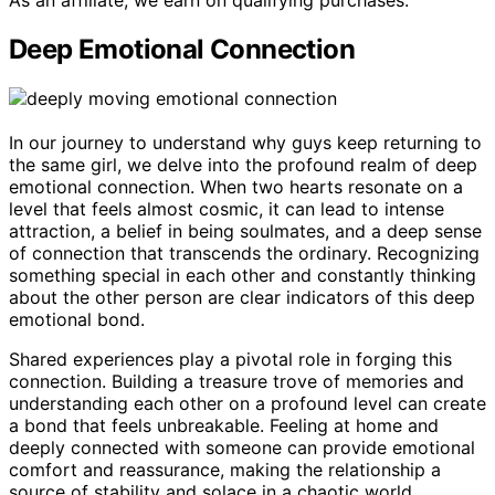
As an affiliate, we earn on qualifying purchases.
Deep Emotional Connection
In our journey to understand why guys keep returning to
the same girl, we delve into the profound realm of deep
emotional connection. When two hearts resonate on a
level that feels almost cosmic, it can lead to intense
attraction, a belief in being soulmates, and a deep sense
of connection that transcends the ordinary. Recognizing
something special in each other and constantly thinking
about the other person are clear indicators of this deep
emotional bond.
Shared experiences play a pivotal role in forging this
connection. Building a treasure trove of memories and
understanding each other on a profound level can create
a bond that feels unbreakable. Feeling at home and
deeply connected with someone can provide emotional
comfort and reassurance, making the relationship a
source of stability and solace in a chaotic world.