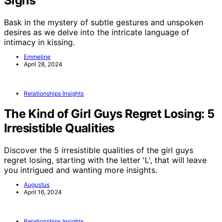
Signs
Bask in the mystery of subtle gestures and unspoken
desires as we delve into the intricate language of
intimacy in kissing.
Emmeline
April 28, 2024
Relationships Insights
The Kind of Girl Guys Regret Losing: 5
Irresistible Qualities
Discover the 5 irresistible qualities of the girl guys
regret losing, starting with the letter 'L', that will leave
you intrigued and wanting more insights.
Augustus
April 16, 2024
Relationships Insights