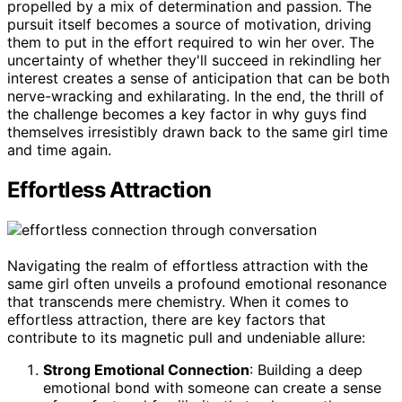
propelled by a mix of determination and passion. The
pursuit itself becomes a source of motivation, driving
them to put in the effort required to win her over. The
uncertainty of whether they'll succeed in rekindling her
interest creates a sense of anticipation that can be both
nerve-wracking and exhilarating. In the end, the thrill of
the challenge becomes a key factor in why guys find
themselves irresistibly drawn back to the same girl time
and time again.
Effortless Attraction
Navigating the realm of effortless attraction with the
same girl often unveils a profound emotional resonance
that transcends mere chemistry. When it comes to
effortless attraction, there are key factors that
contribute to its magnetic pull and undeniable allure:
Strong Emotional Connection
: Building a deep
emotional bond with someone can create a sense