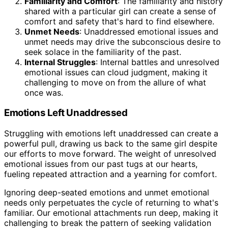
Familiarity and Comfort
: The familiarity and history
shared with a particular girl can create a sense of
comfort and safety that's hard to find elsewhere.
Unmet Needs
: Unaddressed emotional issues and
unmet needs may drive the subconscious desire to
seek solace in the familiarity of the past.
Internal Struggles
: Internal battles and unresolved
emotional issues can cloud judgment, making it
challenging to move on from the allure of what
once was.
Emotions Left Unaddressed
Struggling with emotions left unaddressed can create a
powerful pull, drawing us back to the same girl despite
our efforts to move forward. The weight of unresolved
emotional issues from our past tugs at our hearts,
fueling repeated attraction and a yearning for comfort.
Ignoring deep-seated emotions and unmet emotional
needs only perpetuates the cycle of returning to what's
familiar. Our emotional attachments run deep, making it
challenging to break the pattern of seeking validation