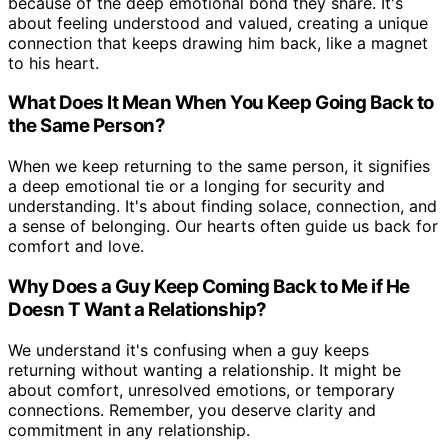
because of the deep emotional bond they share. It's
about feeling understood and valued, creating a unique
connection that keeps drawing him back, like a magnet
to his heart.
What Does It Mean When You Keep Going Back to
the Same Person?
When we keep returning to the same person, it signifies
a deep emotional tie or a longing for security and
understanding. It's about finding solace, connection, and
a sense of belonging. Our hearts often guide us back for
comfort and love.
Why Does a Guy Keep Coming Back to Me if He
Doesn T Want a Relationship?
We understand it's confusing when a guy keeps
returning without wanting a relationship. It might be
about comfort, unresolved emotions, or temporary
connections. Remember, you deserve clarity and
commitment in any relationship.