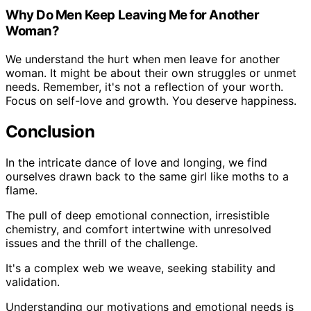
Why Do Men Keep Leaving Me for Another
Woman?
We understand the hurt when men leave for another
woman. It might be about their own struggles or unmet
needs. Remember, it's not a reflection of your worth.
Focus on self-love and growth. You deserve happiness.
Conclusion
In the intricate dance of love and longing, we find
ourselves drawn back to the same girl like moths to a
flame.
The pull of deep emotional connection, irresistible
chemistry, and comfort intertwine with unresolved
issues and the thrill of the challenge.
It's a complex web we weave, seeking stability and
validation.
Understanding our motivations and emotional needs is