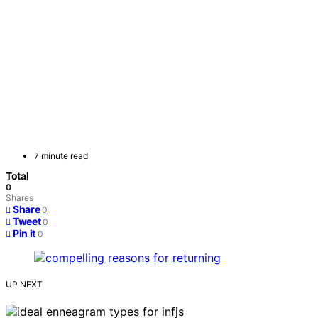
7 minute read
Total
0
Shares
Share
0
Tweet
0
Pin it
0
UP NEXT