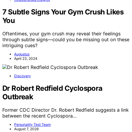
7 Subtle Signs Your Gym Crush Likes
You
Oftentimes, your gym crush may reveal their feelings
through subtle signs—could you be missing out on these
intriguing cues?
Augustus
April 23, 2024
Discovery
Dr Robert Redfield Cyclospora
Outbreak
Former CDC Director Dr. Robert Redfield suggests a link
between the recent Cyclospora…
Personality Test Team
August 7, 2026