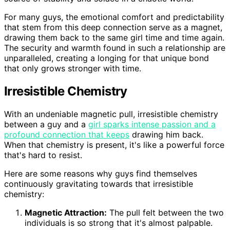
For many guys, the emotional comfort and predictability
that stem from this deep connection serve as a magnet,
drawing them back to the same girl time and time again.
The security and warmth found in such a relationship are
unparalleled, creating a longing for that unique bond
that only grows stronger with time.
Irresistible Chemistry
With an undeniable magnetic pull, irresistible chemistry
between a guy and a
girl sparks intense passion and a
profound connection that keeps
drawing him back.
When that chemistry is present, it's like a powerful force
that's hard to resist.
Here are some reasons why guys find themselves
continuously gravitating towards that irresistible
chemistry:
Magnetic Attraction:
The pull felt between the two
individuals is so strong that it's almost palpable.