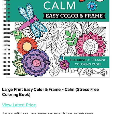
Large Print Easy Color & Frame - Calm (Stress Free
Coloring Book)
View Latest Price