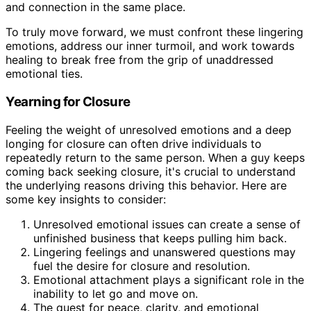
and connection in the same place.
To truly move forward, we must confront these lingering
emotions, address our inner turmoil, and work towards
healing to break free from the grip of unaddressed
emotional ties.
Yearning for Closure
Feeling the weight of unresolved emotions and a deep
longing for closure can often drive individuals to
repeatedly return to the same person. When a guy keeps
coming back seeking closure, it's crucial to understand
the underlying reasons driving this behavior. Here are
some key insights to consider:
Unresolved emotional issues can create a sense of
unfinished business that keeps pulling him back.
Lingering feelings and unanswered questions may
fuel the desire for closure and resolution.
Emotional attachment plays a significant role in the
inability to let go and move on.
The quest for peace, clarity, and emotional