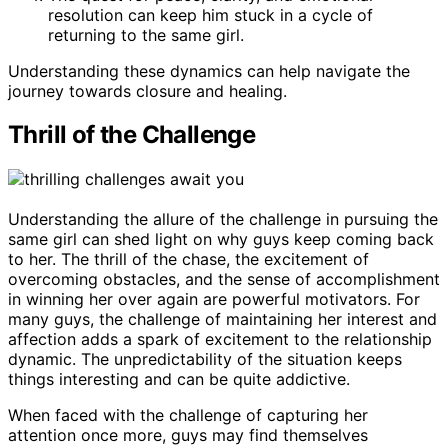
resolution can keep him stuck in a cycle of
returning to the same girl.
Understanding these dynamics can help navigate the
journey towards closure and healing.
Thrill of the Challenge
Understanding the allure of the challenge in pursuing the
same girl can shed light on why guys keep coming back
to her. The thrill of the chase, the excitement of
overcoming obstacles, and the sense of accomplishment
in winning her over again are powerful motivators. For
many guys, the challenge of maintaining her interest and
affection adds a spark of excitement to the relationship
dynamic. The unpredictability of the situation keeps
things interesting and can be quite addictive.
When faced with the challenge of capturing her
attention once more, guys may find themselves