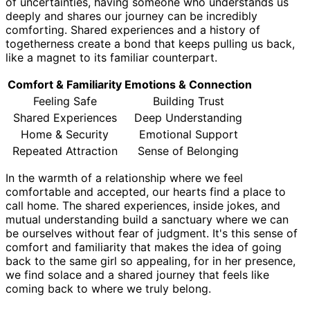
of uncertainties, having someone who understands us
deeply and shares our journey can be incredibly
comforting. Shared experiences and a history of
togetherness create a bond that keeps pulling us back,
like a magnet to its familiar counterpart.
Comfort & Familiarity
Emotions & Connection
Feeling Safe
Building Trust
Shared Experiences
Deep Understanding
Home & Security
Emotional Support
Repeated Attraction
Sense of Belonging
In the warmth of a relationship where we feel
comfortable and accepted, our hearts find a place to
call home. The shared experiences, inside jokes, and
mutual understanding build a sanctuary where we can
be ourselves without fear of judgment. It's this sense of
comfort and familiarity that makes the idea of going
back to the same girl so appealing, for in her presence,
we find solace and a shared journey that feels like
coming back to where we truly belong.