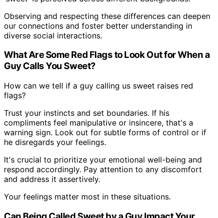
Observing and respecting these differences can deepen
our connections and foster better understanding in
diverse social interactions.
What Are Some Red Flags to Look Out for When a
Guy Calls You Sweet?
How can we tell if a guy calling us sweet raises red
flags?
Trust your instincts and set boundaries. If his
compliments feel manipulative or insincere, that's a
warning sign. Look out for subtle forms of control or if
he disregards your feelings.
It's crucial to prioritize your emotional well-being and
respond accordingly. Pay attention to any discomfort
and address it assertively.
Your feelings matter most in these situations.
Can Being Called Sweet by a Guy Impact Your