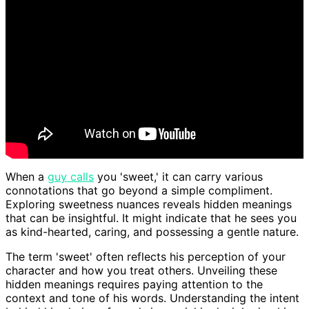
When a
guy calls
you 'sweet,' it can carry various
connotations that go beyond a simple compliment.
Exploring sweetness nuances reveals hidden meanings
that can be insightful. It might indicate that he sees you
as kind-hearted, caring, and possessing a gentle nature.
The term 'sweet' often reflects his perception of your
character and how you treat others. Unveiling these
hidden meanings requires paying attention to the
context and tone of his words. Understanding the intent