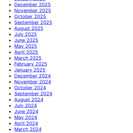
December 2025
November 2025
October 2025
September 2025
August 2025
July 2025
June 2025
May 2025
April 2025
March 2025
February 2025
January 2025
December 2024
November 2024
October 2024
September 2024
August 2024
July 2024
June 2024
May 2024
April 2024
March 2024