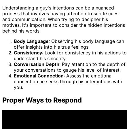
Understanding a guy's intentions can be a nuanced
process that involves paying attention to subtle cues
and communication. When trying to decipher his
motives, it's important to consider the hidden intentions
behind his words.
Body Language
: Observing his body language can
offer insights into his true feelings.
Consistency
: Look for consistency in his actions to
understand his sincerity.
Conversation Depth
: Pay attention to the depth of
your conversations to gauge his level of interest.
Emotional Connection
: Assess the emotional
connection he seeks through his interactions with
you.
Proper Ways to Respond