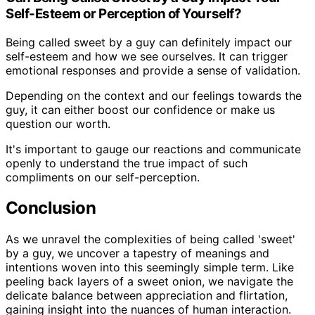
Self-Esteem or Perception of Yourself?
Being called sweet by a guy can definitely impact our
self-esteem and how we see ourselves. It can trigger
emotional responses and provide a sense of validation.
Depending on the context and our feelings towards the
guy, it can either boost our confidence or make us
question our worth.
It's important to gauge our reactions and communicate
openly to understand the true impact of such
compliments on our self-perception.
Conclusion
As we unravel the complexities of being called 'sweet'
by a guy, we uncover a tapestry of meanings and
intentions woven into this seemingly simple term. Like
peeling back layers of a sweet onion, we navigate the
delicate balance between appreciation and flirtation,
gaining insight into the nuances of human interaction.