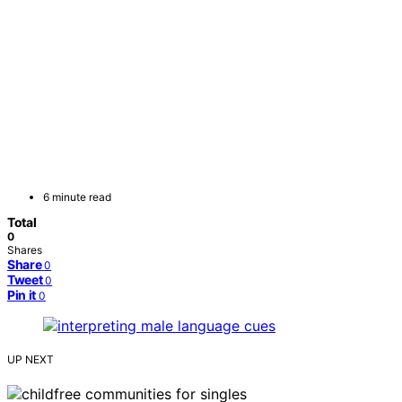
6 minute read
Total
0
Shares
Share
0
Tweet
0
Pin it
0
UP NEXT