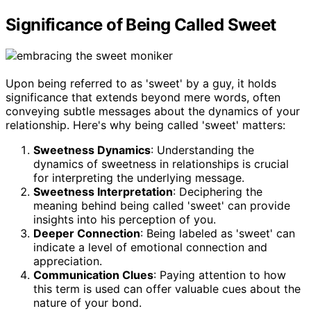
Significance of Being Called Sweet
Upon being referred to as 'sweet' by a guy, it holds
significance that extends beyond mere words, often
conveying subtle messages about the dynamics of your
relationship. Here's why being called 'sweet' matters:
Sweetness Dynamics
: Understanding the
dynamics of sweetness in relationships is crucial
for interpreting the underlying message.
Sweetness Interpretation
: Deciphering the
meaning behind being called 'sweet' can provide
insights into his perception of you.
Deeper Connection
: Being labeled as 'sweet' can
indicate a level of emotional connection and
appreciation.
Communication Clues
: Paying attention to how
this term is used can offer valuable cues about the
nature of your bond.