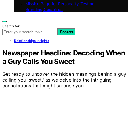
Mission Page for Personality-Test.net
Branding Guidelines
Search for:
Search
Relationships Insights
Newspaper Headline: Decoding When
a Guy Calls You Sweet
Get ready to uncover the hidden meanings behind a guy
calling you 'sweet,' as we delve into the intriguing
connotations that might surprise you.