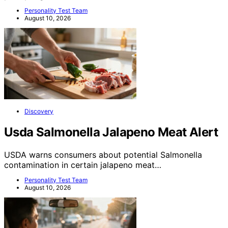
Personality Test Team
August 10, 2026
Discovery
Usda Salmonella Jalapeno Meat Alert
USDA warns consumers about potential Salmonella
contamination in certain jalapeno meat…
Personality Test Team
August 10, 2026