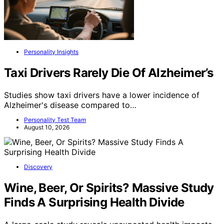
Personality Insights
Taxi Drivers Rarely Die Of Alzheimer’s
Studies show taxi drivers have a lower incidence of
Alzheimer's disease compared to…
Personality Test Team
August 10, 2026
Discovery
Wine, Beer, Or Spirits? Massive Study
Finds A Surprising Health Divide