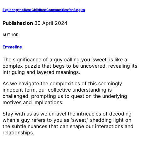
Exploring the Best Childfree Communities for Singles
Published on
30 April 2024
AUTHOR
Emmeline
The significance of a guy calling you ‘sweet’ is like a
complex puzzle that begs to be uncovered, revealing its
intriguing and layered meanings.
As we navigate the complexities of this seemingly
innocent term, our collective understanding is
challenged, prompting us to question the underlying
motives and implications.
Stay with us as we unravel the intricacies of decoding
when a guy refers to you as 'sweet,' shedding light on
the subtle nuances that can shape our interactions and
relationships.