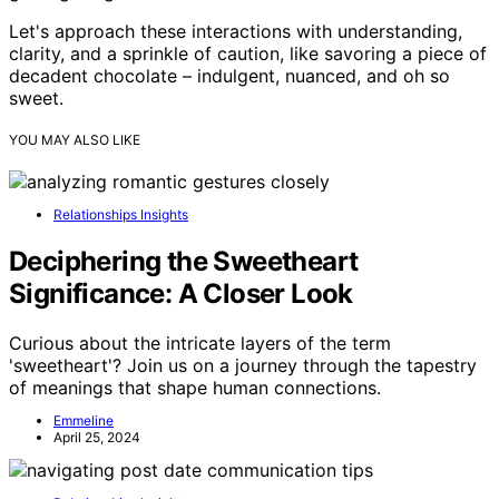
Let's approach these interactions with understanding,
clarity, and a sprinkle of caution, like savoring a piece of
decadent chocolate – indulgent, nuanced, and oh so
sweet.
YOU MAY ALSO LIKE
Relationships Insights
Deciphering the Sweetheart
Significance: A Closer Look
Curious about the intricate layers of the term
'sweetheart'? Join us on a journey through the tapestry
of meanings that shape human connections.
Emmeline
April 25, 2024