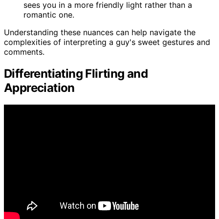
sees you in a more friendly light rather than a
romantic one.
Understanding these nuances can help navigate the
complexities of interpreting a guy's sweet gestures and
comments.
Differentiating Flirting and
Appreciation