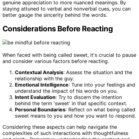
genuine appreciation to more nuanced meanings. By
staying attuned to verbal and nonverbal cues, you can
better gauge the sincerity behind the words.
Considerations Before Reacting
When faced with being called sweet, it's crucial to pause
and consider various factors before reacting.
Contextual Analysis
: Assess the situation and the
relationship with the guy.
Emotional Intelligence
: Tune into your feelings and
understand the impact of his words on you.
Intent Evaluation
: Try to discern the intention
behind the term 'sweet' in that specific context.
Personal Boundaries
: Reflect on what being called
sweet means to you and how you want to respond.
Considering these aspects can help navigate the
complexities of such interactions with thoughtfulness