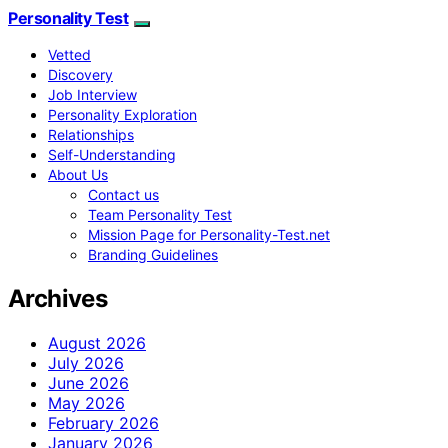
Personality Test
Vetted
Discovery
Job Interview
Personality Exploration
Relationships
Self-Understanding
About Us
Contact us
Team Personality Test
Mission Page for Personality-Test.net
Branding Guidelines
Archives
August 2026
July 2026
June 2026
May 2026
February 2026
January 2026