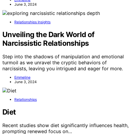
June 3, 2024
Relationships Insights
Unveiling the Dark World of
Narcissistic Relationships
Step into the shadows of manipulation and emotional
turmoil as we unravel the cryptic behaviors of
narcissists, leaving you intrigued and eager for more.
Emmeline
June 3, 2024
Relationships
Diet
Recent studies show diet significantly influences health,
prompting renewed focus on…