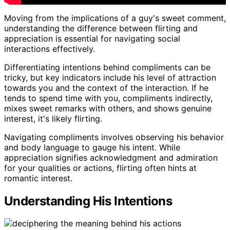
Moving from the implications of a guy's sweet comment,
understanding the difference between flirting and
appreciation is essential for navigating social
interactions effectively.
Differentiating intentions behind compliments can be
tricky, but key indicators include his level of attraction
towards you and the context of the interaction. If he
tends to spend time with you, compliments indirectly,
mixes sweet remarks with others, and shows genuine
interest, it's likely flirting.
Navigating compliments involves observing his behavior
and body language to gauge his intent. While
appreciation signifies acknowledgment and admiration
for your qualities or actions, flirting often hints at
romantic interest.
Understanding His Intentions