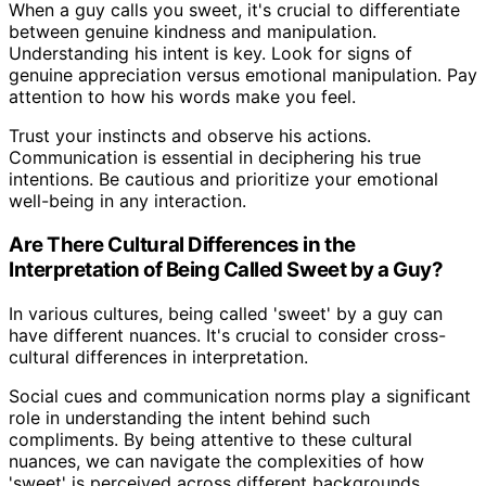
When a guy calls you sweet, it's crucial to differentiate
between genuine kindness and manipulation.
Understanding his intent is key. Look for signs of
genuine appreciation versus emotional manipulation. Pay
attention to how his words make you feel.
Trust your instincts and observe his actions.
Communication is essential in deciphering his true
intentions. Be cautious and prioritize your emotional
well-being in any interaction.
Are There Cultural Differences in the
Interpretation of Being Called Sweet by a Guy?
In various cultures, being called 'sweet' by a guy can
have different nuances. It's crucial to consider cross-
cultural differences in interpretation.
Social cues and communication norms play a significant
role in understanding the intent behind such
compliments. By being attentive to these cultural
nuances, we can navigate the complexities of how
'sweet' is perceived across different backgrounds.