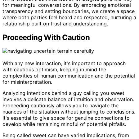
for meaningful conversations. By embracing emotional
transparency and setting boundaries, we create a space
where both parties feel heard and respected, nurturing a
relationship built on trust and understanding.
Proceeding With Caution
With any new interaction, it's important to approach
with cautious optimism, keeping in mind the
complexities of human communication and the potential
for misinterpretation.
Analyzing intentions behind a guy calling you sweet
involves a delicate balance of intuition and observation.
Proceeding cautiously allows you to navigate the
nuances of the situation without jumping to conclusions.
It's essential to give space for genuine connections to
develop while remaining mindful of potential pitfalls.
Being called sweet can have varied implications, from