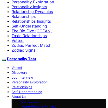
Personality Exploration
Personality Insights
Relationship Dynamics
Relationships
Relationships Insights
Self-Understanding
The Big Five (OCEAN)
Toxic Relationships
Vetted
Zodiac Perfect Match
Zodiac Signs
Personality Test
Vetted
Discovery
Job Interview
Personality Exploration
Relationships
Self-Understanding
About Us
Contact us
Team Personality Test