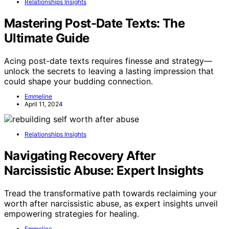
Relationships Insights
Mastering Post-Date Texts: The
Ultimate Guide
Acing post-date texts requires finesse and strategy—
unlock the secrets to leaving a lasting impression that
could shape your budding connection.
Emmeline
April 11, 2024
Relationships Insights
Navigating Recovery After
Narcissistic Abuse: Expert Insights
Tread the transformative path towards reclaiming your
worth after narcissistic abuse, as expert insights unveil
empowering strategies for healing.
Emmeline