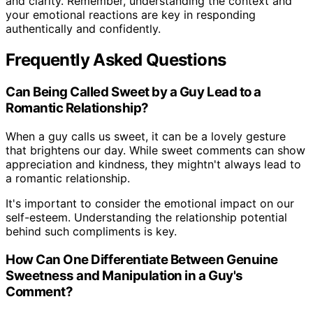
and clarity. Remember, understanding the context and
your emotional reactions are key in responding
authentically and confidently.
Frequently Asked Questions
Can Being Called Sweet by a Guy Lead to a
Romantic Relationship?
When a guy calls us sweet, it can be a lovely gesture
that brightens our day. While sweet comments can show
appreciation and kindness, they mightn't always lead to
a romantic relationship.
It's important to consider the emotional impact on our
self-esteem. Understanding the relationship potential
behind such compliments is key.
How Can One Differentiate Between Genuine
Sweetness and Manipulation in a Guy's
Comment?