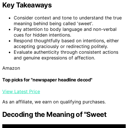
Key Takeaways
Consider context and tone to understand the true
meaning behind being called 'sweet'.
Pay attention to body language and non-verbal
cues for hidden intentions.
Respond thoughtfully based on intentions, either
accepting graciously or redirecting politely.
Evaluate authenticity through consistent actions
and genuine expressions of affection.
Amazon
Top picks for "newspaper headline decod"
View Latest Price
As an affiliate, we earn on qualifying purchases.
Decoding the Meaning of "Sweet