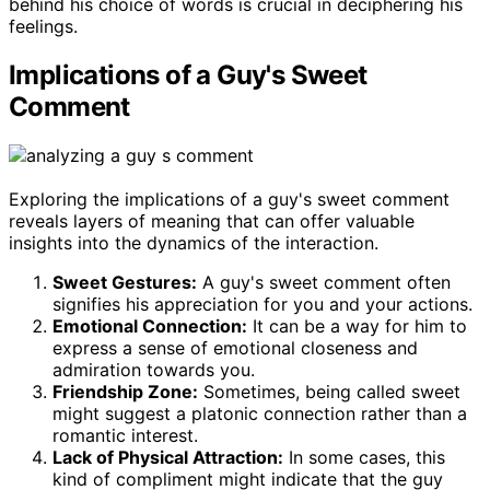
behind his choice of words is crucial in deciphering his
feelings.
Implications of a Guy's Sweet
Comment
Exploring the implications of a guy's sweet comment
reveals layers of meaning that can offer valuable
insights into the dynamics of the interaction.
Sweet Gestures:
A guy's sweet comment often
signifies his appreciation for you and your actions.
Emotional Connection:
It can be a way for him to
express a sense of emotional closeness and
admiration towards you.
Friendship Zone:
Sometimes, being called sweet
might suggest a platonic connection rather than a
romantic interest.
Lack of Physical Attraction:
In some cases, this
kind of compliment might indicate that the guy