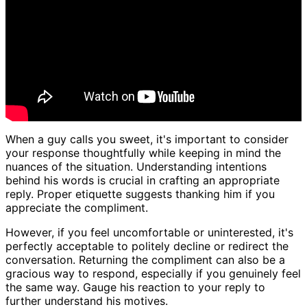
When a guy calls you sweet, it's important to consider
your response thoughtfully while keeping in mind the
nuances of the situation. Understanding intentions
behind his words is crucial in crafting an appropriate
reply. Proper etiquette suggests thanking him if you
appreciate the compliment.
However, if you feel uncomfortable or uninterested, it's
perfectly acceptable to politely decline or redirect the
conversation. Returning the compliment can also be a
gracious way to respond, especially if you genuinely feel
the same way. Gauge his reaction to your reply to
further understand his motives.