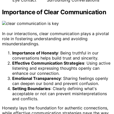
Importance of Clear Communication
In our interactions, clear communication plays a pivotal
role in fostering understanding and avoiding
misunderstandings.
Importance of Honesty
: Being truthful in our
conversations helps build trust and sincerity.
Effective Communication Strategies
: Using active
listening and expressing thoughts openly can
enhance our connection.
Emotional Transparency
: Sharing feelings openly
can deepen our bond and prevent confusion.
Setting Boundaries
: Clearly defining what's
acceptable or not can prevent misinterpretations
and conflicts.
Honesty lays the foundation for authentic connections,
while effective communication strategies pave the way