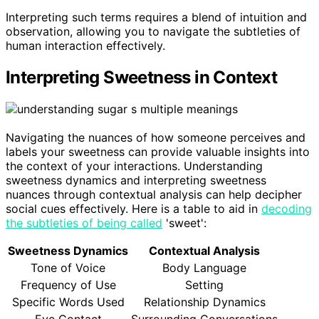
Interpreting such terms requires a blend of intuition and
observation, allowing you to navigate the subtleties of
human interaction effectively.
Interpreting Sweetness in Context
Navigating the nuances of how someone perceives and
labels your sweetness can provide valuable insights into
the context of your interactions. Understanding
sweetness dynamics and interpreting sweetness
nuances through contextual analysis can help decipher
social cues effectively. Here is a table to aid in
decoding
the subtleties of being called
'sweet':
Sweetness Dynamics
Contextual Analysis
Tone of Voice
Body Language
Frequency of Use
Setting
Specific Words Used
Relationship Dynamics
Eye Contact
Surrounding Conversations