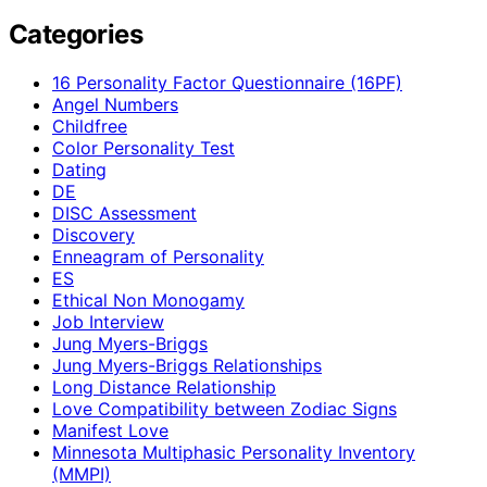
Categories
16 Personality Factor Questionnaire (16PF)
Angel Numbers
Childfree
Color Personality Test
Dating
DE
DISC Assessment
Discovery
Enneagram of Personality
ES
Ethical Non Monogamy
Job Interview
Jung Myers-Briggs
Jung Myers-Briggs Relationships
Long Distance Relationship
Love Compatibility between Zodiac Signs
Manifest Love
Minnesota Multiphasic Personality Inventory
(MMPI)