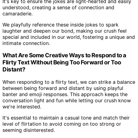
It's key to ensure the jokes are light-hearted and easily
understood, creating a sense of connection and
camaraderie.
We playfully reference these inside jokes to spark
laughter and deepen our bond, making our crush feel
special and included in our world, fostering a unique and
intimate connection.
What Are Some Creative Ways to Respond to a
Flirty Text Without Being Too Forward or Too
Distant?
When responding to a flirty text, we can strike a balance
between being forward and distant by using playful
banter and emoji responses. This approach keeps the
conversation light and fun while letting our crush know
we're interested.
It's essential to maintain a casual tone and match their
level of flirtation to avoid coming on too strong or
seeming disinterested.