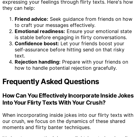
expressing your feelings through flirty texts. Here's how
they can help:
Friend advice:
Seek guidance from friends on how
to craft your messages effectively.
Emotional readiness:
Ensure your emotional state
is stable before engaging in flirty conversations.
Confidence boost:
Let your friends boost your
self-assurance before hitting send on that risky
text.
Rejection handling:
Prepare with your friends on
how to handle potential rejection gracefully.
Frequently Asked Questions
How Can You Effectively Incorporate Inside Jokes
Into Your Flirty Texts With Your Crush?
When incorporating inside jokes into our flirty texts with
our crush, we focus on the dynamics of these shared
moments and flirty banter techniques.