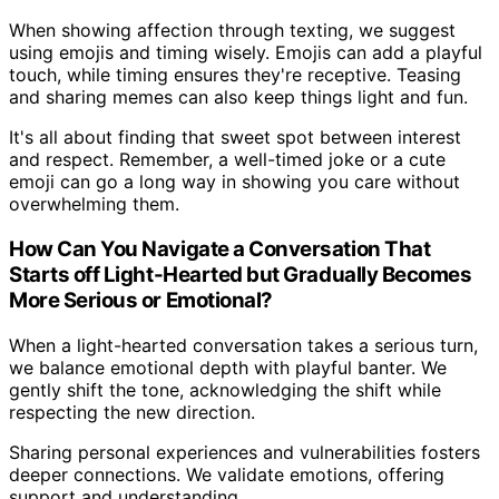
When showing affection through texting, we suggest
using emojis and timing wisely. Emojis can add a playful
touch, while timing ensures they're receptive. Teasing
and sharing memes can also keep things light and fun.
It's all about finding that sweet spot between interest
and respect. Remember, a well-timed joke or a cute
emoji can go a long way in showing you care without
overwhelming them.
How Can You Navigate a Conversation That
Starts off Light-Hearted but Gradually Becomes
More Serious or Emotional?
When a light-hearted conversation takes a serious turn,
we balance emotional depth with playful banter. We
gently shift the tone, acknowledging the shift while
respecting the new direction.
Sharing personal experiences and vulnerabilities fosters
deeper connections. We validate emotions, offering
support and understanding.