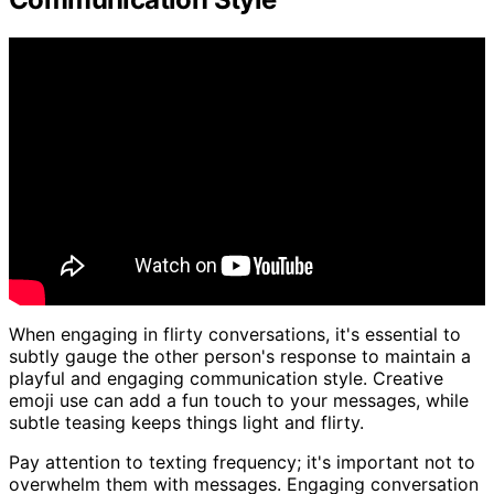
When engaging in flirty conversations, it's essential to
subtly gauge the other person's response to maintain a
playful and engaging communication style. Creative
emoji use can add a fun touch to your messages, while
subtle teasing keeps things light and flirty.
Pay attention to texting frequency; it's important not to
overwhelm them with messages. Engaging conversation