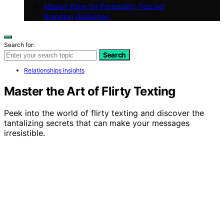
Mission Page for Personality-Test.net
Branding Guidelines
Search for:
Search
Relationships Insights
Master the Art of Flirty Texting
Peek into the world of flirty texting and discover the
tantalizing secrets that can make your messages
irresistible.