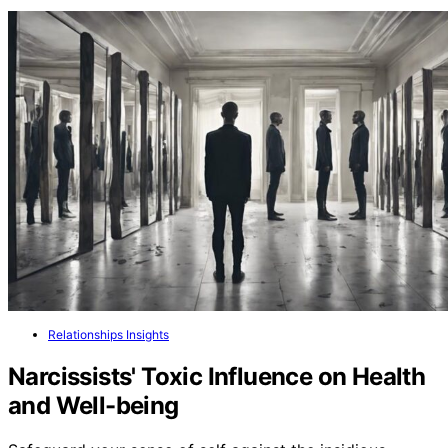
Relationships Insights
Narcissists' Toxic Influence on Health
and Well-being