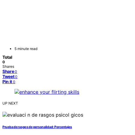
5 minute read
Total
0
Shares
Share
0
Tweet
0
Pin it
0
UP NEXT
Prueba de rasgos de personalidad: Porcentajes