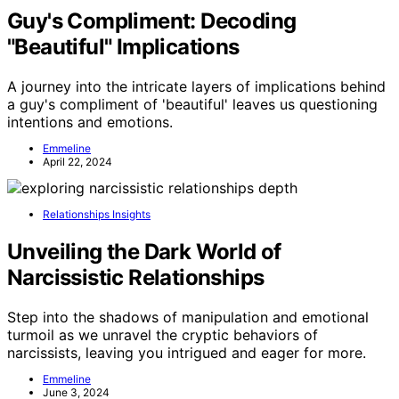
Guy's Compliment: Decoding
"Beautiful" Implications
A journey into the intricate layers of implications behind
a guy's compliment of 'beautiful' leaves us questioning
intentions and emotions.
Emmeline
April 22, 2024
Relationships Insights
Unveiling the Dark World of
Narcissistic Relationships
Step into the shadows of manipulation and emotional
turmoil as we unravel the cryptic behaviors of
narcissists, leaving you intrigued and eager for more.
Emmeline
June 3, 2024