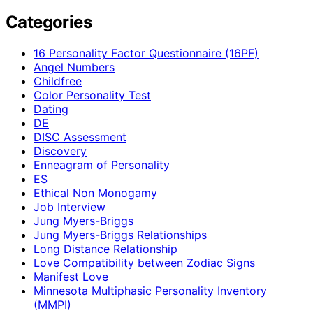
Categories
16 Personality Factor Questionnaire (16PF)
Angel Numbers
Childfree
Color Personality Test
Dating
DE
DISC Assessment
Discovery
Enneagram of Personality
ES
Ethical Non Monogamy
Job Interview
Jung Myers-Briggs
Jung Myers-Briggs Relationships
Long Distance Relationship
Love Compatibility between Zodiac Signs
Manifest Love
Minnesota Multiphasic Personality Inventory
(MMPI)