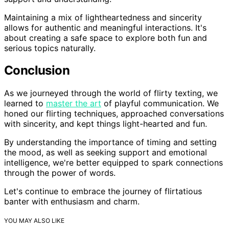
Maintaining a mix of lightheartedness and sincerity
allows for authentic and meaningful interactions. It's
about creating a safe space to explore both fun and
serious topics naturally.
Conclusion
As we journeyed through the world of flirty texting, we
learned to
master the art
of playful communication. We
honed our flirting techniques, approached conversations
with sincerity, and kept things light-hearted and fun.
By understanding the importance of timing and setting
the mood, as well as seeking support and emotional
intelligence, we're better equipped to spark connections
through the power of words.
Let's continue to embrace the journey of flirtatious
banter with enthusiasm and charm.
YOU MAY ALSO LIKE