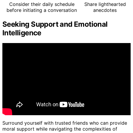
Consider their daily schedule
Share lighthearted
before initiating a conversation
anecdotes
Seeking Support and Emotional
Intelligence
Surround yourself with trusted friends who can provide
moral support while navigating the complexities of