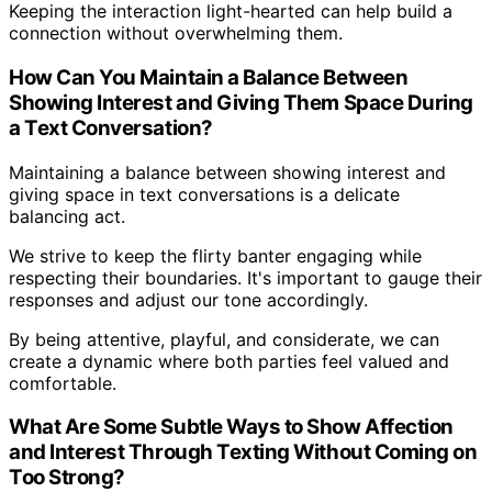
Keeping the interaction light-hearted can help build a
connection without overwhelming them.
How Can You Maintain a Balance Between
Showing Interest and Giving Them Space During
a Text Conversation?
Maintaining a balance between showing interest and
giving space in text conversations is a delicate
balancing act.
We strive to keep the flirty banter engaging while
respecting their boundaries. It's important to gauge their
responses and adjust our tone accordingly.
By being attentive, playful, and considerate, we can
create a dynamic where both parties feel valued and
comfortable.
What Are Some Subtle Ways to Show Affection
and Interest Through Texting Without Coming on
Too Strong?