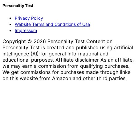
Personality Test
Privacy Policy
Website Terms and Conditions of Use
Impressum
Copyright © 2026 Personality Test Content on
Personality Test is created and published using artificial
intelligence (AI) for general informational and
educational purposes. Affiliate disclaimer As an affiliate,
we may earn a commission from qualifying purchases.
We get commissions for purchases made through links
on this website from Amazon and other third parties.