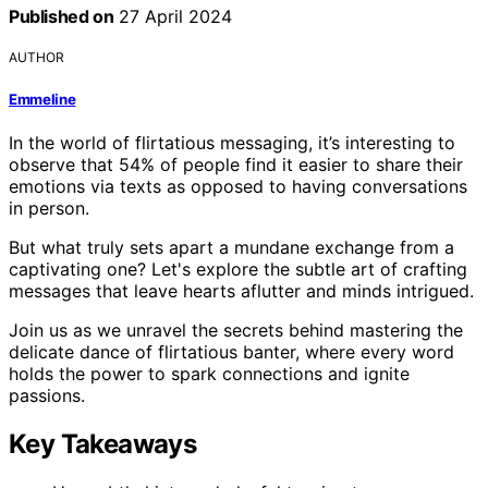
Published on
27 April 2024
AUTHOR
Emmeline
In the world of flirtatious messaging, it’s interesting to
observe that 54% of people find it easier to share their
emotions via texts as opposed to having conversations
in person.
But what truly sets apart a mundane exchange from a
captivating one? Let's explore the subtle art of crafting
messages that leave hearts aflutter and minds intrigued.
Join us as we unravel the secrets behind mastering the
delicate dance of flirtatious banter, where every word
holds the power to spark connections and ignite
passions.
Key Takeaways