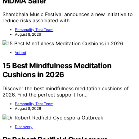
MDMA Safer
Shambhala Music Festival announces a new initiative to
reduce risks associated with…
Personality Test Team
August 8, 2026
Vetted
15 Best Mindfulness Meditation
Cushions in 2026
Discover the best mindfulness meditation cushions of
2026. Find the perfect support for…
Personality Test Team
August 8, 2026
Discovery