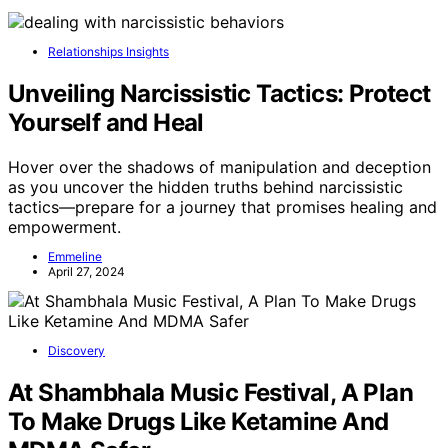
Relationships Insights
Unveiling Narcissistic Tactics: Protect
Yourself and Heal
Hover over the shadows of manipulation and deception
as you uncover the hidden truths behind narcissistic
tactics—prepare for a journey that promises healing and
empowerment.
Emmeline
April 27, 2024
Discovery
At Shambhala Music Festival, A Plan
To Make Drugs Like Ketamine And