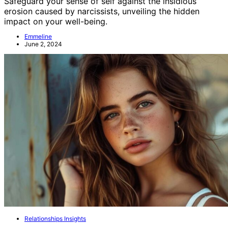
Safeguard your sense of self against the insidious
erosion caused by narcissists, unveiling the hidden
impact on your well-being.
Emmeline
June 2, 2024
Relationships Insights