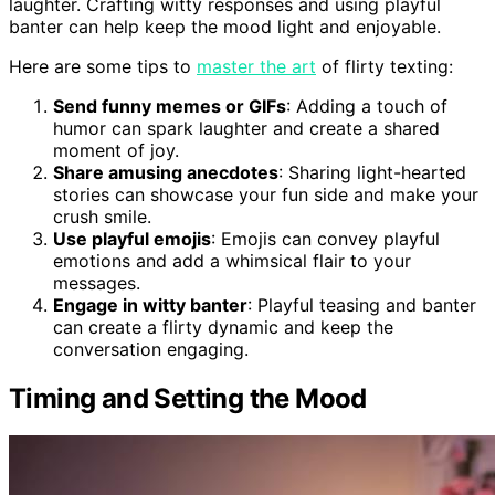
laughter. Crafting witty responses and using playful
banter can help keep the mood light and enjoyable.
Here are some tips to
master the art
of flirty texting:
Send funny memes or GIFs
: Adding a touch of
humor can spark laughter and create a shared
moment of joy.
Share amusing anecdotes
: Sharing light-hearted
stories can showcase your fun side and make your
crush smile.
Use playful emojis
: Emojis can convey playful
emotions and add a whimsical flair to your
messages.
Engage in witty banter
: Playful teasing and banter
can create a flirty dynamic and keep the
conversation engaging.
Timing and Setting the Mood