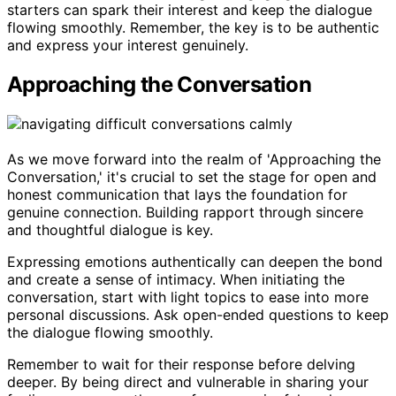
starters can spark their interest and keep the dialogue
flowing smoothly. Remember, the key is to be authentic
and express your interest genuinely.
Approaching the Conversation
As we move forward into the realm of 'Approaching the
Conversation,' it's crucial to set the stage for open and
honest communication that lays the foundation for
genuine connection. Building rapport through sincere
and thoughtful dialogue is key.
Expressing emotions authentically can deepen the bond
and create a sense of intimacy. When initiating the
conversation, start with light topics to ease into more
personal discussions. Ask open-ended questions to keep
the dialogue flowing smoothly.
Remember to wait for their response before delving
deeper. By being direct and vulnerable in sharing your