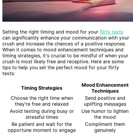
Setting the right timing and mood for your
flirty texts
can significantly enhance your communication with your
crush and increase the chances of a positive response.
When it comes to mood enhancement techniques and
timing strategies, it's crucial to be mindful of when your
crush is most likely free and receptive. Here are some
tips to help you set the perfect mood for your flirty
texts:
Mood Enhancement
Timing Strategies
Techniques
Choose the right time when
Send positive and
they're free and relaxed
uplifting messages
Avoid texting during busy or
Use humor to lighten
stressful times
the mood
Be patient and wait for the
Compliment them
opportune moment to engage
genuinely