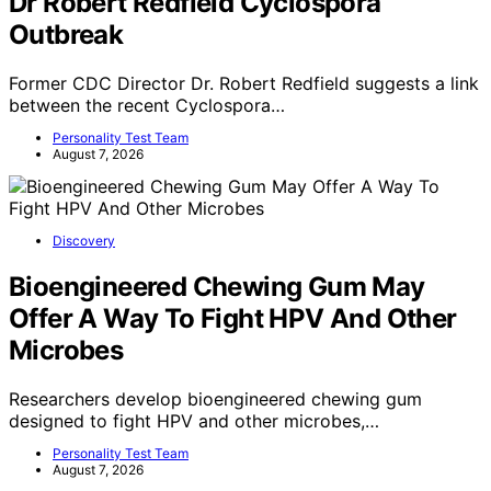
Dr Robert Redfield Cyclospora
Outbreak
Former CDC Director Dr. Robert Redfield suggests a link
between the recent Cyclospora…
Personality Test Team
August 7, 2026
Discovery
Bioengineered Chewing Gum May
Offer A Way To Fight HPV And Other
Microbes
Researchers develop bioengineered chewing gum
designed to fight HPV and other microbes,…
Personality Test Team
August 7, 2026