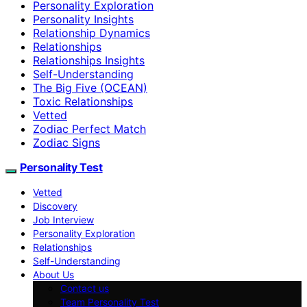
Personality Exploration
Personality Insights
Relationship Dynamics
Relationships
Relationships Insights
Self-Understanding
The Big Five (OCEAN)
Toxic Relationships
Vetted
Zodiac Perfect Match
Zodiac Signs
Personality Test
Vetted
Discovery
Job Interview
Personality Exploration
Relationships
Self-Understanding
About Us
Contact us
Team Personality Test