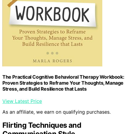
The Practical Cognitive Behavioral Therapy Workbook:
Proven Strategies to Reframe Your Thoughts, Manage
Stress, and Build Resilience that Lasts
View Latest Price
As an affiliate, we earn on qualifying purchases.
Flirting Techniques and
Communication Style