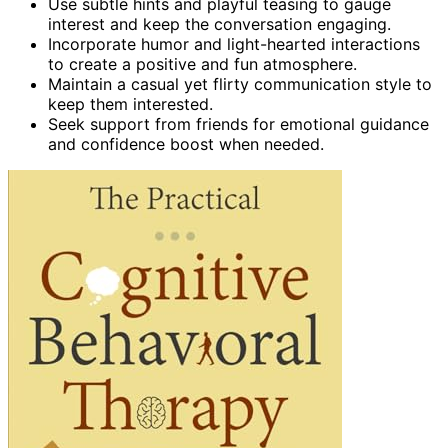
Use subtle hints and playful teasing to gauge
interest and keep the conversation engaging.
Incorporate humor and light-hearted interactions
to create a positive and fun atmosphere.
Maintain a casual yet flirty communication style to
keep them interested.
Seek support from friends for emotional guidance
and confidence boost when needed.