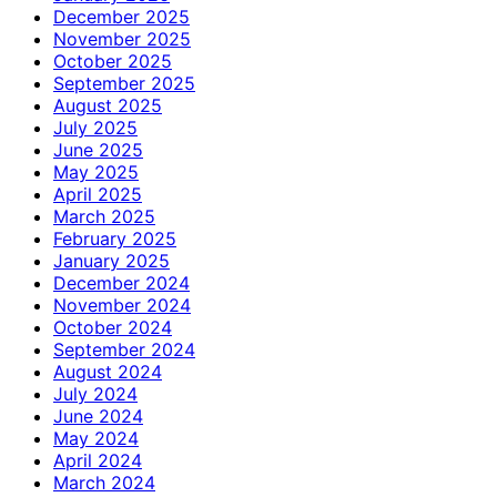
December 2025
November 2025
October 2025
September 2025
August 2025
July 2025
June 2025
May 2025
April 2025
March 2025
February 2025
January 2025
December 2024
November 2024
October 2024
September 2024
August 2024
July 2024
June 2024
May 2024
April 2024
March 2024