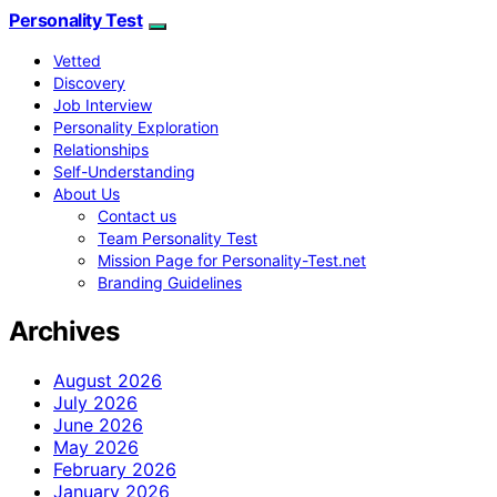
Personality Test
Vetted
Discovery
Job Interview
Personality Exploration
Relationships
Self-Understanding
About Us
Contact us
Team Personality Test
Mission Page for Personality-Test.net
Branding Guidelines
Archives
August 2026
July 2026
June 2026
May 2026
February 2026
January 2026