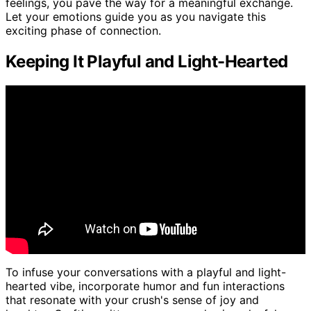
feelings, you pave the way for a meaningful exchange.
Let your emotions guide you as you navigate this
exciting phase of connection.
Keeping It Playful and Light-Hearted
To infuse your conversations with a playful and light-
hearted vibe, incorporate humor and fun interactions
that resonate with your crush's sense of joy and