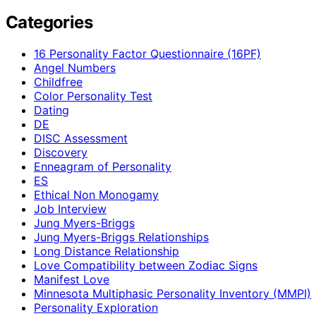
Categories
16 Personality Factor Questionnaire (16PF)
Angel Numbers
Childfree
Color Personality Test
Dating
DE
DISC Assessment
Discovery
Enneagram of Personality
ES
Ethical Non Monogamy
Job Interview
Jung Myers-Briggs
Jung Myers-Briggs Relationships
Long Distance Relationship
Love Compatibility between Zodiac Signs
Manifest Love
Minnesota Multiphasic Personality Inventory (MMPI)
Personality Exploration