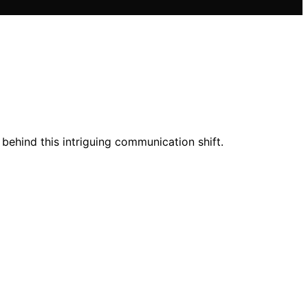
behind this intriguing communication shift.