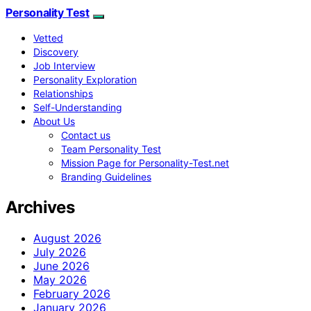
Personality Test
Vetted
Discovery
Job Interview
Personality Exploration
Relationships
Self-Understanding
About Us
Contact us
Team Personality Test
Mission Page for Personality-Test.net
Branding Guidelines
Archives
August 2026
July 2026
June 2026
May 2026
February 2026
January 2026