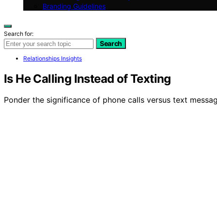
Branding Guidelines
Search for:
Search
Relationships Insights
Is He Calling Instead of Texting
Ponder the significance of phone calls versus text messag