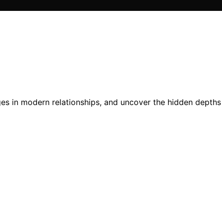
es in modern relationships, and uncover the hidden depths 