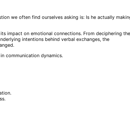
stion we often find ourselves asking is: Is he actually makin
d its impact on emotional connections. From deciphering th
nderlying intentions behind verbal exchanges, the
hanged.
ft in communication dynamics.
tion.
ss.