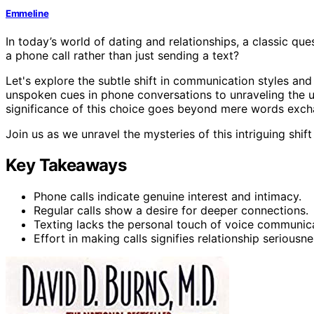
Emmeline
In today’s world of dating and relationships, a classic que
a phone call rather than just sending a text?
Let's explore the subtle shift in communication styles an
unspoken cues in phone conversations to unraveling the u
significance of this choice goes beyond mere words exc
Join us as we unravel the mysteries of this intriguing shi
Key Takeaways
Phone calls indicate genuine interest and intimacy.
Regular calls show a desire for deeper connections.
Texting lacks the personal touch of voice communica
Effort in making calls signifies relationship seriousne