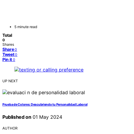
5 minute read
Total
0
Shares
Share
0
Tweet
0
Pin it
0
UP NEXT
Prueba de Colores: Descubriendo tu Personalidad Laboral
Published on
01 May 2024
AUTHOR