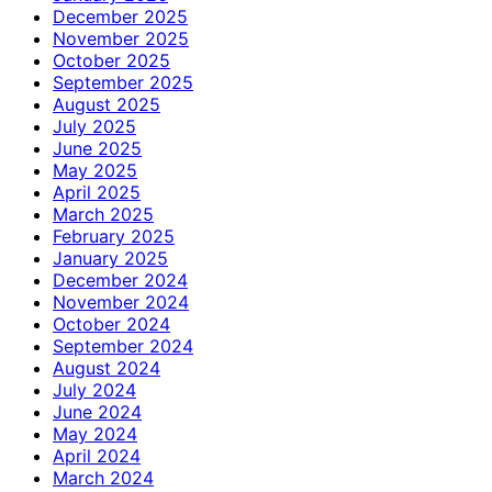
December 2025
November 2025
October 2025
September 2025
August 2025
July 2025
June 2025
May 2025
April 2025
March 2025
February 2025
January 2025
December 2024
November 2024
October 2024
September 2024
August 2024
July 2024
June 2024
May 2024
April 2024
March 2024