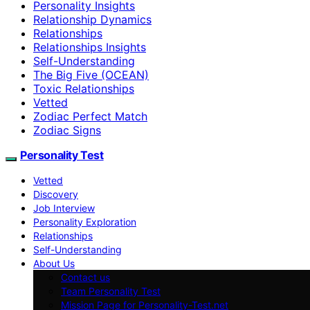
Personality Insights
Relationship Dynamics
Relationships
Relationships Insights
Self-Understanding
The Big Five (OCEAN)
Toxic Relationships
Vetted
Zodiac Perfect Match
Zodiac Signs
Personality Test
Vetted
Discovery
Job Interview
Personality Exploration
Relationships
Self-Understanding
About Us
Contact us
Team Personality Test
Mission Page for Personality-Test.net