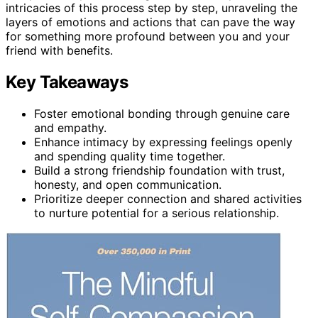
intricacies of this process step by step, unraveling the
layers of emotions and actions that can pave the way
for something more profound between you and your
friend with benefits.
Key Takeaways
Foster emotional bonding through genuine care
and empathy.
Enhance intimacy by expressing feelings openly
and spending quality time together.
Build a strong friendship foundation with trust,
honesty, and open communication.
Prioritize deeper connection and shared activities
to nurture potential for a serious relationship.