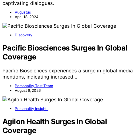
captivating dialogues.
Augustus
April 18, 2024
Discovery
Pacific Biosciences Surges In Global
Coverage
Pacific Biosciences experiences a surge in global media
mentions, indicating increased…
Personality Test Team
August 6, 2026
Personality Insights
Agilon Health Surges In Global
Coverage