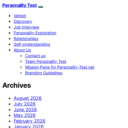
Personality Test
Vetted
Discovery
Job Interview
Personality Exploration
Relationships
Self-Understanding
About Us
Contact us
Team Personality Test
Mission Page for Personality-Test.net
Branding Guidelines
Archives
August 2026
July 2026
June 2026
May 2026
February 2026
January 2026