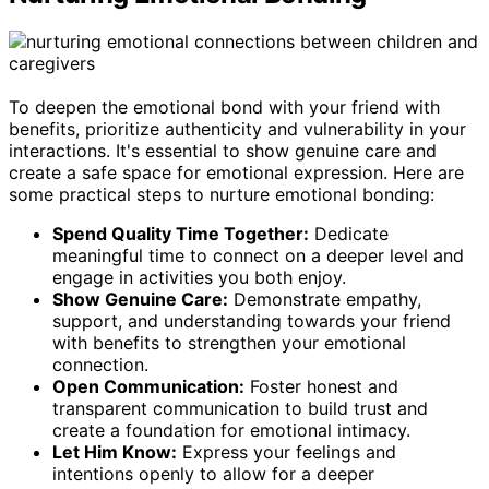
To deepen the emotional bond with your friend with
benefits, prioritize authenticity and vulnerability in your
interactions. It's essential to show genuine care and
create a safe space for emotional expression. Here are
some practical steps to nurture emotional bonding:
Spend Quality Time Together:
Dedicate
meaningful time to connect on a deeper level and
engage in activities you both enjoy.
Show Genuine Care:
Demonstrate empathy,
support, and understanding towards your friend
with benefits to strengthen your emotional
connection.
Open Communication:
Foster honest and
transparent communication to build trust and
create a foundation for emotional intimacy.
Let Him Know:
Express your feelings and
intentions openly to allow for a deeper