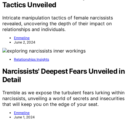
Tactics Unveiled
Intricate manipulation tactics of female narcissists
revealed, uncovering the depth of their impact on
relationships and individuals.
Emmeline
June 2, 2024
Relationships Insights
Narcissists' Deepest Fears Unveiled in
Detail
Tremble as we expose the turbulent fears lurking within
narcissists, unveiling a world of secrets and insecurities
that will keep you on the edge of your seat.
Emmeline
June 1, 2024