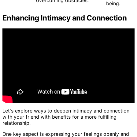
overcoming obstacles.
being.
Enhancing Intimacy and Connection
Let's explore ways to deepen intimacy and connection
with your friend with benefits for a more fulfilling
relationship.
One key aspect is expressing your feelings openly and