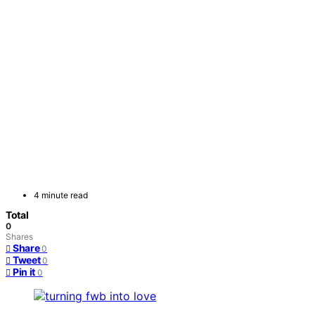
4 minute read
Total
0
Shares
Share
0
Tweet
0
Pin it
0