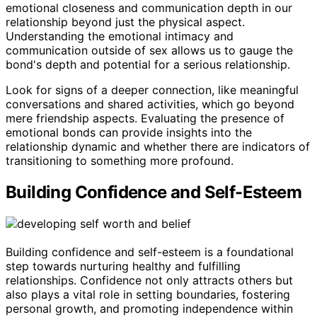
emotional closeness and communication depth in our
relationship beyond just the physical aspect.
Understanding the emotional intimacy and
communication outside of sex allows us to gauge the
bond's depth and potential for a serious relationship.
Look for signs of a deeper connection, like meaningful
conversations and shared activities, which go beyond
mere friendship aspects. Evaluating the presence of
emotional bonds can provide insights into the
relationship dynamic and whether there are indicators of
transitioning to something more profound.
Building Confidence and Self-Esteem
Building confidence and self-esteem is a foundational
step towards nurturing healthy and fulfilling
relationships. Confidence not only attracts others but
also plays a vital role in setting boundaries, fostering
personal growth, and promoting independence within