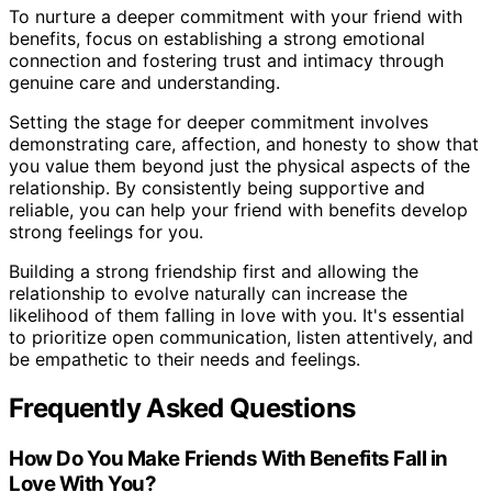
To nurture a deeper commitment with your friend with
benefits, focus on establishing a strong emotional
connection and fostering trust and intimacy through
genuine care and understanding.
Setting the stage for deeper commitment involves
demonstrating care, affection, and honesty to show that
you value them beyond just the physical aspects of the
relationship. By consistently being supportive and
reliable, you can help your friend with benefits develop
strong feelings for you.
Building a strong friendship first and allowing the
relationship to evolve naturally can increase the
likelihood of them falling in love with you. It's essential
to prioritize open communication, listen attentively, and
be empathetic to their needs and feelings.
Frequently Asked Questions
How Do You Make Friends With Benefits Fall in
Love With You?