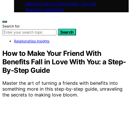
Mission Page for Personality-Test.net
Branding Guidelines
Search for:
Search
Relationships Insights
How to Make Your Friend With
Benefits Fall in Love With You: a Step-
By-Step Guide
Master the art of turning a friends with benefits into
something more in this step-by-step guide, unraveling
the secrets to making love bloom.