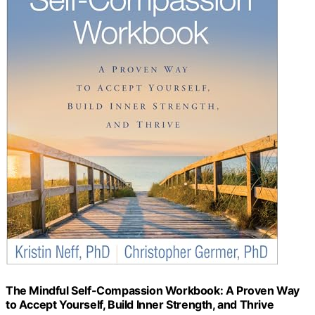
The Mindful Self-Compassion Workbook: A Proven Way
to Accept Yourself, Build Inner Strength, and Thrive