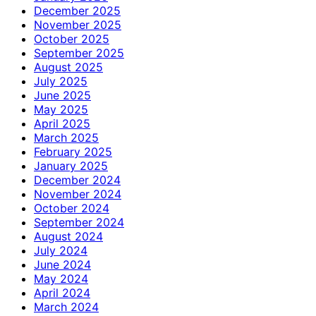
December 2025
November 2025
October 2025
September 2025
August 2025
July 2025
June 2025
May 2025
April 2025
March 2025
February 2025
January 2025
December 2024
November 2024
October 2024
September 2024
August 2024
July 2024
June 2024
May 2024
April 2024
March 2024