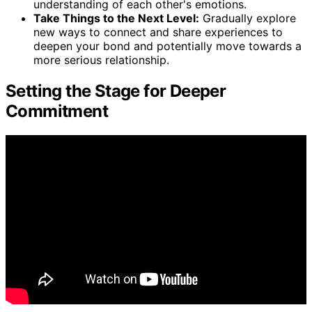
understanding of each other's emotions.
Take Things to the Next Level:
Gradually explore
new ways to connect and share experiences to
deepen your bond and potentially move towards a
more serious relationship.
Setting the Stage for Deeper
Commitment