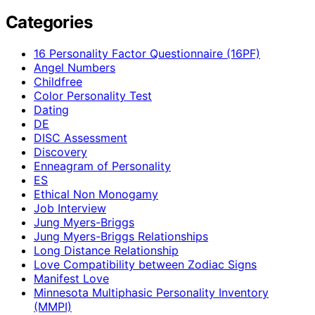
Categories
16 Personality Factor Questionnaire (16PF)
Angel Numbers
Childfree
Color Personality Test
Dating
DE
DISC Assessment
Discovery
Enneagram of Personality
ES
Ethical Non Monogamy
Job Interview
Jung Myers-Briggs
Jung Myers-Briggs Relationships
Long Distance Relationship
Love Compatibility between Zodiac Signs
Manifest Love
Minnesota Multiphasic Personality Inventory
(MMPI)