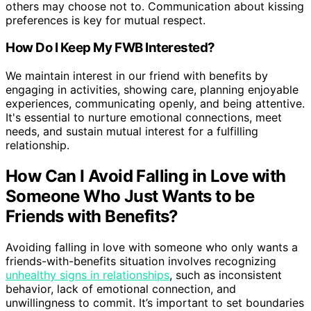
others may choose not to. Communication about kissing
preferences is key for mutual respect.
How Do I Keep My FWB Interested?
We maintain interest in our friend with benefits by
engaging in activities, showing care, planning enjoyable
experiences, communicating openly, and being attentive.
It's essential to nurture emotional connections, meet
needs, and sustain mutual interest for a fulfilling
relationship.
How Can I Avoid Falling in Love with
Someone Who Just Wants to be
Friends with Benefits?
Avoiding falling in love with someone who only wants a
friends-with-benefits situation involves recognizing
unhealthy signs in relationships
, such as inconsistent
behavior, lack of emotional connection, and
unwillingness to commit. It’s important to set boundaries