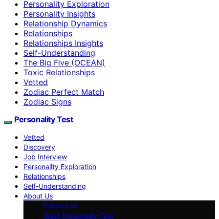
Personality Exploration
Personality Insights
Relationship Dynamics
Relationships
Relationships Insights
Self-Understanding
The Big Five (OCEAN)
Toxic Relationships
Vetted
Zodiac Perfect Match
Zodiac Signs
Personality Test
Vetted
Discovery
Job Interview
Personality Exploration
Relationships
Self-Understanding
About Us
Contact us
Team Personality Test