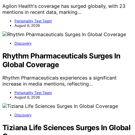
Agilon Health's coverage has surged globally, with 23
mentions in recent data, marking…
Personality Test Team
August 6, 2026
Discovery
Rhythm Pharmaceuticals Surges In
Global Coverage
Rhythm Pharmaceuticals experiences a significant
increase in media mentions, reflecting…
Personality Test Team
August 6, 2026
Discovery
Tiziana Life Sciences Surges In Global