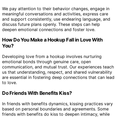
We pay attention to their behavior changes, engage in
meaningful conversations and activities, express care
and support consistently, use endearing language, and
discuss future plans openly. These steps can help
deepen emotional connections and foster love.
How Do You Make a Hookup Fall in Love With
You?
Developing love from a hookup involves nurturing
emotional bonds through genuine care, open
communication, and mutual trust. Our experiences teach
us that understanding, respect, and shared vulnerability
are essential in fostering deep connections that can lead
to love.
Do Friends With Benefits Kiss?
In friends with benefits dynamics, kissing practices vary
based on personal boundaries and agreements. Some
friends with benefits do kiss to deepen intimacy, while