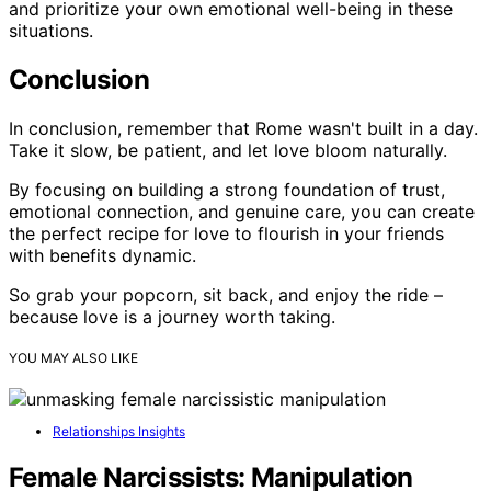
and prioritize your own emotional well-being in these
situations.
Conclusion
In conclusion, remember that Rome wasn't built in a day.
Take it slow, be patient, and let love bloom naturally.
By focusing on building a strong foundation of trust,
emotional connection, and genuine care, you can create
the perfect recipe for love to flourish in your friends
with benefits dynamic.
So grab your popcorn, sit back, and enjoy the ride –
because love is a journey worth taking.
YOU MAY ALSO LIKE
Relationships Insights
Female Narcissists: Manipulation