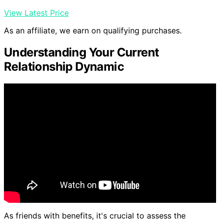
View Latest Price
As an affiliate, we earn on qualifying purchases.
Understanding Your Current
Relationship Dynamic
As friends with benefits, it's crucial to assess the