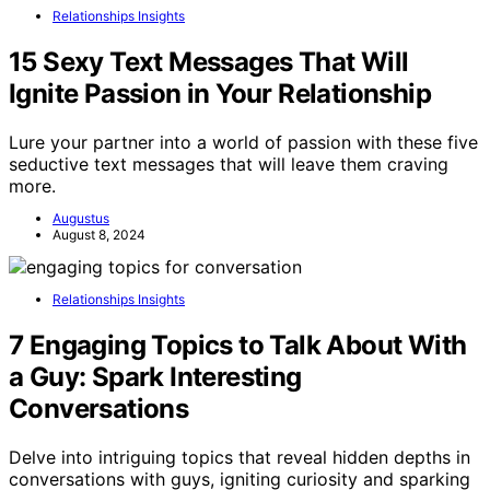
Relationships Insights
15 Sexy Text Messages That Will
Ignite Passion in Your Relationship
Lure your partner into a world of passion with these five
seductive text messages that will leave them craving
more.
Augustus
August 8, 2024
Relationships Insights
7 Engaging Topics to Talk About With
a Guy: Spark Interesting
Conversations
Delve into intriguing topics that reveal hidden depths in
conversations with guys, igniting curiosity and sparking