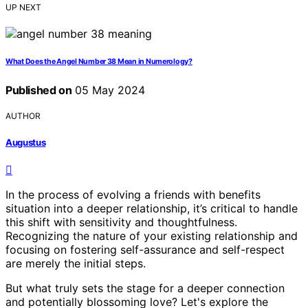
UP NEXT
What Does the Angel Number 38 Mean in Numerology?
Published on
05 May 2024
AUTHOR
Augustus
In the process of evolving a friends with benefits
situation into a deeper relationship, it’s critical to handle
this shift with sensitivity and thoughtfulness.
Recognizing the nature of your existing relationship and
focusing on fostering self-assurance and self-respect
are merely the initial steps.
But what truly sets the stage for a deeper connection
and potentially blossoming love? Let's explore the