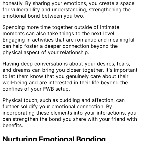
honestly. By sharing your emotions, you create a space
for vulnerability and understanding, strengthening the
emotional bond between you two.
Spending more time together outside of intimate
moments can also take things to the next level.
Engaging in activities that are romantic and meaningful
can help foster a deeper connection beyond the
physical aspect of your relationship.
Having deep conversations about your desires, fears,
and dreams can bring you closer together. It's important
to let them know that you genuinely care about their
well-being and are interested in their life beyond the
confines of your FWB setup.
Physical touch, such as cuddling and affection, can
further solidify your emotional connection. By
incorporating these elements into your interactions, you
can strengthen the bond you share with your friend with
benefits.
Nurturing Emotional Bonding