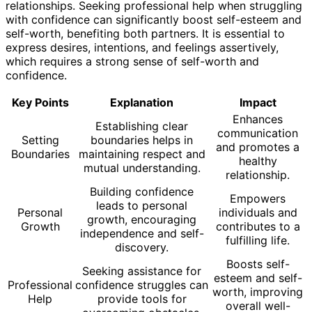
relationships. Seeking professional help when struggling
with confidence can significantly boost self-esteem and
self-worth, benefiting both partners. It is essential to
express desires, intentions, and feelings assertively,
which requires a strong sense of self-worth and
confidence.
Key Points
Explanation
Impact
Enhances
Establishing clear
communication
Setting
boundaries helps in
and promotes a
Boundaries
maintaining respect and
healthy
mutual understanding.
relationship.
Building confidence
Empowers
leads to personal
Personal
individuals and
growth, encouraging
Growth
contributes to a
independence and self-
fulfilling life.
discovery.
Boosts self-
Seeking assistance for
esteem and self-
Professional
confidence struggles can
worth, improving
Help
provide tools for
overall well-