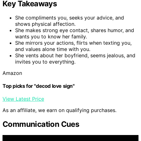
Key Takeaways
She compliments you, seeks your advice, and
shows physical affection.
She makes strong eye contact, shares humor, and
wants you to know her family.
She mirrors your actions, flirts when texting you,
and values alone time with you.
She vents about her boyfriend, seems jealous, and
invites you to everything.
Amazon
Top picks for "decod love sign"
View Latest Price
As an affiliate, we earn on qualifying purchases.
Communication Cues