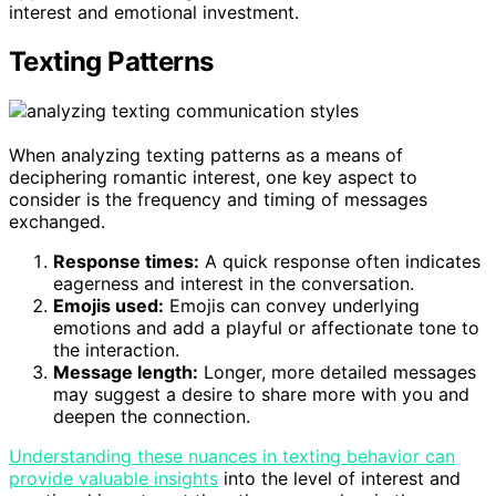
interest and emotional investment.
Texting Patterns
When analyzing texting patterns as a means of
deciphering romantic interest, one key aspect to
consider is the frequency and timing of messages
exchanged.
Response times:
A quick response often indicates
eagerness and interest in the conversation.
Emojis used:
Emojis can convey underlying
emotions and add a playful or affectionate tone to
the interaction.
Message length:
Longer, more detailed messages
may suggest a desire to share more with you and
deepen the connection.
Understanding these nuances in texting behavior can
provide valuable insights
into the level of interest and