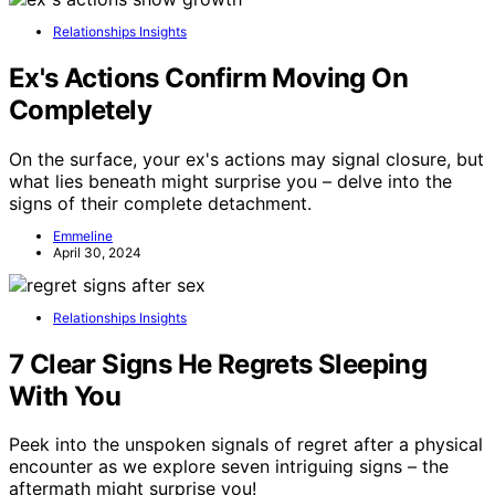
Relationships Insights
Ex's Actions Confirm Moving On
Completely
On the surface, your ex's actions may signal closure, but
what lies beneath might surprise you – delve into the
signs of their complete detachment.
Emmeline
April 30, 2024
Relationships Insights
7 Clear Signs He Regrets Sleeping
With You
Peek into the unspoken signals of regret after a physical
encounter as we explore seven intriguing signs – the
aftermath might surprise you!