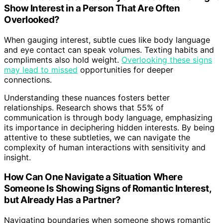
Show Interest in a Person That Are Often
Overlooked?
When gauging interest, subtle cues like body language
and eye contact can speak volumes. Texting habits and
compliments also hold weight.
Overlooking these signs
may lead to missed
opportunities for deeper
connections.
Understanding these nuances fosters better
relationships. Research shows that 55% of
communication is through body language, emphasizing
its importance in deciphering hidden interests. By being
attentive to these subtleties, we can navigate the
complexity of human interactions with sensitivity and
insight.
How Can One Navigate a Situation Where
Someone Is Showing Signs of Romantic Interest,
but Already Has a Partner?
Navigating boundaries when someone shows romantic