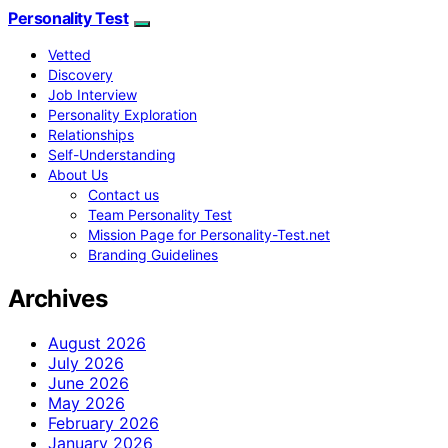
Personality Test
Vetted
Discovery
Job Interview
Personality Exploration
Relationships
Self-Understanding
About Us
Contact us
Team Personality Test
Mission Page for Personality-Test.net
Branding Guidelines
Archives
August 2026
July 2026
June 2026
May 2026
February 2026
January 2026