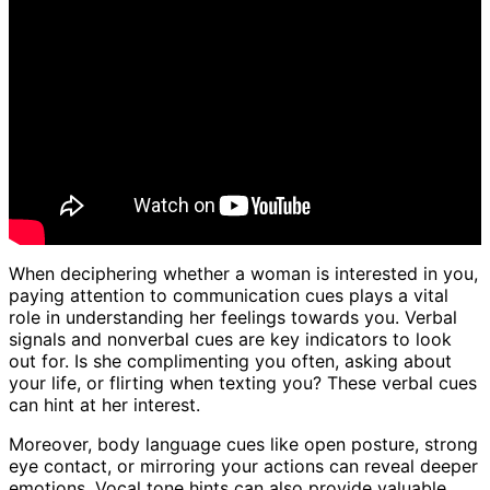
When deciphering whether a woman is interested in you,
paying attention to communication cues plays a vital
role in understanding her feelings towards you. Verbal
signals and nonverbal cues are key indicators to look
out for. Is she complimenting you often, asking about
your life, or flirting when texting you? These verbal cues
can hint at her interest.
Moreover, body language cues like open posture, strong
eye contact, or mirroring your actions can reveal deeper
emotions. Vocal tone hints can also provide valuable