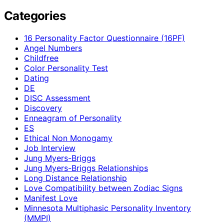
Categories
16 Personality Factor Questionnaire (16PF)
Angel Numbers
Childfree
Color Personality Test
Dating
DE
DISC Assessment
Discovery
Enneagram of Personality
ES
Ethical Non Monogamy
Job Interview
Jung Myers-Briggs
Jung Myers-Briggs Relationships
Long Distance Relationship
Love Compatibility between Zodiac Signs
Manifest Love
Minnesota Multiphasic Personality Inventory
(MMPI)