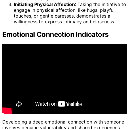
Initiating Physical Affection
: Taking the initiative to
engage in physical affection, like hugs, playful
touches, or gentle caresses, demonstrates a
willingness to express intimacy and closeness.
Emotional Connection Indicators
Developing a deep emotional connection with someone
involves genuine vulnerability and shared experiences