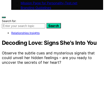
Mission Page for Personality-Test.net
Branding Guidelines
Search for:
Search
Relationships Insights
Decoding Love: Signs She's Into You
Observe the subtle cues and mysterious signals that
could unveil her hidden feelings – are you ready to
uncover the secrets of her heart?