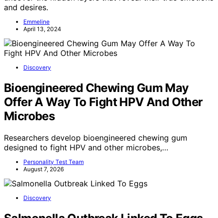
and desires.
Emmeline
April 13, 2024
Discovery
Bioengineered Chewing Gum May
Offer A Way To Fight HPV And Other
Microbes
Researchers develop bioengineered chewing gum
designed to fight HPV and other microbes,…
Personality Test Team
August 7, 2026
Discovery