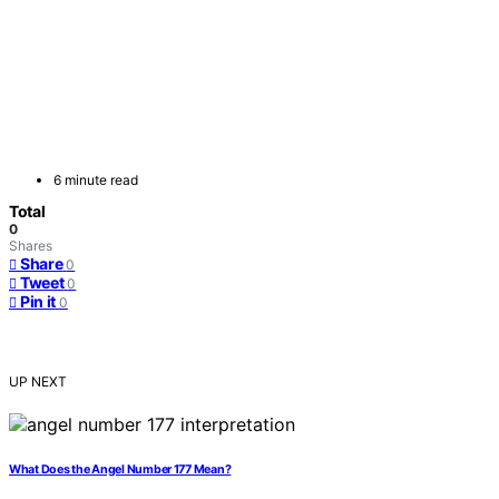
6 minute read
Total
0
Shares
Share
0
Tweet
0
Pin it
0
UP NEXT
What Does the Angel Number 177 Mean?