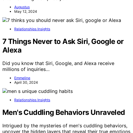
Augustus
May 12, 2024
Relationships Insights
7 Things Never to Ask Siri, Google or
Alexa
Did you know that Siri, Google, and Alexa receive
millions of inquiries…
Emmeline
April 30, 2024
Relationships Insights
Men's Cuddling Behaviors Unraveled
Intrigued by the mysteries of men's cuddling behaviors,
uncover the hidden layers that reveal their true emotions