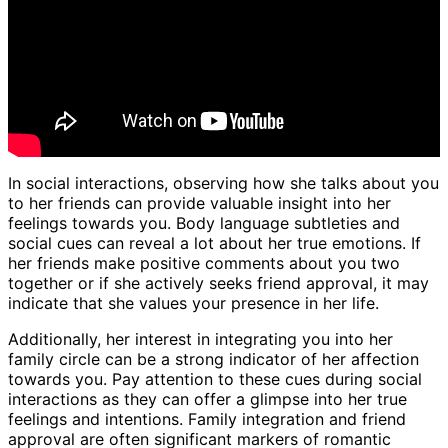
In social interactions, observing how she talks about you
to her friends can provide valuable insight into her
feelings towards you. Body language subtleties and
social cues can reveal a lot about her true emotions. If
her friends make positive comments about you two
together or if she actively seeks friend approval, it may
indicate that she values your presence in her life.
Additionally, her interest in integrating you into her
family circle can be a strong indicator of her affection
towards you. Pay attention to these cues during social
interactions as they can offer a glimpse into her true
feelings and intentions. Family integration and friend
approval are often significant markers of romantic