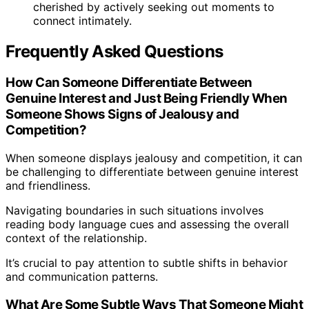
cherished by actively seeking out moments to
connect intimately.
Frequently Asked Questions
How Can Someone Differentiate Between
Genuine Interest and Just Being Friendly When
Someone Shows Signs of Jealousy and
Competition?
When someone displays jealousy and competition, it can
be challenging to differentiate between genuine interest
and friendliness.
Navigating boundaries in such situations involves
reading body language cues and assessing the overall
context of the relationship.
It’s crucial to pay attention to subtle shifts in behavior
and communication patterns.
What Are Some Subtle Ways That Someone Might