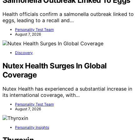
Salmonella Outbreak Linked To Eggs
Health officials confirm a salmonella outbreak linked to
eggs, leading to a recall and…
Personality Test Team
August 7, 2026
Discovery
Nutex Health Surges In Global
Coverage
Nutex Health has experienced a substantial increase in
its international coverage, with…
Personality Test Team
August 7, 2026
Personality Insights