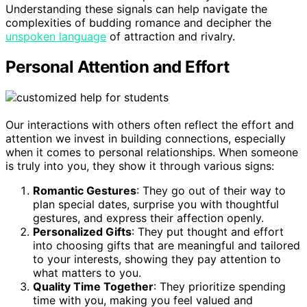
Understanding these signals can help navigate the
complexities of budding romance and decipher the
unspoken language
of attraction and rivalry.
Personal Attention and Effort
Our interactions with others often reflect the effort and
attention we invest in building connections, especially
when it comes to personal relationships. When someone
is truly into you, they show it through various signs:
Romantic Gestures
: They go out of their way to
plan special dates, surprise you with thoughtful
gestures, and express their affection openly.
Personalized Gifts
: They put thought and effort
into choosing gifts that are meaningful and tailored
to your interests, showing they pay attention to
what matters to you.
Quality Time Together
: They prioritize spending
time with you, making you feel valued and