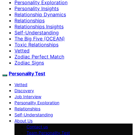
Personality Exploration
Personality Insights
Relationship Dynamics
Relationships
Relationships Insights
Self-Understanding
The Big Five (OCEAN)
Toxic Relationships
Vetted
Zodiac Perfect Match
Zodiac Signs
Personality Test
Vetted
Discovery
Job Interview
Personality Exploration
Relationships
Self-Understanding
About Us
Contact us
Team Personality Test