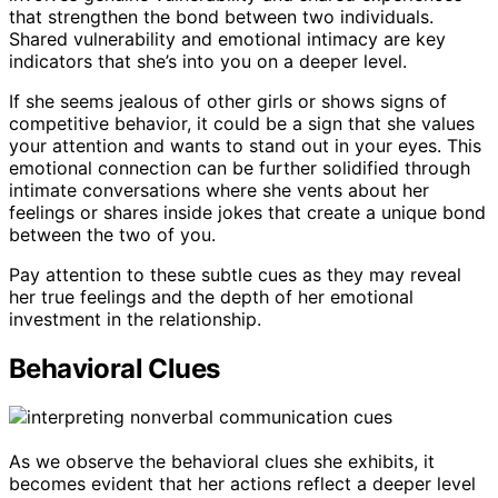
that strengthen the bond between two individuals.
Shared vulnerability and emotional intimacy are key
indicators that she’s into you on a deeper level.
If she seems jealous of other girls or shows signs of
competitive behavior, it could be a sign that she values
your attention and wants to stand out in your eyes. This
emotional connection can be further solidified through
intimate conversations where she vents about her
feelings or shares inside jokes that create a unique bond
between the two of you.
Pay attention to these subtle cues as they may reveal
her true feelings and the depth of her emotional
investment in the relationship.
Behavioral Clues
As we observe the behavioral clues she exhibits, it
becomes evident that her actions reflect a deeper level