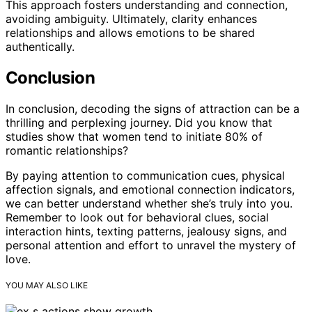
This approach fosters understanding and connection,
avoiding ambiguity. Ultimately, clarity enhances
relationships and allows emotions to be shared
authentically.
Conclusion
In conclusion, decoding the signs of attraction can be a
thrilling and perplexing journey. Did you know that
studies show that women tend to initiate 80% of
romantic relationships?
By paying attention to communication cues, physical
affection signals, and emotional connection indicators,
we can better understand whether she’s truly into you.
Remember to look out for behavioral clues, social
interaction hints, texting patterns, jealousy signs, and
personal attention and effort to unravel the mystery of
love.
YOU MAY ALSO LIKE