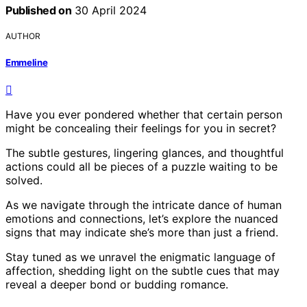
Published on
30 April 2024
AUTHOR
Emmeline
Have you ever pondered whether that certain person
might be concealing their feelings for you in secret?
The subtle gestures, lingering glances, and thoughtful
actions could all be pieces of a puzzle waiting to be
solved.
As we navigate through the intricate dance of human
emotions and connections, let’s explore the nuanced
signs that may indicate she’s more than just a friend.
Stay tuned as we unravel the enigmatic language of
affection, shedding light on the subtle cues that may
reveal a deeper bond or budding romance.