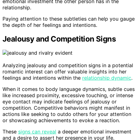
emotional investment the other person has in the
relationship.
Paying attention to these subtleties can help you gauge
the depth of her feelings and intentions.
Jealousy and Competition Signs
Analyzing jealousy and competition signs in a potential
romantic interest can offer valuable insights into her
feelings and intentions within the
relationship dynamic
.
When it comes to body language dynamics, subtle cues
like increased proximity, excessive touching, or intense
eye contact may indicate feelings of jealousy or
competition. Competitive behaviors might manifest in
actions like seeking to outdo others for your attention
or showcasing achievements to evoke a reaction.
These
signs can reveal
a deeper emotional investment
and a desire to assert her presence in your life.