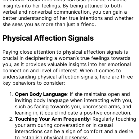
insights into her feelings. By being attuned to both
verbal and nonverbal communication, you can gain a
better understanding of her true intentions and whether
she sees you as more than just a friend.
Physical Affection Signals
Paying close attention to physical affection signals is
crucial in deciphering a woman’s true feelings towards
you, as it provides valuable insights into her emotional
connection and level of interest. When it comes to
understanding physical affection signals, here are three
key behaviors to consider:
Open Body Language
: If she maintains open and
inviting body language when interacting with you,
such as facing towards you, uncrossed arms, and
leaning in, it could indicate a positive connection.
Touching Your Arm Frequently
: Regularly touching
your arm during conversation or in casual
interactions can be a sign of comfort and a desire
to establish physical closeness.