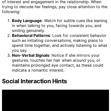
of interest and engagement in the relationship. When
trying to decode her feelings, pay close attention to the
following:
Body Language
: Watch for subtle cues like leaning
in when talking to you, facing towards you, and
smiling genuinely.
Behavioral Patterns
: Look for consistent behavior
such as initiating conversations, making plans to
spend time together, and actively listening to what
you say.
Non-Verbal Signals
: Notice if she mirrors your
gestures, touches her hair when around you, or
maintains prolonged eye contact, as these could
indicate a romantic interest.
Social Interaction Hints