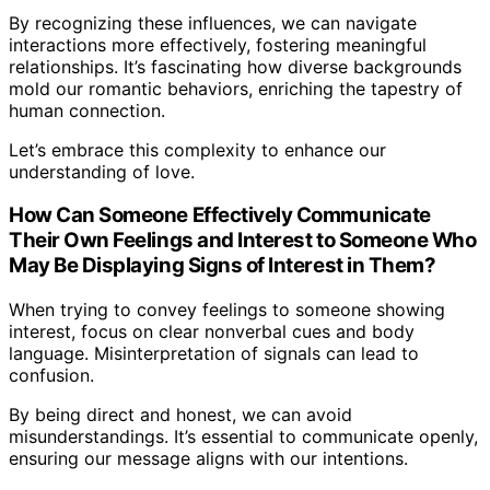
By recognizing these influences, we can navigate
interactions more effectively, fostering meaningful
relationships. It’s fascinating how diverse backgrounds
mold our romantic behaviors, enriching the tapestry of
human connection.
Let’s embrace this complexity to enhance our
understanding of love.
How Can Someone Effectively Communicate
Their Own Feelings and Interest to Someone Who
May Be Displaying Signs of Interest in Them?
When trying to convey feelings to someone showing
interest, focus on clear nonverbal cues and body
language. Misinterpretation of signals can lead to
confusion.
By being direct and honest, we can avoid
misunderstandings. It’s essential to communicate openly,
ensuring our message aligns with our intentions.