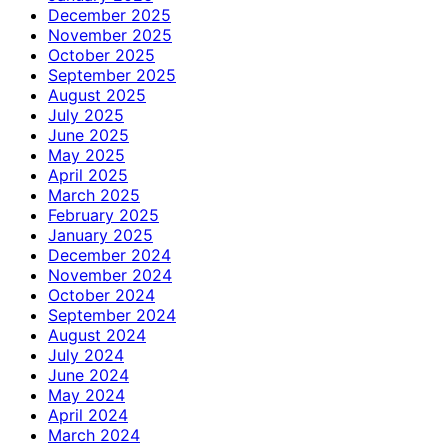
December 2025
November 2025
October 2025
September 2025
August 2025
July 2025
June 2025
May 2025
April 2025
March 2025
February 2025
January 2025
December 2024
November 2024
October 2024
September 2024
August 2024
July 2024
June 2024
May 2024
April 2024
March 2024