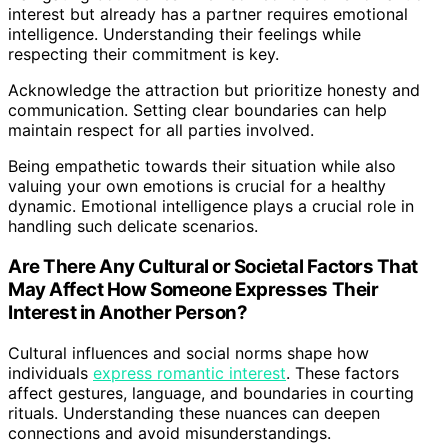
interest but already has a partner requires emotional
intelligence. Understanding their feelings while
respecting their commitment is key.
Acknowledge the attraction but prioritize honesty and
communication. Setting clear boundaries can help
maintain respect for all parties involved.
Being empathetic towards their situation while also
valuing your own emotions is crucial for a healthy
dynamic. Emotional intelligence plays a crucial role in
handling such delicate scenarios.
Are There Any Cultural or Societal Factors That
May Affect How Someone Expresses Their
Interest in Another Person?
Cultural influences and social norms shape how
individuals
express romantic interest
. These factors
affect gestures, language, and boundaries in courting
rituals. Understanding these nuances can deepen
connections and avoid misunderstandings.