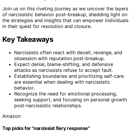
Join us on this riveting journey as we uncover the layers
of narcissistic behavior post-breakup, shedding light on
the strategies and insights that can empower individuals
in their quest for resolution and closure.
Key Takeaways
Narcissists often react with deceit, revenge, and
obsession with reputation post-breakup.
Expect denial, blame-shifting, and defensive
attacks as narcissists refuse to accept fault.
Establishing boundaries and prioritizing self-care
are essential when dealing with narcissistic
behavior.
Recognize the need for emotional processing,
seeking support, and focusing on personal growth
post-narcissistic relationships.
Amazon
Top picks for "narcissist fiery response"