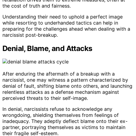
the cost of truth and fairness.
Understanding their need to uphold a perfect image
while resorting to underhanded tactics can help in
preparing for the challenges ahead when dealing with a
narcissist post-breakup.
Denial, Blame, and Attacks
After enduring the aftermath of a breakup with a
narcissist, one may witness a pattern characterized by
denial of fault, shifting blame onto others, and launching
relentless attacks as a defense mechanism against
perceived threats to their self-image.
In denial, narcissists refuse to acknowledge any
wrongdoing, shielding themselves from feelings of
inadequacy. They adeptly deflect blame onto their ex-
partner, portraying themselves as victims to maintain
their fragile self-esteem.