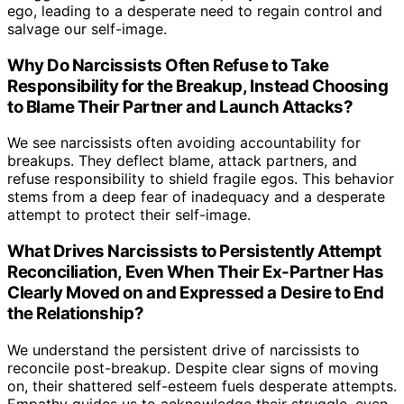
ego, leading to a desperate need to regain control and
salvage our self-image.
Why Do Narcissists Often Refuse to Take
Responsibility for the Breakup, Instead Choosing
to Blame Their Partner and Launch Attacks?
We see narcissists often avoiding accountability for
breakups. They deflect blame, attack partners, and
refuse responsibility to shield fragile egos. This behavior
stems from a deep fear of inadequacy and a desperate
attempt to protect their self-image.
What Drives Narcissists to Persistently Attempt
Reconciliation, Even When Their Ex-Partner Has
Clearly Moved on and Expressed a Desire to End
the Relationship?
We understand the persistent drive of narcissists to
reconcile post-breakup. Despite clear signs of moving
on, their shattered self-esteem fuels desperate attempts.
Empathy guides us to acknowledge their struggle, even