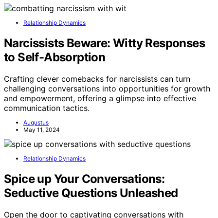
Relationship Dynamics
Narcissists Beware: Witty Responses
to Self-Absorption
Crafting clever comebacks for narcissists can turn
challenging conversations into opportunities for growth
and empowerment, offering a glimpse into effective
communication tactics.
Augustus
May 11, 2024
Relationship Dynamics
Spice up Your Conversations:
Seductive Questions Unleashed
Open the door to captivating conversations with