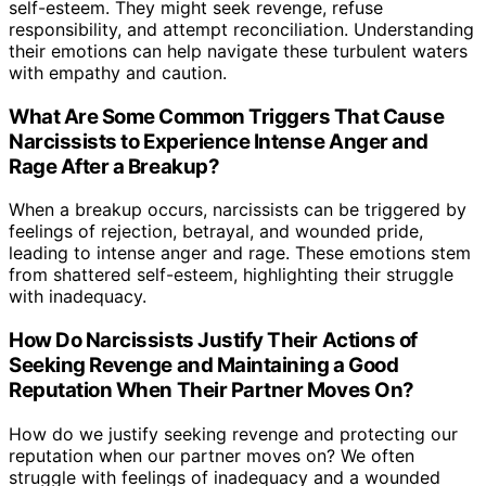
self-esteem. They might seek revenge, refuse
responsibility, and attempt reconciliation. Understanding
their emotions can help navigate these turbulent waters
with empathy and caution.
What Are Some Common Triggers That Cause
Narcissists to Experience Intense Anger and
Rage After a Breakup?
When a breakup occurs, narcissists can be triggered by
feelings of rejection, betrayal, and wounded pride,
leading to intense anger and rage. These emotions stem
from shattered self-esteem, highlighting their struggle
with inadequacy.
How Do Narcissists Justify Their Actions of
Seeking Revenge and Maintaining a Good
Reputation When Their Partner Moves On?
How do we justify seeking revenge and protecting our
reputation when our partner moves on? We often
struggle with feelings of inadequacy and a wounded