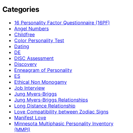
Categories
16 Personality Factor Questionnaire (16PF)
Angel Numbers
Childfree
Color Personality Test
Dating
DE
DISC Assessment
Discovery
Enneagram of Personality
ES
Ethical Non Monogamy
Job Interview
Jung Myers-Briggs
Jung Myers-Briggs Relationships
Long Distance Relationship
Love Compatibility between Zodiac Signs
Manifest Love
Minnesota Multiphasic Personality Inventory
(MMPI)