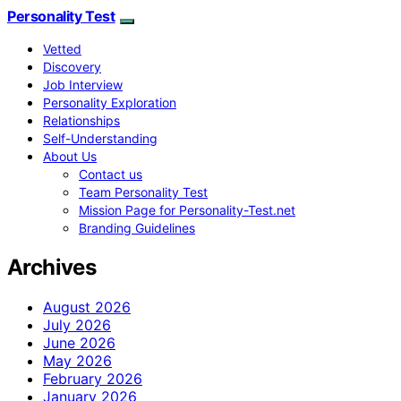
Personality Test
Vetted
Discovery
Job Interview
Personality Exploration
Relationships
Self-Understanding
About Us
Contact us
Team Personality Test
Mission Page for Personality-Test.net
Branding Guidelines
Archives
August 2026
July 2026
June 2026
May 2026
February 2026
January 2026