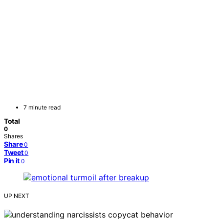
7 minute read
Total
0
Shares
Share
0
Tweet
0
Pin it
0
UP NEXT