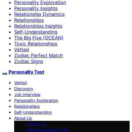
Personality Exploration
Personality Insights
Relationship Dynamics
Relationships
Relationships Insights
Self-Understanding
The Big Five (OCEAN)
Toxic Relationships
Vetted
Zodiac Perfect Match
Zodiac Signs
Personality Test
Vetted
Discovery
Job Interview
Personality Exploration
Relationships
Self-Understanding
About Us
Contact us
Team Personality Test