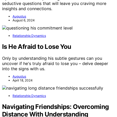
seductive questions that will leave you craving more
insights and connections.
Augustus
August 6, 2024
Relationship Dynamics
Is He Afraid to Lose You
Only by understanding his subtle gestures can you
uncover if he's truly afraid to lose you – delve deeper
into the signs with us.
Augustus
April 18, 2024
Relationship Dynamics
Navigating Friendships: Overcoming
Distance With Understanding