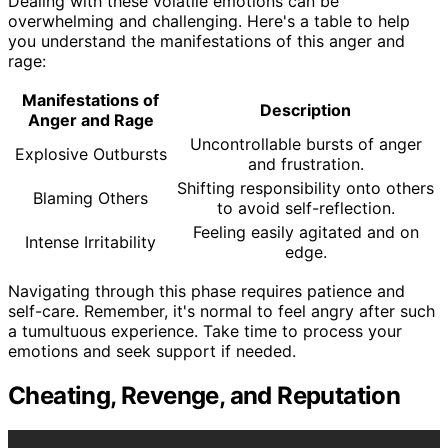
Dealing with these volatile emotions can be
overwhelming and challenging. Here's a table to help
you understand the manifestations of this anger and
rage:
Manifestations of
Description
Anger and Rage
Uncontrollable bursts of anger
Explosive Outbursts
and frustration.
Shifting responsibility onto others
Blaming Others
to avoid self-reflection.
Feeling easily agitated and on
Intense Irritability
edge.
Navigating through this phase requires patience and
self-care. Remember, it's normal to feel angry after such
a tumultuous experience. Take time to process your
emotions and seek support if needed.
Cheating, Revenge, and Reputation