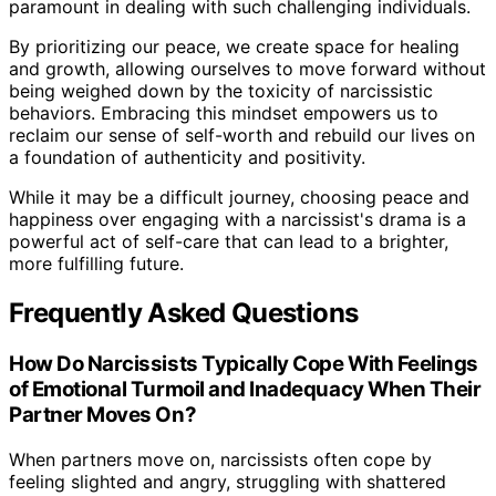
paramount in dealing with such challenging individuals.
By prioritizing our peace, we create space for healing
and growth, allowing ourselves to move forward without
being weighed down by the toxicity of narcissistic
behaviors. Embracing this mindset empowers us to
reclaim our sense of self-worth and rebuild our lives on
a foundation of authenticity and positivity.
While it may be a difficult journey, choosing peace and
happiness over engaging with a narcissist's drama is a
powerful act of self-care that can lead to a brighter,
more fulfilling future.
Frequently Asked Questions
How Do Narcissists Typically Cope With Feelings
of Emotional Turmoil and Inadequacy When Their
Partner Moves On?
When partners move on, narcissists often cope by
feeling slighted and angry, struggling with shattered