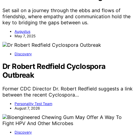
Set sail on a journey through the ebbs and flows of
friendship, where empathy and communication hold the
key to bridging the gaps between us.
Augustus
May 7, 2025
Discovery
Dr Robert Redfield Cyclospora
Outbreak
Former CDC Director Dr. Robert Redfield suggests a link
between the recent Cyclospora…
Personality Test Team
August 7, 2026
Discovery