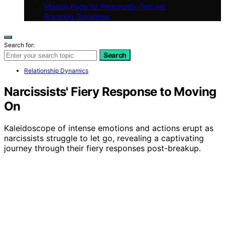
Mission Page for Personality-Test.net
Branding Guidelines
Search for:
Search
Relationship Dynamics
Narcissists' Fiery Response to Moving
On
Kaleidoscope of intense emotions and actions erupt as
narcissists struggle to let go, revealing a captivating
journey through their fiery responses post-breakup.