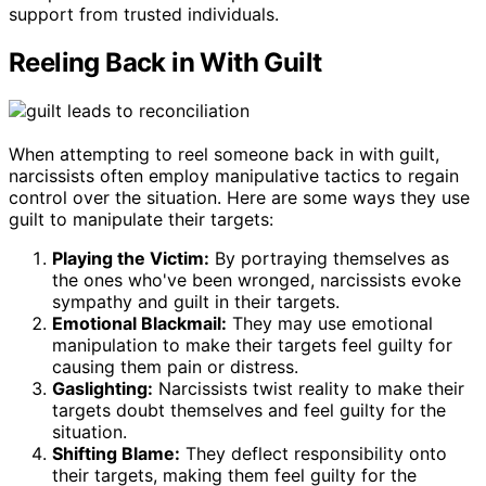
support from trusted individuals.
Reeling Back in With Guilt
When attempting to reel someone back in with guilt,
narcissists often employ manipulative tactics to regain
control over the situation. Here are some ways they use
guilt to manipulate their targets:
Playing the Victim:
By portraying themselves as
the ones who've been wronged, narcissists evoke
sympathy and guilt in their targets.
Emotional Blackmail:
They may use emotional
manipulation to make their targets feel guilty for
causing them pain or distress.
Gaslighting:
Narcissists twist reality to make their
targets doubt themselves and feel guilty for the
situation.
Shifting Blame:
They deflect responsibility onto
their targets, making them feel guilty for the