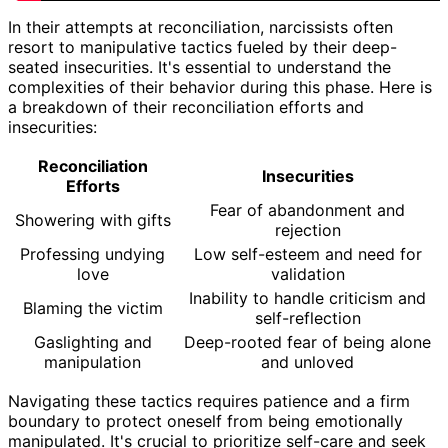
In their attempts at reconciliation, narcissists often
resort to manipulative tactics fueled by their deep-
seated insecurities. It's essential to understand the
complexities of their behavior during this phase. Here is
a breakdown of their reconciliation efforts and
insecurities:
Reconciliation
Insecurities
Efforts
Fear of abandonment and
Showering with gifts
rejection
Professing undying
Low self-esteem and need for
love
validation
Inability to handle criticism and
Blaming the victim
self-reflection
Gaslighting and
Deep-rooted fear of being alone
manipulation
and unloved
Navigating these tactics requires patience and a firm
boundary to protect oneself from being emotionally
manipulated. It's crucial to prioritize self-care and seek