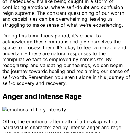
of inadequacy. It's like being caught in a storm of
conflicting emotions, where self-doubt and confusion
reign supreme. The constant questioning of our worth
and capabilities can be overwhelming, leaving us
struggling to make sense of what we're experiencing.
During this tumultuous period, it's crucial to
acknowledge these emotions and give ourselves the
space to process them. It's okay to feel vulnerable and
uncertain – these are natural responses to the
manipulative tactics employed by narcissists. By
recognizing and validating our feelings, we can begin
the journey towards healing and reclaiming our sense of
self-worth. Remember, you aren't alone in this journey of
self-discovery and recovery.
Anger and Intense Rage
Often, the emotional aftermath of a breakup with a
narcissist is characterized by intense anger and rage.