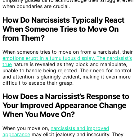
when boundaries are crucial.
How Do Narcissists Typically React
When Someone Tries to Move On
from Them?
When someone tries to move on from a narcissist, their
emotions erupt in a tumultuous display. The narcissist’s
true
nature is revealed as they block and manipulate,
unable to handle being rejected. Their need for control
and attention is glaringly evident, making it even more
difficult to escape their grasp.
How Does a Narcissist’s Response to
Your Improved Appearance Change
When You Move On?
When you move on,
narcissists and improved
appearance
may elicit jealousy and insecurity. They