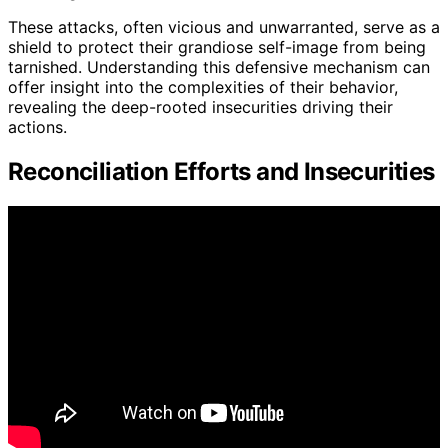
These attacks, often vicious and unwarranted, serve as a
shield to protect their grandiose self-image from being
tarnished. Understanding this defensive mechanism can
offer insight into the complexities of their behavior,
revealing the deep-rooted insecurities driving their
actions.
Reconciliation Efforts and Insecurities