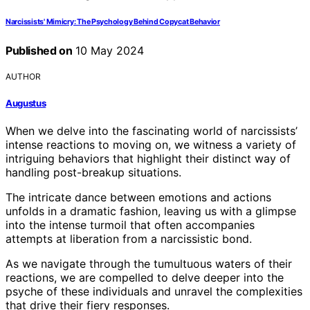
Narcissists' Mimicry: The Psychology Behind Copycat Behavior
Published on
10 May 2024
AUTHOR
Augustus
When we delve into the fascinating world of narcissists’
intense reactions to moving on, we witness a variety of
intriguing behaviors that highlight their distinct way of
handling post-breakup situations.
The intricate dance between emotions and actions
unfolds in a dramatic fashion, leaving us with a glimpse
into the intense turmoil that often accompanies
attempts at liberation from a narcissistic bond.
As we navigate through the tumultuous waters of their
reactions, we are compelled to delve deeper into the
psyche of these individuals and unravel the complexities
that drive their fiery responses.