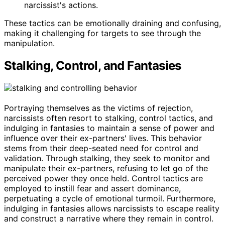
narcissist's actions.
These tactics can be emotionally draining and confusing,
making it challenging for targets to see through the
manipulation.
Stalking, Control, and Fantasies
Portraying themselves as the victims of rejection,
narcissists often resort to stalking, control tactics, and
indulging in fantasies to maintain a sense of power and
influence over their ex-partners' lives. This behavior
stems from their deep-seated need for control and
validation. Through stalking, they seek to monitor and
manipulate their ex-partners, refusing to let go of the
perceived power they once held. Control tactics are
employed to instill fear and assert dominance,
perpetuating a cycle of emotional turmoil. Furthermore,
indulging in fantasies allows narcissists to escape reality
and construct a narrative where they remain in control.