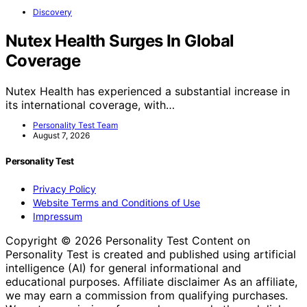
Discovery
Nutex Health Surges In Global
Coverage
Nutex Health has experienced a substantial increase in
its international coverage, with…
Personality Test Team
August 7, 2026
Personality Test
Privacy Policy
Website Terms and Conditions of Use
Impressum
Copyright © 2026 Personality Test Content on
Personality Test is created and published using artificial
intelligence (AI) for general informational and
educational purposes. Affiliate disclaimer As an affiliate,
we may earn a commission from qualifying purchases.