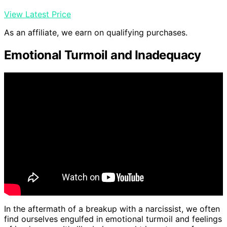
View Latest Price
As an affiliate, we earn on qualifying purchases.
Emotional Turmoil and Inadequacy
In the aftermath of a breakup with a narcissist, we often
find ourselves engulfed in emotional turmoil and feelings