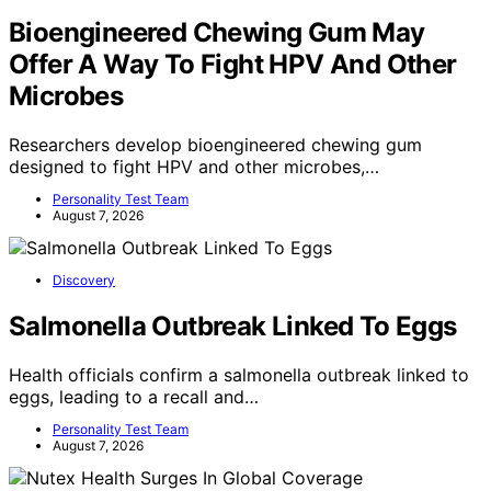
Bioengineered Chewing Gum May
Offer A Way To Fight HPV And Other
Microbes
Researchers develop bioengineered chewing gum
designed to fight HPV and other microbes,…
Personality Test Team
August 7, 2026
Discovery
Salmonella Outbreak Linked To Eggs
Health officials confirm a salmonella outbreak linked to
eggs, leading to a recall and…
Personality Test Team
August 7, 2026