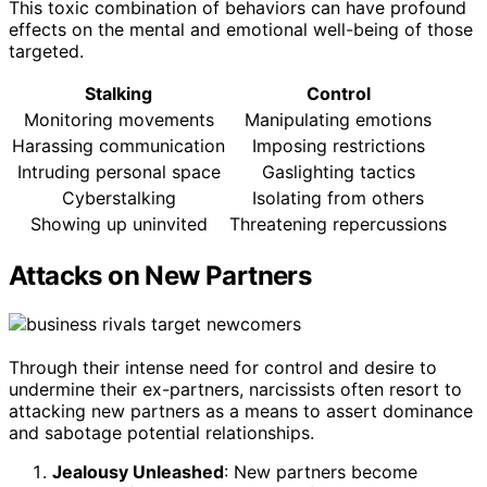
This toxic combination of behaviors can have profound
effects on the mental and emotional well-being of those
targeted.
Stalking
Control
Monitoring movements
Manipulating emotions
Harassing communication
Imposing restrictions
Intruding personal space
Gaslighting tactics
Cyberstalking
Isolating from others
Showing up uninvited
Threatening repercussions
Attacks on New Partners
Through their intense need for control and desire to
undermine their ex-partners, narcissists often resort to
attacking new partners as a means to assert dominance
and sabotage potential relationships.
Jealousy Unleashed
: New partners become