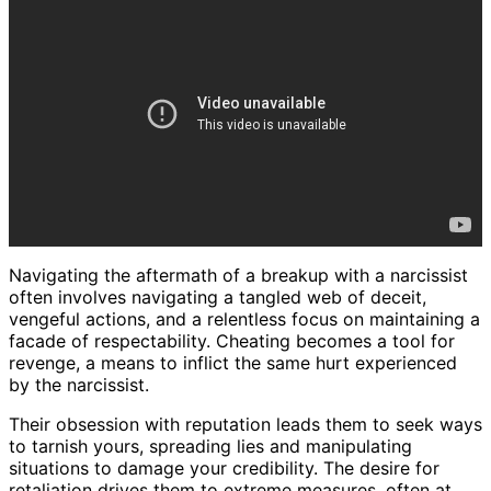
Navigating the aftermath of a breakup with a narcissist
often involves navigating a tangled web of deceit,
vengeful actions, and a relentless focus on maintaining a
facade of respectability. Cheating becomes a tool for
revenge, a means to inflict the same hurt experienced
by the narcissist.
Their obsession with reputation leads them to seek ways
to tarnish yours, spreading lies and manipulating
situations to damage your credibility. The desire for
retaliation drives them to extreme measures, often at