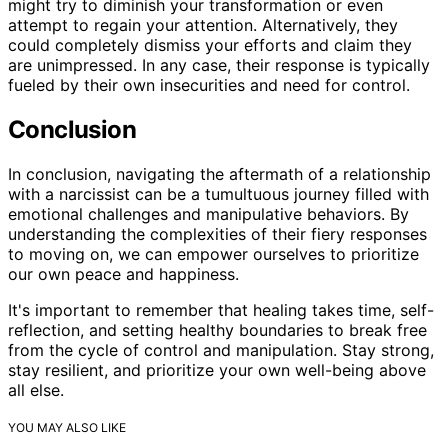
might try to diminish your transformation or even
attempt to regain your attention. Alternatively, they
could completely dismiss your efforts and claim they
are unimpressed. In any case, their response is typically
fueled by their own insecurities and need for control.
Conclusion
In conclusion, navigating the aftermath of a relationship
with a narcissist can be a tumultuous journey filled with
emotional challenges and manipulative behaviors. By
understanding the complexities of their fiery responses
to moving on, we can empower ourselves to prioritize
our own peace and happiness.
It's important to remember that healing takes time, self-
reflection, and setting healthy boundaries to break free
from the cycle of control and manipulation. Stay strong,
stay resilient, and prioritize your own well-being above
all else.
YOU MAY ALSO LIKE