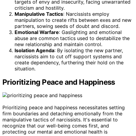
targets of envy and insecurity, facing unwarranted
criticism and hostility.
Manipulative Tactics
: Narcissists employ
manipulation to create rifts between exes and new
partners, sowing seeds of doubt and discord.
Emotional Warfare
: Gaslighting and emotional
abuse are common tactics used to destabilize the
new relationship and maintain control.
Isolation Agenda
: By isolating the new partner,
narcissists aim to cut off support systems and
create dependency, furthering their hold on the
situation.
Prioritizing Peace and Happiness
Prioritizing peace and happiness necessitates setting
firm boundaries and detaching emotionally from the
manipulative tactics of narcissists. It's essential to
recognize that our well-being comes first, and
protecting our mental and emotional health is