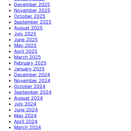
December 2025
November 2025
October 2025
September 2025
August 2025
July 2025
June 2025
May 2025
April 2025
March 2025
February 2025
January 2025
December 2024
November 2024
October 2024
September 2024
August 2024
July 2024
June 2024
May 2024
April 2024
March 2024