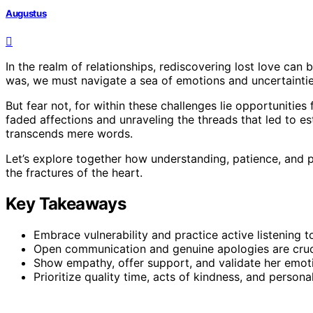
Augustus
In the realm of relationships, rediscovering lost love ca
was, we must navigate a sea of emotions and uncertaintie
But fear not, for within these challenges lie opportunities
faded affections and unraveling the threads that led to e
transcends mere words.
Let’s explore together how understanding, patience, and 
the fractures of the heart.
Key Takeaways
Embrace vulnerability and practice active listening t
Open communication and genuine apologies are crucia
Show empathy, offer support, and validate her emot
Prioritize quality time, acts of kindness, and person