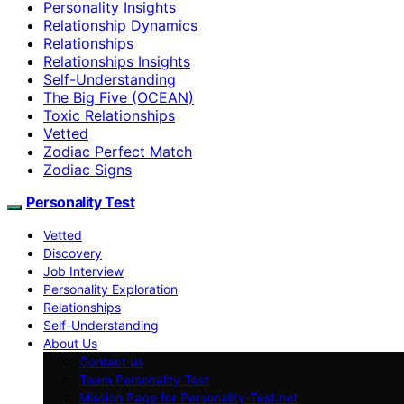
Personality Insights
Relationship Dynamics
Relationships
Relationships Insights
Self-Understanding
The Big Five (OCEAN)
Toxic Relationships
Vetted
Zodiac Perfect Match
Zodiac Signs
Personality Test
Vetted
Discovery
Job Interview
Personality Exploration
Relationships
Self-Understanding
About Us
Contact us
Team Personality Test
Mission Page for Personality-Test.net