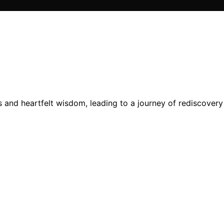
s and heartfelt wisdom, leading to a journey of rediscover