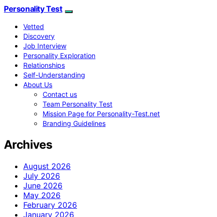
Personality Test
Vetted
Discovery
Job Interview
Personality Exploration
Relationships
Self-Understanding
About Us
Contact us
Team Personality Test
Mission Page for Personality-Test.net
Branding Guidelines
Archives
August 2026
July 2026
June 2026
May 2026
February 2026
January 2026