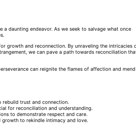
n be a daunting endeavor. As we seek to salvage what once
s.
 for growth and reconnection. By unraveling the intricacies 
strangement, we can pave a path towards reconciliation tha
perseverance can reignite the flames of affection and mend
o rebuild trust and connection.
l for reconciliation and understanding.
ions to demonstrate respect and care.
al growth to rekindle intimacy and love.