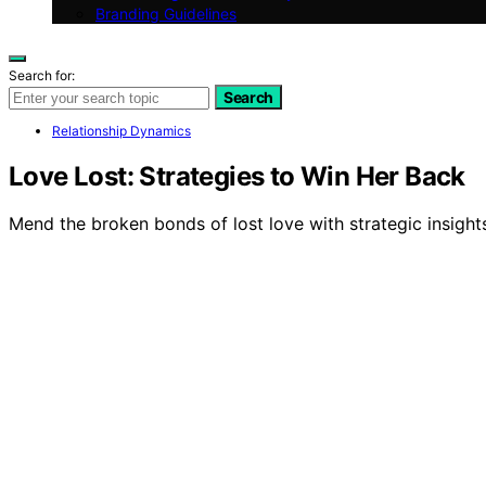
Branding Guidelines
Search for:
Search
Relationship Dynamics
Love Lost: Strategies to Win Her Back
Mend the broken bonds of lost love with strategic insight