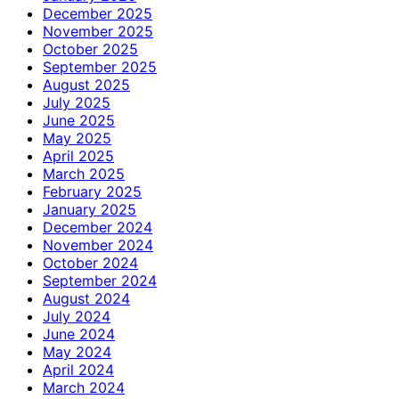
December 2025
November 2025
October 2025
September 2025
August 2025
July 2025
June 2025
May 2025
April 2025
March 2025
February 2025
January 2025
December 2024
November 2024
October 2024
September 2024
August 2024
July 2024
June 2024
May 2024
April 2024
March 2024