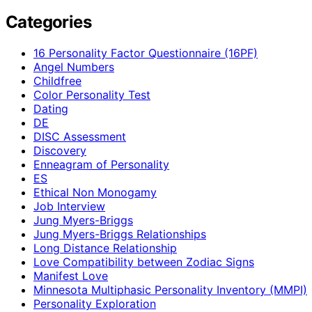
Categories
16 Personality Factor Questionnaire (16PF)
Angel Numbers
Childfree
Color Personality Test
Dating
DE
DISC Assessment
Discovery
Enneagram of Personality
ES
Ethical Non Monogamy
Job Interview
Jung Myers-Briggs
Jung Myers-Briggs Relationships
Long Distance Relationship
Love Compatibility between Zodiac Signs
Manifest Love
Minnesota Multiphasic Personality Inventory (MMPI)
Personality Exploration