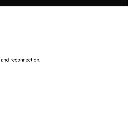
y and reconnection.