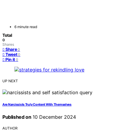
6 minute read
Total
0
Shares
Share
0
Tweet
0
Pin it
0
UP NEXT
Are Narcissists Truly Content With Themselves
Published on
10 December 2024
AUTHOR