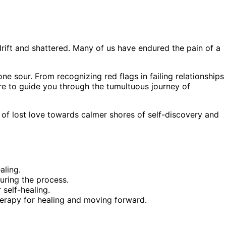
drift and shattered. Many of us have endured the pain of a
ne sour. From recognizing red flags in failing relationships
re to guide you through the tumultuous journey of
 of lost love towards calmer shores of self-discovery and
aling.
ring the process.
 self-healing.
herapy for healing and moving forward.