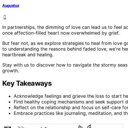
Augustus
In partnerships, the dimming of love can lead us to feel a
once affection-filled heart now overwhelmed by grief.
But fear not, as we explore strategies to heal from love go
to understanding the reasons behind faded love, we're he
heartbreak and healing.
Stay with us to discover how to navigate the stormy seas
growth.
Key Takeaways
Acknowledge feelings and grieve the loss to start he
Find healthy coping mechanisms and seek support du
Reflect on the relationship and focus on self-care for
Embrace practices like journaling, meditation, and t