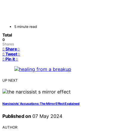
5 minute read
Total
0
Shares
Share
0
Tweet
0
Pin it
0
UP NEXT
Narcissists' Accusations: The Mirror Effect Explained
Published on
07 May 2024
AUTHOR