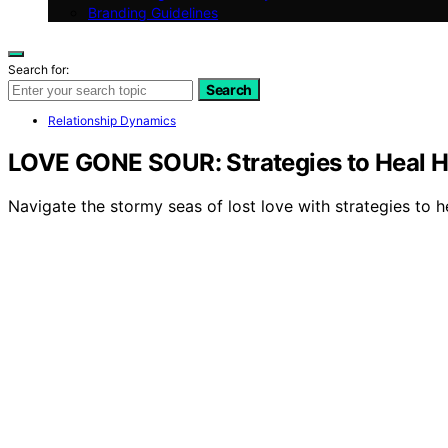
Branding Guidelines
Search for:
Search
Relationship Dynamics
LOVE GONE SOUR: Strategies to Heal H
Navigate the stormy seas of lost love with strategies to h