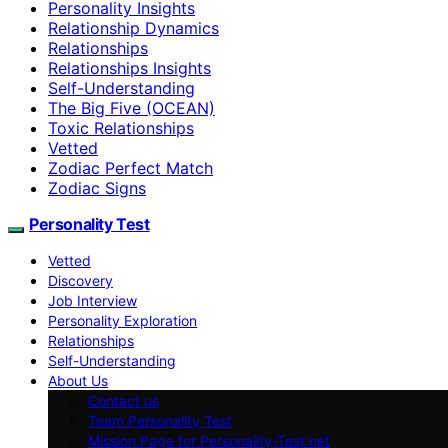
Personality Insights
Relationship Dynamics
Relationships
Relationships Insights
Self-Understanding
The Big Five (OCEAN)
Toxic Relationships
Vetted
Zodiac Perfect Match
Zodiac Signs
Personality Test
Vetted
Discovery
Job Interview
Personality Exploration
Relationships
Self-Understanding
About Us
Contact us
Team Personality Test
Mission Page for Personality-Test.net