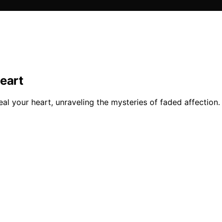
eart
eal your heart, unraveling the mysteries of faded affection.