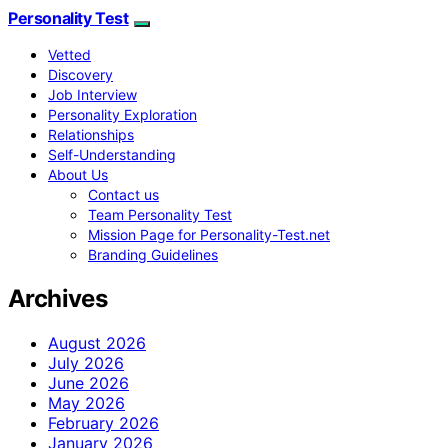
Personality Test
Vetted
Discovery
Job Interview
Personality Exploration
Relationships
Self-Understanding
About Us
Contact us
Team Personality Test
Mission Page for Personality-Test.net
Branding Guidelines
Archives
August 2026
July 2026
June 2026
May 2026
February 2026
January 2026