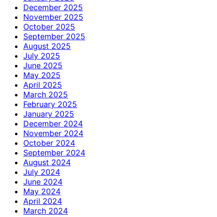
December 2025
November 2025
October 2025
September 2025
August 2025
July 2025
June 2025
May 2025
April 2025
March 2025
February 2025
January 2025
December 2024
November 2024
October 2024
September 2024
August 2024
July 2024
June 2024
May 2024
April 2024
March 2024