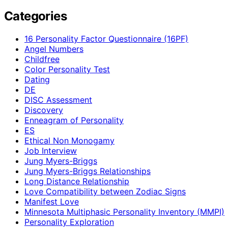
Categories
16 Personality Factor Questionnaire (16PF)
Angel Numbers
Childfree
Color Personality Test
Dating
DE
DISC Assessment
Discovery
Enneagram of Personality
ES
Ethical Non Monogamy
Job Interview
Jung Myers-Briggs
Jung Myers-Briggs Relationships
Long Distance Relationship
Love Compatibility between Zodiac Signs
Manifest Love
Minnesota Multiphasic Personality Inventory (MMPI)
Personality Exploration