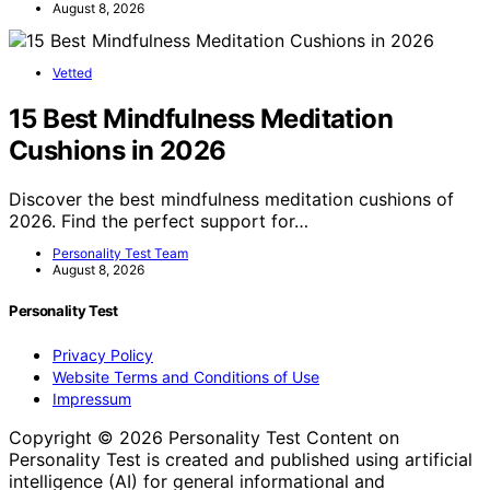
August 8, 2026
Vetted
15 Best Mindfulness Meditation
Cushions in 2026
Discover the best mindfulness meditation cushions of
2026. Find the perfect support for…
Personality Test Team
August 8, 2026
Personality Test
Privacy Policy
Website Terms and Conditions of Use
Impressum
Copyright © 2026 Personality Test Content on
Personality Test is created and published using artificial
intelligence (AI) for general informational and