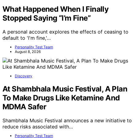
What Happened When I Finally
Stopped Saying “I’m Fine”
A personal account explores the effects of ceasing to
default to 'I'm fine,'…
Personality Test Team
August 8, 2026
Discovery
At Shambhala Music Festival, A Plan
To Make Drugs Like Ketamine And
MDMA Safer
Shambhala Music Festival announces a new initiative to
reduce risks associated with…
Personality Test Team