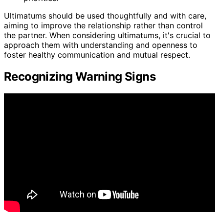
Ultimatums should be used thoughtfully and with care,
aiming to improve the relationship rather than control
the partner. When considering ultimatums, it's crucial to
approach them with understanding and openness to
foster healthy communication and mutual respect.
Recognizing Warning Signs