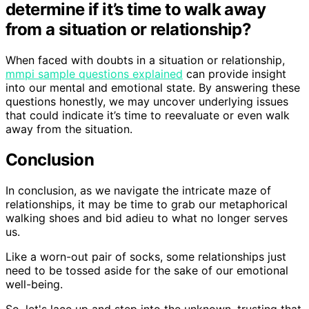
determine if it’s time to walk away
from a situation or relationship?
When faced with doubts in a situation or relationship,
mmpi sample questions explained
can provide insight
into our mental and emotional state. By answering these
questions honestly, we may uncover underlying issues
that could indicate it’s time to reevaluate or even walk
away from the situation.
Conclusion
In conclusion, as we navigate the intricate maze of
relationships, it may be time to grab our metaphorical
walking shoes and bid adieu to what no longer serves
us.
Like a worn-out pair of socks, some relationships just
need to be tossed aside for the sake of our emotional
well-being.