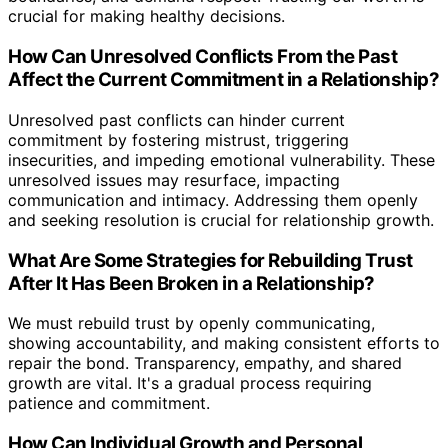
crucial for making healthy decisions.
How Can Unresolved Conflicts From the Past
Affect the Current Commitment in a Relationship?
Unresolved past conflicts can hinder current
commitment by fostering mistrust, triggering
insecurities, and impeding emotional vulnerability. These
unresolved issues may resurface, impacting
communication and intimacy. Addressing them openly
and seeking resolution is crucial for relationship growth.
What Are Some Strategies for Rebuilding Trust
After It Has Been Broken in a Relationship?
We must rebuild trust by openly communicating,
showing accountability, and making consistent efforts to
repair the bond. Transparency, empathy, and shared
growth are vital. It's a gradual process requiring
patience and commitment.
How Can Individual Growth and Personal