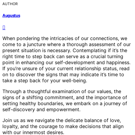
AUTHOR
Augustus
When pondering the intricacies of our connections, we
come to a juncture where a thorough assessment of our
present situation is necessary. Contemplating if it’s the
right time to step back can serve as a crucial turning
point in enhancing our self-development and happiness.
If you’re unsure of your current relationship status, read
on to discover the signs that may indicate it’s time to
take a step back for your well-being.
Through a thoughtful examination of our values, the
signs of a shifting commitment, and the importance of
setting healthy boundaries, we embark on a journey of
self-discovery and empowerment.
Join us as we navigate the delicate balance of love,
loyalty, and the courage to make decisions that align
with our innermost desires.