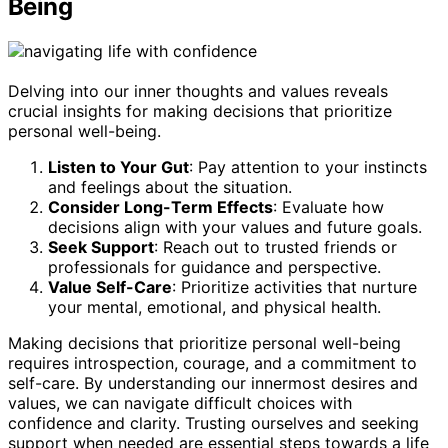
Being
Delving into our inner thoughts and values reveals
crucial insights for making decisions that prioritize
personal well-being.
Listen to Your Gut
: Pay attention to your instincts
and feelings about the situation.
Consider Long-Term Effects
: Evaluate how
decisions align with your values and future goals.
Seek Support
: Reach out to trusted friends or
professionals for guidance and perspective.
Value Self-Care
: Prioritize activities that nurture
your mental, emotional, and physical health.
Making decisions that prioritize personal well-being
requires introspection, courage, and a commitment to
self-care. By understanding our innermost desires and
values, we can navigate difficult choices with
confidence and clarity. Trusting ourselves and seeking
support when needed are essential steps towards a life