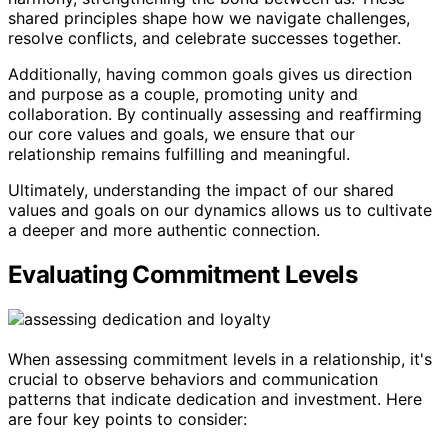
shared principles shape how we navigate challenges,
resolve conflicts, and celebrate successes together.
Additionally, having common goals gives us direction
and purpose as a couple, promoting unity and
collaboration. By continually assessing and reaffirming
our core values and goals, we ensure that our
relationship remains fulfilling and meaningful.
Ultimately, understanding the impact of our shared
values and goals on our dynamics allows us to cultivate
a deeper and more authentic connection.
Evaluating Commitment Levels
When assessing commitment levels in a relationship, it's
crucial to observe behaviors and communication
patterns that indicate dedication and investment. Here
are four key points to consider: