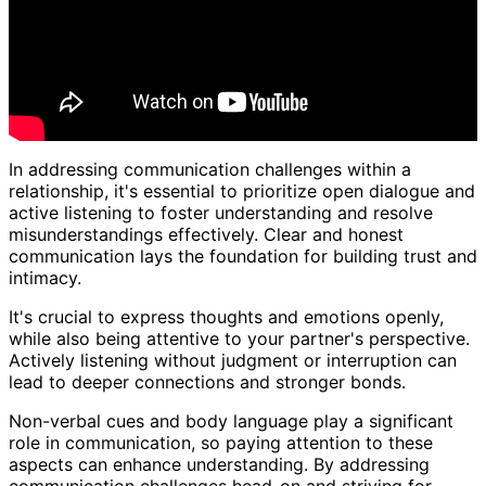
In addressing communication challenges within a
relationship, it's essential to prioritize open dialogue and
active listening to foster understanding and resolve
misunderstandings effectively. Clear and honest
communication lays the foundation for building trust and
intimacy.
It's crucial to express thoughts and emotions openly,
while also being attentive to your partner's perspective.
Actively listening without judgment or interruption can
lead to deeper connections and stronger bonds.
Non-verbal cues and body language play a significant
role in communication, so paying attention to these
aspects can enhance understanding. By addressing
communication challenges head-on and striving for