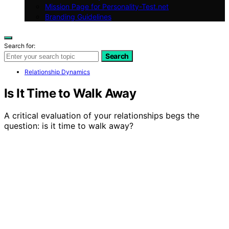
Mission Page for Personality-Test.net
Branding Guidelines
Search for:
Search
Relationship Dynamics
Is It Time to Walk Away
A critical evaluation of your relationships begs the
question: is it time to walk away?