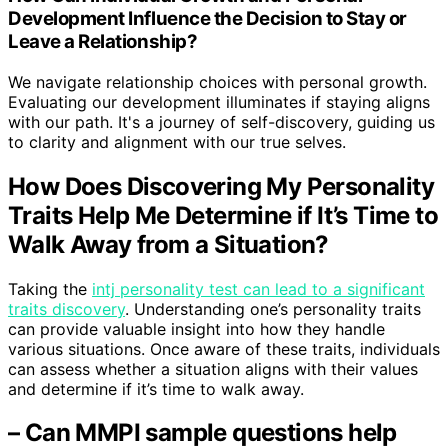
Development Influence the Decision to Stay or
Leave a Relationship?
We navigate relationship choices with personal growth.
Evaluating our development illuminates if staying aligns
with our path. It's a journey of self-discovery, guiding us
to clarity and alignment with our true selves.
How Does Discovering My Personality
Traits Help Me Determine if It’s Time to
Walk Away from a Situation?
Taking the
intj personality test can lead to a significant
traits discovery
. Understanding one’s personality traits
can provide valuable insight into how they handle
various situations. Once aware of these traits, individuals
can assess whether a situation aligns with their values
and determine if it’s time to walk away.
– Can MMPI sample questions help