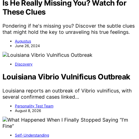
Is He Really Missing You? Watch for
These Clues
Pondering if he's missing you? Discover the subtle clues
that might hold the key to unraveling his true feelings.
Augustus
June 26, 2024
Discovery
Louisiana Vibrio Vulnificus Outbreak
Louisiana reports an outbreak of Vibrio vulnificus, with
several confirmed cases linked…
Personality Test Team
August 8, 2026
Self-Understanding