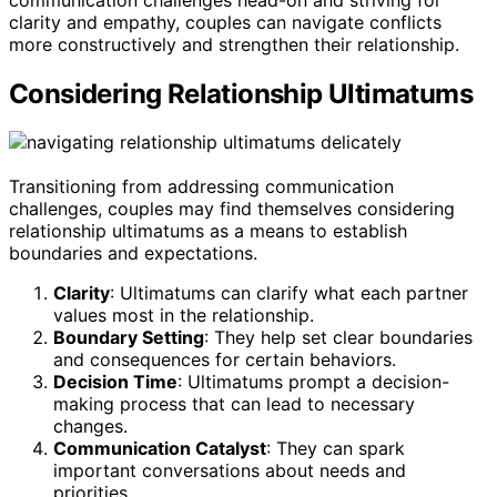
clarity and empathy, couples can navigate conflicts
more constructively and strengthen their relationship.
Considering Relationship Ultimatums
Transitioning from addressing communication
challenges, couples may find themselves considering
relationship ultimatums as a means to establish
boundaries and expectations.
Clarity
: Ultimatums can clarify what each partner
values most in the relationship.
Boundary Setting
: They help set clear boundaries
and consequences for certain behaviors.
Decision Time
: Ultimatums prompt a decision-
making process that can lead to necessary
changes.
Communication Catalyst
: They can spark
important conversations about needs and
priorities.