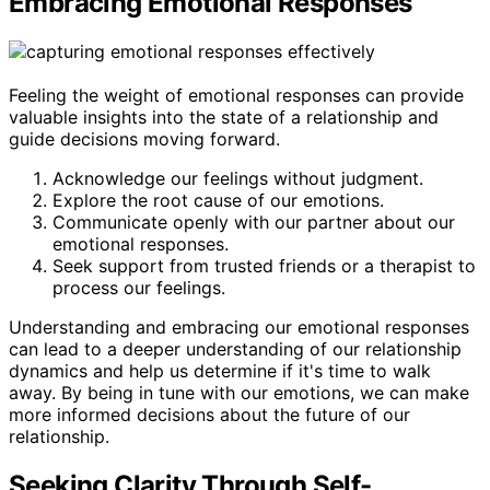
Embracing Emotional Responses
Feeling the weight of emotional responses can provide
valuable insights into the state of a relationship and
guide decisions moving forward.
Acknowledge our feelings without judgment.
Explore the root cause of our emotions.
Communicate openly with our partner about our
emotional responses.
Seek support from trusted friends or a therapist to
process our feelings.
Understanding and embracing our emotional responses
can lead to a deeper understanding of our relationship
dynamics and help us determine if it's time to walk
away. By being in tune with our emotions, we can make
more informed decisions about the future of our
relationship.
Seeking Clarity Through Self-