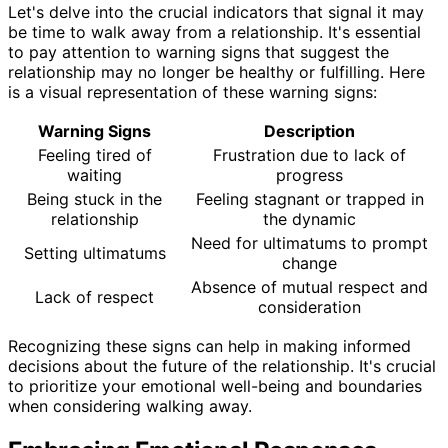
Let's delve into the crucial indicators that signal it may
be time to walk away from a relationship. It's essential
to pay attention to warning signs that suggest the
relationship may no longer be healthy or fulfilling. Here
is a visual representation of these warning signs:
Warning Signs
Description
Feeling tired of
Frustration due to lack of
waiting
progress
Being stuck in the
Feeling stagnant or trapped in
relationship
the dynamic
Need for ultimatums to prompt
Setting ultimatums
change
Absence of mutual respect and
Lack of respect
consideration
Recognizing these signs can help in making informed
decisions about the future of the relationship. It's crucial
to prioritize your emotional well-being and boundaries
when considering walking away.