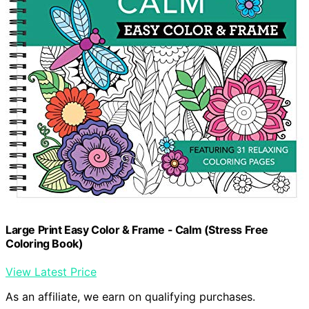
Large Print Easy Color & Frame - Calm (Stress Free
Coloring Book)
View Latest Price
As an affiliate, we earn on qualifying purchases.