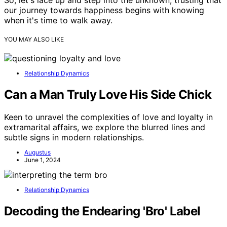
So, let's lace up and step into the unknown, trusting that
our journey towards happiness begins with knowing
when it's time to walk away.
YOU MAY ALSO LIKE
Relationship Dynamics
Can a Man Truly Love His Side Chick
Keen to unravel the complexities of love and loyalty in
extramarital affairs, we explore the blurred lines and
subtle signs in modern relationships.
Augustus
June 1, 2024
Relationship Dynamics
Decoding the Endearing 'Bro' Label