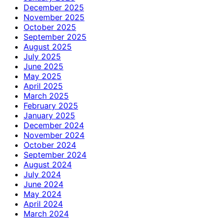
December 2025
November 2025
October 2025
September 2025
August 2025
July 2025
June 2025
May 2025
April 2025
March 2025
February 2025
January 2025
December 2024
November 2024
October 2024
September 2024
August 2024
July 2024
June 2024
May 2024
April 2024
March 2024