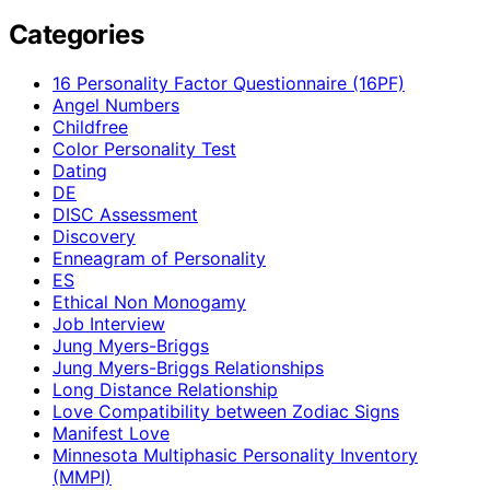
Categories
16 Personality Factor Questionnaire (16PF)
Angel Numbers
Childfree
Color Personality Test
Dating
DE
DISC Assessment
Discovery
Enneagram of Personality
ES
Ethical Non Monogamy
Job Interview
Jung Myers-Briggs
Jung Myers-Briggs Relationships
Long Distance Relationship
Love Compatibility between Zodiac Signs
Manifest Love
Minnesota Multiphasic Personality Inventory
(MMPI)