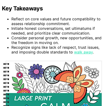
Key Takeaways
Reflect on core values and future compatibility to
assess relationship commitment.
Initiate honest conversations, set ultimatums if
needed, and prioritize clear communication.
Consider personal growth, new opportunities, and
the freedom in moving on.
Recognize signs like lack of respect, trust issues,
and imposing double standards to
walk away
.