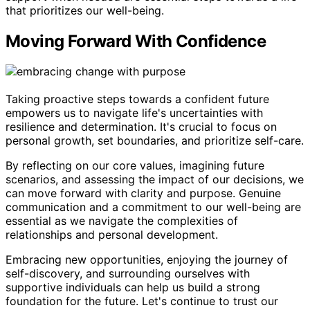
that prioritizes our well-being.
Moving Forward With Confidence
Taking proactive steps towards a confident future
empowers us to navigate life's uncertainties with
resilience and determination. It's crucial to focus on
personal growth, set boundaries, and prioritize self-care.
By reflecting on our core values, imagining future
scenarios, and assessing the impact of our decisions, we
can move forward with clarity and purpose. Genuine
communication and a commitment to our well-being are
essential as we navigate the complexities of
relationships and personal development.
Embracing new opportunities, enjoying the journey of
self-discovery, and surrounding ourselves with
supportive individuals can help us build a strong
foundation for the future. Let's continue to trust our