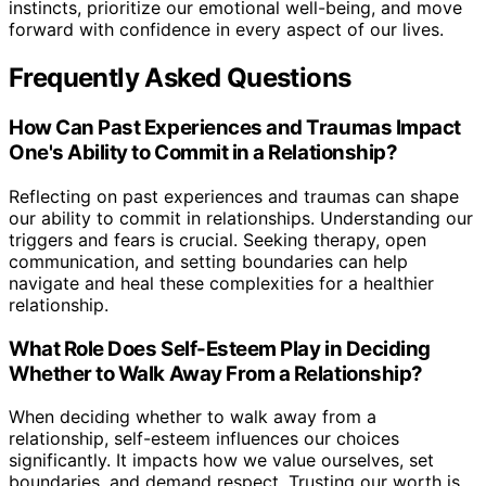
instincts, prioritize our emotional well-being, and move
forward with confidence in every aspect of our lives.
Frequently Asked Questions
How Can Past Experiences and Traumas Impact
One's Ability to Commit in a Relationship?
Reflecting on past experiences and traumas can shape
our ability to commit in relationships. Understanding our
triggers and fears is crucial. Seeking therapy, open
communication, and setting boundaries can help
navigate and heal these complexities for a healthier
relationship.
What Role Does Self-Esteem Play in Deciding
Whether to Walk Away From a Relationship?
When deciding whether to walk away from a
relationship, self-esteem influences our choices
significantly. It impacts how we value ourselves, set
boundaries, and demand respect. Trusting our worth is