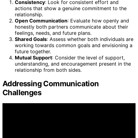
Consistency
: Look for consistent effort and
actions that show a genuine commitment to the
relationship.
Open Communication
: Evaluate how openly and
honestly both partners communicate about their
feelings, needs, and future plans.
Shared Goals
: Assess whether both individuals are
working towards common goals and envisioning a
future together.
Mutual Support
: Consider the level of support,
understanding, and encouragement present in the
relationship from both sides.
Addressing Communication
Challenges