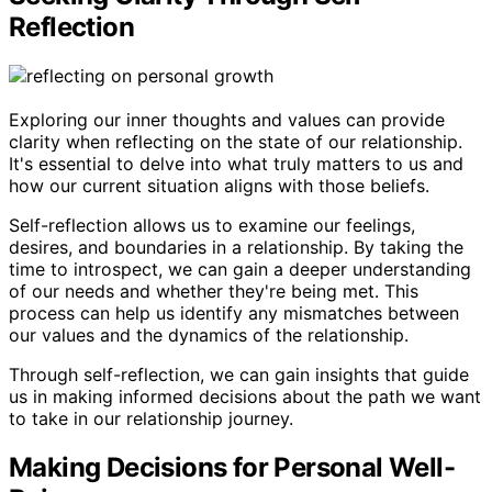
Reflection
Exploring our inner thoughts and values can provide
clarity when reflecting on the state of our relationship.
It's essential to delve into what truly matters to us and
how our current situation aligns with those beliefs.
Self-reflection allows us to examine our feelings,
desires, and boundaries in a relationship. By taking the
time to introspect, we can gain a deeper understanding
of our needs and whether they're being met. This
process can help us identify any mismatches between
our values and the dynamics of the relationship.
Through self-reflection, we can gain insights that guide
us in making informed decisions about the path we want
to take in our relationship journey.
Making Decisions for Personal Well-