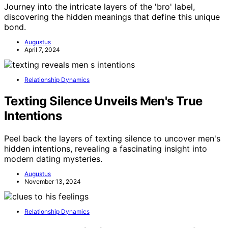
Journey into the intricate layers of the 'bro' label,
discovering the hidden meanings that define this unique
bond.
Augustus
April 7, 2024
Relationship Dynamics
Texting Silence Unveils Men's True
Intentions
Peel back the layers of texting silence to uncover men's
hidden intentions, revealing a fascinating insight into
modern dating mysteries.
Augustus
November 13, 2024
Relationship Dynamics