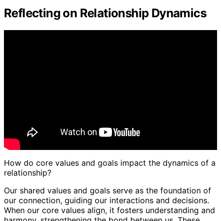
Reflecting on Relationship Dynamics
How do core values and goals impact the dynamics of a
relationship?
Our shared values and goals serve as the foundation of
our connection, guiding our interactions and decisions.
When our core values align, it fosters understanding and
harmony, strengthening the bond between us. These