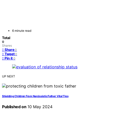
6 minute read
Total
0
Shares
Share
0
Tweet
0
Pin it
0
UP NEXT
Shielding Children From Narcissistic Father: Vital Tips
Published on
10 May 2024