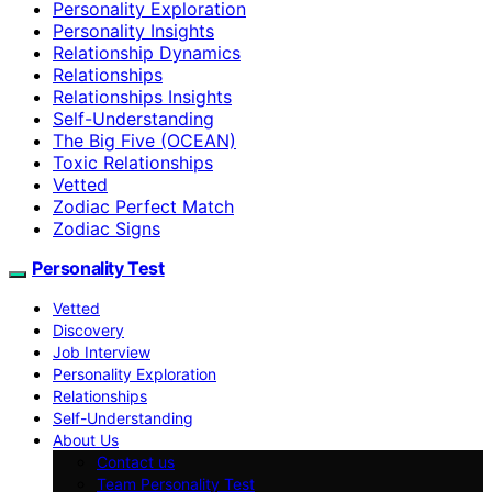
Personality Exploration
Personality Insights
Relationship Dynamics
Relationships
Relationships Insights
Self-Understanding
The Big Five (OCEAN)
Toxic Relationships
Vetted
Zodiac Perfect Match
Zodiac Signs
Personality Test
Vetted
Discovery
Job Interview
Personality Exploration
Relationships
Self-Understanding
About Us
Contact us
Team Personality Test