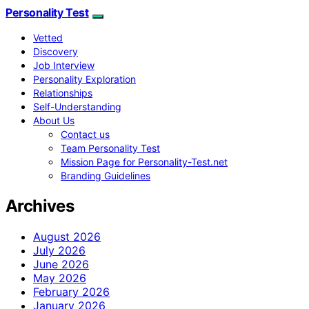
Personality Test
Vetted
Discovery
Job Interview
Personality Exploration
Relationships
Self-Understanding
About Us
Contact us
Team Personality Test
Mission Page for Personality-Test.net
Branding Guidelines
Archives
August 2026
July 2026
June 2026
May 2026
February 2026
January 2026