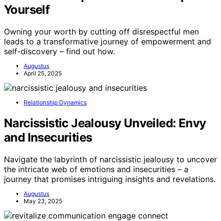
Yourself
Owning your worth by cutting off disrespectful men
leads to a transformative journey of empowerment and
self-discovery – find out how.
Augustus
April 25, 2025
Relationship Dynamics
Narcissistic Jealousy Unveiled: Envy
and Insecurities
Navigate the labyrinth of narcissistic jealousy to uncover
the intricate web of emotions and insecurities – a
journey that promises intriguing insights and revelations.
Augustus
May 23, 2025