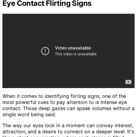
Eye Contact Flirting Signs
When it comes to identifying flirting signs, one of the
most powerful cues to pay attention to is intense eye
contact. Those deep gazes can speak volumes without a
single word being said.
The way our eyes lock in a moment can convey interest,
attraction, and a desire to connect on a deeper level. It's