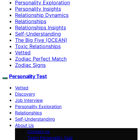
Personality Exploration
Personality Insights
Relationship Dynamics
Relationships
Relationships Insights
Self-Understanding
The Big Five (OCEAN)
Toxic Relationships
Vetted
Zodiac Perfect Match
Zodiac Signs
Personality Test
Vetted
Discovery
Job Interview
Personality Exploration
Relationships
Self-Understanding
About Us
Contact us
Team Personality Test