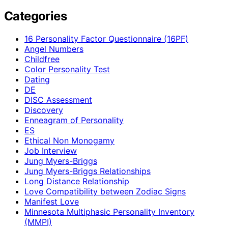
Categories
16 Personality Factor Questionnaire (16PF)
Angel Numbers
Childfree
Color Personality Test
Dating
DE
DISC Assessment
Discovery
Enneagram of Personality
ES
Ethical Non Monogamy
Job Interview
Jung Myers-Briggs
Jung Myers-Briggs Relationships
Long Distance Relationship
Love Compatibility between Zodiac Signs
Manifest Love
Minnesota Multiphasic Personality Inventory
(MMPI)