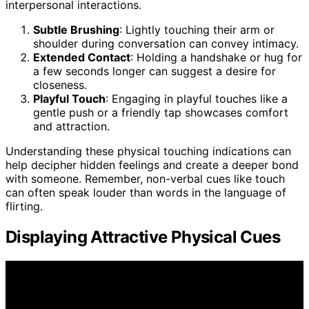
interpersonal interactions.
Subtle Brushing
: Lightly touching their arm or
shoulder during conversation can convey intimacy.
Extended Contact
: Holding a handshake or hug for
a few seconds longer can suggest a desire for
closeness.
Playful Touch
: Engaging in playful touches like a
gentle push or a friendly tap showcases comfort
and attraction.
Understanding these physical touching indications can
help decipher hidden feelings and create a deeper bond
with someone. Remember, non-verbal cues like touch
can often speak louder than words in the language of
flirting.
Displaying Attractive Physical Cues