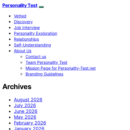
Personality Test
Vetted
Discovery
Job Interview
Personality Exploration
Relationships
Self-Understanding
About Us
Contact us
Team Personality Test
Mission Page for Personality-Test.net
Branding Guidelines
Archives
August 2026
July 2026
June 2026
May 2026
February 2026
January 2026