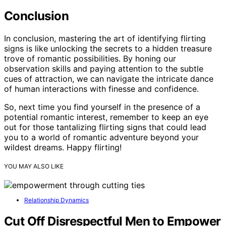
Conclusion
In conclusion, mastering the art of identifying flirting
signs is like unlocking the secrets to a hidden treasure
trove of romantic possibilities. By honing our
observation skills and paying attention to the subtle
cues of attraction, we can navigate the intricate dance
of human interactions with finesse and confidence.
So, next time you find yourself in the presence of a
potential romantic interest, remember to keep an eye
out for those tantalizing flirting signs that could lead
you to a world of romantic adventure beyond your
wildest dreams. Happy flirting!
YOU MAY ALSO LIKE
Relationship Dynamics
Cut Off Disrespectful Men to Empower