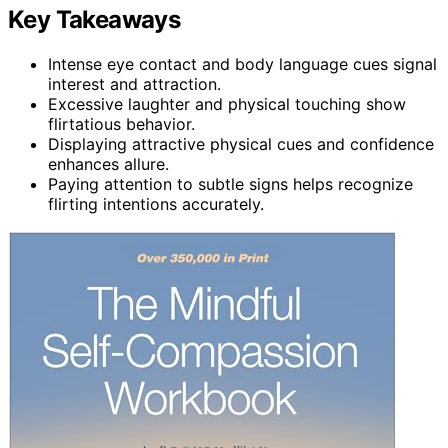
Key Takeaways
Intense eye contact and body language cues signal
interest and attraction.
Excessive laughter and physical touching show
flirtatious behavior.
Displaying attractive physical cues and confidence
enhances allure.
Paying attention to subtle signs helps recognize
flirting intentions accurately.