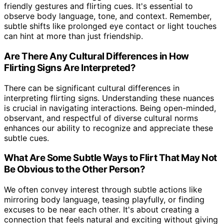
friendly gestures and flirting cues. It's essential to
observe body language, tone, and context. Remember,
subtle shifts like prolonged eye contact or light touches
can hint at more than just friendship.
Are There Any Cultural Differences in How
Flirting Signs Are Interpreted?
There can be significant cultural differences in
interpreting flirting signs. Understanding these nuances
is crucial in navigating interactions. Being open-minded,
observant, and respectful of diverse cultural norms
enhances our ability to recognize and appreciate these
subtle cues.
What Are Some Subtle Ways to Flirt That May Not
Be Obvious to the Other Person?
We often convey interest through subtle actions like
mirroring body language, teasing playfully, or finding
excuses to be near each other. It's about creating a
connection that feels natural and exciting without giving