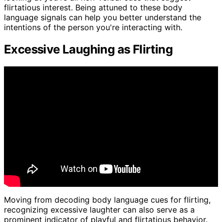
flirtatious interest. Being attuned to these body
language signals can help you better understand the
intentions of the person you're interacting with.
Excessive Laughing as Flirting
Moving from decoding body language cues for flirting,
recognizing excessive laughter can also serve as a
prominent indicator of playful and flirtatious behavior.