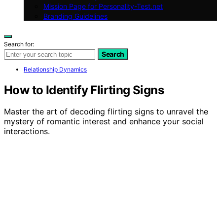
Mission Page for Personality-Test.net
Branding Guidelines
Search for:
Search
Relationship Dynamics
How to Identify Flirting Signs
Master the art of decoding flirting signs to unravel the
mystery of romantic interest and enhance your social
interactions.