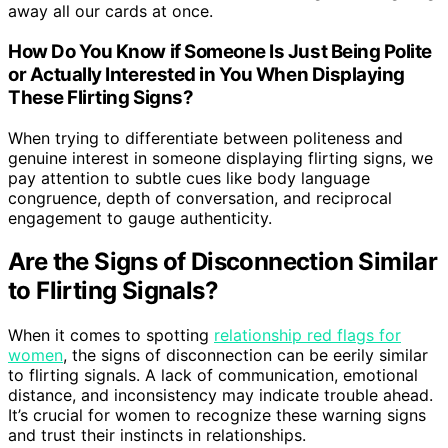
away all our cards at once.
How Do You Know if Someone Is Just Being Polite
or Actually Interested in You When Displaying
These Flirting Signs?
When trying to differentiate between politeness and
genuine interest in someone displaying flirting signs, we
pay attention to subtle cues like body language
congruence, depth of conversation, and reciprocal
engagement to gauge authenticity.
Are the Signs of Disconnection Similar
to Flirting Signals?
When it comes to spotting
relationship red flags for
women
, the signs of disconnection can be eerily similar
to flirting signals. A lack of communication, emotional
distance, and inconsistency may indicate trouble ahead.
It’s crucial for women to recognize these warning signs
and trust their instincts in relationships.