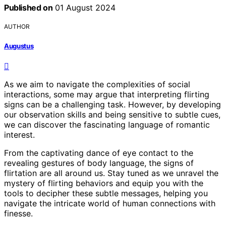
Published on
01 August 2024
AUTHOR
Augustus
As we aim to navigate the complexities of social
interactions, some may argue that interpreting flirting
signs can be a challenging task. However, by developing
our observation skills and being sensitive to subtle cues,
we can discover the fascinating language of romantic
interest.
From the captivating dance of eye contact to the
revealing gestures of body language, the signs of
flirtation are all around us. Stay tuned as we unravel the
mystery of flirting behaviors and equip you with the
tools to decipher these subtle messages, helping you
navigate the intricate world of human connections with
finesse.