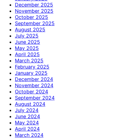
December 2025
November 2025
October 2025
September 2025
August 2025
July 2025
June 2025
May 2025
April 2025
March 2025
February 2025
January 2025
December 2024
November 2024
October 2024
September 2024
August 2024
July 2024
June 2024
May 2024
April 2024
March 2024