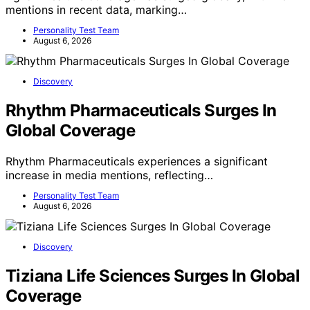
mentions in recent data, marking…
Personality Test Team
August 6, 2026
Discovery
Rhythm Pharmaceuticals Surges In
Global Coverage
Rhythm Pharmaceuticals experiences a significant
increase in media mentions, reflecting…
Personality Test Team
August 6, 2026
Discovery
Tiziana Life Sciences Surges In Global
Coverage