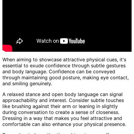
When aiming to showcase attractive physical cues, it's
essential to exude confidence through subtle gestures
and body language. Confidence can be conveyed
through maintaining good posture, making eye contact,
and smiling genuinely.
A relaxed stance and open body language can signal
approachability and interest. Consider subtle touches
like brushing against their arm or leaning in slightly
during conversation to create a sense of closeness.
Dressing in a way that makes you feel attractive and
comfortable can also enhance your physical presence.