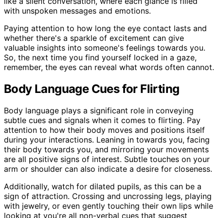
like a silent conversation, where each glance is filled
with unspoken messages and emotions.
Paying attention to how long the eye contact lasts and
whether there's a sparkle of excitement can give
valuable insights into someone's feelings towards you.
So, the next time you find yourself locked in a gaze,
remember, the eyes can reveal what words often cannot.
Body Language Cues for Flirting
Body language plays a significant role in conveying
subtle cues and signals when it comes to flirting. Pay
attention to how their body moves and positions itself
during your interactions. Leaning in towards you, facing
their body towards you, and mirroring your movements
are all positive signs of interest. Subtle touches on your
arm or shoulder can also indicate a desire for closeness.
Additionally, watch for dilated pupils, as this can be a
sign of attraction. Crossing and uncrossing legs, playing
with jewelry, or even gently touching their own lips while
looking at you're all non-verbal cues that suggest