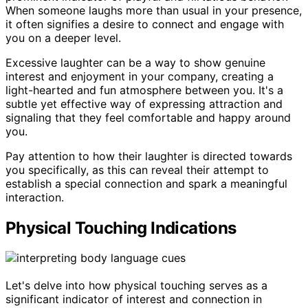
When someone laughs more than usual in your presence,
it often signifies a desire to connect and engage with
you on a deeper level.
Excessive laughter can be a way to show genuine
interest and enjoyment in your company, creating a
light-hearted and fun atmosphere between you. It's a
subtle yet effective way of expressing attraction and
signaling that they feel comfortable and happy around
you.
Pay attention to how their laughter is directed towards
you specifically, as this can reveal their attempt to
establish a special connection and spark a meaningful
interaction.
Physical Touching Indications
Let's delve into how physical touching serves as a
significant indicator of interest and connection in