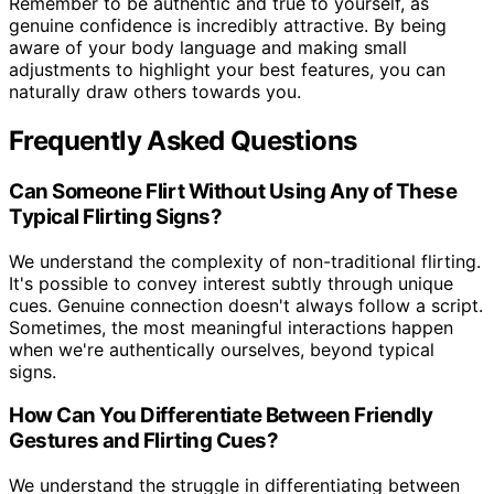
Remember to be authentic and true to yourself, as
genuine confidence is incredibly attractive. By being
aware of your body language and making small
adjustments to highlight your best features, you can
naturally draw others towards you.
Frequently Asked Questions
Can Someone Flirt Without Using Any of These
Typical Flirting Signs?
We understand the complexity of non-traditional flirting.
It's possible to convey interest subtly through unique
cues. Genuine connection doesn't always follow a script.
Sometimes, the most meaningful interactions happen
when we're authentically ourselves, beyond typical
signs.
How Can You Differentiate Between Friendly
Gestures and Flirting Cues?
We understand the struggle in differentiating between