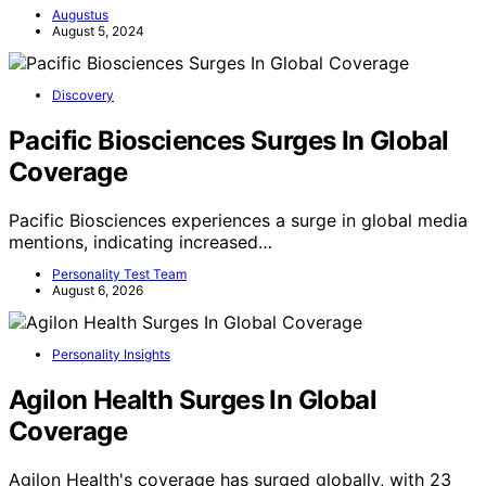
Augustus
August 5, 2024
Discovery
Pacific Biosciences Surges In Global
Coverage
Pacific Biosciences experiences a surge in global media
mentions, indicating increased…
Personality Test Team
August 6, 2026
Personality Insights
Agilon Health Surges In Global
Coverage
Agilon Health's coverage has surged globally, with 23