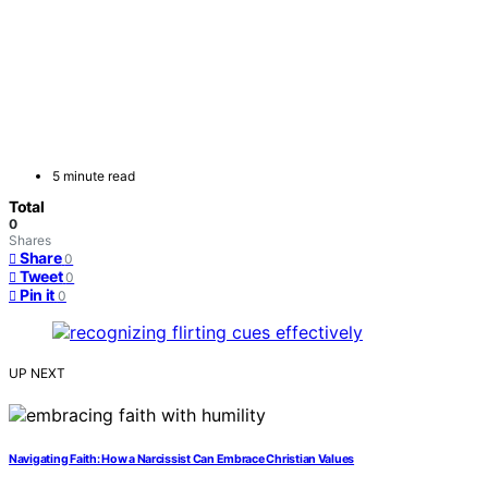
5 minute read
Total
0
Shares
Share
0
Tweet
0
Pin it
0
UP NEXT
Navigating Faith: How a Narcissist Can Embrace Christian Values