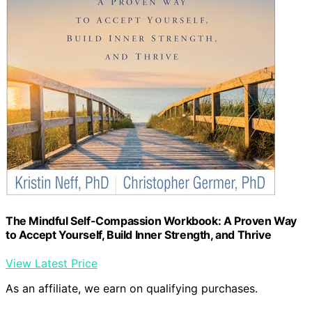
The Mindful Self-Compassion Workbook: A Proven Way
to Accept Yourself, Build Inner Strength, and Thrive
View Latest Price
As an affiliate, we earn on qualifying purchases.