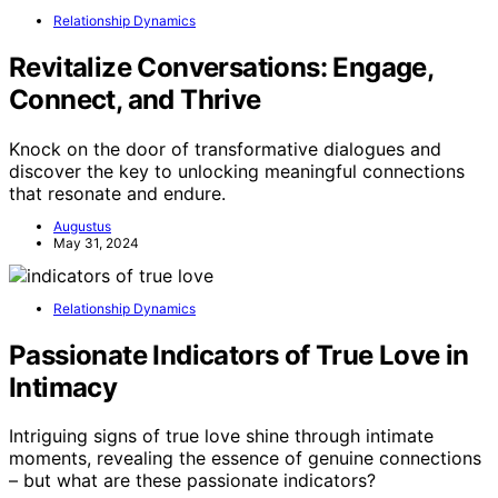
Relationship Dynamics
Revitalize Conversations: Engage,
Connect, and Thrive
Knock on the door of transformative dialogues and
discover the key to unlocking meaningful connections
that resonate and endure.
Augustus
May 31, 2024
Relationship Dynamics
Passionate Indicators of True Love in
Intimacy
Intriguing signs of true love shine through intimate
moments, revealing the essence of genuine connections
– but what are these passionate indicators?