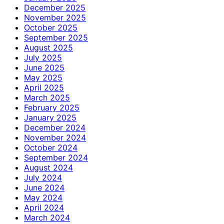
December 2025
November 2025
October 2025
September 2025
August 2025
July 2025
June 2025
May 2025
April 2025
March 2025
February 2025
January 2025
December 2024
November 2024
October 2024
September 2024
August 2024
July 2024
June 2024
May 2024
April 2024
March 2024