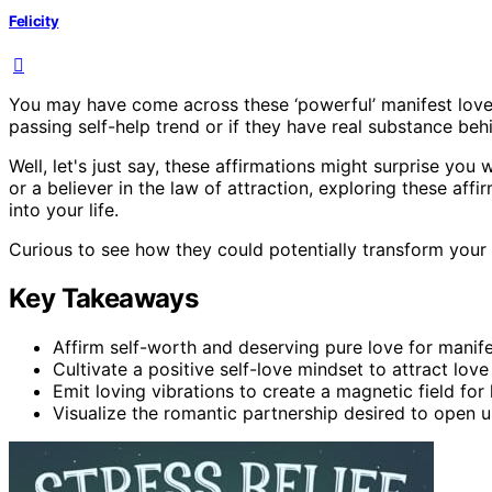
Felicity
You may have come across these ‘powerful’ manifest love a
passing self-help trend or if they have real substance beh
Well, let's just say, these affirmations might surprise you 
or a believer in the law of attraction, exploring these aff
into your life.
Curious to see how they could potentially transform your 
Key Takeaways
Affirm self-worth and deserving pure love for manifest
Cultivate a positive self-love mindset to attract love 
Emit loving vibrations to create a magnetic field for 
Visualize the romantic partnership desired to open 