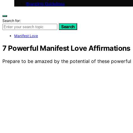
Branding Guidelines
Search for:
Search
Manifest Love
7 Powerful Manifest Love Affirmations
Prepare to be amazed by the potential of these powerful ma