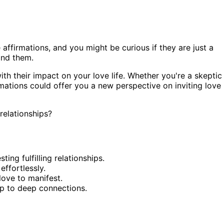
ffirmations, and you might be curious if they are just a
ind them.
with their impact on your love life. Whether you're a skeptic
irmations could offer you a new perspective on inviting love
relationships?
ing fulfilling relationships.
effortlessly.
love to manifest.
up to deep connections.