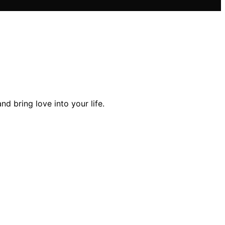
d bring love into your life.