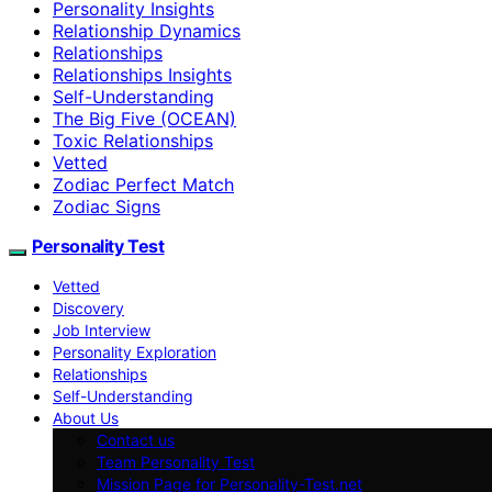
Personality Insights
Relationship Dynamics
Relationships
Relationships Insights
Self-Understanding
The Big Five (OCEAN)
Toxic Relationships
Vetted
Zodiac Perfect Match
Zodiac Signs
Personality Test
Vetted
Discovery
Job Interview
Personality Exploration
Relationships
Self-Understanding
About Us
Contact us
Team Personality Test
Mission Page for Personality-Test.net