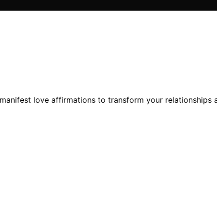
nifest love affirmations to transform your relationships an