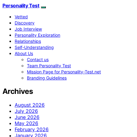
Personality Test
Vetted
Discovery
Job Interview
Personality Exploration
Relationships
Self-Understanding
About Us
Contact us
Team Personality Test
Mission Page for Personality-Test.net
Branding Guidelines
Archives
August 2026
July 2026
June 2026
May 2026
February 2026
January 2026