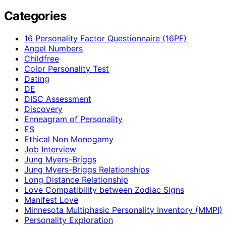
Categories
16 Personality Factor Questionnaire (16PF)
Angel Numbers
Childfree
Color Personality Test
Dating
DE
DISC Assessment
Discovery
Enneagram of Personality
ES
Ethical Non Monogamy
Job Interview
Jung Myers-Briggs
Jung Myers-Briggs Relationships
Long Distance Relationship
Love Compatibility between Zodiac Signs
Manifest Love
Minnesota Multiphasic Personality Inventory (MMPI)
Personality Exploration