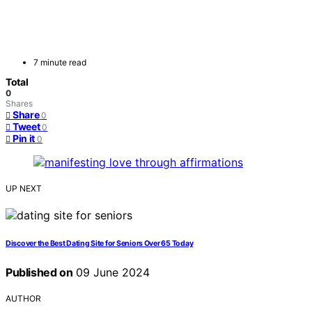
7 minute read
Total
0
Shares
Share
0
Tweet
0
Pin it
0
UP NEXT
Discover the Best Dating Site for Seniors Over 65 Today
Published on
09 June 2024
AUTHOR