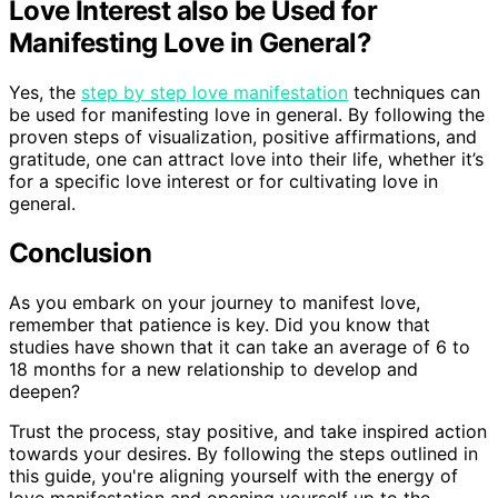
Love Interest also be Used for
Manifesting Love in General?
Yes, the
step by step love manifestation
techniques can
be used for manifesting love in general. By following the
proven steps of visualization, positive affirmations, and
gratitude, one can attract love into their life, whether it’s
for a specific love interest or for cultivating love in
general.
Conclusion
As you embark on your journey to manifest love,
remember that patience is key. Did you know that
studies have shown that it can take an average of 6 to
18 months for a new relationship to develop and
deepen?
Trust the process, stay positive, and take inspired action
towards your desires. By following the steps outlined in
this guide, you're aligning yourself with the energy of
love manifestation and opening yourself up to the