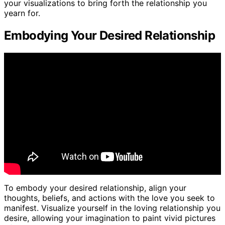
your visualizations to bring forth the relationship you
yearn for.
Embodying Your Desired Relationship
To embody your desired relationship, align your
thoughts, beliefs, and actions with the love you seek to
manifest. Visualize yourself in the loving relationship you
desire, allowing your imagination to paint vivid pictures