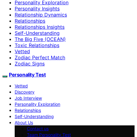
Personality Exploration
Personality Insights
Relationship Dynamics
Relationships
Relationships Insights
Self-Understanding
The Big Five (OCEAN)
Toxic Relationships
Vetted
Zodiac Perfect Match
Zodiac Signs
Personality Test
Vetted
Discovery
Job Interview
Personality Exploration
Relationships
Self-Understanding
About Us
Contact us
Team Personality Test