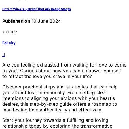
How to Win a Guy Over in the Early Dating Stages
Published on
10 June 2024
AUTHOR
Felicity
Are you feeling exhausted from waiting for love to come
to you? Curious about how you can empower yourself
to attract the love you crave in your life?
Discover practical steps and strategies that can help
you attract love intentionally. From setting clear
intentions to aligning your actions with your heart's
desires, this step-by-step guide offers a roadmap to
manifesting love authentically and effectively.
Start your journey towards a fulfilling and loving
relationship today by exploring the transformative