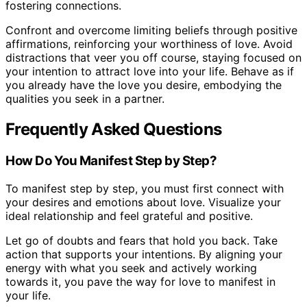
fostering connections.
Confront and overcome limiting beliefs through positive
affirmations, reinforcing your worthiness of love. Avoid
distractions that veer you off course, staying focused on
your intention to attract love into your life. Behave as if
you already have the love you desire, embodying the
qualities you seek in a partner.
Frequently Asked Questions
How Do You Manifest Step by Step?
To manifest step by step, you must first connect with
your desires and emotions about love. Visualize your
ideal relationship and feel grateful and positive.
Let go of doubts and fears that hold you back. Take
action that supports your intentions. By aligning your
energy with what you seek and actively working
towards it, you pave the way for love to manifest in
your life.