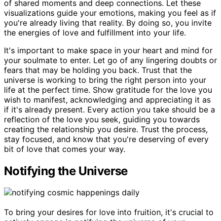
of shared moments and deep connections. Let these
visualizations guide your emotions, making you feel as if
you're already living that reality. By doing so, you invite
the energies of love and fulfillment into your life.
It's important to make space in your heart and mind for
your soulmate to enter. Let go of any lingering doubts or
fears that may be holding you back. Trust that the
universe is working to bring the right person into your
life at the perfect time. Show gratitude for the love you
wish to manifest, acknowledging and appreciating it as
if it's already present. Every action you take should be a
reflection of the love you seek, guiding you towards
creating the relationship you desire. Trust the process,
stay focused, and know that you're deserving of every
bit of love that comes your way.
Notifying the Universe
To bring your desires for love into fruition, it's crucial to