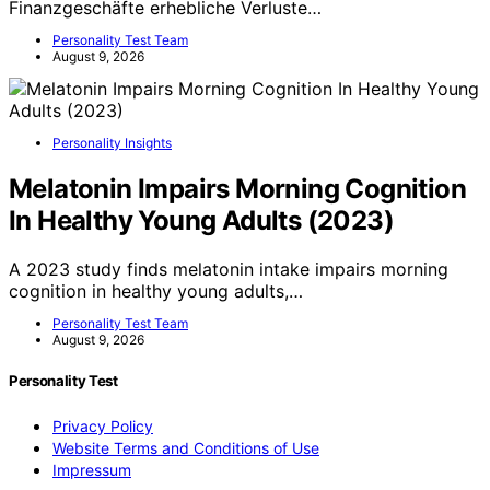
Finanzgeschäfte erhebliche Verluste…
Personality Test Team
August 9, 2026
Personality Insights
Melatonin Impairs Morning Cognition
In Healthy Young Adults (2023)
A 2023 study finds melatonin intake impairs morning
cognition in healthy young adults,…
Personality Test Team
August 9, 2026
Personality Test
Privacy Policy
Website Terms and Conditions of Use
Impressum