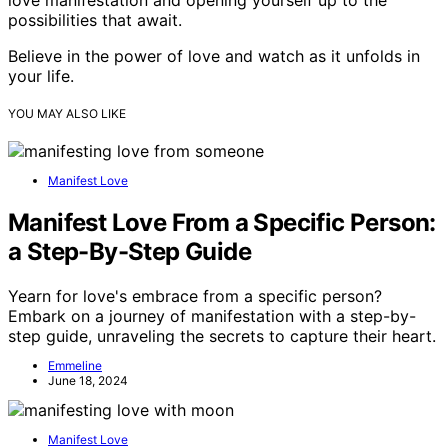
possibilities that await.
Believe in the power of love and watch as it unfolds in
your life.
YOU MAY ALSO LIKE
Manifest Love
Manifest Love From a Specific Person:
a Step-By-Step Guide
Yearn for love's embrace from a specific person?
Embark on a journey of manifestation with a step-by-
step guide, unraveling the secrets to capture their heart.
Emmeline
June 18, 2024
Manifest Love