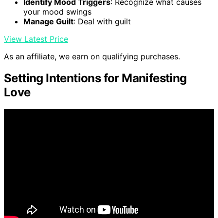
Identify Mood Triggers
: Recognize what causes
your mood swings
Manage Guilt
: Deal with guilt
View Latest Price
As an affiliate, we earn on qualifying purchases.
Setting Intentions for Manifesting
Love