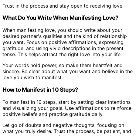
Trust in the process and stay open to receiving love.
What Do You Write When Manifesting Love?
When manifesting love, you should write about your
desired partner's qualities and the kind of relationship
you want. Focus on positive affirmations, expressing
gratitude, and using vivid descriptions in the present
tense. This helps attract the right love into your life.
Your words hold power, so make them heartfelt and
sincere. Be clear about what you want and believe in the
love you wish to manifest.
How to Manifest in 10 Steps?
To manifest in 10 steps, start by setting clear intentions
and visualizing your goals. Use affirmations to reinforce
positive beliefs and practice gratitude daily.
Let go of doubts and negative thoughts, focusing on
what you truly desire. Trust the process, be patient, and