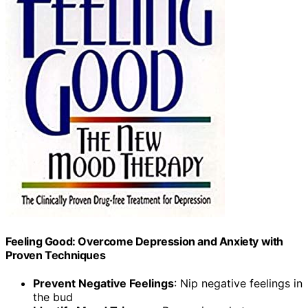
Feeling Good: Overcome Depression and Anxiety with
Proven Techniques
Prevent Negative Feelings
: Nip negative feelings in
the bud