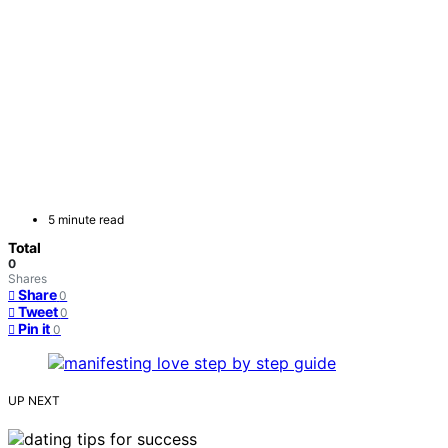
5 minute read
Total
0
Shares
Share
0
Tweet
0
Pin it
0
UP NEXT