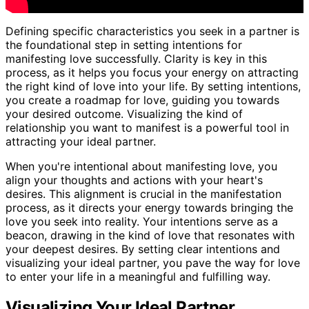
Defining specific characteristics you seek in a partner is
the foundational step in setting intentions for
manifesting love successfully. Clarity is key in this
process, as it helps you focus your energy on attracting
the right kind of love into your life. By setting intentions,
you create a roadmap for love, guiding you towards
your desired outcome. Visualizing the kind of
relationship you want to manifest is a powerful tool in
attracting your ideal partner.
When you're intentional about manifesting love, you
align your thoughts and actions with your heart's
desires. This alignment is crucial in the manifestation
process, as it directs your energy towards bringing the
love you seek into reality. Your intentions serve as a
beacon, drawing in the kind of love that resonates with
your deepest desires. By setting clear intentions and
visualizing your ideal partner, you pave the way for love
to enter your life in a meaningful and fulfilling way.
Visualizing Your Ideal Partner