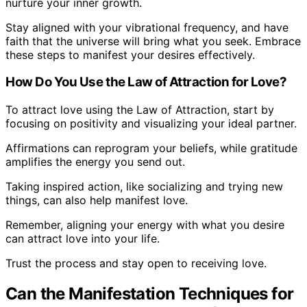
nurture your inner growth.
Stay aligned with your vibrational frequency, and have
faith that the universe will bring what you seek. Embrace
these steps to manifest your desires effectively.
How Do You Use the Law of Attraction for Love?
To attract love using the Law of Attraction, start by
focusing on positivity and visualizing your ideal partner.
Affirmations can reprogram your beliefs, while gratitude
amplifies the energy you send out.
Taking inspired action, like socializing and trying new
things, can also help manifest love.
Remember, aligning your energy with what you desire
can attract love into your life.
Trust the process and stay open to receiving love.
Can the Manifestation Techniques for