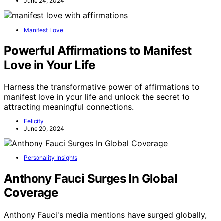
June 24, 2024
Manifest Love
Powerful Affirmations to Manifest
Love in Your Life
Harness the transformative power of affirmations to
manifest love in your life and unlock the secret to
attracting meaningful connections.
Felicity
June 20, 2024
Personality Insights
Anthony Fauci Surges In Global
Coverage
Anthony Fauci's media mentions have surged globally,