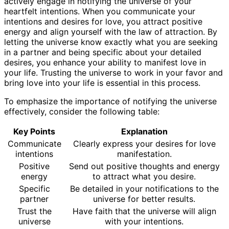
actively engage in notifying the universe of your
heartfelt intentions. When you communicate your
intentions and desires for love, you attract positive
energy and align yourself with the law of attraction. By
letting the universe know exactly what you are seeking
in a partner and being specific about your detailed
desires, you enhance your ability to manifest love in
your life. Trusting the universe to work in your favor and
bring love into your life is essential in this process.
To emphasize the importance of notifying the universe
effectively, consider the following table:
Key Points
Explanation
Communicate
Clearly express your desires for love
intentions
manifestation.
Positive
Send out positive thoughts and energy
energy
to attract what you desire.
Specific
Be detailed in your notifications to the
partner
universe for better results.
Trust the
Have faith that the universe will align
universe
with your intentions.