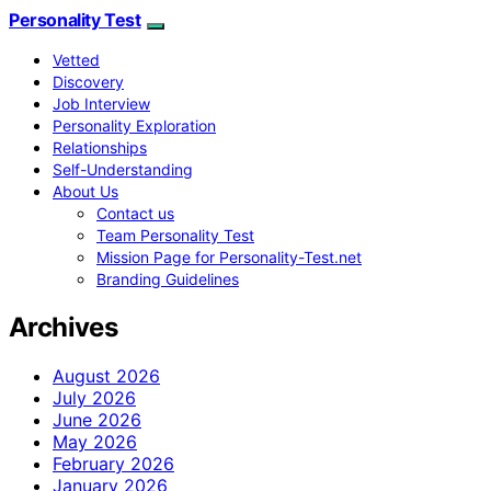
Personality Test
Vetted
Discovery
Job Interview
Personality Exploration
Relationships
Self-Understanding
About Us
Contact us
Team Personality Test
Mission Page for Personality-Test.net
Branding Guidelines
Archives
August 2026
July 2026
June 2026
May 2026
February 2026
January 2026