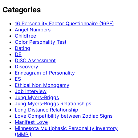
Categories
16 Personality Factor Questionnaire (16PF)
Angel Numbers
Childfree
Color Personality Test
Dating
DE
DISC Assessment
Discovery
Enneagram of Personality
ES
Ethical Non Monogamy
Job Interview
Jung Myers-Briggs
Jung Myers-Briggs Relationships
Long Distance Relationship
Love Compatibility between Zodiac Signs
Manifest Love
Minnesota Multiphasic Personality Inventory
(MMPI)