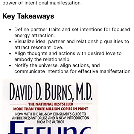
power of intentional manifestation.
Key Takeaways
Define partner traits and set intentions for focused
energy attraction.
Visualize ideal partner and relationship qualities to
attract resonant love.
Align thoughts and actions with desired love to
embody the relationship.
Notify the universe, align actions, and
communicate intentions for effective manifestation.