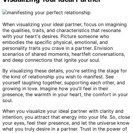
When visualizing your ideal partner, focus on imagining
the qualities, traits, and characteristics that resonate
with your heart's desires. Picture someone who
embodies the specific physical, emotional, and
personality traits you crave in a partner. Envision
scenarios of shared moments, heartfelt conversations,
and deep connections that ignite your soul.
By visualizing these details, you're setting the stage for
the kind of relationship you wish to manifest. See
yourself laughing together, supporting each other, and
growing in love. Imagine how you'll feel in their
presence, the warmth in your heart, the comfort in your
soul.
When you visualize your ideal partner with clarity and
intention, you attract that energy into your life. So, close
your eyes, feel their presence, and let the universe know
what you truly desire in a partner. Trust in the power of