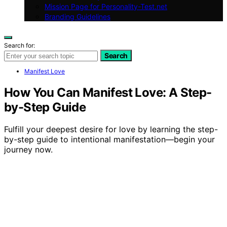
Mission Page for Personality-Test.net
Branding Guidelines
Search for:
Search
Manifest Love
How You Can Manifest Love: A Step-
by-Step Guide
Fulfill your deepest desire for love by learning the step-
by-step guide to intentional manifestation—begin your
journey now.