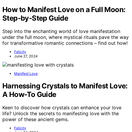
How to Manifest Love on a Full Moon:
Step-by-Step Guide
Step into the enchanting world of love manifestation
under the full moon, where mystical rituals pave the way
for transformative romantic connections – find out how!
Felicity
June 27, 2024
Manifest Love
Harnessing Crystals to Manifest Love:
A How-To Guide
Keen to discover how crystals can enhance your love
life? Unlock the secrets to manifesting love with the
power of these ancient gems.
Felicity