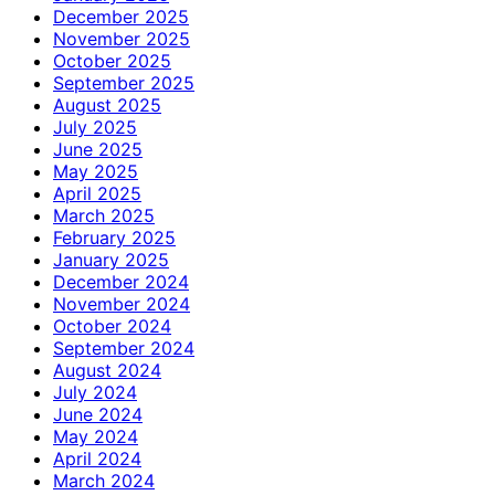
December 2025
November 2025
October 2025
September 2025
August 2025
July 2025
June 2025
May 2025
April 2025
March 2025
February 2025
January 2025
December 2024
November 2024
October 2024
September 2024
August 2024
July 2024
June 2024
May 2024
April 2024
March 2024