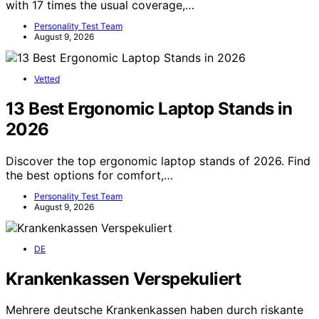
with 17 times the usual coverage,…
Personality Test Team
August 9, 2026
Vetted
13 Best Ergonomic Laptop Stands in
2026
Discover the top ergonomic laptop stands of 2026. Find
the best options for comfort,…
Personality Test Team
August 9, 2026
DE
Krankenkassen Verspekuliert
Mehrere deutsche Krankenkassen haben durch riskante