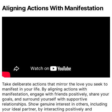
Aligning Actions With Manifestation
Take deliberate actions that mirror the love you seek to
manifest in your life. By aligning actions with
manifestation, engage with friends positively, share your
goals, and surround yourself with supportive
relationships. Show genuine interest in others, including
your ideal partner, by interacting positively and