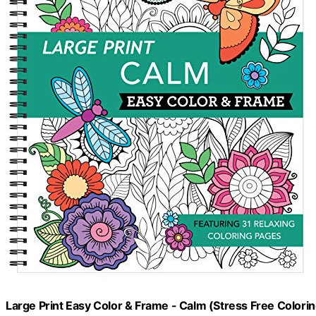
Large Print Easy Color & Frame - Calm (Stress Free Colori