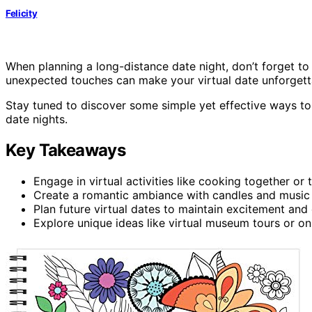
Felicity
When planning a long-distance date night, don’t forget to 
unexpected touches can make your virtual date unforgett
Stay tuned to discover some simple yet effective ways to
date nights.
Key Takeaways
Engage in virtual activities like cooking together or
Create a romantic ambiance with candles and music 
Plan future virtual dates to maintain excitement and 
Explore unique ideas like virtual museum tours or onl