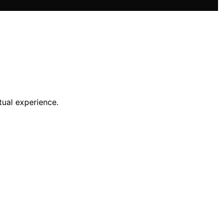
tual experience.