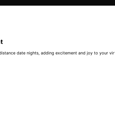
t
distance date nights, adding excitement and joy to your vir