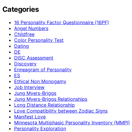
Categories
16 Personality Factor Questionnaire (16PF)
Angel Numbers
Childfree
Color Personality Test
Dating
DE
DISC Assessment
Discovery
Enneagram of Personality
ES
Ethical Non Monogamy
Job Interview
Jung Myers-Briggs
Jung Myers-Briggs Relationships
Long Distance Relationship
Love Compatibility between Zodiac Signs
Manifest Love
Minnesota Multiphasic Personality Inventory (MMPI)
Personality Exploration