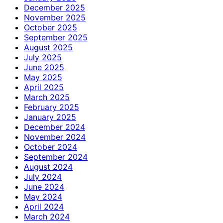
December 2025
November 2025
October 2025
September 2025
August 2025
July 2025
June 2025
May 2025
April 2025
March 2025
February 2025
January 2025
December 2024
November 2024
October 2024
September 2024
August 2024
July 2024
June 2024
May 2024
April 2024
March 2024