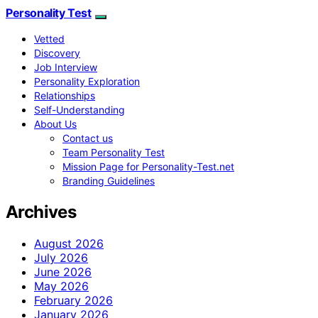
Personality Test
Vetted
Discovery
Job Interview
Personality Exploration
Relationships
Self-Understanding
About Us
Contact us
Team Personality Test
Mission Page for Personality-Test.net
Branding Guidelines
Archives
August 2026
July 2026
June 2026
May 2026
February 2026
January 2026