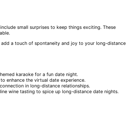
include small surprises to keep things exciting. These
able.
 add a touch of spontaneity and joy to your long-distance
 themed karaoke for a fun date night.
to enhance the virtual date experience.
connection in long-distance relationships.
ine wine tasting to spice up long-distance date nights.