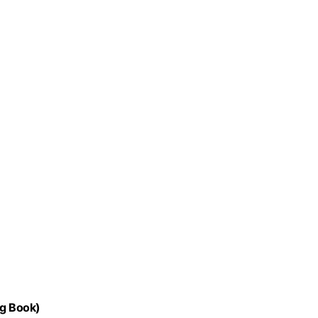
ng Book)