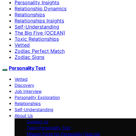
Personality Insights
Relationship Dynamics
Relationships
Relationships Insights
Self-Understanding
The Big Five (OCEAN)
Toxic Relationships
Vetted
Zodiac Perfect Match
Zodiac Signs
Personality Test
Vetted
Discovery
Job Interview
Personality Exploration
Relationships
Self-Understanding
About Us
Contact us
Team Personality Test
Mission Page for Personality-Test.net