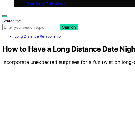
Branding Guidelines
Search for:
Search
Long Distance Relationship
How to Have a Long Distance Date Nigh
Incorporate unexpected surprises for a fun twist on long-