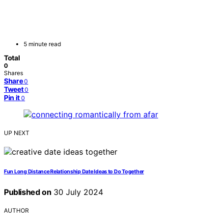
5 minute read
Total
0
Shares
Share
0
Tweet
0
Pin it
0
UP NEXT
Fun Long Distance Relationship Date Ideas to Do Together
Published on
30 July 2024
AUTHOR