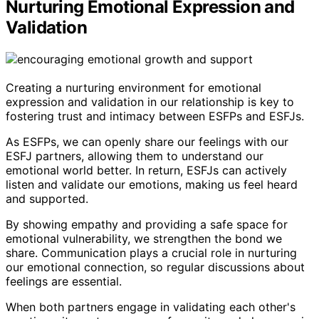
Nurturing Emotional Expression and
Validation
Creating a nurturing environment for emotional
expression and validation in our relationship is key to
fostering trust and intimacy between ESFPs and ESFJs.
As ESFPs, we can openly share our feelings with our
ESFJ partners, allowing them to understand our
emotional world better. In return, ESFJs can actively
listen and validate our emotions, making us feel heard
and supported.
By showing empathy and providing a safe space for
emotional vulnerability, we strengthen the bond we
share. Communication plays a crucial role in nurturing
our emotional connection, so regular discussions about
feelings are essential.
When both partners engage in validating each other's