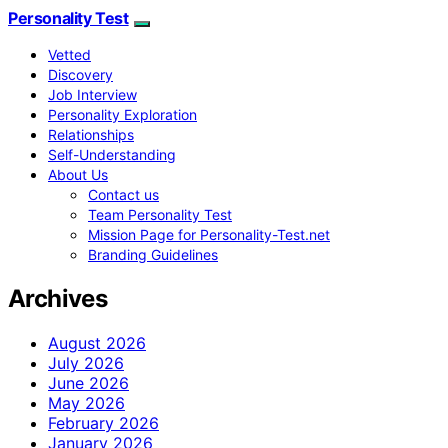
Personality Test
Vetted
Discovery
Job Interview
Personality Exploration
Relationships
Self-Understanding
About Us
Contact us
Team Personality Test
Mission Page for Personality-Test.net
Branding Guidelines
Archives
August 2026
July 2026
June 2026
May 2026
February 2026
January 2026