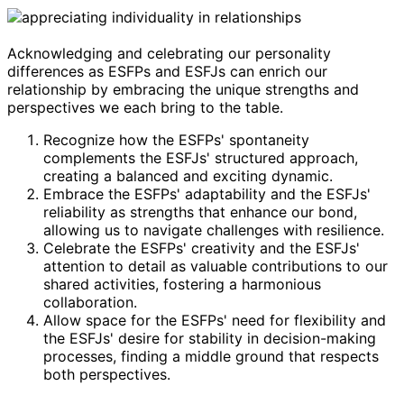
Acknowledging and celebrating our personality
differences as ESFPs and ESFJs can enrich our
relationship by embracing the unique strengths and
perspectives we each bring to the table.
Recognize how the ESFPs' spontaneity
complements the ESFJs' structured approach,
creating a balanced and exciting dynamic.
Embrace the ESFPs' adaptability and the ESFJs'
reliability as strengths that enhance our bond,
allowing us to navigate challenges with resilience.
Celebrate the ESFPs' creativity and the ESFJs'
attention to detail as valuable contributions to our
shared activities, fostering a harmonious
collaboration.
Allow space for the ESFPs' need for flexibility and
the ESFJs' desire for stability in decision-making
processes, finding a middle ground that respects
both perspectives.