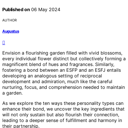
Published on
06 May 2024
AUTHOR
Augustus
Envision a flourishing garden filled with vivid blossoms,
every individual flower distinct but collectively forming a
magnificent blend of hues and fragrances. Similarly,
fostering a bond between an ESFP and an ESFJ entails
developing an analogous setting of reciprocal
development and admiration, much like the careful
nurturing, focus, and comprehension needed to maintain
a garden.
As we explore the ten ways these personality types can
enhance their bond, we uncover the key ingredients that
will not only sustain but also flourish their connection,
leading to a deeper sense of fulfillment and harmony in
their partnership.