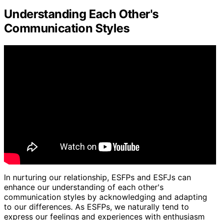
Understanding Each Other's
Communication Styles
In nurturing our relationship, ESFPs and ESFJs can
enhance our understanding of each other's
communication styles by acknowledging and adapting
to our differences. As ESFPs, we naturally tend to
express our feelings and experiences with enthusiasm