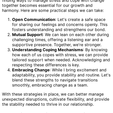
finding ways to manage stress and cope with change
together becomes essential for our growth and
harmony. Here are some practical steps we can take:
Open Communication
: Let's create a safe space
for sharing our feelings and concerns openly. This
fosters understanding and strengthens our bond.
Mutual Support
: We can lean on each other during
challenging times, offering a listening ear and a
supportive presence. Together, we're stronger.
Understanding Coping Mechanisms
: By knowing
how each of us copes with stress, we can provide
tailored support when needed. Acknowledging and
respecting these differences is key.
Embracing Change
: While I bring excitement and
adaptability, you provide stability and routine. Let's
blend these strengths to navigate transitions
smoothly, embracing change as a team.
With these strategies in place, we can better manage
unexpected disruptions, cultivate flexibility, and provide
the stability needed to thrive in our relationship.