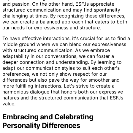
and passion. On the other hand, ESFJs appreciate
structured communication and may find spontaneity
challenging at times. By recognizing these differences,
we can create a balanced approach that caters to both
our needs for expressiveness and structure.
To have effective interactions, it's crucial for us to find a
middle ground where we can blend our expressiveness
with structured communication. As we embrace
adaptability in our conversations, we can foster a
deeper connection and understanding. By learning to
adapt our communication styles to suit each other's
preferences, we not only show respect for our
differences but also pave the way for smoother and
more fulfilling interactions. Let's strive to create a
harmonious dialogue that honors both our expressive
natures and the structured communication that ESFJs
value.
Embracing and Celebrating
Personality Differences