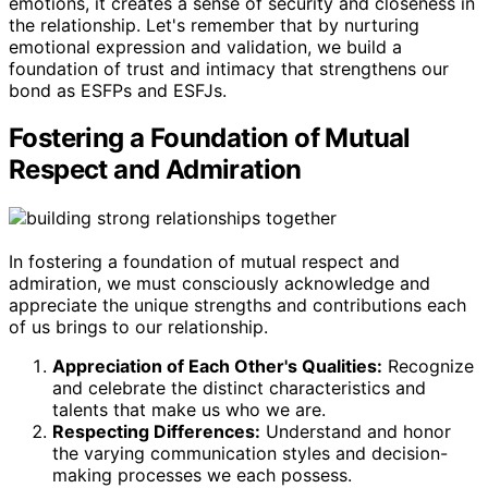
emotions, it creates a sense of security and closeness in
the relationship. Let's remember that by nurturing
emotional expression and validation, we build a
foundation of trust and intimacy that strengthens our
bond as ESFPs and ESFJs.
Fostering a Foundation of Mutual
Respect and Admiration
In fostering a foundation of mutual respect and
admiration, we must consciously acknowledge and
appreciate the unique strengths and contributions each
of us brings to our relationship.
Appreciation of Each Other's Qualities:
Recognize
and celebrate the distinct characteristics and
talents that make us who we are.
Respecting Differences:
Understand and honor
the varying communication styles and decision-
making processes we each possess.