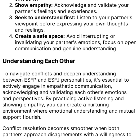
Show empathy:
Acknowledge and validate your
partner's feelings and experiences.
Seek to understand first:
Listen to your partner's
viewpoint before expressing your own thoughts
and feelings.
Create a safe space:
Avoid interrupting or
invalidating your partner's emotions, focus on open
communication and genuine understanding.
Understanding Each Other
To navigate conflicts and deepen understanding
between ESFP and ESFJ personalities, it's essential to
actively engage in empathetic communication,
acknowledging and validating each other's emotions
and perspectives. By practicing active listening and
showing empathy, you can create a nurturing
environment where emotional understanding and mutual
support flourish.
Conflict resolution becomes smoother when both
partners approach disagreements with a willingness to