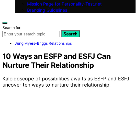
Mission Page for Personality-Test.net
Branding Guidelines
Search for:
Search
Jung Myers-Briggs Relationships
10 Ways an ESFP and ESFJ Can
Nurture Their Relationship
Kaleidoscope of possibilities awaits as ESFP and ESFJ
uncover ten ways to nurture their relationship.