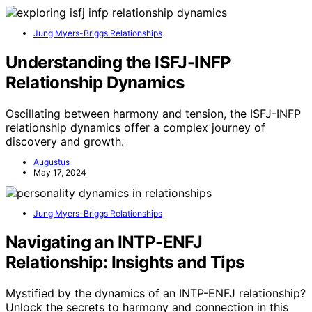
Jung Myers-Briggs Relationships
Understanding the ISFJ-INFP
Relationship Dynamics
Oscillating between harmony and tension, the ISFJ-INFP
relationship dynamics offer a complex journey of
discovery and growth.
Augustus
May 17, 2024
Jung Myers-Briggs Relationships
Navigating an INTP-ENFJ
Relationship: Insights and Tips
Mystified by the dynamics of an INTP-ENFJ relationship?
Unlock the secrets to harmony and connection in this