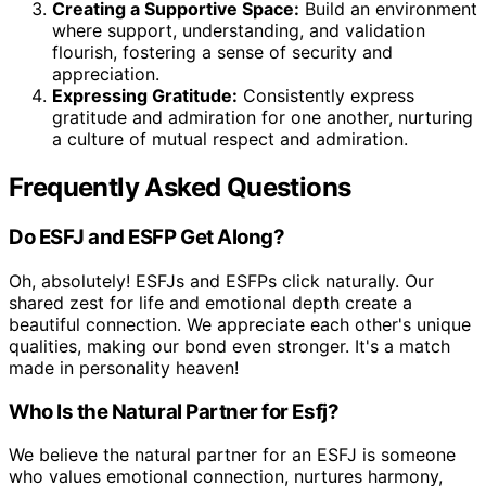
Creating a Supportive Space:
Build an environment
where support, understanding, and validation
flourish, fostering a sense of security and
appreciation.
Expressing Gratitude:
Consistently express
gratitude and admiration for one another, nurturing
a culture of mutual respect and admiration.
Frequently Asked Questions
Do ESFJ and ESFP Get Along?
Oh, absolutely! ESFJs and ESFPs click naturally. Our
shared zest for life and emotional depth create a
beautiful connection. We appreciate each other's unique
qualities, making our bond even stronger. It's a match
made in personality heaven!
Who Is the Natural Partner for Esfj?
We believe the natural partner for an ESFJ is someone
who values emotional connection, nurtures harmony,