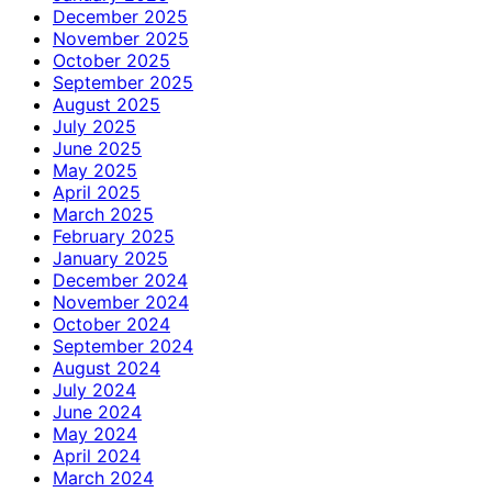
December 2025
November 2025
October 2025
September 2025
August 2025
July 2025
June 2025
May 2025
April 2025
March 2025
February 2025
January 2025
December 2024
November 2024
October 2024
September 2024
August 2024
July 2024
June 2024
May 2024
April 2024
March 2024