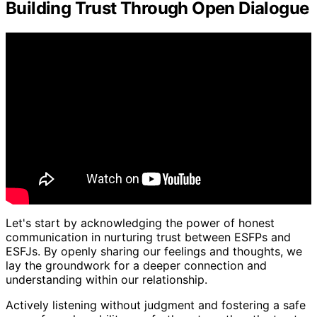
Building Trust Through Open Dialogue
Let's start by acknowledging the power of honest
communication in nurturing trust between ESFPs and
ESFJs. By openly sharing our feelings and thoughts, we
lay the groundwork for a deeper connection and
understanding within our relationship.
Actively listening without judgment and fostering a safe