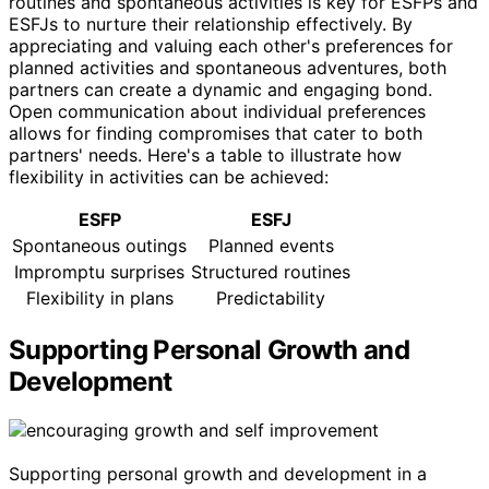
routines and spontaneous activities is key for ESFPs and
ESFJs to nurture their relationship effectively. By
appreciating and valuing each other's preferences for
planned activities and spontaneous adventures, both
partners can create a dynamic and engaging bond.
Open communication about individual preferences
allows for finding compromises that cater to both
partners' needs. Here's a table to illustrate how
flexibility in activities can be achieved:
ESFP
ESFJ
Spontaneous outings
Planned events
Impromptu surprises
Structured routines
Flexibility in plans
Predictability
Supporting Personal Growth and
Development
Supporting personal growth and development in a