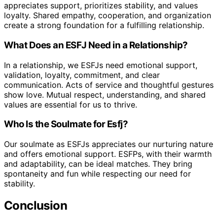
appreciates support, prioritizes stability, and values
loyalty. Shared empathy, cooperation, and organization
create a strong foundation for a fulfilling relationship.
What Does an ESFJ Need in a Relationship?
In a relationship, we ESFJs need emotional support,
validation, loyalty, commitment, and clear
communication. Acts of service and thoughtful gestures
show love. Mutual respect, understanding, and shared
values are essential for us to thrive.
Who Is the Soulmate for Esfj?
Our soulmate as ESFJs appreciates our nurturing nature
and offers emotional support. ESFPs, with their warmth
and adaptability, can be ideal matches. They bring
spontaneity and fun while respecting our need for
stability.
Conclusion