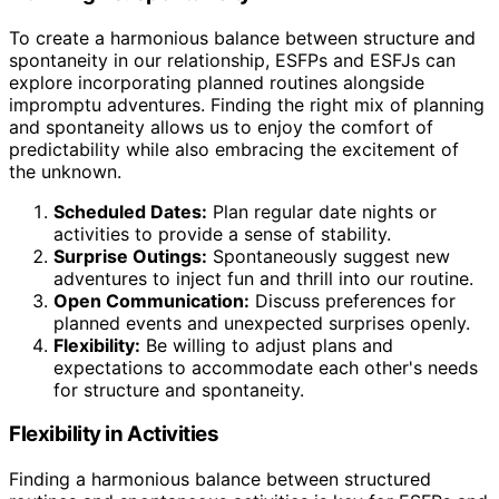
To create a harmonious balance between structure and
spontaneity in our relationship, ESFPs and ESFJs can
explore incorporating planned routines alongside
impromptu adventures. Finding the right mix of planning
and spontaneity allows us to enjoy the comfort of
predictability while also embracing the excitement of
the unknown.
Scheduled Dates:
Plan regular date nights or
activities to provide a sense of stability.
Surprise Outings:
Spontaneously suggest new
adventures to inject fun and thrill into our routine.
Open Communication:
Discuss preferences for
planned events and unexpected surprises openly.
Flexibility:
Be willing to adjust plans and
expectations to accommodate each other's needs
for structure and spontaneity.
Flexibility in Activities
Finding a harmonious balance between structured