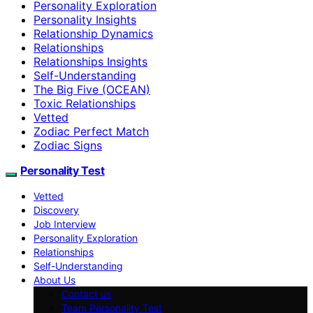
Personality Exploration
Personality Insights
Relationship Dynamics
Relationships
Relationships Insights
Self-Understanding
The Big Five (OCEAN)
Toxic Relationships
Vetted
Zodiac Perfect Match
Zodiac Signs
Personality Test
Vetted
Discovery
Job Interview
Personality Exploration
Relationships
Self-Understanding
About Us
Contact us
Team Personality Test