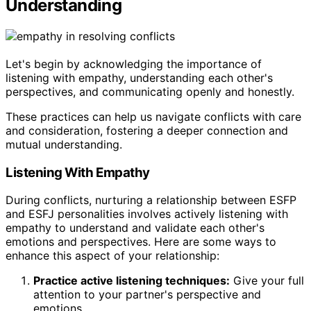
Understanding
Let's begin by acknowledging the importance of
listening with empathy, understanding each other's
perspectives, and communicating openly and honestly.
These practices can help us navigate conflicts with care
and consideration, fostering a deeper connection and
mutual understanding.
Listening With Empathy
During conflicts, nurturing a relationship between ESFP
and ESFJ personalities involves actively listening with
empathy to understand and validate each other's
emotions and perspectives. Here are some ways to
enhance this aspect of your relationship:
Practice active listening techniques:
Give your full
attention to your partner's perspective and
emotions.