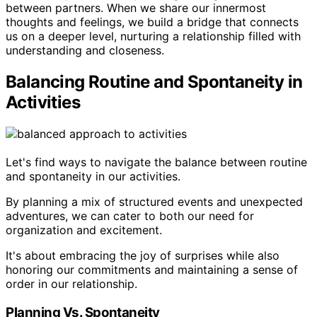
between partners. When we share our innermost
thoughts and feelings, we build a bridge that connects
us on a deeper level, nurturing a relationship filled with
understanding and closeness.
Balancing Routine and Spontaneity in
Activities
Let's find ways to navigate the balance between routine
and spontaneity in our activities.
By planning a mix of structured events and unexpected
adventures, we can cater to both our need for
organization and excitement.
It's about embracing the joy of surprises while also
honoring our commitments and maintaining a sense of
order in our relationship.
Planning Vs. Spontaneity