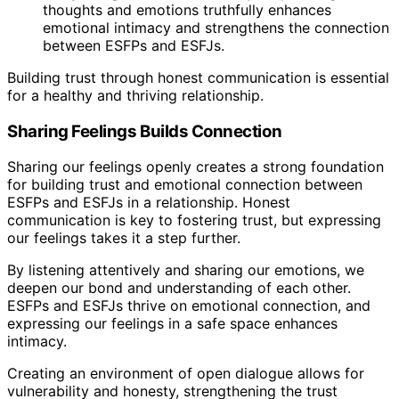
thoughts and emotions truthfully enhances
emotional intimacy and strengthens the connection
between ESFPs and ESFJs.
Building trust through honest communication is essential
for a healthy and thriving relationship.
Sharing Feelings Builds Connection
Sharing our feelings openly creates a strong foundation
for building trust and emotional connection between
ESFPs and ESFJs in a relationship. Honest
communication is key to fostering trust, but expressing
our feelings takes it a step further.
By listening attentively and sharing our emotions, we
deepen our bond and understanding of each other.
ESFPs and ESFJs thrive on emotional connection, and
expressing our feelings in a safe space enhances
intimacy.
Creating an environment of open dialogue allows for
vulnerability and honesty, strengthening the trust