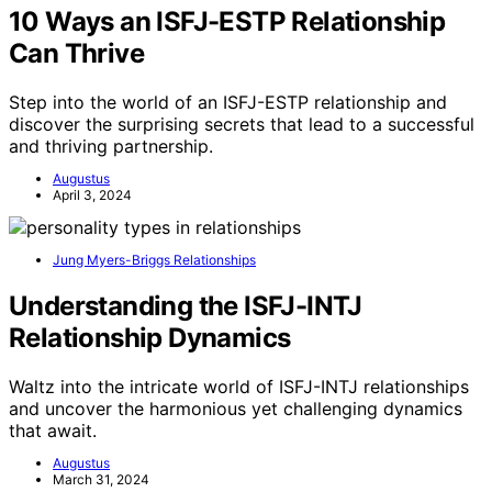
10 Ways an ISFJ-ESTP Relationship
Can Thrive
Step into the world of an ISFJ-ESTP relationship and
discover the surprising secrets that lead to a successful
and thriving partnership.
Augustus
April 3, 2024
Jung Myers-Briggs Relationships
Understanding the ISFJ-INTJ
Relationship Dynamics
Waltz into the intricate world of ISFJ-INTJ relationships
and uncover the harmonious yet challenging dynamics
that await.
Augustus
March 31, 2024