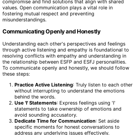
compromise and find solutions that align with shared
values. Open communication plays a vital role in
fostering mutual respect and preventing
misunderstandings.
Communicating Openly and Honestly
Understanding each other's perspectives and feelings
through active listening and empathy is foundational to
resolving conflicts with empathy and understanding in
the relationship between ESFP and ESFJ personalities.
To communicate openly and honestly, we should follow
these steps:
Practice Active Listening
: Truly listen to each other
without interrupting to understand the emotions
behind the words.
Use 'I' Statements
: Express feelings using 'I'
statements to take ownership of emotions and
avoid sounding accusatory.
Dedicate Time for Communication
: Set aside
specific moments for honest conversations to
address any underlying issues effectively.