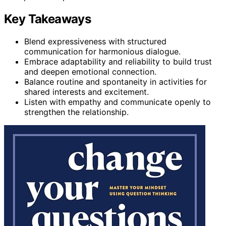
Key Takeaways
Blend expressiveness with structured
communication for harmonious dialogue.
Embrace adaptability and reliability to build trust
and deepen emotional connection.
Balance routine and spontaneity in activities for
shared interests and excitement.
Listen with empathy and communicate openly to
strengthen the relationship.