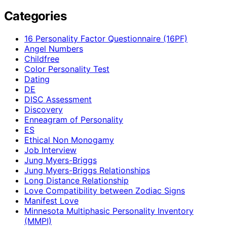
Categories
16 Personality Factor Questionnaire (16PF)
Angel Numbers
Childfree
Color Personality Test
Dating
DE
DISC Assessment
Discovery
Enneagram of Personality
ES
Ethical Non Monogamy
Job Interview
Jung Myers-Briggs
Jung Myers-Briggs Relationships
Long Distance Relationship
Love Compatibility between Zodiac Signs
Manifest Love
Minnesota Multiphasic Personality Inventory
(MMPI)