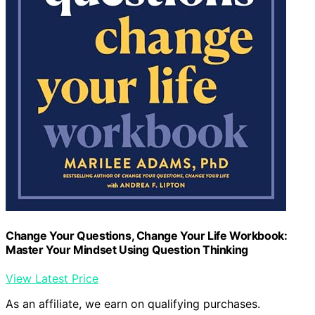
Change Your Questions, Change Your Life Workbook:
Master Your Mindset Using Question Thinking
View Latest Price
As an affiliate, we earn on qualifying purchases.