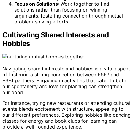
Focus on Solutions
: Work together to find
solutions rather than focusing on winning
arguments, fostering connection through mutual
problem-solving efforts.
Cultivating Shared Interests and
Hobbies
Navigating shared interests and hobbies is a vital aspect
of fostering a strong connection between ESFP and
ESFJ partners. Engaging in activities that cater to both
our spontaneity and love for planning can strengthen
our bond.
For instance, trying new restaurants or attending cultural
events blends excitement with structure, appealing to
our different preferences. Exploring hobbies like dancing
classes for energy and book clubs for learning can
provide a well-rounded experience.