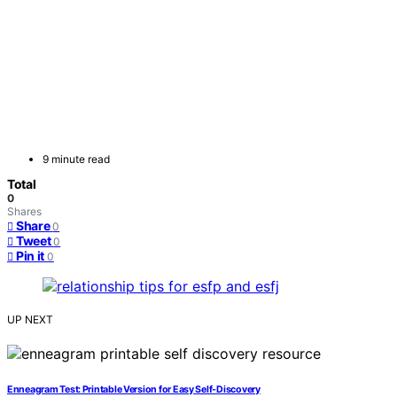
9 minute read
Total
0
Shares
Share
0
Tweet
0
Pin it
0
UP NEXT
Enneagram Test: Printable Version for Easy Self-Discovery