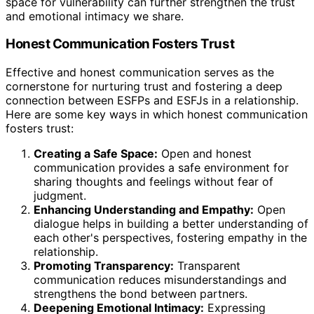
space for vulnerability can further strengthen the trust
and emotional intimacy we share.
Honest Communication Fosters Trust
Effective and honest communication serves as the
cornerstone for nurturing trust and fostering a deep
connection between ESFPs and ESFJs in a relationship.
Here are some key ways in which honest communication
fosters trust:
Creating a Safe Space:
Open and honest
communication provides a safe environment for
sharing thoughts and feelings without fear of
judgment.
Enhancing Understanding and Empathy:
Open
dialogue helps in building a better understanding of
each other's perspectives, fostering empathy in the
relationship.
Promoting Transparency:
Transparent
communication reduces misunderstandings and
strengthens the bond between partners.
Deepening Emotional Intimacy:
Expressing