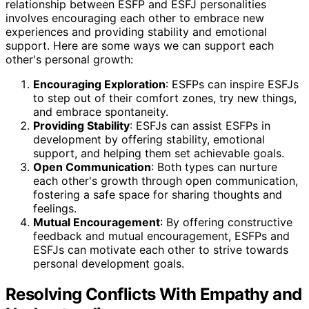
relationship between ESFP and ESFJ personalities
involves encouraging each other to embrace new
experiences and providing stability and emotional
support. Here are some ways we can support each
other's personal growth:
Encouraging Exploration
: ESFPs can inspire ESFJs
to step out of their comfort zones, try new things,
and embrace spontaneity.
Providing Stability
: ESFJs can assist ESFPs in
development by offering stability, emotional
support, and helping them set achievable goals.
Open Communication
: Both types can nurture
each other's growth through open communication,
fostering a safe space for sharing thoughts and
feelings.
Mutual Encouragement
: By offering constructive
feedback and mutual encouragement, ESFPs and
ESFJs can motivate each other to strive towards
personal development goals.
Resolving Conflicts With Empathy and