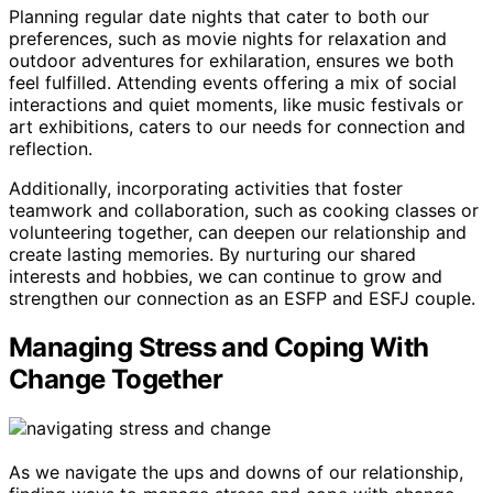
Planning regular date nights that cater to both our
preferences, such as movie nights for relaxation and
outdoor adventures for exhilaration, ensures we both
feel fulfilled. Attending events offering a mix of social
interactions and quiet moments, like music festivals or
art exhibitions, caters to our needs for connection and
reflection.
Additionally, incorporating activities that foster
teamwork and collaboration, such as cooking classes or
volunteering together, can deepen our relationship and
create lasting memories. By nurturing our shared
interests and hobbies, we can continue to grow and
strengthen our connection as an ESFP and ESFJ couple.
Managing Stress and Coping With
Change Together
As we navigate the ups and downs of our relationship,