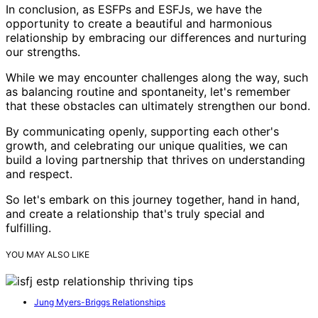
In conclusion, as ESFPs and ESFJs, we have the
opportunity to create a beautiful and harmonious
relationship by embracing our differences and nurturing
our strengths.
While we may encounter challenges along the way, such
as balancing routine and spontaneity, let's remember
that these obstacles can ultimately strengthen our bond.
By communicating openly, supporting each other's
growth, and celebrating our unique qualities, we can
build a loving partnership that thrives on understanding
and respect.
So let's embark on this journey together, hand in hand,
and create a relationship that's truly special and
fulfilling.
YOU MAY ALSO LIKE
Jung Myers-Briggs Relationships