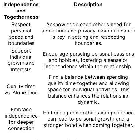
Independence
Description
and
Togetherness
Respect
Acknowledge each other's need for
personal
alone time and privacy. Communication
space and
is key in setting and respecting
boundaries
boundaries.
Support
Encourage pursuing personal passions
individual
and hobbies, fostering a sense of
growth and
independence within the relationship.
interests
Find a balance between spending
quality time together and allowing
Quality time
space for individual activities. This
vs. Alone time
balance enhances the relationship
dynamic.
Embrace
Embracing each other's independence
independence
can lead to personal growth and a
for deeper
stronger bond when coming together.
connection