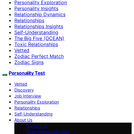
Personality Exploration
Personality Insights
Relationship Dynamics
Relationships
Relationships Insights
Self-Understanding
The Big Five (OCEAN)
Toxic Relationships
Vetted
Zodiac Perfect Match
Zodiac Signs
Personality Test
Vetted
Discovery
Job Interview
Personality Exploration
Relationships
Self-Understanding
About Us
Contact us
Team Personality Test