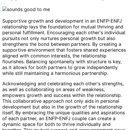
Supportive growth and development in an ENFP-ENFJ
relationship lays the foundation for mutual thriving and
personal fulfillment. Encouraging each other's individual
pursuits not only nurtures personal growth but also
strengthens the bond between partners. By creating a
supportive environment that fosters shared experiences
aligned with common interests, the relationship
flourishes. Balancing spontaneity with structure is key,
as it allows for both partners to grow independently
while still maintaining a harmonious partnership.
Acknowledging and celebrating each other's strengths,
as well as collaborating on areas of weakness,
empowers growth and success within the relationship.
This collaborative approach not only aids in personal
development but also in the growth of the relationship
itself. By embracing the unique qualities and aspirations
of each partner, an ENFP-ENFJ couple can create a
dynamic space for both to thrive individually and