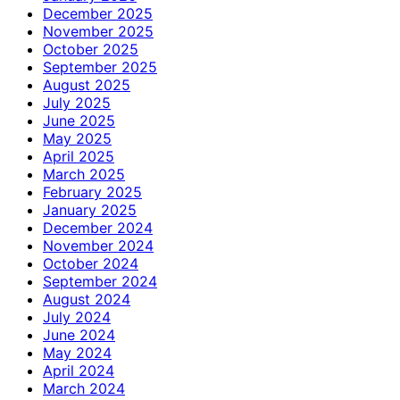
December 2025
November 2025
October 2025
September 2025
August 2025
July 2025
June 2025
May 2025
April 2025
March 2025
February 2025
January 2025
December 2024
November 2024
October 2024
September 2024
August 2024
July 2024
June 2024
May 2024
April 2024
March 2024