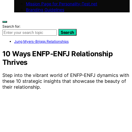
Mission Page for Personality-Test.net
Branding Guidelines
Search for:
Search
Jung Myers-Briggs Relationships
10 Ways ENFP-ENFJ Relationship
Thrives
Step into the vibrant world of ENFP-ENFJ dynamics with
these 10 strategic insights that showcase the beauty of
their relationship.