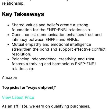
relationship.
Key Takeaways
Shared values and beliefs create a strong
foundation for the ENFP-ENFJ relationship.
Open, honest communication enhances trust and
intimacy between ENFPs and ENFJs.
Mutual empathy and emotional intelligence
strengthen the bond and support effective conflict
resolution.
Balancing independence, creativity, and trust
fosters a thriving and harmonious ENFP-ENFJ
relationship.
Amazon
Top picks for "ways enfp enfj"
View Latest Price
As an affiliate, we earn on qualifying purchases.