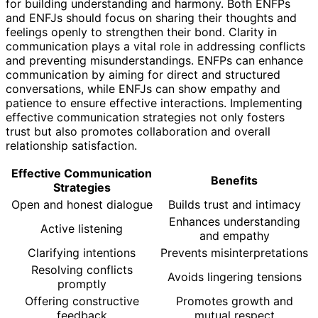
for building understanding and harmony. Both ENFPs
and ENFJs should focus on sharing their thoughts and
feelings openly to strengthen their bond. Clarity in
communication plays a vital role in addressing conflicts
and preventing misunderstandings. ENFPs can enhance
communication by aiming for direct and structured
conversations, while ENFJs can show empathy and
patience to ensure effective interactions. Implementing
effective communication strategies not only fosters
trust but also promotes collaboration and overall
relationship satisfaction.
Effective Communication
Benefits
Strategies
Open and honest dialogue
Builds trust and intimacy
Enhances understanding
Active listening
and empathy
Clarifying intentions
Prevents misinterpretations
Resolving conflicts
Avoids lingering tensions
promptly
Offering constructive
Promotes growth and
feedback
mutual respect