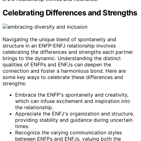
Celebrating Differences and Strengths
Navigating the unique blend of spontaneity and
structure in an ENFP-ENFJ relationship involves
celebrating the differences and strengths each partner
brings to the dynamic. Understanding the distinct
qualities of ENFPs and ENFJs can deepen the
connection and foster a harmonious bond. Here are
some key ways to celebrate these differences and
strengths:
Embrace the ENFP's spontaneity and creativity,
which can infuse excitement and inspiration into
the relationship.
Appreciate the ENFJ's organization and structure,
providing stability and guidance during uncertain
times.
Recognize the varying communication styles
between ENFPs and ENFJs, valuing both the