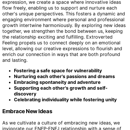
expression, we create a space where innovative ideas
flow freely, enabling us to support and nurture each
other's unique perspectives. This fosters a dynamic and
engaging environment where personal and professional
growth intertwine harmoniously. By exploring new ideas
together, we strengthen the bond between us, keeping
the relationship exciting and fulfilling. Extroverted
Feeling propels us to connect deeply on an emotional
level, allowing our creative expressions to flourish and
enrich our connection in ways that are both profound
and lasting.
Fostering a safe space for vulnerability
Nurturing each other's passions and dreams
Embracing spontaneity and adventure
Supporting each other's growth and self-
discovery
Celebrating individuality while fostering unity
Embrace New Ideas
As we cultivate a culture of embracing new ideas, we
invigorate our ENFP-ENFJ relationship with a sense of