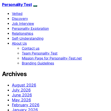
Personality Test
Vetted
Discovery
Job Interview
Personality Exploration
Relationships
Self-Understanding
About Us
Contact us
Team Personality Test
Mission Page for Personality-Test.net
Branding Guidelines
Archives
August 2026
July 2026
June 2026
May 2026
February 2026
January 2026