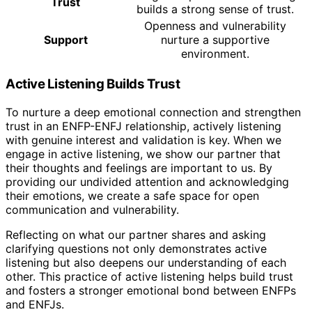
Trust
builds a strong sense of trust.
Openness and vulnerability
Support
nurture a supportive
environment.
Active Listening Builds Trust
To nurture a deep emotional connection and strengthen
trust in an ENFP-ENFJ relationship, actively listening
with genuine interest and validation is key. When we
engage in active listening, we show our partner that
their thoughts and feelings are important to us. By
providing our undivided attention and acknowledging
their emotions, we create a safe space for open
communication and vulnerability.
Reflecting on what our partner shares and asking
clarifying questions not only demonstrates active
listening but also deepens our understanding of each
other. This practice of active listening helps build trust
and fosters a stronger emotional bond between ENFPs
and ENFJs.