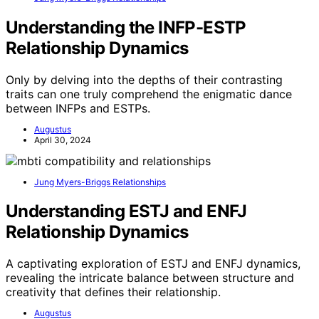
Understanding the INFP-ESTP
Relationship Dynamics
Only by delving into the depths of their contrasting
traits can one truly comprehend the enigmatic dance
between INFPs and ESTPs.
Augustus
April 30, 2024
Jung Myers-Briggs Relationships
Understanding ESTJ and ENFJ
Relationship Dynamics
A captivating exploration of ESTJ and ENFJ dynamics,
revealing the intricate balance between structure and
creativity that defines their relationship.
Augustus