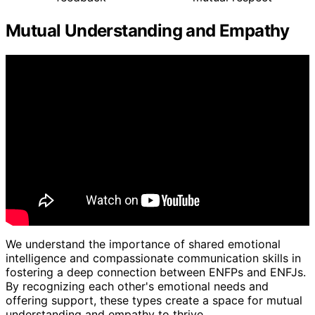
Mutual Understanding and Empathy
We understand the importance of shared emotional
intelligence and compassionate communication skills in
fostering a deep connection between ENFPs and ENFJs.
By recognizing each other's emotional needs and
offering support, these types create a space for mutual
understanding and empathy to thrive.