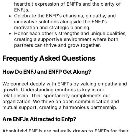
heartfelt expression of ENFPs and the clarity of
ENFJs.
Celebrate the ENFP's charisma, empathy, and
innovative solutions alongside the ENFJ's
motivation and strategic planning.
Honor each other's strengths and unique qualities,
creating a supportive environment where both
partners can thrive and grow together.
Frequently Asked Questions
How Do ENFJ and ENFP Get Along?
We connect deeply with ENFPs by valuing empathy and
growth. Understanding emotions is key in our
relationship. Their spontaneity complements our
organization. We thrive on open communication and
mutual support, creating a harmonious partnership.
Are ENFJs Attracted to Enfp?
Absolutely! ENFJs are naturally drawn to ENFPs for their