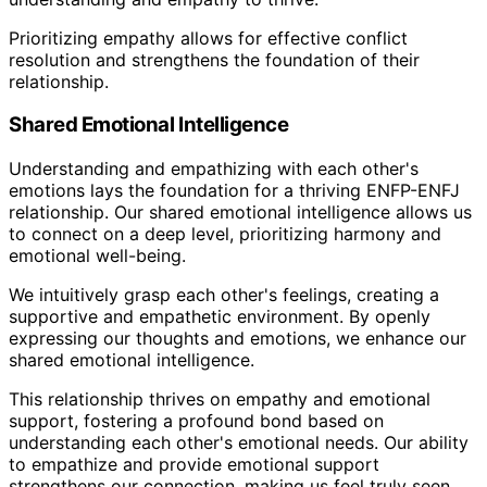
Prioritizing empathy allows for effective conflict
resolution and strengthens the foundation of their
relationship.
Shared Emotional Intelligence
Understanding and empathizing with each other's
emotions lays the foundation for a thriving ENFP-ENFJ
relationship. Our shared emotional intelligence allows us
to connect on a deep level, prioritizing harmony and
emotional well-being.
We intuitively grasp each other's feelings, creating a
supportive and empathetic environment. By openly
expressing our thoughts and emotions, we enhance our
shared emotional intelligence.
This relationship thrives on empathy and emotional
support, fostering a profound bond based on
understanding each other's emotional needs. Our ability
to empathize and provide emotional support
strengthens our connection, making us feel truly seen