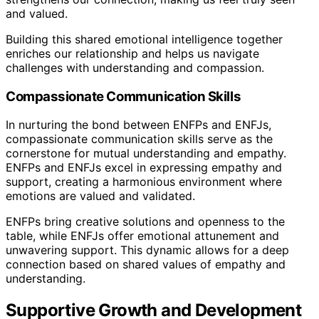
and valued.
Building this shared emotional intelligence together
enriches our relationship and helps us navigate
challenges with understanding and compassion.
Compassionate Communication Skills
In nurturing the bond between ENFPs and ENFJs,
compassionate communication skills serve as the
cornerstone for mutual understanding and empathy.
ENFPs and ENFJs excel in expressing empathy and
support, creating a harmonious environment where
emotions are valued and validated.
ENFPs bring creative solutions and openness to the
table, while ENFJs offer emotional attunement and
unwavering support. This dynamic allows for a deep
connection based on shared values of empathy and
understanding.
Supportive Growth and Development