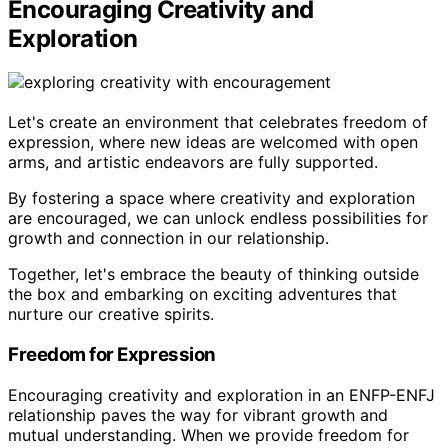
Encouraging Creativity and
Exploration
Let's create an environment that celebrates freedom of
expression, where new ideas are welcomed with open
arms, and artistic endeavors are fully supported.
By fostering a space where creativity and exploration
are encouraged, we can unlock endless possibilities for
growth and connection in our relationship.
Together, let's embrace the beauty of thinking outside
the box and embarking on exciting adventures that
nurture our creative spirits.
Freedom for Expression
Encouraging creativity and exploration in an ENFP-ENFJ
relationship paves the way for vibrant growth and
mutual understanding. When we provide freedom for