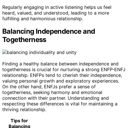
Regularly engaging in active listening helps us feel
heard, valued, and understood, leading to a more
fulfilling and harmonious relationship.
Balancing Independence and
Togetherness
Finding a healthy balance between independence and
togetherness is crucial for nurturing a strong ENFP-ENFJ
relationship. ENFPs tend to cherish their independence,
valuing personal growth and exploratory experiences.
On the other hand, ENFJs prefer a sense of
togetherness, seeking harmony and emotional
connection with their partner. Understanding and
respecting these differences is vital for maintaining a
thriving relationship.
Tips for
Balancing