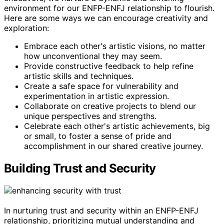
environment for our ENFP-ENFJ relationship to flourish.
Here are some ways we can encourage creativity and
exploration:
Embrace each other's artistic visions, no matter
how unconventional they may seem.
Provide constructive feedback to help refine
artistic skills and techniques.
Create a safe space for vulnerability and
experimentation in artistic expression.
Collaborate on creative projects to blend our
unique perspectives and strengths.
Celebrate each other's artistic achievements, big
or small, to foster a sense of pride and
accomplishment in our shared creative journey.
Building Trust and Security
In nurturing trust and security within an ENFP-ENFJ
relationship, prioritizing mutual understanding and