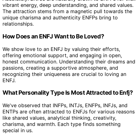
vibrant energy, deep understanding, and shared values.
The attraction stems from a magnetic pull towards the
unique charisma and authenticity ENFPs bring to
relationships.
How Does an ENFJ Want to Be Loved?
We show love to an ENFJ by valuing their efforts,
offering emotional support, and engaging in open,
honest communication. Understanding their dreams and
passions, creating a supportive atmosphere, and
recognizing their uniqueness are crucial to loving an
ENFJ.
What Personality Type Is Most Attracted to Enfj?
We've observed that INFPs, INTJs, ENFPs, INFJs, and
ENTPs are often attracted to ENFJs for various reasons
like shared values, analytical thinking, creativity,
charisma, and warmth. Each type finds something
special in us.