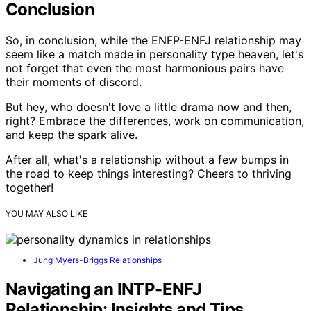
Conclusion
So, in conclusion, while the ENFP-ENFJ relationship may
seem like a match made in personality type heaven, let's
not forget that even the most harmonious pairs have
their moments of discord.
But hey, who doesn't love a little drama now and then,
right? Embrace the differences, work on communication,
and keep the spark alive.
After all, what's a relationship without a few bumps in
the road to keep things interesting? Cheers to thriving
together!
YOU MAY ALSO LIKE
Jung Myers-Briggs Relationships
Navigating an INTP-ENFJ
Relationship: Insights and Tips