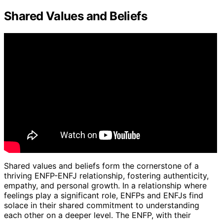
Shared Values and Beliefs
Shared values and beliefs form the cornerstone of a
thriving ENFP-ENFJ relationship, fostering authenticity,
empathy, and personal growth. In a relationship where
feelings play a significant role, ENFPs and ENFJs find
solace in their shared commitment to understanding
each other on a deeper level. The ENFP, with their