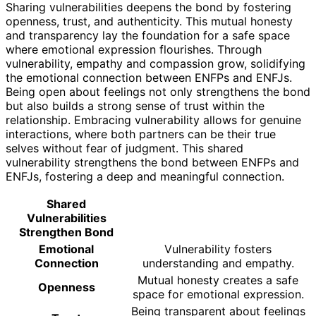
Sharing vulnerabilities deepens the bond by fostering
openness, trust, and authenticity. This mutual honesty
and transparency lay the foundation for a safe space
where emotional expression flourishes. Through
vulnerability, empathy and compassion grow, solidifying
the emotional connection between ENFPs and ENFJs.
Being open about feelings not only strengthens the bond
but also builds a strong sense of trust within the
relationship. Embracing vulnerability allows for genuine
interactions, where both partners can be their true
selves without fear of judgment. This shared
vulnerability strengthens the bond between ENFPs and
ENFJs, fostering a deep and meaningful connection.
Shared
Vulnerabilities
Strengthen Bond
Emotional
Vulnerability fosters
Connection
understanding and empathy.
Mutual honesty creates a safe
Openness
space for emotional expression.
Being transparent about feelings