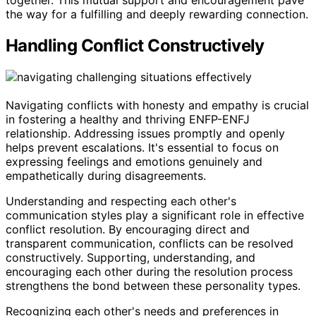
together. This mutual support and encouragement pave
the way for a fulfilling and deeply rewarding connection.
Handling Conflict Constructively
Navigating conflicts with honesty and empathy is crucial
in fostering a healthy and thriving ENFP-ENFJ
relationship. Addressing issues promptly and openly
helps prevent escalations. It's essential to focus on
expressing feelings and emotions genuinely and
empathetically during disagreements.
Understanding and respecting each other's
communication styles play a significant role in effective
conflict resolution. By encouraging direct and
transparent communication, conflicts can be resolved
constructively. Supporting, understanding, and
encouraging each other during the resolution process
strengthens the bond between these personality types.
Recognizing each other's needs and preferences in