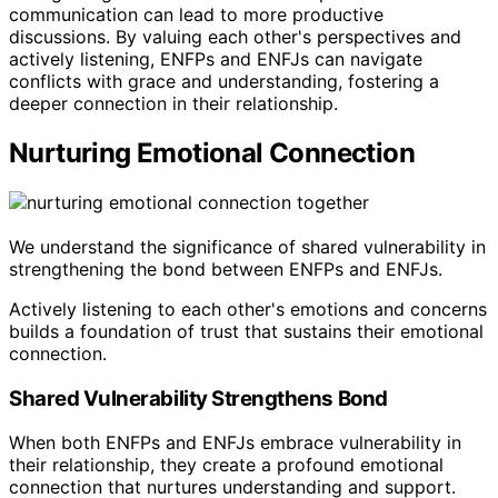
communication can lead to more productive
discussions. By valuing each other's perspectives and
actively listening, ENFPs and ENFJs can navigate
conflicts with grace and understanding, fostering a
deeper connection in their relationship.
Nurturing Emotional Connection
We understand the significance of shared vulnerability in
strengthening the bond between ENFPs and ENFJs.
Actively listening to each other's emotions and concerns
builds a foundation of trust that sustains their emotional
connection.
Shared Vulnerability Strengthens Bond
When both ENFPs and ENFJs embrace vulnerability in
their relationship, they create a profound emotional
connection that nurtures understanding and support.