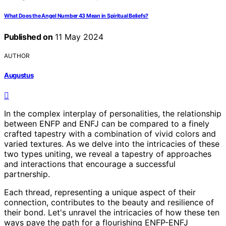
What Does the Angel Number 43 Mean in Spiritual Beliefs?
Published on
11 May 2024
AUTHOR
Augustus
In the complex interplay of personalities, the relationship
between ENFP and ENFJ can be compared to a finely
crafted tapestry with a combination of vivid colors and
varied textures. As we delve into the intricacies of these
two types uniting, we reveal a tapestry of approaches
and interactions that encourage a successful
partnership.
Each thread, representing a unique aspect of their
connection, contributes to the beauty and resilience of
their bond. Let's unravel the intricacies of how these ten
ways pave the path for a flourishing ENFP-ENFJ