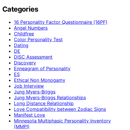
Categories
16 Personality Factor Questionnaire (16PF)
Angel Numbers
Childfree
Color Personality Test
Dating
DE
DISC Assessment
Discovery
Enneagram of Personality
ES
Ethical Non Monogamy
Job Interview
Jung Myers-Briggs
Jung Myers-Briggs Relationships
Long Distance Relationship
Love Compatibility between Zodiac Signs
Manifest Love
Minnesota Multiphasic Personality Inventory
(MMPI)