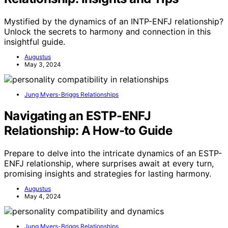
Mystified by the dynamics of an INTP-ENFJ relationship?
Unlock the secrets to harmony and connection in this
insightful guide.
Augustus
May 3, 2024
Jung Myers-Briggs Relationships
Navigating an ESTP-ENFJ
Relationship: A How-to Guide
Prepare to delve into the intricate dynamics of an ESTP-
ENFJ relationship, where surprises await at every turn,
promising insights and strategies for lasting harmony.
Augustus
May 4, 2024
Jung Myers-Briggs Relationships