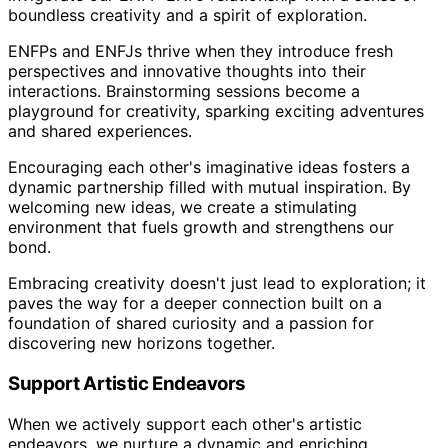
boundless creativity and a spirit of exploration.
ENFPs and ENFJs thrive when they introduce fresh
perspectives and innovative thoughts into their
interactions. Brainstorming sessions become a
playground for creativity, sparking exciting adventures
and shared experiences.
Encouraging each other's imaginative ideas fosters a
dynamic partnership filled with mutual inspiration. By
welcoming new ideas, we create a stimulating
environment that fuels growth and strengthens our
bond.
Embracing creativity doesn't just lead to exploration; it
paves the way for a deeper connection built on a
foundation of shared curiosity and a passion for
discovering new horizons together.
Support Artistic Endeavors
When we actively support each other's artistic
endeavors, we nurture a dynamic and enriching