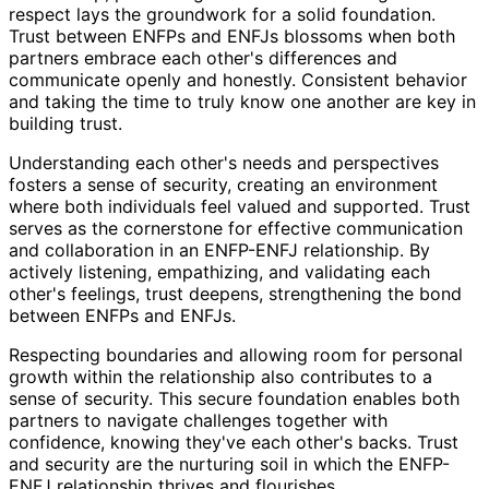
respect lays the groundwork for a solid foundation.
Trust between ENFPs and ENFJs blossoms when both
partners embrace each other's differences and
communicate openly and honestly. Consistent behavior
and taking the time to truly know one another are key in
building trust.
Understanding each other's needs and perspectives
fosters a sense of security, creating an environment
where both individuals feel valued and supported. Trust
serves as the cornerstone for effective communication
and collaboration in an ENFP-ENFJ relationship. By
actively listening, empathizing, and validating each
other's feelings, trust deepens, strengthening the bond
between ENFPs and ENFJs.
Respecting boundaries and allowing room for personal
growth within the relationship also contributes to a
sense of security. This secure foundation enables both
partners to navigate challenges together with
confidence, knowing they've each other's backs. Trust
and security are the nurturing soil in which the ENFP-
ENFJ relationship thrives and flourishes.