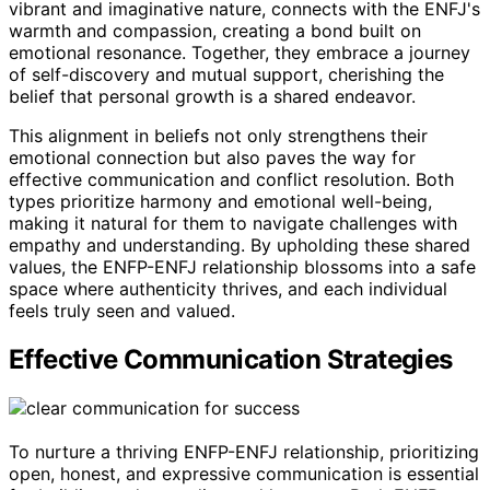
vibrant and imaginative nature, connects with the ENFJ's
warmth and compassion, creating a bond built on
emotional resonance. Together, they embrace a journey
of self-discovery and mutual support, cherishing the
belief that personal growth is a shared endeavor.
This alignment in beliefs not only strengthens their
emotional connection but also paves the way for
effective communication and conflict resolution. Both
types prioritize harmony and emotional well-being,
making it natural for them to navigate challenges with
empathy and understanding. By upholding these shared
values, the ENFP-ENFJ relationship blossoms into a safe
space where authenticity thrives, and each individual
feels truly seen and valued.
Effective Communication Strategies
To nurture a thriving ENFP-ENFJ relationship, prioritizing
open, honest, and expressive communication is essential