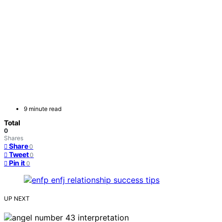
9 minute read
Total
0
Shares
Share
0
Tweet
0
Pin it
0
UP NEXT