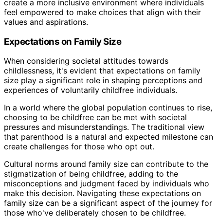
create a more inclusive environment where individuals
feel empowered to make choices that align with their
values and aspirations.
Expectations on Family Size
When considering societal attitudes towards
childlessness, it's evident that expectations on family
size play a significant role in shaping perceptions and
experiences of voluntarily childfree individuals.
In a world where the global population continues to rise,
choosing to be childfree can be met with societal
pressures and misunderstandings. The traditional view
that parenthood is a natural and expected milestone can
create challenges for those who opt out.
Cultural norms around family size can contribute to the
stigmatization of being childfree, adding to the
misconceptions and judgment faced by individuals who
make this decision. Navigating these expectations on
family size can be a significant aspect of the journey for
those who've deliberately chosen to be childfree.