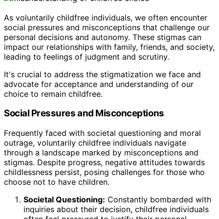
As voluntarily childfree individuals, we often encounter
social pressures and misconceptions that challenge our
personal decisions and autonomy. These stigmas can
impact our relationships with family, friends, and society,
leading to feelings of judgment and scrutiny.
It's crucial to address the stigmatization we face and
advocate for acceptance and understanding of our
choice to remain childfree.
Social Pressures and Misconceptions
Frequently faced with societal questioning and moral
outrage, voluntarily childfree individuals navigate
through a landscape marked by misconceptions and
stigmas. Despite progress, negative attitudes towards
childlessness persist, posing challenges for those who
choose not to have children.
Societal Questioning:
Constantly bombarded with
inquiries about their decision, childfree individuals
often feel pressured to justify their personal