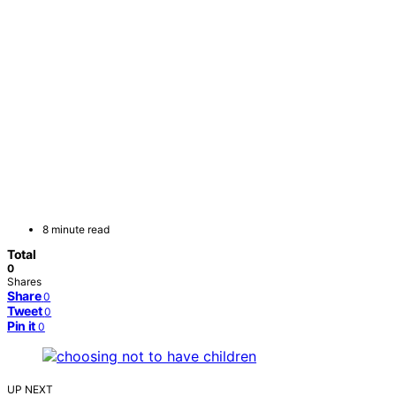
8 minute read
Total
0
Shares
Share
0
Tweet
0
Pin it
0
UP NEXT