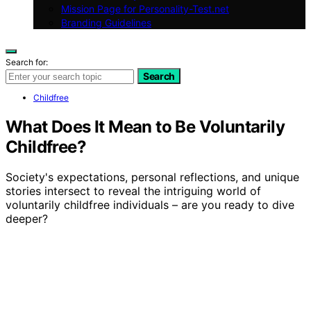
Mission Page for Personality-Test.net
Branding Guidelines
Search for:
Search
Childfree
What Does It Mean to Be Voluntarily
Childfree?
Society's expectations, personal reflections, and unique
stories intersect to reveal the intriguing world of
voluntarily childfree individuals – are you ready to dive
deeper?