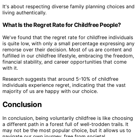
It's about respecting diverse family planning choices and
living authentically.
What Is the Regret Rate for Childfree People?
We've found that the regret rate for childfree individuals
is quite low, with only a small percentage expressing any
remorse over their decision. Most of us are content and
fulfilled in our childfree lifestyle, embracing the freedom,
financial stability, and career opportunities that come
with it.
Research suggests that around 5-10% of childfree
individuals experience regret, indicating that the vast
majority of us are happy with our choice.
Conclusion
In conclusion, being voluntarily childfree is like choosing
a different path in a forest full of well-trodden trails. It
may not be the most popular choice, but it allows us to
navigate our own journey, free from societal