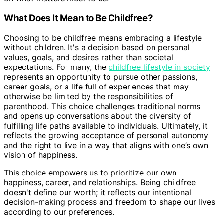
What Does It Mean to Be Childfree?
Choosing to be childfree means embracing a lifestyle
without children. It's a decision based on personal
values, goals, and desires rather than societal
expectations. For many, the
childfree lifestyle in society
represents an opportunity to pursue other passions,
career goals, or a life full of experiences that may
otherwise be limited by the responsibilities of
parenthood. This choice challenges traditional norms
and opens up conversations about the diversity of
fulfilling life paths available to individuals. Ultimately, it
reflects the growing acceptance of personal autonomy
and the right to live in a way that aligns with one’s own
vision of happiness.
This choice empowers us to prioritize our own
happiness, career, and relationships. Being childfree
doesn't define our worth; it reflects our intentional
decision-making process and freedom to shape our lives
according to our preferences.