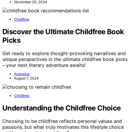
November 20, 2024
Childfree
Discover the Ultimate Childfree Book
Picks
Get ready to explore thought-provoking narratives and
unique perspectives in the ultimate childfree book picks
– your next literary adventure awaits!
Augustus
August 7, 2024
Childfree
Understanding the Childfree Choice
Choosing to be childfree reflects personal values and
passions, but what truly motivates this lifestyle choice