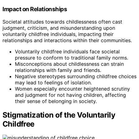
Impact on Relationships
Societal attitudes towards childlessness often cast
judgment, criticism, and misunderstanding upon
voluntarily childfree individuals, impacting their
relationships and interactions within their communities.
Voluntarily childfree individuals face societal
pressure to conform to traditional family norms.
Misconceptions about childlessness can strain
relationships with family and friends.
Negative stereotypes surrounding childfree choices
may lead to feelings of isolation.
Women especially encounter heightened scrutiny
and judgment for not having children, affecting
their sense of belonging in society.
Stigmatization of the Voluntarily
Childfree