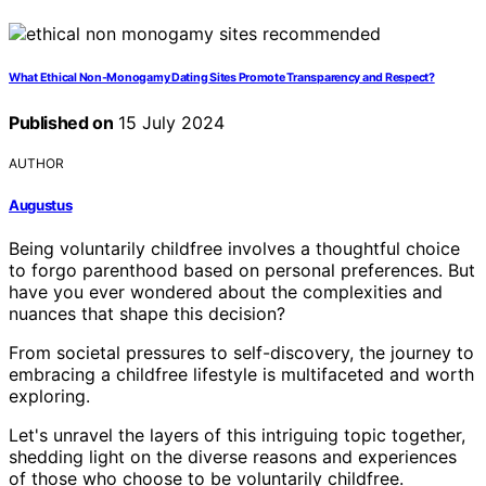
What Ethical Non-Monogamy Dating Sites Promote Transparency and Respect?
Published on
15 July 2024
AUTHOR
Augustus
Being voluntarily childfree involves a thoughtful choice
to forgo parenthood based on personal preferences. But
have you ever wondered about the complexities and
nuances that shape this decision?
From societal pressures to self-discovery, the journey to
embracing a childfree lifestyle is multifaceted and worth
exploring.
Let's unravel the layers of this intriguing topic together,
shedding light on the diverse reasons and experiences
of those who choose to be voluntarily childfree.