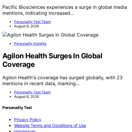
Pacific Biosciences experiences a surge in global media
mentions, indicating increased…
Personality Test Team
August 6, 2026
Personality Insights
Agilon Health Surges In Global
Coverage
Agilon Health's coverage has surged globally, with 23
mentions in recent data, marking…
Personality Test Team
August 6, 2026
Personality Test
Privacy Policy
Website Terms and Conditions of Use
Impressum