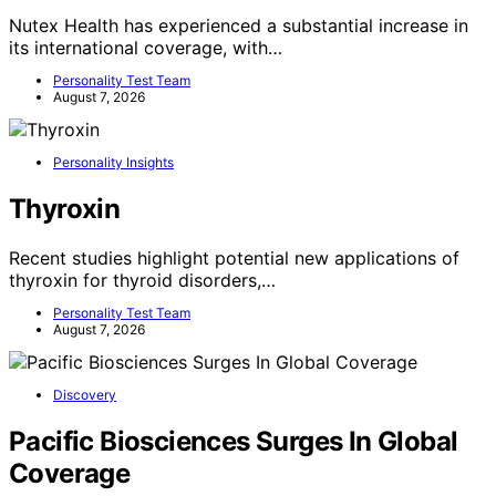
Nutex Health has experienced a substantial increase in
its international coverage, with…
Personality Test Team
August 7, 2026
Personality Insights
Thyroxin
Recent studies highlight potential new applications of
thyroxin for thyroid disorders,…
Personality Test Team
August 7, 2026
Discovery
Pacific Biosciences Surges In Global
Coverage