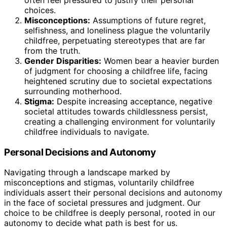
choices.
Misconceptions:
Assumptions of future regret,
selfishness, and loneliness plague the voluntarily
childfree, perpetuating stereotypes that are far
from the truth.
Gender Disparities:
Women bear a heavier burden
of judgment for choosing a childfree life, facing
heightened scrutiny due to societal expectations
surrounding motherhood.
Stigma:
Despite increasing acceptance, negative
societal attitudes towards childlessness persist,
creating a challenging environment for voluntarily
childfree individuals to navigate.
Personal Decisions and Autonomy
Navigating through a landscape marked by
misconceptions and stigmas, voluntarily childfree
individuals assert their personal decisions and autonomy
in the face of societal pressures and judgment. Our
choice to be childfree is deeply personal, rooted in our
autonomy to decide what path is best for us.