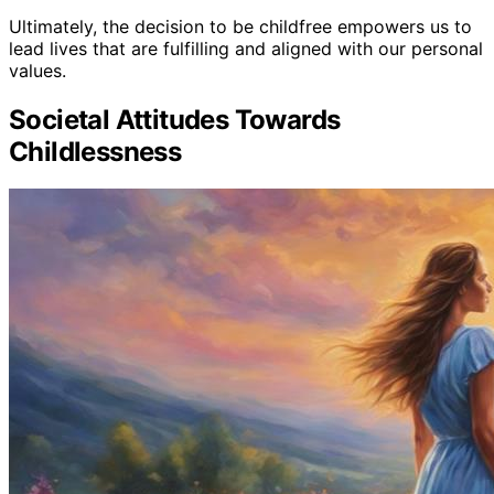
Ultimately, the decision to be childfree empowers us to
lead lives that are fulfilling and aligned with our personal
values.
Societal Attitudes Towards
Childlessness