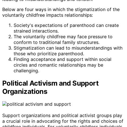
Below are four ways in which the stigmatization of the
voluntarily childfree impacts relationships:
Society's expectations of parenthood can create
strained interactions.
The voluntarily childfree may face pressure to
conform to traditional family structures.
Stigmatization can lead to misunderstandings with
those who prioritize parenthood.
Finding acceptance and support within social
circles and romantic relationships may be
challenging.
Political Activism and Support
Organizations
Support organizations and political activist groups play
a crucial role in advocating for the rights and choices of
childfree individuals. For voluntarily childless individuals