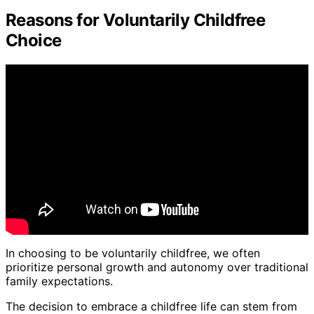
Reasons for Voluntarily Childfree
Choice
In choosing to be voluntarily childfree, we often
prioritize personal growth and autonomy over traditional
family expectations.
The decision to embrace a childfree life can stem from