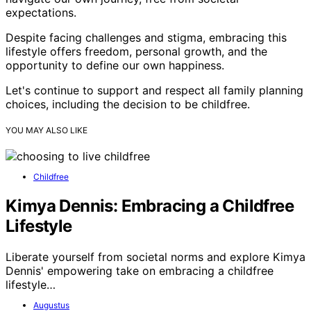
expectations.
Despite facing challenges and stigma, embracing this
lifestyle offers freedom, personal growth, and the
opportunity to define our own happiness.
Let's continue to support and respect all family planning
choices, including the decision to be childfree.
YOU MAY ALSO LIKE
Childfree
Kimya Dennis: Embracing a Childfree
Lifestyle
Liberate yourself from societal norms and explore Kimya
Dennis' empowering take on embracing a childfree
lifestyle…
Augustus