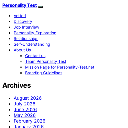
Personality Test
Vetted
Discovery
Job Interview
Personality Exploration
Relationships
Self-Understanding
About Us
Contact us
Team Personality Test
Mission Page for Personality-Test.net
Branding Guidelines
Archives
August 2026
July 2026
June 2026
May 2026
February 2026
January 2026