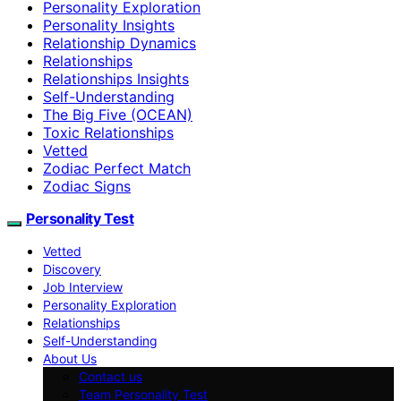
Personality Exploration
Personality Insights
Relationship Dynamics
Relationships
Relationships Insights
Self-Understanding
The Big Five (OCEAN)
Toxic Relationships
Vetted
Zodiac Perfect Match
Zodiac Signs
Personality Test
Vetted
Discovery
Job Interview
Personality Exploration
Relationships
Self-Understanding
About Us
Contact us
Team Personality Test