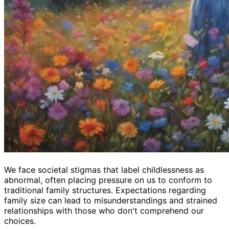
We face societal stigmas that label childlessness as
abnormal, often placing pressure on us to conform to
traditional family structures. Expectations regarding
family size can lead to misunderstandings and strained
relationships with those who don't comprehend our
choices.