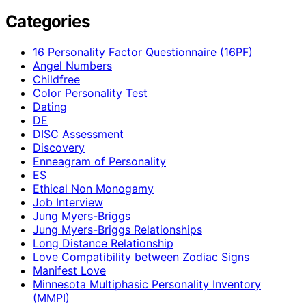
Categories
16 Personality Factor Questionnaire (16PF)
Angel Numbers
Childfree
Color Personality Test
Dating
DE
DISC Assessment
Discovery
Enneagram of Personality
ES
Ethical Non Monogamy
Job Interview
Jung Myers-Briggs
Jung Myers-Briggs Relationships
Long Distance Relationship
Love Compatibility between Zodiac Signs
Manifest Love
Minnesota Multiphasic Personality Inventory
(MMPI)