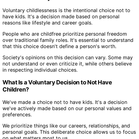
Voluntary childlessness is the intentional choice not to
have kids. It's a decision made based on personal
reasons like lifestyle and career goals.
People who are childfree prioritize personal freedom
over traditional family roles. It's essential to understand
that this choice doesn't define a person's worth.
Society's opinions on this decision can vary. Some may
not understand or even criticize it, while others believe
in respecting individual choices.
What Is a Voluntary Decision to Not Have
Children?
We've made a choice not to have kids. It's a decision
we've actively made based on our personal values and
preferences.
We prioritize things like our careers, relationships, and
personal goals. This deliberate choice allows us to focus
on what matters most to us.