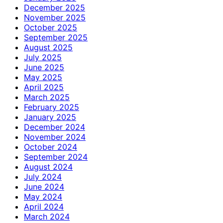
December 2025
November 2025
October 2025
September 2025
August 2025
July 2025
June 2025
May 2025
April 2025
March 2025
February 2025
January 2025
December 2024
November 2024
October 2024
September 2024
August 2024
July 2024
June 2024
May 2024
April 2024
March 2024