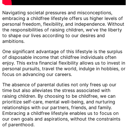
Navigating societal pressures and misconceptions,
embracing a childfree lifestyle offers us higher levels of
personal freedom, flexibility, and independence. Without
the responsibilities of raising children, we've the liberty
to shape our lives according to our desires and
ambitions.
One significant advantage of this lifestyle is the surplus
of disposable income that childfree individuals often
enjoy. This extra financial flexibility allows us to invest in
personal pursuits, travel the world, indulge in hobbies, or
focus on advancing our careers.
The absence of parental duties not only frees up our
time but also alleviates the stress associated with
raising children. By choosing to be childfree, we can
prioritize self-care, mental well-being, and nurturing
relationships with our partners, friends, and family.
Embracing a childfree lifestyle enables us to focus on
our own goals and aspirations, without the constraints
of parenthood.