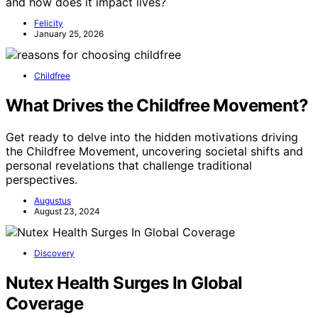
and how does it impact lives?
Felicity
January 25, 2026
Childfree
What Drives the Childfree Movement?
Get ready to delve into the hidden motivations driving
the Childfree Movement, uncovering societal shifts and
personal revelations that challenge traditional
perspectives.
Augustus
August 23, 2024
Discovery
Nutex Health Surges In Global
Coverage