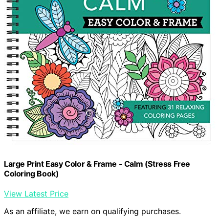
Large Print Easy Color & Frame - Calm (Stress Free
Coloring Book)
View Latest Price
As an affiliate, we earn on qualifying purchases.