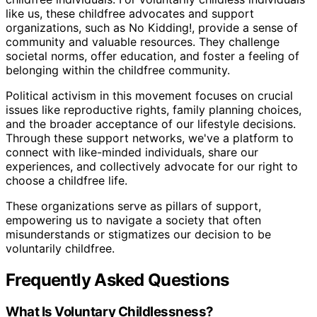
like us, these childfree advocates and support
organizations, such as No Kidding!, provide a sense of
community and valuable resources. They challenge
societal norms, offer education, and foster a feeling of
belonging within the childfree community.
Political activism in this movement focuses on crucial
issues like reproductive rights, family planning choices,
and the broader acceptance of our lifestyle decisions.
Through these support networks, we've a platform to
connect with like-minded individuals, share our
experiences, and collectively advocate for our right to
choose a childfree life.
These organizations serve as pillars of support,
empowering us to navigate a society that often
misunderstands or stigmatizes our decision to be
voluntarily childfree.
Frequently Asked Questions
What Is Voluntary Childlessness?