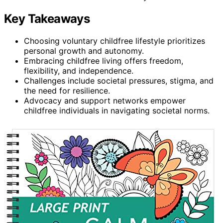
Key Takeaways
Choosing voluntary childfree lifestyle prioritizes
personal growth and autonomy.
Embracing childfree living offers freedom,
flexibility, and independence.
Challenges include societal pressures, stigma, and
the need for resilience.
Advocacy and support networks empower
childfree individuals in navigating societal norms.