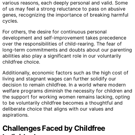
various reasons, each deeply personal and valid. Some
of us may feel a strong reluctance to pass on abusive
genes, recognizing the importance of breaking harmful
cycles.
For others, the desire for continuous personal
development and self-improvement takes precedence
over the responsibilities of child-rearing. The fear of
long-term commitments and doubts about our parenting
abilities also play a significant role in our voluntarily
childfree choice.
Additionally, economic factors such as the high cost of
living and stagnant wages can further solidify our
decision to remain childfree. In a world where modern
welfare programs diminish the necessity for children and
the support for working women remains lacking, opting
to be voluntarily childfree becomes a thoughtful and
deliberate choice that aligns with our values and
aspirations.
Challenges Faced by Childfree