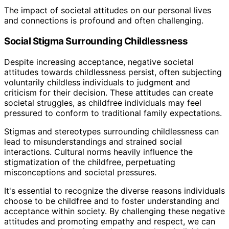
The impact of societal attitudes on our personal lives
and connections is profound and often challenging.
Social Stigma Surrounding Childlessness
Despite increasing acceptance, negative societal
attitudes towards childlessness persist, often subjecting
voluntarily childless individuals to judgment and
criticism for their decision. These attitudes can create
societal struggles, as childfree individuals may feel
pressured to conform to traditional family expectations.
Stigmas and stereotypes surrounding childlessness can
lead to misunderstandings and strained social
interactions. Cultural norms heavily influence the
stigmatization of the childfree, perpetuating
misconceptions and societal pressures.
It's essential to recognize the diverse reasons individuals
choose to be childfree and to foster understanding and
acceptance within society. By challenging these negative
attitudes and promoting empathy and respect, we can