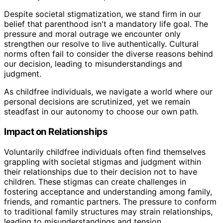
Despite societal stigmatization, we stand firm in our
belief that parenthood isn't a mandatory life goal. The
pressure and moral outrage we encounter only
strengthen our resolve to live authentically. Cultural
norms often fail to consider the diverse reasons behind
our decision, leading to misunderstandings and
judgment.
As childfree individuals, we navigate a world where our
personal decisions are scrutinized, yet we remain
steadfast in our autonomy to choose our own path.
Impact on Relationships
Voluntarily childfree individuals often find themselves
grappling with societal stigmas and judgment within
their relationships due to their decision not to have
children. These stigmas can create challenges in
fostering acceptance and understanding among family,
friends, and romantic partners. The pressure to conform
to traditional family structures may strain relationships,
leading to misunderstandings and tension.