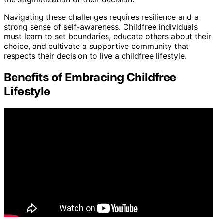
Navigating these challenges requires resilience and a
strong sense of self-awareness. Childfree individuals
must learn to set boundaries, educate others about their
choice, and cultivate a supportive community that
respects their decision to live a childfree lifestyle.
Benefits of Embracing Childfree
Lifestyle