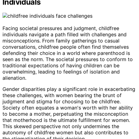
Individuals
Facing societal pressures and judgment, childfree
individuals navigate a path filled with challenges and
misconceptions. From family gatherings to casual
conversations, childfree people often find themselves
defending their choice in a world where parenthood is
seen as the norm. The societal pressures to conform to
traditional expectations of having children can be
overwhelming, leading to feelings of isolation and
alienation.
Gender disparities play a significant role in exacerbating
these challenges, with women bearing the brunt of
judgment and stigma for choosing to be childfree.
Society often equates a woman's worth with her ability
to become a mother, perpetuating the misconception
that motherhood is the ultimate fulfillment for women.
This skewed perspective not only undermines the
autonomy of childfree women but also contributes to
the stigmatization of their decision.