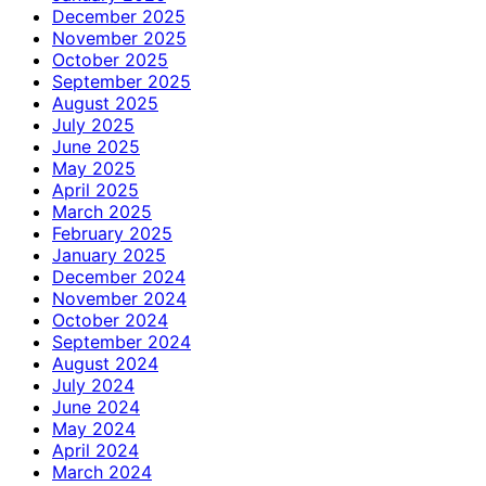
December 2025
November 2025
October 2025
September 2025
August 2025
July 2025
June 2025
May 2025
April 2025
March 2025
February 2025
January 2025
December 2024
November 2024
October 2024
September 2024
August 2024
July 2024
June 2024
May 2024
April 2024
March 2024