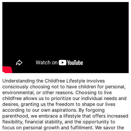
Understanding the Childfree Lifestyle involves
consciously choosing not to have children for personal,
environmental, or other reasons. Choosing to live
childfree allows us to prioritize our individual needs and
desires, granting us the freedom to shape our lives
according to our own aspirations. By forgoing
parenthood, we embrace a lifestyle that offers increased
flexibility, financial stability, and the opportunity to
focus on personal growth and fulfillment. We savor the