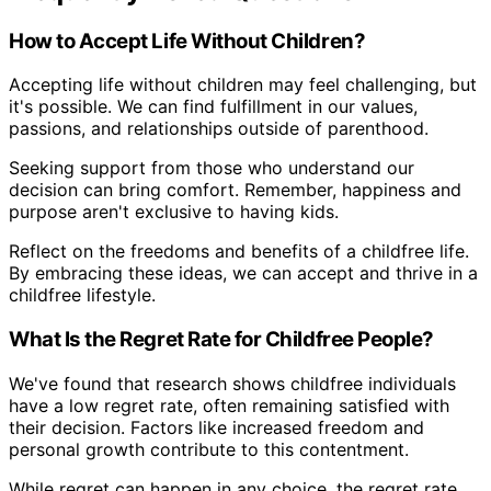
How to Accept Life Without Children?
Accepting life without children may feel challenging, but
it's possible. We can find fulfillment in our values,
passions, and relationships outside of parenthood.
Seeking support from those who understand our
decision can bring comfort. Remember, happiness and
purpose aren't exclusive to having kids.
Reflect on the freedoms and benefits of a childfree life.
By embracing these ideas, we can accept and thrive in a
childfree lifestyle.
What Is the Regret Rate for Childfree People?
We've found that research shows childfree individuals
have a low regret rate, often remaining satisfied with
their decision. Factors like increased freedom and
personal growth contribute to this contentment.
While regret can happen in any choice, the regret rate