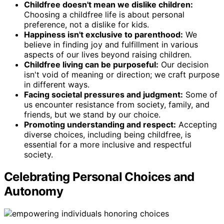
Childfree doesn't mean we dislike children:
Choosing a childfree life is about personal
preference, not a dislike for kids.
Happiness isn't exclusive to parenthood:
We
believe in finding joy and fulfillment in various
aspects of our lives beyond raising children.
Childfree living can be purposeful:
Our decision
isn't void of meaning or direction; we craft purpose
in different ways.
Facing societal pressures and judgment:
Some of
us encounter resistance from society, family, and
friends, but we stand by our choice.
Promoting understanding and respect:
Accepting
diverse choices, including being childfree, is
essential for a more inclusive and respectful
society.
Celebrating Personal Choices and
Autonomy