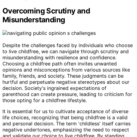
Overcoming Scrutiny and
Misunderstanding
Despite the challenges faced by individuals who choose
to live childfree, we can navigate through scrutiny and
misunderstanding with resilience and confidence.
Choosing a childfree path often invites unwanted
opinions and misconceptions from various sources like
family, friends, and society. These judgments can be
hurtful and perpetuate negative stereotypes about our
decision. Society's ingrained expectations of
parenthood can create pressure, leading to criticism for
those opting for a childfree lifestyle.
It is essential for us to cultivate acceptance of diverse
life choices, recognizing that being childfree is a valid
and personal decision. The term 'childless' itself carries
negative undertones, emphasizing the need to respect
and validate our choice to live childfree. By standing