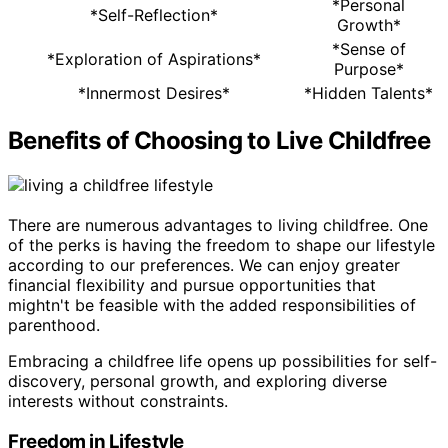
*Personal
*Self-Reflection*
Growth*
*Sense of
*Exploration of Aspirations*
Purpose*
*Innermost Desires*
*Hidden Talents*
Benefits of Choosing to Live Childfree
There are numerous advantages to living childfree. One
of the perks is having the freedom to shape our lifestyle
according to our preferences. We can enjoy greater
financial flexibility and pursue opportunities that
mightn't be feasible with the added responsibilities of
parenthood.
Embracing a childfree life opens up possibilities for self-
discovery, personal growth, and exploring diverse
interests without constraints.
Freedom in Lifestyle