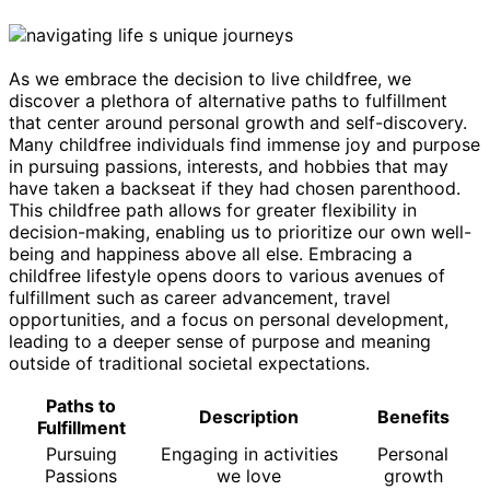
As we embrace the decision to live childfree, we
discover a plethora of alternative paths to fulfillment
that center around personal growth and self-discovery.
Many childfree individuals find immense joy and purpose
in pursuing passions, interests, and hobbies that may
have taken a backseat if they had chosen parenthood.
This childfree path allows for greater flexibility in
decision-making, enabling us to prioritize our own well-
being and happiness above all else. Embracing a
childfree lifestyle opens doors to various avenues of
fulfillment such as career advancement, travel
opportunities, and a focus on personal development,
leading to a deeper sense of purpose and meaning
outside of traditional societal expectations.
Paths to
Description
Benefits
Fulfillment
Pursuing
Engaging in activities
Personal
Passions
we love
growth