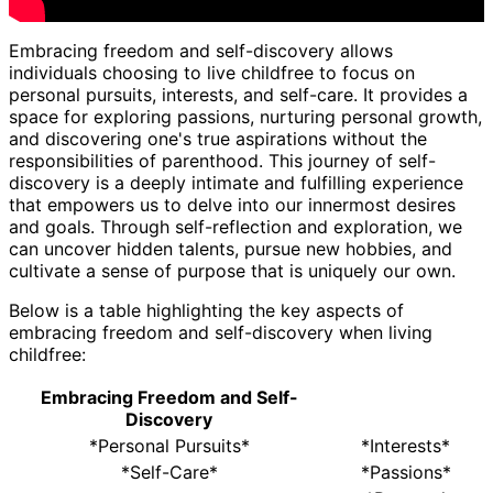
Embracing freedom and self-discovery allows
individuals choosing to live childfree to focus on
personal pursuits, interests, and self-care. It provides a
space for exploring passions, nurturing personal growth,
and discovering one's true aspirations without the
responsibilities of parenthood. This journey of self-
discovery is a deeply intimate and fulfilling experience
that empowers us to delve into our innermost desires
and goals. Through self-reflection and exploration, we
can uncover hidden talents, pursue new hobbies, and
cultivate a sense of purpose that is uniquely our own.
Below is a table highlighting the key aspects of
embracing freedom and self-discovery when living
childfree:
Embracing Freedom and Self-
Discovery
*Personal Pursuits*
*Interests*
*Self-Care*
*Passions*