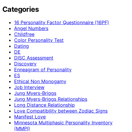
Categories
16 Personality Factor Questionnaire (16PF)
Angel Numbers
Childfree
Color Personality Test
Dating
DE
DISC Assessment
Discovery
Enneagram of Personality
ES
Ethical Non Monogamy
Job Interview
Jung Myers-Briggs
Jung Myers-Briggs Relationships
Long Distance Relationship
Love Compatibility between Zodiac Signs
Manifest Love
Minnesota Multiphasic Personality Inventory
(MMPI)