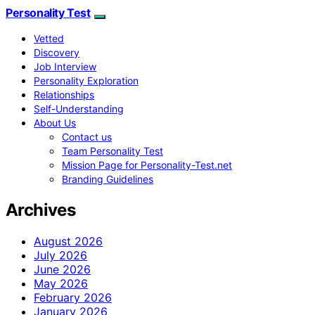
Personality Test
Vetted
Discovery
Job Interview
Personality Exploration
Relationships
Self-Understanding
About Us
Contact us
Team Personality Test
Mission Page for Personality-Test.net
Branding Guidelines
Archives
August 2026
July 2026
June 2026
May 2026
February 2026
January 2026