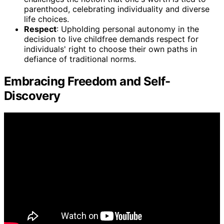
parenthood, celebrating individuality and diverse
life choices.
Respect
: Upholding personal autonomy in the
decision to live childfree demands respect for
individuals' right to choose their own paths in
defiance of traditional norms.
Embracing Freedom and Self-
Discovery