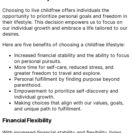
Choosing to live childfree offers individuals the
opportunity to prioritize personal goals and freedom in
their lifestyle. This decision empowers us to focus on
our individual growth and embrace a life tailored to our
desires.
Here are five benefits of choosing a childfree lifestyle:
Increased financial stability and the ability to focus
on personal pursuits.
More time for self-care, reduced stress, and
greater freedom to travel and explore.
Personal fulfillment by finding purpose beyond
parenthood.
Empowerment to prioritize self-discovery and
individual growth.
Making choices that align with our values, goals,
and unique path to fulfillment.
Financial Flexibility
With increased financial stability and flexibility, living