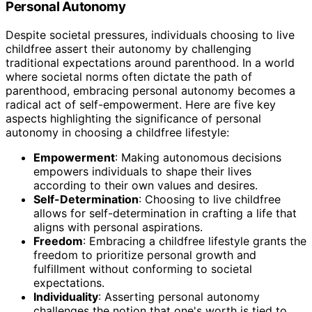
Personal Autonomy
Despite societal pressures, individuals choosing to live
childfree assert their autonomy by challenging
traditional expectations around parenthood. In a world
where societal norms often dictate the path of
parenthood, embracing personal autonomy becomes a
radical act of self-empowerment. Here are five key
aspects highlighting the significance of personal
autonomy in choosing a childfree lifestyle:
Empowerment
: Making autonomous decisions
empowers individuals to shape their lives
according to their own values and desires.
Self-Determination
: Choosing to live childfree
allows for self-determination in crafting a life that
aligns with personal aspirations.
Freedom
: Embracing a childfree lifestyle grants the
freedom to prioritize personal growth and
fulfillment without conforming to societal
expectations.
Individuality
: Asserting personal autonomy
challenges the notion that one's worth is tied to