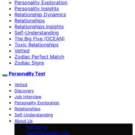
Personality Exploration
Personality Insights
Relationship Dynamics
Relationships
Relationships Insights
Self-Understanding
The Big Five (OCEAN)
Toxic Relationships
Vetted
Zodiac Perfect Match
Zodiac Signs
Personality Test
Vetted
Discovery
Job Interview
Personality Exploration
Relationships
Self-Understanding
About Us
Contact us
Team Personality Test