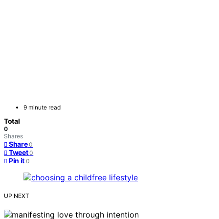
9 minute read
Total
0
Shares
Share
0
Tweet
0
Pin it
0
UP NEXT