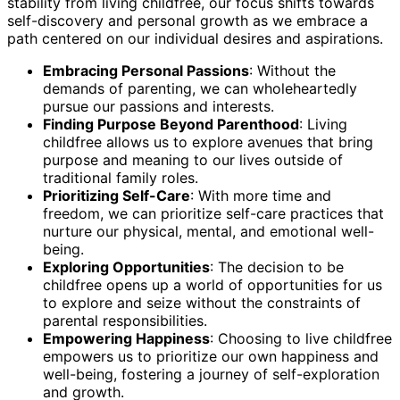
stability from living childfree, our focus shifts towards
self-discovery and personal growth as we embrace a
path centered on our individual desires and aspirations.
Embracing Personal Passions
: Without the
demands of parenting, we can wholeheartedly
pursue our passions and interests.
Finding Purpose Beyond Parenthood
: Living
childfree allows us to explore avenues that bring
purpose and meaning to our lives outside of
traditional family roles.
Prioritizing Self-Care
: With more time and
freedom, we can prioritize self-care practices that
nurture our physical, mental, and emotional well-
being.
Exploring Opportunities
: The decision to be
childfree opens up a world of opportunities for us
to explore and seize without the constraints of
parental responsibilities.
Empowering Happiness
: Choosing to live childfree
empowers us to prioritize our own happiness and
well-being, fostering a journey of self-exploration
and growth.