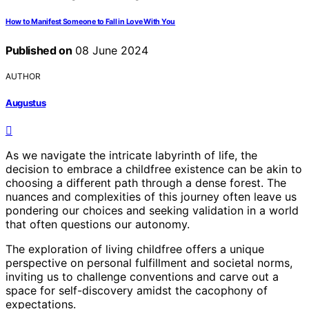
How to Manifest Someone to Fall in Love With You
Published on
08 June 2024
AUTHOR
Augustus
As we navigate the intricate labyrinth of life, the
decision to embrace a childfree existence can be akin to
choosing a different path through a dense forest. The
nuances and complexities of this journey often leave us
pondering our choices and seeking validation in a world
that often questions our autonomy.
The exploration of living childfree offers a unique
perspective on personal fulfillment and societal norms,
inviting us to challenge conventions and carve out a
space for self-discovery amidst the cacophony of
expectations.