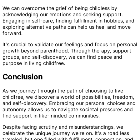
We can overcome the grief of being childless by
acknowledging our emotions and seeking support.
Engaging in self-care, finding fulfillment in hobbies, and
exploring alternative paths can help us heal and move
forward.
It's crucial to validate our feelings and focus on personal
growth beyond parenthood. Through therapy, support
groups, and self-discovery, we can find peace and
purpose in living childfree.
Conclusion
As we journey through the path of choosing to live
childfree, we discover a world of possibilities, freedom,
and self-discovery. Embracing our personal choices and
autonomy allows us to navigate societal pressures and
find support in like-minded communities.
Despite facing scrutiny and misunderstandings, we
celebrate the unique journey we're on. It's a road less
traveled, but one filled with fulfillment, connection, and