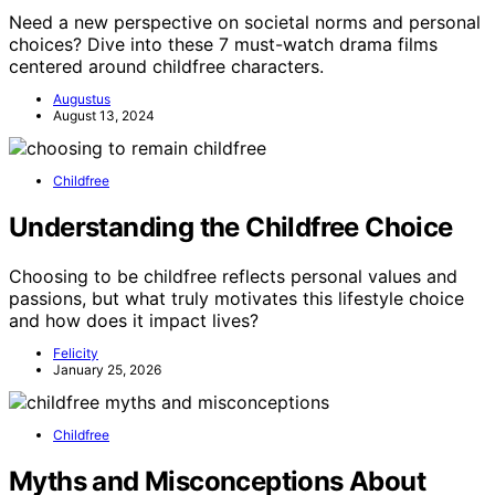
Need a new perspective on societal norms and personal
choices? Dive into these 7 must-watch drama films
centered around childfree characters.
Augustus
August 13, 2024
Childfree
Understanding the Childfree Choice
Choosing to be childfree reflects personal values and
passions, but what truly motivates this lifestyle choice
and how does it impact lives?
Felicity
January 25, 2026
Childfree
Myths and Misconceptions About