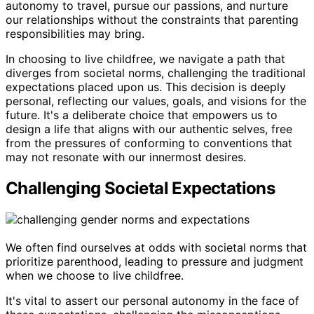
autonomy to travel, pursue our passions, and nurture
our relationships without the constraints that parenting
responsibilities may bring.
In choosing to live childfree, we navigate a path that
diverges from societal norms, challenging the traditional
expectations placed upon us. This decision is deeply
personal, reflecting our values, goals, and visions for the
future. It's a deliberate choice that empowers us to
design a life that aligns with our authentic selves, free
from the pressures of conforming to conventions that
may not resonate with our innermost desires.
Challenging Societal Expectations
We often find ourselves at odds with societal norms that
prioritize parenthood, leading to pressure and judgment
when we choose to live childfree.
It's vital to assert our personal autonomy in the face of