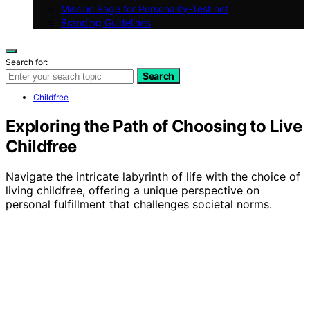
Mission Page for Personality-Test.net
Branding Guidelines
Search for:
Search
Childfree
Exploring the Path of Choosing to Live
Childfree
Navigate the intricate labyrinth of life with the choice of
living childfree, offering a unique perspective on
personal fulfillment that challenges societal norms.