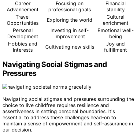
Career
Focusing on
Financial
Advancement
professional goals
stability
Travel
Cultural
Exploring the world
Opportunities
enrichment
Personal
Investing in self-
Emotional well-
Development
improvement
being
Hobbies and
Joy and
Cultivating new skills
Interests
fulfillment
Navigating Social Stigmas and
Pressures
Navigating social stigmas and pressures surrounding the
choice to live childfree requires resilience and
assertiveness in setting personal boundaries. It's
essential to address these challenges head-on to
maintain a sense of empowerment and self-assurance in
our decision.