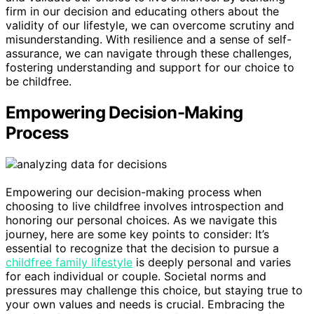
firm in our decision and educating others about the
validity of our lifestyle, we can overcome scrutiny and
misunderstanding. With resilience and a sense of self-
assurance, we can navigate through these challenges,
fostering understanding and support for our choice to
be childfree.
Empowering Decision-Making
Process
Empowering our decision-making process when
choosing to live childfree involves introspection and
honoring our personal choices. As we navigate this
journey, here are some key points to consider: It’s
essential to recognize that the decision to pursue a
childfree family lifestyle
is deeply personal and varies
for each individual or couple. Societal norms and
pressures may challenge this choice, but staying true to
your own values and needs is crucial. Embracing the