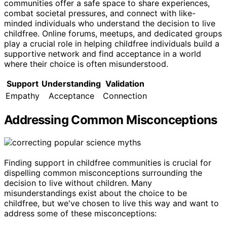
communities offer a safe space to share experiences,
combat societal pressures, and connect with like-
minded individuals who understand the decision to live
childfree. Online forums, meetups, and dedicated groups
play a crucial role in helping childfree individuals build a
supportive network and find acceptance in a world
where their choice is often misunderstood.
Support
Understanding
Validation
Empathy
Acceptance
Connection
Addressing Common Misconceptions
Finding support in childfree communities is crucial for
dispelling common misconceptions surrounding the
decision to live without children. Many
misunderstandings exist about the choice to be
childfree, but we've chosen to live this way and want to
address some of these misconceptions: