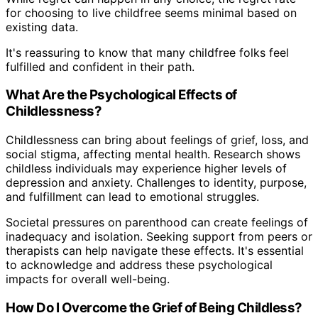
for choosing to live childfree seems minimal based on
existing data.
It's reassuring to know that many childfree folks feel
fulfilled and confident in their path.
What Are the Psychological Effects of
Childlessness?
Childlessness can bring about feelings of grief, loss, and
social stigma, affecting mental health. Research shows
childless individuals may experience higher levels of
depression and anxiety. Challenges to identity, purpose,
and fulfillment can lead to emotional struggles.
Societal pressures on parenthood can create feelings of
inadequacy and isolation. Seeking support from peers or
therapists can help navigate these effects. It's essential
to acknowledge and address these psychological
impacts for overall well-being.
How Do I Overcome the Grief of Being Childless?