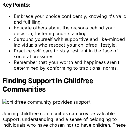
Key Points:
Embrace your choice confidently, knowing it's valid
and fulfilling.
Educate others about the reasons behind your
decision, fostering understanding.
Surround yourself with supportive and like-minded
individuals who respect your childfree lifestyle.
Practice self-care to stay resilient in the face of
societal pressures.
Remember that your worth and happiness aren't
determined by conforming to traditional norms.
Finding Support in Childfree
Communities
Joining childfree communities can provide valuable
support, understanding, and a sense of belonging to
individuals who have chosen not to have children. These