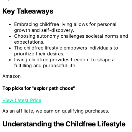
Key Takeaways
Embracing childfree living allows for personal
growth and self-discovery.
Choosing autonomy challenges societal norms and
expectations.
The childfree lifestyle empowers individuals to
prioritize their desires.
Living childfree provides freedom to shape a
fulfilling and purposeful life.
Amazon
Top picks for "explor path choos"
View Latest Price
As an affiliate, we earn on qualifying purchases.
Understanding the Childfree Lifestyle