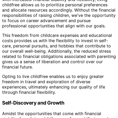
childfree allows us to prioritize personal preferences
and allocate resources accordingly. Without the financial
responsibilities of raising children, we've the opportunity
to focus on career advancement and pursue
professional opportunities that align with our goals.
This freedom from childcare expenses and educational
costs provides us with the flexibility to invest in self-
care, personal pursuits, and hobbies that contribute to
our overall well-being. Additionally, the reduced stress
related to financial obligations associated with parenting
gives us a sense of liberation and control over our
financial future.
Opting to live childfree enables us to enjoy greater
freedom in travel and exploration of diverse
experiences, ultimately enhancing our quality of life
through financial flexibility.
Self-Discovery and Growth
Amidst the opportunities that come with financial