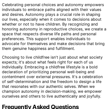
Celebrating personal choices and autonomy empowers
individuals to embrace paths aligned with their values
and desires. Autonomy plays a crucial role in shaping
our lives, especially when it comes to decisions about
whether or not to have children. By recognizing and
honoring autonomy in reproductive choices, we create a
space that respects diverse life paths and personal
preferences. This support enables individuals to
advocate for themselves and make decisions that bring
them genuine happiness and fulfillment.
Choosing to live childfree isn't just about what society
expects; it's about what feels right for each of us
individually. Embracing a childfree lifestyle is a bold
declaration of prioritizing personal well-being and
contentment over external pressures. It's a celebration
of self-determination and the freedom to design a life
that resonates with our authentic selves. When we
champion autonomy in decision-making, we empower
ourselves and others to live authentically and joyfully.
Frequently Asked Questions