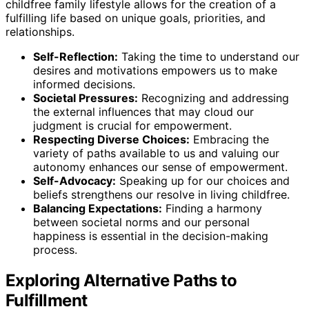
childfree family lifestyle allows for the creation of a
fulfilling life based on unique goals, priorities, and
relationships.
Self-Reflection:
Taking the time to understand our
desires and motivations empowers us to make
informed decisions.
Societal Pressures:
Recognizing and addressing
the external influences that may cloud our
judgment is crucial for empowerment.
Respecting Diverse Choices:
Embracing the
variety of paths available to us and valuing our
autonomy enhances our sense of empowerment.
Self-Advocacy:
Speaking up for our choices and
beliefs strengthens our resolve in living childfree.
Balancing Expectations:
Finding a harmony
between societal norms and our personal
happiness is essential in the decision-making
process.
Exploring Alternative Paths to
Fulfillment