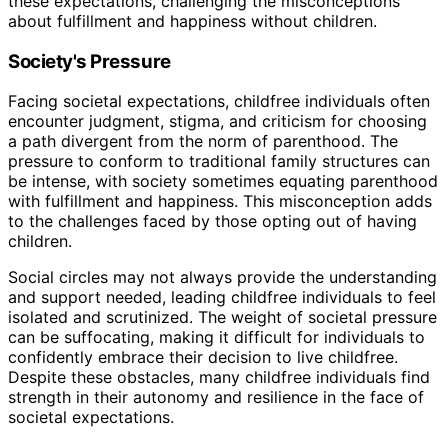
these expectations, challenging the misconceptions
about fulfillment and happiness without children.
Society's Pressure
Facing societal expectations, childfree individuals often
encounter judgment, stigma, and criticism for choosing
a path divergent from the norm of parenthood. The
pressure to conform to traditional family structures can
be intense, with society sometimes equating parenthood
with fulfillment and happiness. This misconception adds
to the challenges faced by those opting out of having
children.
Social circles may not always provide the understanding
and support needed, leading childfree individuals to feel
isolated and scrutinized. The weight of societal pressure
can be suffocating, making it difficult for individuals to
confidently embrace their decision to live childfree.
Despite these obstacles, many childfree individuals find
strength in their autonomy and resilience in the face of
societal expectations.