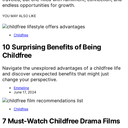
endless opportunities for growth.
YOU MAY ALSO LIKE
Childfree
10 Surprising Benefits of Being
Childfree
Navigate the unexplored advantages of a childfree life
and discover unexpected benefits that might just
change your perspective.
Emmeline
June 17, 2024
Childfree
7 Must-Watch Childfree Drama Films