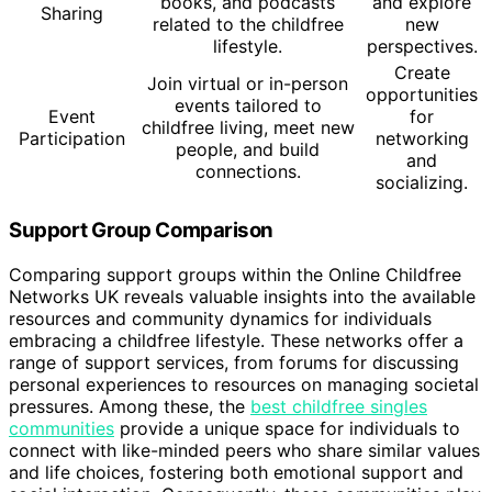
books, and podcasts
and explore
Sharing
related to the childfree
new
lifestyle.
perspectives.
Create
Join virtual or in-person
opportunities
events tailored to
Event
for
childfree living, meet new
Participation
networking
people, and build
and
connections.
socializing.
Support Group Comparison
Comparing support groups within the Online Childfree
Networks UK reveals valuable insights into the available
resources and community dynamics for individuals
embracing a childfree lifestyle. These networks offer a
range of support services, from forums for discussing
personal experiences to resources on managing societal
pressures. Among these, the
best childfree singles
communities
provide a unique space for individuals to
connect with like-minded peers who share similar values
and life choices, fostering both emotional support and