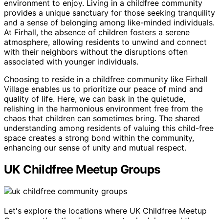
environment to enjoy. Living in a childfree community
provides a unique sanctuary for those seeking tranquility
and a sense of belonging among like-minded individuals.
At Firhall, the absence of children fosters a serene
atmosphere, allowing residents to unwind and connect
with their neighbors without the disruptions often
associated with younger individuals.
Choosing to reside in a childfree community like Firhall
Village enables us to prioritize our peace of mind and
quality of life. Here, we can bask in the quietude,
relishing in the harmonious environment free from the
chaos that children can sometimes bring. The shared
understanding among residents of valuing this child-free
space creates a strong bond within the community,
enhancing our sense of unity and mutual respect.
UK Childfree Meetup Groups
Let's explore the locations where UK Childfree Meetup