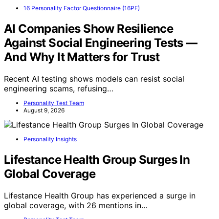
16 Personality Factor Questionnaire (16PF)
AI Companies Show Resilience
Against Social Engineering Tests —
And Why It Matters for Trust
Recent AI testing shows models can resist social
engineering scams, refusing…
Personality Test Team
August 9, 2026
Personality Insights
Lifestance Health Group Surges In
Global Coverage
Lifestance Health Group has experienced a surge in
global coverage, with 26 mentions in…