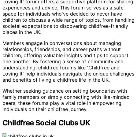
Loving It' forum offers a supportive platform for sharing
experiences and advice. This forum serves as a safe
space for individuals who've decided to never have
children to discuss a wide range of topics, from handling
societal expectations to discovering childfree-friendly
places in the UK.
Members engage in conversations about managing
relationships, friendships, and career paths without
children, offering valuable insights and tips to support
one another. By fostering a sense of community and
understanding, childfree forums like 'Childfree and
Loving It' help individuals navigate the unique challenges
and benefits of living a childfree life in the UK.
Whether seeking guidance on setting boundaries with
family members or simply connecting with like-minded
peers, these forums play a vital role in empowering
individuals on their childfree journey.
Childfree Social Clubs UK