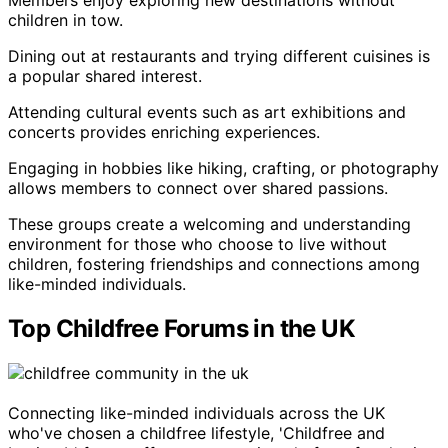
Members enjoy exploring new destinations without
children in tow.
Dining out at restaurants and trying different cuisines is
a popular shared interest.
Attending cultural events such as art exhibitions and
concerts provides enriching experiences.
Engaging in hobbies like hiking, crafting, or photography
allows members to connect over shared passions.
These groups create a welcoming and understanding
environment for those who choose to live without
children, fostering friendships and connections among
like-minded individuals.
Top Childfree Forums in the UK
Connecting like-minded individuals across the UK
who've chosen a childfree lifestyle, 'Childfree and