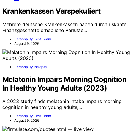
Krankenkassen Verspekuliert
Mehrere deutsche Krankenkassen haben durch riskante
Finanzgeschäfte erhebliche Verluste…
Personality Test Team
August 9, 2026
Personality Insights
Melatonin Impairs Morning Cognition
In Healthy Young Adults (2023)
A 2023 study finds melatonin intake impairs morning
cognition in healthy young adults,…
Personality Test Team
August 9, 2026