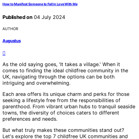
How to Manifest Someone to Fall in Love With Me
Published on
04 July 2024
AUTHOR
Augustus
As the old saying goes, 'It takes a village.' When it
comes to finding the ideal childfree community in the
UK, navigating through the options can be both
intriguing and overwhelming.
Each area offers its unique charm and perks for those
seeking a lifestyle free from the responsibilities of
parenthood. From vibrant urban hubs to tranquil seaside
towns, the diversity of choices caters to different
preferences and needs.
But what truly makes these communities stand out?
Let's explore the top 7 childfree UK communities and