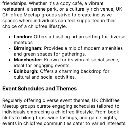
friendships. Whether it's a cozy café, a vibrant
restaurant, a serene park, or a culturally rich venue, UK
Childfree Meetup groups strive to create inclusive
spaces where individuals can feel supported in their
choice of a childfree lifestyle.
London:
Offers a bustling urban setting for diverse
meetups.
Birmingham:
Provides a mix of modern amenities
and green spaces for gatherings.
Manchester:
Known for its vibrant social scene,
ideal for engaging events.
Edinburgh:
Offers a charming backdrop for
cultural and social activities.
Event Schedules and Themes
Regularly offering diverse event themes, UK Childfree
Meetup groups curate engaging schedules tailored to
individuals embracing a childfree lifestyle. From book
clubs to hiking trips, wine tastings, and game nights,
events in childfree communities cater to varied interests.