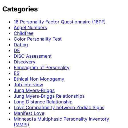
Categories
16 Personality Factor Questionnaire (16PF)
Angel Numbers
Childfree
Color Personality Test
Dating
DE
DISC Assessment
Discovery
Enneagram of Personality
ES
Ethical Non Monogamy
Job Interview
Jung Myers-Briggs
Jung Myers-Briggs Relationships
Long Distance Relationship
Love Compatibility between Zodiac Signs
Manifest Love
Minnesota Multiphasic Personality Inventory
(MMPI)