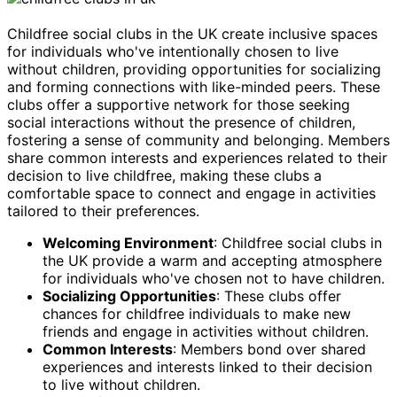
Childfree social clubs in the UK create inclusive spaces
for individuals who've intentionally chosen to live
without children, providing opportunities for socializing
and forming connections with like-minded peers. These
clubs offer a supportive network for those seeking
social interactions without the presence of children,
fostering a sense of community and belonging. Members
share common interests and experiences related to their
decision to live childfree, making these clubs a
comfortable space to connect and engage in activities
tailored to their preferences.
Welcoming Environment
: Childfree social clubs in
the UK provide a warm and accepting atmosphere
for individuals who've chosen not to have children.
Socializing Opportunities
: These clubs offer
chances for childfree individuals to make new
friends and engage in activities without children.
Common Interests
: Members bond over shared
experiences and interests linked to their decision
to live without children.