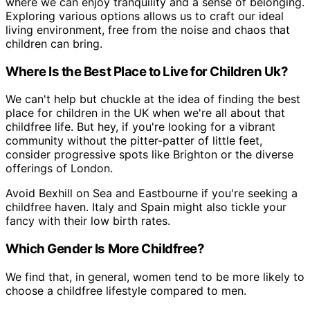
where we can enjoy tranquility and a sense of belonging.
Exploring various options allows us to craft our ideal
living environment, free from the noise and chaos that
children can bring.
Where Is the Best Place to Live for Children Uk?
We can't help but chuckle at the idea of finding the best
place for children in the UK when we're all about that
childfree life. But hey, if you're looking for a vibrant
community without the pitter-patter of little feet,
consider progressive spots like Brighton or the diverse
offerings of London.
Avoid Bexhill on Sea and Eastbourne if you're seeking a
childfree haven. Italy and Spain might also tickle your
fancy with their low birth rates.
Which Gender Is More Childfree?
We find that, in general, women tend to be more likely to
choose a childfree lifestyle compared to men.