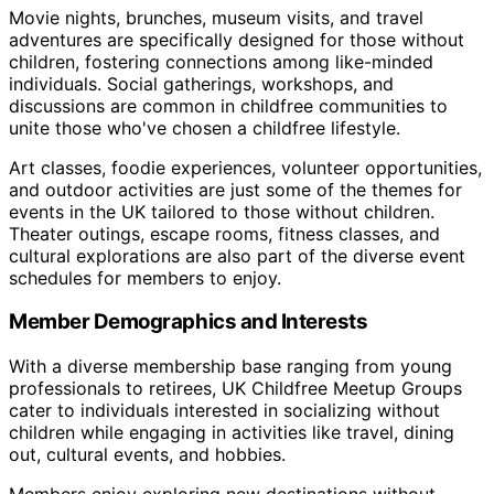
Movie nights, brunches, museum visits, and travel
adventures are specifically designed for those without
children, fostering connections among like-minded
individuals. Social gatherings, workshops, and
discussions are common in childfree communities to
unite those who've chosen a childfree lifestyle.
Art classes, foodie experiences, volunteer opportunities,
and outdoor activities are just some of the themes for
events in the UK tailored to those without children.
Theater outings, escape rooms, fitness classes, and
cultural explorations are also part of the diverse event
schedules for members to enjoy.
Member Demographics and Interests
With a diverse membership base ranging from young
professionals to retirees, UK Childfree Meetup Groups
cater to individuals interested in socializing without
children while engaging in activities like travel, dining
out, cultural events, and hobbies.