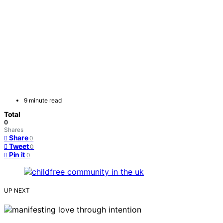
9 minute read
Total
0
Shares
Share
0
Tweet
0
Pin it
0
UP NEXT