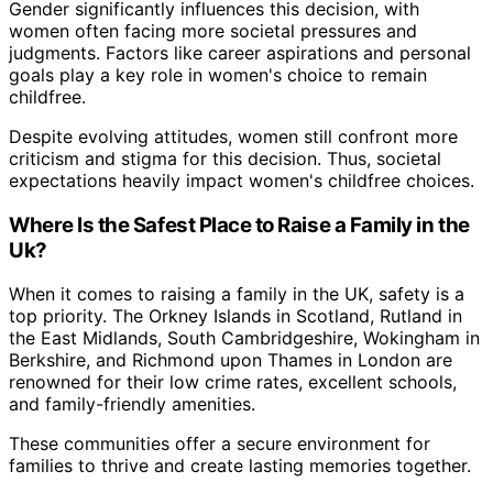
Gender significantly influences this decision, with
women often facing more societal pressures and
judgments. Factors like career aspirations and personal
goals play a key role in women's choice to remain
childfree.
Despite evolving attitudes, women still confront more
criticism and stigma for this decision. Thus, societal
expectations heavily impact women's childfree choices.
Where Is the Safest Place to Raise a Family in the
Uk?
When it comes to raising a family in the UK, safety is a
top priority. The Orkney Islands in Scotland, Rutland in
the East Midlands, South Cambridgeshire, Wokingham in
Berkshire, and Richmond upon Thames in London are
renowned for their low crime rates, excellent schools,
and family-friendly amenities.
These communities offer a secure environment for
families to thrive and create lasting memories together.