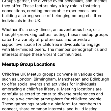
Groups gather, the diverse event schedules, and themes
they offer. These factors play a key role in fostering
connections, creating memorable experiences, and
building a strong sense of belonging among childfree
individuals in the UK.
Whether it's a cozy dinner, an adventurous hike, or a
thought-provoking cultural outing, these meetup groups
cater to a variety of preferences and provide a
supportive space for childfree individuals to engage
with like-minded peers. The member demographics and
interests shape these vibrant communities.
Meetup Group Locations
Childfree UK Meetup groups convene in various cities
such as London, Birmingham, Manchester, and Edinburgh
to offer social events and activities for individuals
embracing a childfree lifestyle. Meeting locations are
carefully selected to cater to diverse preferences and
ensure a welcoming atmosphere for childfree people.
These gatherings provide a platform for members to
connect, share common interests, and build lasting