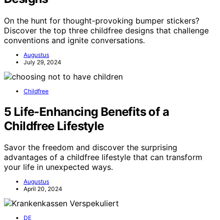
On the hunt for thought-provoking bumper stickers?
Discover the top three childfree designs that challenge
conventions and ignite conversations.
Augustus
July 29, 2024
Childfree
5 Life-Enhancing Benefits of a
Childfree Lifestyle
Savor the freedom and discover the surprising
advantages of a childfree lifestyle that can transform
your life in unexpected ways.
Augustus
April 20, 2024
DE