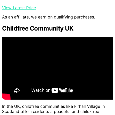
View Latest Price
As an affiliate, we earn on qualifying purchases.
Childfree Community UK
In the UK, childfree communities like Firhall Village in
Scotland offer residents a peaceful and child-free