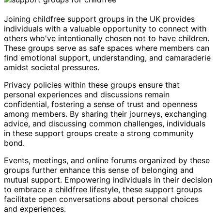
Joining childfree support groups in the UK provides
individuals with a valuable opportunity to connect with
others who've intentionally chosen not to have children.
These groups serve as safe spaces where members can
find emotional support, understanding, and camaraderie
amidst societal pressures.
Privacy policies within these groups ensure that
personal experiences and discussions remain
confidential, fostering a sense of trust and openness
among members. By sharing their journeys, exchanging
advice, and discussing common challenges, individuals
in these support groups create a strong community
bond.
Events, meetings, and online forums organized by these
groups further enhance this sense of belonging and
mutual support. Empowering individuals in their decision
to embrace a childfree lifestyle, these support groups
facilitate open conversations about personal choices
and experiences.