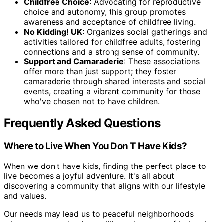
Childfree Choice
: Advocating for reproductive
choice and autonomy, this group promotes
awareness and acceptance of childfree living.
No Kidding! UK
: Organizes social gatherings and
activities tailored for childfree adults, fostering
connections and a strong sense of community.
Support and Camaraderie
: These associations
offer more than just support; they foster
camaraderie through shared interests and social
events, creating a vibrant community for those
who've chosen not to have children.
Frequently Asked Questions
Where to Live When You Don T Have Kids?
When we don't have kids, finding the perfect place to
live becomes a joyful adventure. It's all about
discovering a community that aligns with our lifestyle
and values.
Our needs may lead us to peaceful neighborhoods