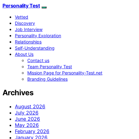
Personality Test
Vetted
Discovery
Job Interview
Personality Exploration
Relationships
Self-Understanding
About Us
Contact us
Team Personality Test
Mission Page for Personality-Test.net
Branding Guidelines
Archives
August 2026
July 2026
June 2026
May 2026
February 2026
January 2026