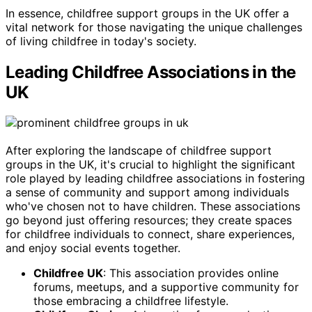
In essence, childfree support groups in the UK offer a
vital network for those navigating the unique challenges
of living childfree in today's society.
Leading Childfree Associations in the
UK
After exploring the landscape of childfree support
groups in the UK, it's crucial to highlight the significant
role played by leading childfree associations in fostering
a sense of community and support among individuals
who've chosen not to have children. These associations
go beyond just offering resources; they create spaces
for childfree individuals to connect, share experiences,
and enjoy social events together.
Childfree UK
: This association provides online
forums, meetups, and a supportive community for
those embracing a childfree lifestyle.