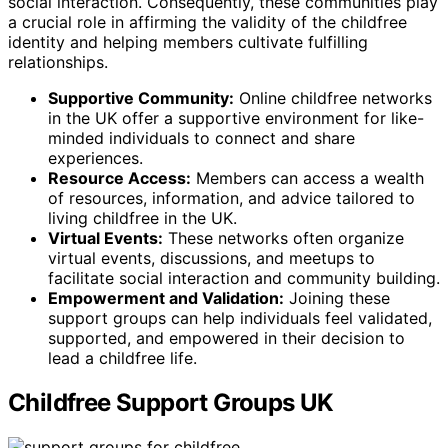
social interaction. Consequently, these communities play
a crucial role in affirming the validity of the childfree
identity and helping members cultivate fulfilling
relationships.
Supportive Community:
Online childfree networks
in the UK offer a supportive environment for like-
minded individuals to connect and share
experiences.
Resource Access:
Members can access a wealth
of resources, information, and advice tailored to
living childfree in the UK.
Virtual Events:
These networks often organize
virtual events, discussions, and meetups to
facilitate social interaction and community building.
Empowerment and Validation:
Joining these
support groups can help individuals feel validated,
supported, and empowered in their decision to
lead a childfree life.
Childfree Support Groups UK