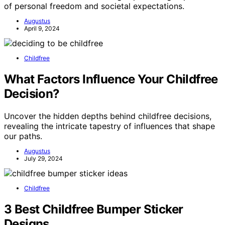
of personal freedom and societal expectations.
Augustus
April 9, 2024
Childfree
What Factors Influence Your Childfree
Decision?
Uncover the hidden depths behind childfree decisions,
revealing the intricate tapestry of influences that shape
our paths.
Augustus
July 29, 2024
Childfree
3 Best Childfree Bumper Sticker
Designs