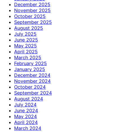
December 2025
November 2025
October 2025
September 2025
August 2025
July 2025
June 2025
May 2025
April 2025
March 2025
February 2025
January 2025
December 2024
November 2024
October 2024
September 2024
August 2024
July 2024
June 2024
May 2024
April 2024
March 2024