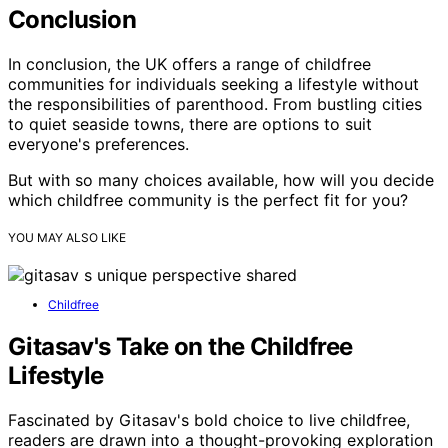
Conclusion
In conclusion, the UK offers a range of childfree
communities for individuals seeking a lifestyle without
the responsibilities of parenthood. From bustling cities
to quiet seaside towns, there are options to suit
everyone's preferences.
But with so many choices available, how will you decide
which childfree community is the perfect fit for you?
YOU MAY ALSO LIKE
Childfree
Gitasav's Take on the Childfree
Lifestyle
Fascinated by Gitasav's bold choice to live childfree,
readers are drawn into a thought-provoking exploration