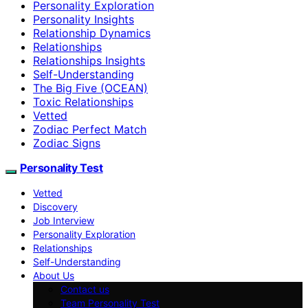
Personality Exploration
Personality Insights
Relationship Dynamics
Relationships
Relationships Insights
Self-Understanding
The Big Five (OCEAN)
Toxic Relationships
Vetted
Zodiac Perfect Match
Zodiac Signs
Personality Test
Vetted
Discovery
Job Interview
Personality Exploration
Relationships
Self-Understanding
About Us
Contact us
Team Personality Test