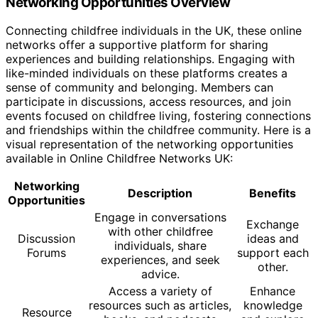
Networking Opportunities Overview
Connecting childfree individuals in the UK, these online
networks offer a supportive platform for sharing
experiences and building relationships. Engaging with
like-minded individuals on these platforms creates a
sense of community and belonging. Members can
participate in discussions, access resources, and join
events focused on childfree living, fostering connections
and friendships within the childfree community. Here is a
visual representation of the networking opportunities
available in Online Childfree Networks UK:
Networking
Description
Benefits
Opportunities
Engage in conversations
Exchange
with other childfree
Discussion
ideas and
individuals, share
Forums
support each
experiences, and seek
other.
advice.
Access a variety of
Enhance
resources such as articles,
knowledge
Resource