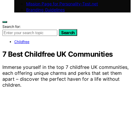
Mission Page for Personality-Test.net
Branding Guidelines
Search for:
Search
Childfree
7 Best Childfree UK Communities
Immerse yourself in the top 7 childfree UK communities,
each offering unique charms and perks that set them
apart – discover the perfect haven for a life without
children.