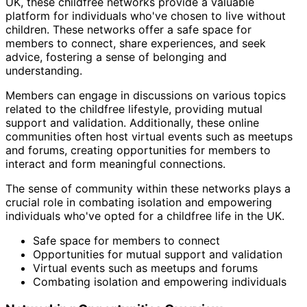
UK, these childfree networks provide a valuable
platform for individuals who've chosen to live without
children. These networks offer a safe space for
members to connect, share experiences, and seek
advice, fostering a sense of belonging and
understanding.
Members can engage in discussions on various topics
related to the childfree lifestyle, providing mutual
support and validation. Additionally, these online
communities often host virtual events such as meetups
and forums, creating opportunities for members to
interact and form meaningful connections.
The sense of community within these networks plays a
crucial role in combating isolation and empowering
individuals who've opted for a childfree life in the UK.
Safe space for members to connect
Opportunities for mutual support and validation
Virtual events such as meetups and forums
Combating isolation and empowering individuals