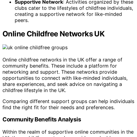
Supportive Network
: Activities organized by these
clubs cater to the lifestyles of childfree individuals,
creating a supportive network for like-minded
peers.
Online Childfree Networks UK
Online childfree networks in the UK offer a range of
community benefits. These include a platform for
networking and support. These networks provide
opportunities to connect with like-minded individuals,
share experiences, and seek advice on navigating a
childfree lifestyle in the UK.
Comparing different support groups can help individuals
find the right fit for their needs and preferences.
Community Benefits Analysis
Within the realm of supportive online communities in the