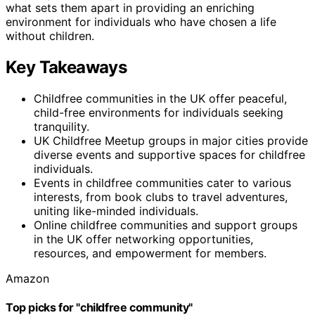
what sets them apart in providing an enriching
environment for individuals who have chosen a life
without children.
Key Takeaways
Childfree communities in the UK offer peaceful,
child-free environments for individuals seeking
tranquility.
UK Childfree Meetup groups in major cities provide
diverse events and supportive spaces for childfree
individuals.
Events in childfree communities cater to various
interests, from book clubs to travel adventures,
uniting like-minded individuals.
Online childfree communities and support groups
in the UK offer networking opportunities,
resources, and empowerment for members.
Amazon
Top picks for "childfree community"