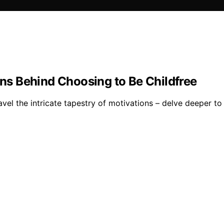
ons Behind Choosing to Be Childfree
avel the intricate tapestry of motivations – delve deeper to