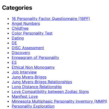
Categories
16 Personality Factor Questionnaire (16PF)
Angel Numbers
Childfree
Color Personality Test
Dating
DE
DISC Assessment
Discovery
Enneagram of Personality
ES
Ethical Non Monogamy
Job Interview
Jung Myers-Briggs
Jung Myers-Briggs Relationships
Long Distance Relationship
Love Compatibility between Zodiac Signs
Manifest Love
Minnesota Multiphasic Personality Inventory (MMPI)
Personality Exploration