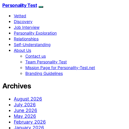
Personality Test
Vetted
Discovery
Job Interview
Personality Exploration
Relationships
Self-Understanding
About Us
Contact us
Team Personality Test
Mission Page for Personality-Test.net
Branding Guidelines
Archives
August 2026
July 2026
June 2026
May 2026
February 2026
January 2026