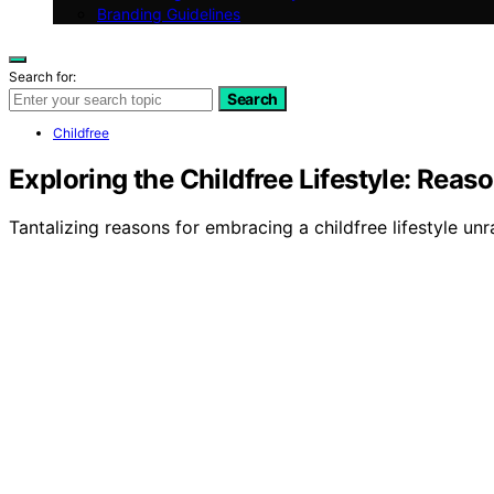
Branding Guidelines
Search for:
Search
Childfree
Exploring the Childfree Lifestyle: Reas
Tantalizing reasons for embracing a childfree lifestyle unr