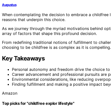
Augustus
When contemplating the decision to embrace a childfree life
reasons that underpin this choice.
As we journey through the myriad motivations behind opt
array of factors that shape this profound decision.
From redefining traditional notions of fulfillment to chal
choosing to be childfree is as complex as it is compelling.
Key Takeaways
Personal autonomy and freedom drive the choice to le
Career advancement and professional pursuits are pri
Environmental considerations, like reducing overpopu
Finding fulfillment and making a positive impact beyo
Amazon
Top picks for "childfree explor lifestyle"