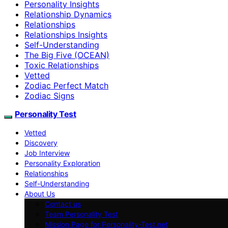
Personality Insights
Relationship Dynamics
Relationships
Relationships Insights
Self-Understanding
The Big Five (OCEAN)
Toxic Relationships
Vetted
Zodiac Perfect Match
Zodiac Signs
Personality Test
Vetted
Discovery
Job Interview
Personality Exploration
Relationships
Self-Understanding
About Us
Contact us
Team Personality Test
Mission Page for Personality-Test.net