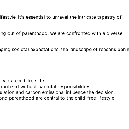
style, it's essential to unravel the intricate tapestry of
ing out of parenthood, we are confronted with a diverse
lenging societal expectations, the landscape of reasons behi
ad a child-free life.
oritized without parental responsibilities.
lation and carbon emissions, influence the decision.
nd parenthood are central to the child-free lifestyle.