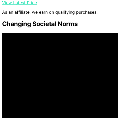
View Latest Price
As an affiliate, we earn on qualifying purchases.
Changing Societal Norms