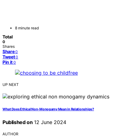
8 minute read
Total
0
Shares
Share
0
Tweet
0
Pin it
0
UP NEXT
What Does Ethical Non-Monogamy Mean in Relationships?
Published on
12 June 2024
AUTHOR