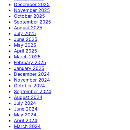
December 2025
November 2025
October 2025
September 2025
August 2025
July 2025
June 2025
May 2025
April 2025
March 2025
February 2025
January 2025
December 2024
November 2024
October 2024
September 2024
August 2024
July 2024
June 2024
May 2024
April 2024
March 2024