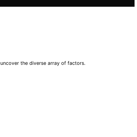
 uncover the diverse array of factors.