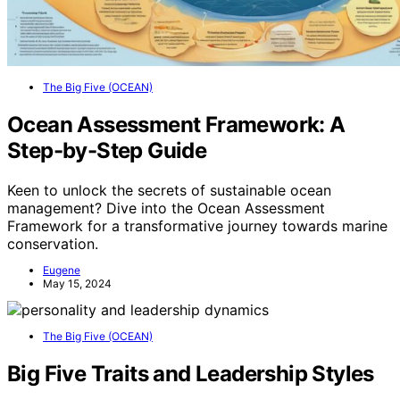
The Big Five (OCEAN)
Ocean Assessment Framework: A
Step-by-Step Guide
Keen to unlock the secrets of sustainable ocean
management? Dive into the Ocean Assessment
Framework for a transformative journey towards marine
conservation.
Eugene
May 15, 2024
The Big Five (OCEAN)
Big Five Traits and Leadership Styles