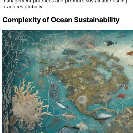
management practices and promote sustainable fishing
practices globally.
Complexity of Ocean Sustainability