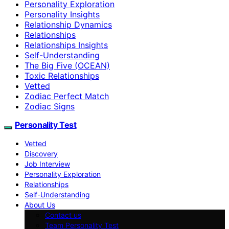
Personality Exploration
Personality Insights
Relationship Dynamics
Relationships
Relationships Insights
Self-Understanding
The Big Five (OCEAN)
Toxic Relationships
Vetted
Zodiac Perfect Match
Zodiac Signs
Personality Test
Vetted
Discovery
Job Interview
Personality Exploration
Relationships
Self-Understanding
About Us
Contact us
Team Personality Test