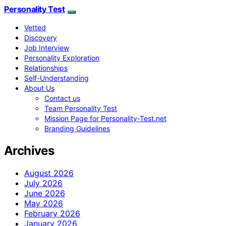
Personality Test
Vetted
Discovery
Job Interview
Personality Exploration
Relationships
Self-Understanding
About Us
Contact us
Team Personality Test
Mission Page for Personality-Test.net
Branding Guidelines
Archives
August 2026
July 2026
June 2026
May 2026
February 2026
January 2026