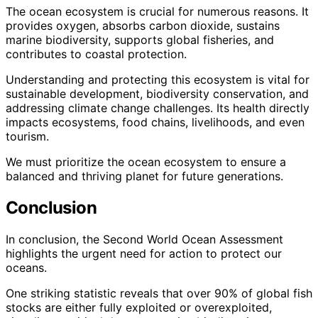
The ocean ecosystem is crucial for numerous reasons. It
provides oxygen, absorbs carbon dioxide, sustains
marine biodiversity, supports global fisheries, and
contributes to coastal protection.
Understanding and protecting this ecosystem is vital for
sustainable development, biodiversity conservation, and
addressing climate change challenges. Its health directly
impacts ecosystems, food chains, livelihoods, and even
tourism.
We must prioritize the ocean ecosystem to ensure a
balanced and thriving planet for future generations.
Conclusion
In conclusion, the Second World Ocean Assessment
highlights the urgent need for action to protect our
oceans.
One striking statistic reveals that over 90% of global fish
stocks are either fully exploited or overexploited,