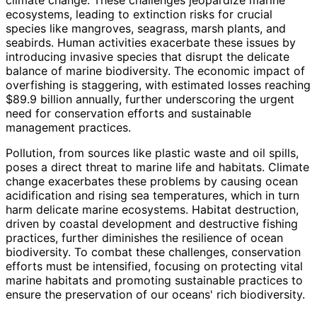
ecosystems, leading to extinction risks for crucial
species like mangroves, seagrass, marsh plants, and
seabirds. Human activities exacerbate these issues by
introducing invasive species that disrupt the delicate
balance of marine biodiversity. The economic impact of
overfishing is staggering, with estimated losses reaching
$89.9 billion annually, further underscoring the urgent
need for conservation efforts and sustainable
management practices.
Pollution, from sources like plastic waste and oil spills,
poses a direct threat to marine life and habitats. Climate
change exacerbates these problems by causing ocean
acidification and rising sea temperatures, which in turn
harm delicate marine ecosystems. Habitat destruction,
driven by coastal development and destructive fishing
practices, further diminishes the resilience of ocean
biodiversity. To combat these challenges, conservation
efforts must be intensified, focusing on protecting vital
marine habitats and promoting sustainable practices to
ensure the preservation of our oceans' rich biodiversity.