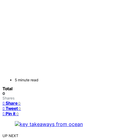
5 minute read
Total
0
Shares
Share
0
Tweet
0
Pin it
0
UP NEXT