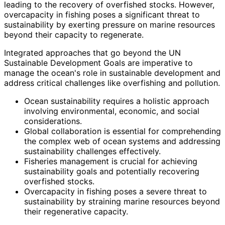
leading to the recovery of overfished stocks. However,
overcapacity in fishing poses a significant threat to
sustainability by exerting pressure on marine resources
beyond their capacity to regenerate.
Integrated approaches that go beyond the UN
Sustainable Development Goals are imperative to
manage the ocean's role in sustainable development and
address critical challenges like overfishing and pollution.
Ocean sustainability requires a holistic approach
involving environmental, economic, and social
considerations.
Global collaboration is essential for comprehending
the complex web of ocean systems and addressing
sustainability challenges effectively.
Fisheries management is crucial for achieving
sustainability goals and potentially recovering
overfished stocks.
Overcapacity in fishing poses a severe threat to
sustainability by straining marine resources beyond
their regenerative capacity.