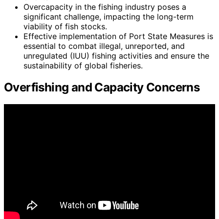
Overcapacity in the fishing industry poses a
significant challenge, impacting the long-term
viability of fish stocks.
Effective implementation of Port State Measures is
essential to combat illegal, unreported, and
unregulated (IUU) fishing activities and ensure the
sustainability of global fisheries.
Overfishing and Capacity Concerns