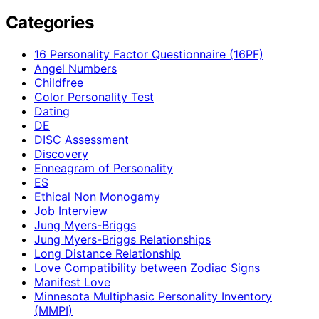
Categories
16 Personality Factor Questionnaire (16PF)
Angel Numbers
Childfree
Color Personality Test
Dating
DE
DISC Assessment
Discovery
Enneagram of Personality
ES
Ethical Non Monogamy
Job Interview
Jung Myers-Briggs
Jung Myers-Briggs Relationships
Long Distance Relationship
Love Compatibility between Zodiac Signs
Manifest Love
Minnesota Multiphasic Personality Inventory
(MMPI)