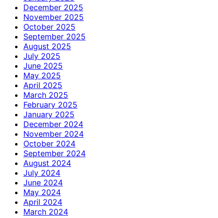
December 2025
November 2025
October 2025
September 2025
August 2025
July 2025
June 2025
May 2025
April 2025
March 2025
February 2025
January 2025
December 2024
November 2024
October 2024
September 2024
August 2024
July 2024
June 2024
May 2024
April 2024
March 2024