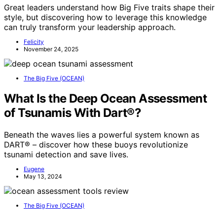
Great leaders understand how Big Five traits shape their
style, but discovering how to leverage this knowledge
can truly transform your leadership approach.
Felicity
November 24, 2025
The Big Five (OCEAN)
What Is the Deep Ocean Assessment
of Tsunamis With Dart®?
Beneath the waves lies a powerful system known as
DART® – discover how these buoys revolutionize
tsunami detection and save lives.
Eugene
May 13, 2024
The Big Five (OCEAN)