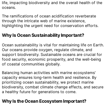
life, impacting biodiversity and the overall health of the
oceans.
The ramifications of ocean acidification reverberate
through the intricate web of marine existence,
highlighting the urgent need for conservation efforts.
Why Is Ocean Sustainability Important?
Ocean sustainability is vital for maintaining life on Earth.
Our oceans provide oxygen, regulate climate, and
support biodiversity. Sustainable oceans are crucial for
food security, economic prosperity, and the well-being
of coastal communities globally.
Balancing human activities with marine ecosystems'
capacity ensures long-term health and resilience. By
prioritizing ocean sustainability, we protect marine
biodiversity, combat climate change effects, and secure
a healthy future for generations to come.
Why Is the Ocean Ecosystem Important?