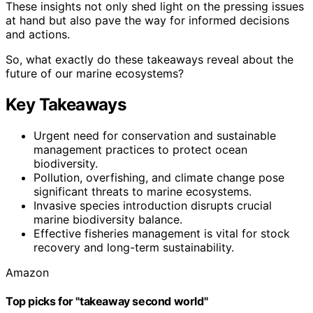
These insights not only shed light on the pressing issues
at hand but also pave the way for informed decisions
and actions.
So, what exactly do these takeaways reveal about the
future of our marine ecosystems?
Key Takeaways
Urgent need for conservation and sustainable
management practices to protect ocean
biodiversity.
Pollution, overfishing, and climate change pose
significant threats to marine ecosystems.
Invasive species introduction disrupts crucial
marine biodiversity balance.
Effective fisheries management is vital for stock
recovery and long-term sustainability.
Amazon
Top picks for "takeaway second world"