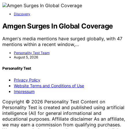
Discovery
Amgen Surges In Global Coverage
Amgen's media mentions have surged globally, with 47
mentions within a recent window,…
Personality Test Team
August 5, 2026
Personality Test
Privacy Policy
Website Terms and Conditions of Use
Impressum
Copyright © 2026 Personality Test Content on
Personality Test is created and published using artificial
intelligence (AI) for general informational and
educational purposes. Affiliate disclaimer As an affiliate,
we may earn a commission from qualifying purchases.