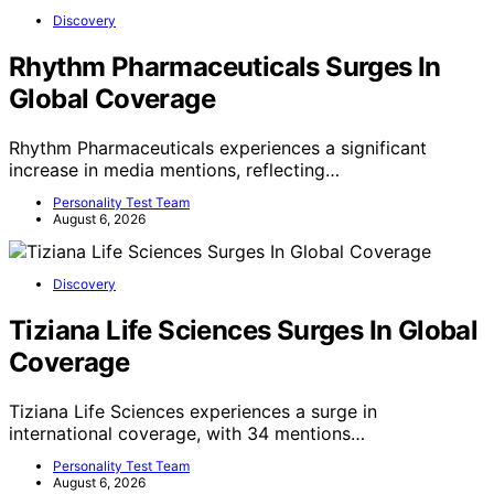
Discovery
Rhythm Pharmaceuticals Surges In
Global Coverage
Rhythm Pharmaceuticals experiences a significant
increase in media mentions, reflecting…
Personality Test Team
August 6, 2026
Discovery
Tiziana Life Sciences Surges In Global
Coverage
Tiziana Life Sciences experiences a surge in
international coverage, with 34 mentions…
Personality Test Team
August 6, 2026