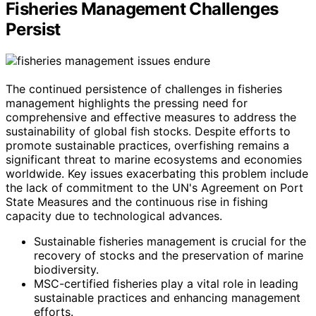
Fisheries Management Challenges
Persist
The continued persistence of challenges in fisheries
management highlights the pressing need for
comprehensive and effective measures to address the
sustainability of global fish stocks. Despite efforts to
promote sustainable practices, overfishing remains a
significant threat to marine ecosystems and economies
worldwide. Key issues exacerbating this problem include
the lack of commitment to the UN's Agreement on Port
State Measures and the continuous rise in fishing
capacity due to technological advances.
Sustainable fisheries management is crucial for the
recovery of stocks and the preservation of marine
biodiversity.
MSC-certified fisheries play a vital role in leading
sustainable practices and enhancing management
efforts.