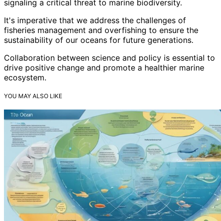
signaling a critical threat to marine biodiversity.
It's imperative that we address the challenges of
fisheries management and overfishing to ensure the
sustainability of our oceans for future generations.
Collaboration between science and policy is essential to
drive positive change and promote a healthier marine
ecosystem.
YOU MAY ALSO LIKE