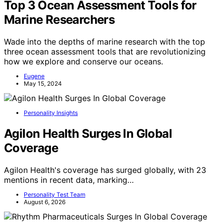
Top 3 Ocean Assessment Tools for
Marine Researchers
Wade into the depths of marine research with the top
three ocean assessment tools that are revolutionizing
how we explore and conserve our oceans.
Eugene
May 15, 2024
Personality Insights
Agilon Health Surges In Global
Coverage
Agilon Health's coverage has surged globally, with 23
mentions in recent data, marking…
Personality Test Team
August 6, 2026