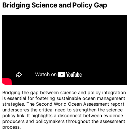
Bridging Science and Policy Gap
Bridging the gap between science and policy integration
is essential for fostering sustainable ocean management
strategies. The Second World Ocean Assessment report
underscores the critical need to strengthen the science-
policy link. It highlights a disconnect between evidence
producers and policymakers throughout the assessment
process.