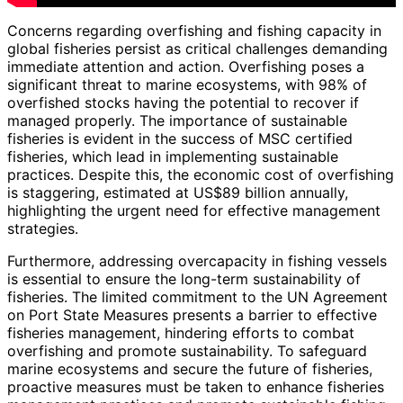
Concerns regarding overfishing and fishing capacity in
global fisheries persist as critical challenges demanding
immediate attention and action. Overfishing poses a
significant threat to marine ecosystems, with 98% of
overfished stocks having the potential to recover if
managed properly. The importance of sustainable
fisheries is evident in the success of MSC certified
fisheries, which lead in implementing sustainable
practices. Despite this, the economic cost of overfishing
is staggering, estimated at US$89 billion annually,
highlighting the urgent need for effective management
strategies.
Furthermore, addressing overcapacity in fishing vessels
is essential to ensure the long-term sustainability of
fisheries. The limited commitment to the UN Agreement
on Port State Measures presents a barrier to effective
fisheries management, hindering efforts to combat
overfishing and promote sustainability. To safeguard
marine ecosystems and secure the future of fisheries,
proactive measures must be taken to enhance fisheries