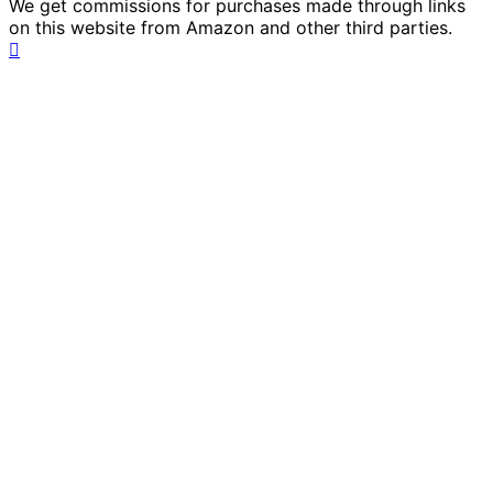
We get commissions for purchases made through links
on this website from Amazon and other third parties.