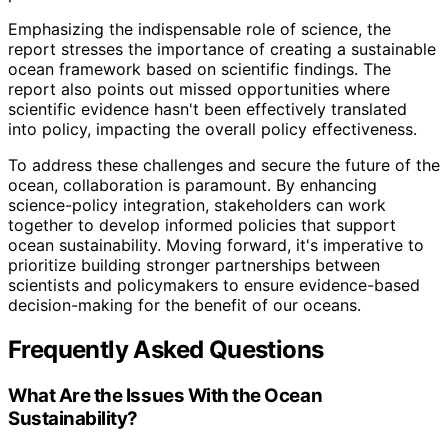
Emphasizing the indispensable role of science, the
report stresses the importance of creating a sustainable
ocean framework based on scientific findings. The
report also points out missed opportunities where
scientific evidence hasn't been effectively translated
into policy, impacting the overall policy effectiveness.
To address these challenges and secure the future of the
ocean, collaboration is paramount. By enhancing
science-policy integration, stakeholders can work
together to develop informed policies that support
ocean sustainability. Moving forward, it's imperative to
prioritize building stronger partnerships between
scientists and policymakers to ensure evidence-based
decision-making for the benefit of our oceans.
Frequently Asked Questions
What Are the Issues With the Ocean
Sustainability?