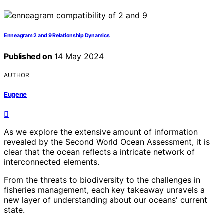
Enneagram 2 and 9 Relationship Dynamics
Published on
14 May 2024
AUTHOR
Eugene
As we explore the extensive amount of information
revealed by the Second World Ocean Assessment, it is
clear that the ocean reflects a intricate network of
interconnected elements.
From the threats to biodiversity to the challenges in
fisheries management, each key takeaway unravels a
new layer of understanding about our oceans' current
state.