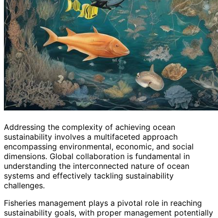
Addressing the complexity of achieving ocean
sustainability involves a multifaceted approach
encompassing environmental, economic, and social
dimensions. Global collaboration is fundamental in
understanding the interconnected nature of ocean
systems and effectively tackling sustainability
challenges.
Fisheries management plays a pivotal role in reaching
sustainability goals, with proper management potentially