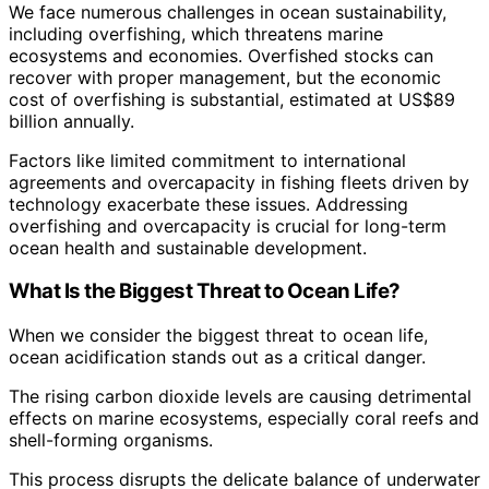
We face numerous challenges in ocean sustainability,
including overfishing, which threatens marine
ecosystems and economies. Overfished stocks can
recover with proper management, but the economic
cost of overfishing is substantial, estimated at US$89
billion annually.
Factors like limited commitment to international
agreements and overcapacity in fishing fleets driven by
technology exacerbate these issues. Addressing
overfishing and overcapacity is crucial for long-term
ocean health and sustainable development.
What Is the Biggest Threat to Ocean Life?
When we consider the biggest threat to ocean life,
ocean acidification stands out as a critical danger.
The rising carbon dioxide levels are causing detrimental
effects on marine ecosystems, especially coral reefs and
shell-forming organisms.
This process disrupts the delicate balance of underwater