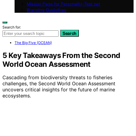
Mission Page for Personality-Test.net
Branding Guidelines
Search for:
Search
The Big Five (OCEAN)
5 Key Takeaways From the Second
World Ocean Assessment
Cascading from biodiversity threats to fisheries
challenges, the Second World Ocean Assessment
uncovers critical insights for the future of marine
ecosystems.