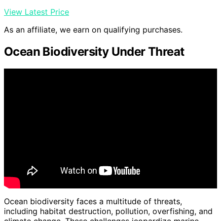
View Latest Price
As an affiliate, we earn on qualifying purchases.
Ocean Biodiversity Under Threat
Ocean biodiversity faces a multitude of threats,
including habitat destruction, pollution, overfishing, and
climate change. These challenges jeopardize marine