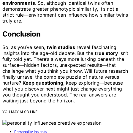
environments
. So, although identical twins often
demonstrate greater phenotypic similarity, it’s not a
strict rule—environment can influence how similar twins
truly are.
Conclusion
So, as you’ve seen,
twin studies
reveal fascinating
insights into the age-old debate. But the
true story
isn’t
fully told yet. There’s always more lurking beneath the
surface—hidden factors, unexpected results—that
challenge what you think you know. Will future research
finally unravel the complete puzzle of nature versus
nurture?
Keep questioning
, keep exploring—because
what you discover next might just change everything
you thought you understood. The real answers are
waiting just beyond the horizon.
YOU MAY ALSO LIKE
Personality Insights