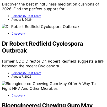
Discover the best mindfulness meditation cushions of
2026. Find the perfect support for…
Personality Test Team
August 8, 2026
Discovery
Dr Robert Redfield Cyclospora
Outbreak
Former CDC Director Dr. Robert Redfield suggests a link
between the recent Cyclospora…
Personality Test Team
August 7, 2026
Discovery
Bioengineered Chewing Gum May