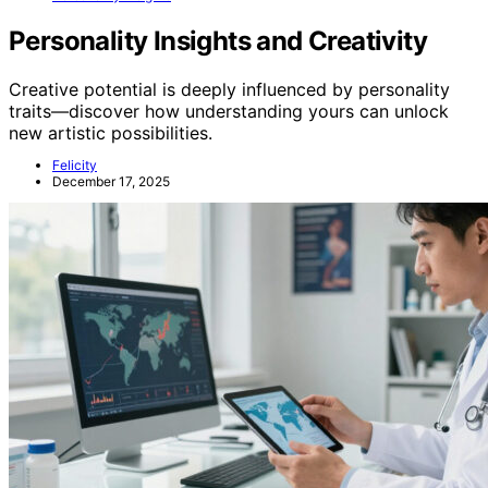
Personality Insights and Creativity
Creative potential is deeply influenced by personality
traits—discover how understanding yours can unlock
new artistic possibilities.
Felicity
December 17, 2025