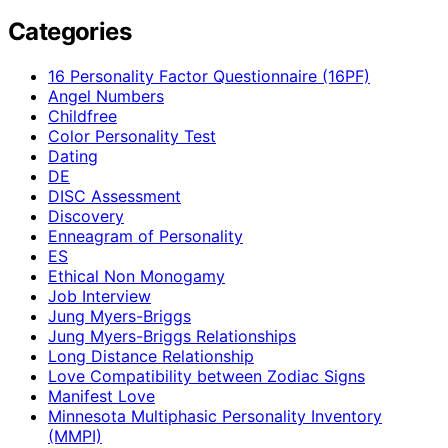
Categories
16 Personality Factor Questionnaire (16PF)
Angel Numbers
Childfree
Color Personality Test
Dating
DE
DISC Assessment
Discovery
Enneagram of Personality
ES
Ethical Non Monogamy
Job Interview
Jung Myers-Briggs
Jung Myers-Briggs Relationships
Long Distance Relationship
Love Compatibility between Zodiac Signs
Manifest Love
Minnesota Multiphasic Personality Inventory
(MMPI)