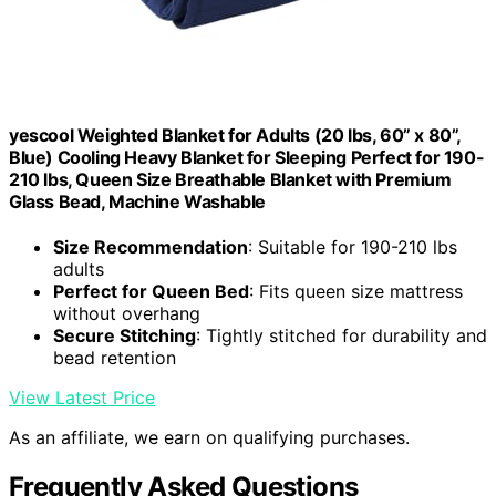
yescool Weighted Blanket for Adults (20 lbs, 60” x 80”,
Blue) Cooling Heavy Blanket for Sleeping Perfect for 190-
210 lbs, Queen Size Breathable Blanket with Premium
Glass Bead, Machine Washable
Size Recommendation
: Suitable for 190-210 lbs
adults
Perfect for Queen Bed
: Fits queen size mattress
without overhang
Secure Stitching
: Tightly stitched for durability and
bead retention
View Latest Price
As an affiliate, we earn on qualifying purchases.
Frequently Asked Questions