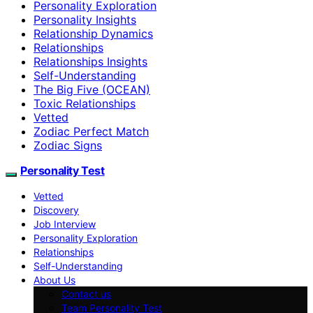
Personality Exploration
Personality Insights
Relationship Dynamics
Relationships
Relationships Insights
Self-Understanding
The Big Five (OCEAN)
Toxic Relationships
Vetted
Zodiac Perfect Match
Zodiac Signs
Personality Test
Vetted
Discovery
Job Interview
Personality Exploration
Relationships
Self-Understanding
About Us
Contact us
Team Personality Test