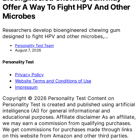
Offer A Way To Fight HPV And Other
Microbes
Researchers develop bioengineered chewing gum
designed to fight HPV and other microbes,…
Personality Test Team
August 7, 2026
Personality Test
Privacy Policy
Website Terms and Conditions of Use
Impressum
Copyright © 2026 Personality Test Content on
Personality Test is created and published using artificial
intelligence (AI) for general informational and
educational purposes. Affiliate disclaimer As an affiliate,
we may earn a commission from qualifying purchases.
We get commissions for purchases made through links
on this website from Amazon and other third parties.