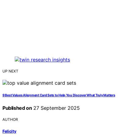
UP NEXT
9 Best Values Alignment Card Sets to Help You Discover What Truly Matters
Published on
27 September 2025
AUTHOR
Felicity