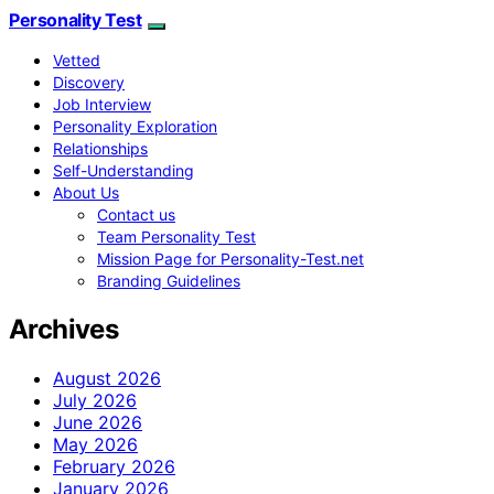
Personality Test
Vetted
Discovery
Job Interview
Personality Exploration
Relationships
Self-Understanding
About Us
Contact us
Team Personality Test
Mission Page for Personality-Test.net
Branding Guidelines
Archives
August 2026
July 2026
June 2026
May 2026
February 2026
January 2026