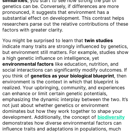
similarities
, you start to see how strong the pull of
genetics can be. Conversely, if differences are more
pronounced, it suggests that environment has a
substantial effect on development. This contrast helps
researchers parse out the relative contributions of these
factors with greater clarity.
You might be surprised to learn that
twin studies
indicate many traits are strongly influenced by genetics,
but environment still matters. For example, studies show
a high genetic influence on intelligence, yet
environmental factors
like education, nutrition, and
social interactions can significantly modify outcomes. If
you think of
genetics as your biological blueprint
, then
environment is the context in which that blueprint is
realized. Your upbringing, community, and experiences
can enhance or limit certain genetic potentials,
emphasizing the dynamic interplay between the two. It’s
not just about whether genetics or environment
dominates but how they work together to shape your
development. Additionally, the concept of
biodiversity
demonstrates how diverse environmental factors can
influence traits and adaptations in populations, much