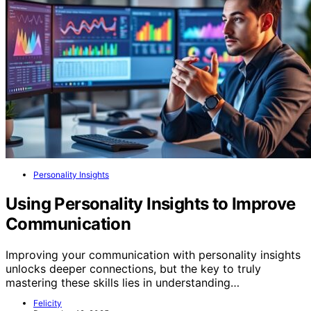
Personality Insights
Using Personality Insights to Improve
Communication
Improving your communication with personality insights
unlocks deeper connections, but the key to truly
mastering these skills lies in understanding…
Felicity