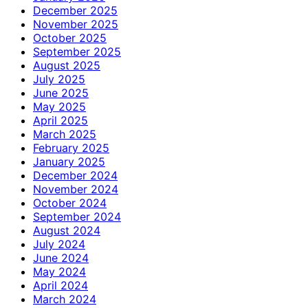
December 2025
November 2025
October 2025
September 2025
August 2025
July 2025
June 2025
May 2025
April 2025
March 2025
February 2025
January 2025
December 2024
November 2024
October 2024
September 2024
August 2024
July 2024
June 2024
May 2024
April 2024
March 2024