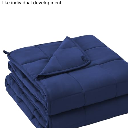
like individual development.