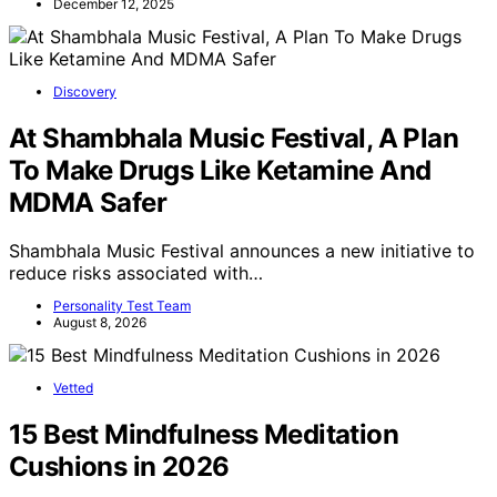
December 12, 2025
Discovery
At Shambhala Music Festival, A Plan
To Make Drugs Like Ketamine And
MDMA Safer
Shambhala Music Festival announces a new initiative to
reduce risks associated with…
Personality Test Team
August 8, 2026
Vetted
15 Best Mindfulness Meditation
Cushions in 2026