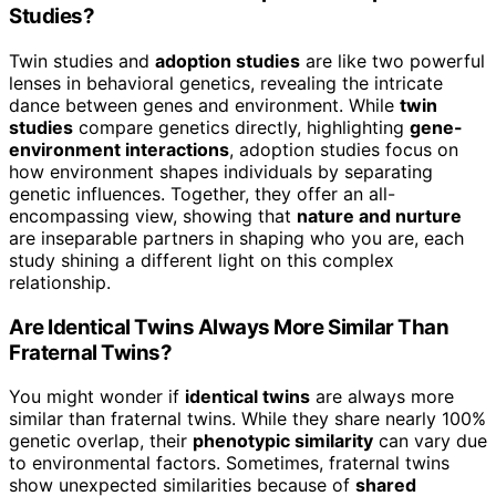
Studies?
Twin studies and
adoption studies
are like two powerful
lenses in behavioral genetics, revealing the intricate
dance between genes and environment. While
twin
studies
compare genetics directly, highlighting
gene-
environment interactions
, adoption studies focus on
how environment shapes individuals by separating
genetic influences. Together, they offer an all-
encompassing view, showing that
nature and nurture
are inseparable partners in shaping who you are, each
study shining a different light on this complex
relationship.
Are Identical Twins Always More Similar Than
Fraternal Twins?
You might wonder if
identical twins
are always more
similar than fraternal twins. While they share nearly 100%
genetic overlap, their
phenotypic similarity
can vary due
to environmental factors. Sometimes, fraternal twins
show unexpected similarities because of
shared