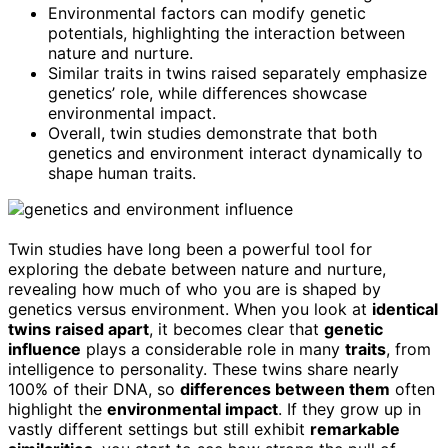
Environmental factors can modify genetic
potentials, highlighting the interaction between
nature and nurture.
Similar traits in twins raised separately emphasize
genetics’ role, while differences showcase
environmental impact.
Overall, twin studies demonstrate that both
genetics and environment interact dynamically to
shape human traits.
Twin studies have long been a powerful tool for
exploring the debate between nature and nurture,
revealing how much of who you are is shaped by
genetics versus environment. When you look at
identical
twins raised apart
, it becomes clear that
genetic
influence
plays a considerable role in many
traits
, from
intelligence to personality. These twins share nearly
100% of their DNA, so
differences between them
often
highlight the
environmental impact
. If they grow up in
vastly different settings but still exhibit
remarkable