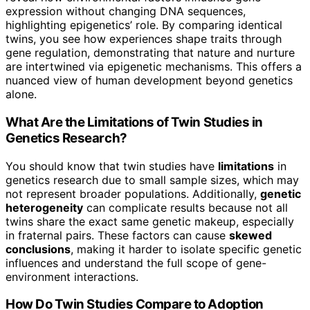
expression without changing DNA sequences,
highlighting epigenetics’ role. By comparing identical
twins, you see how experiences shape traits through
gene regulation, demonstrating that nature and nurture
are intertwined via epigenetic mechanisms. This offers a
nuanced view of human development beyond genetics
alone.
What Are the Limitations of Twin Studies in
Genetics Research?
You should know that twin studies have
limitations
in
genetics research due to small sample sizes, which may
not represent broader populations. Additionally,
genetic
heterogeneity
can complicate results because not all
twins share the exact same genetic makeup, especially
in fraternal pairs. These factors can cause
skewed
conclusions
, making it harder to isolate specific genetic
influences and understand the full scope of gene-
environment interactions.
How Do Twin Studies Compare to Adoption