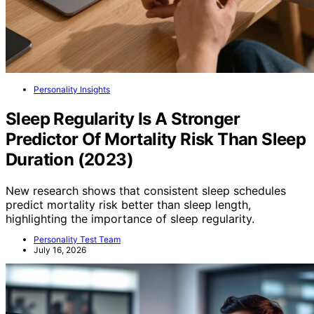
Personality Insights
Sleep Regularity Is A Stronger
Predictor Of Mortality Risk Than Sleep
Duration (2023)
New research shows that consistent sleep schedules
predict mortality risk better than sleep length,
highlighting the importance of sleep regularity.
Personality Test Team
July 16, 2026