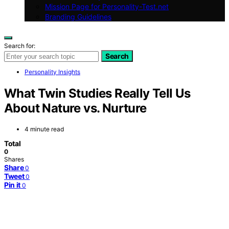
Mission Page for Personality-Test.net
Branding Guidelines
Search for:
Search
Personality Insights
What Twin Studies Really Tell Us
About Nature vs. Nurture
4 minute read
Total
0
Shares
Share
0
Tweet
0
Pin it
0