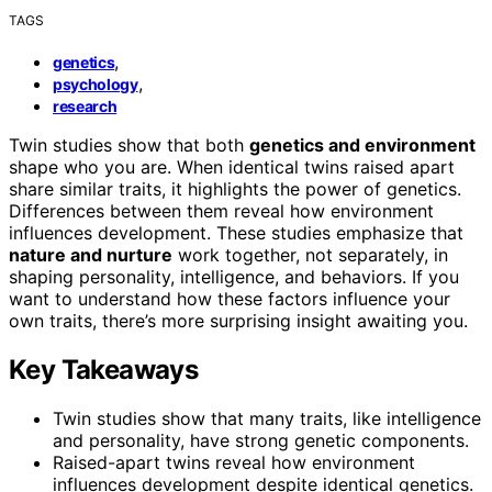
TAGS
,
genetics
,
psychology
research
Twin studies show that both
genetics and environment
shape who you are. When identical twins raised apart
share similar traits, it highlights the power of genetics.
Differences between them reveal how environment
influences development. These studies emphasize that
nature and nurture
work together, not separately, in
shaping personality, intelligence, and behaviors. If you
want to understand how these factors influence your
own traits, there’s more surprising insight awaiting you.
Key Takeaways
Twin studies show that many traits, like intelligence
and personality, have strong genetic components.
Raised-apart twins reveal how environment
influences development despite identical genetics.