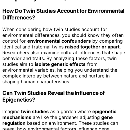
How Do Twin Studies Account for Environmental
Differences?
When considering how twin studies account for
environmental differences, you should know they often
control for
environmental confounders
by comparing
identical and fraternal twins
raised together or apart
.
Researchers also examine cultural influences that shape
behavior and traits. By analyzing these factors, twin
studies aim to
isolate genetic effects
from
environmental variables, helping you understand the
complex interplay between nature and nurture in
shaping human characteristics.
Can Twin Studies Reveal the Influence of
Epigenetics?
Imagine
twin studies
as a garden where
epigenetic
mechanisms
are like the gardener adjusting
gene
regulation
based on environment. These studies can
reveal how environmental factors influence gene