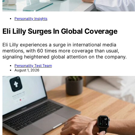
Personality Insights
Eli Lilly Surges In Global Coverage
Eli Lilly experiences a surge in international media
mentions, with 60 times more coverage than usual,
signaling heightened global attention on the company.
Personality Test Team
August 1, 2026